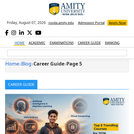
Friday, August 07, 2026
noida.amity.edu
Admission Portal
Apply Now
HOME
ACADEMIC
EXAMINATIONS
CAREER GUIDE
RANKING
Home
Blog
Career Guide
Page 5
CAREER GUIDE