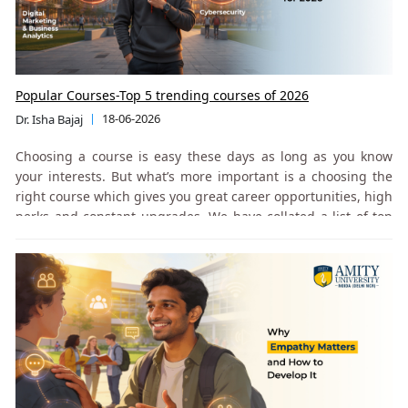
Popular Courses-Top 5 trending courses of 2026
18-06-2026
Dr. Isha Bajaj
Choosing a course is easy these days as long as you know
your interests. But what’s more important is a choosing the
right course which gives you great career opportunities, high
perks and constant upgrades. We have collated a list of top
popular and trending courses based on industry trends,
footfalls and job prospects.
Understanding the B.Tech (CSE) Program
This is one of the most in-demand branches. Its scope spans
software development, data science, AI, and cybersecurity.
provides a strong academic and practical foundation in core
computing and engineering concepts. The curriculum is
aligned with industry expectations and reflects the breadth