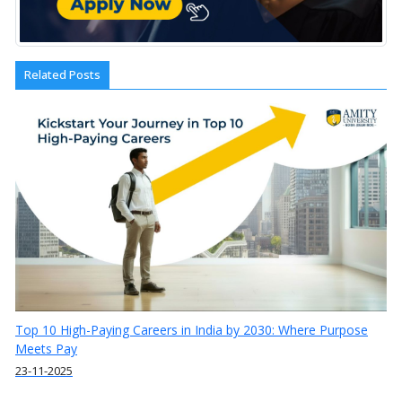
Related Posts
Top 10 High-Paying Careers in India by 2030: Where Purpose
Meets Pay
23-11-2025