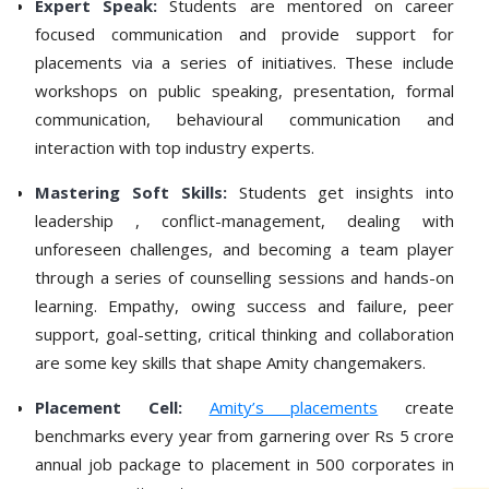
Expert Speak:
Students are mentored on career
focused communication and provide support for
placements via a series of initiatives. These include
workshops on public speaking, presentation, formal
communication, behavioural communication and
interaction with top industry experts.
Mastering Soft Skills:
Students get insights into
leadership , conflict-management, dealing with
unforeseen challenges, and becoming a team player
through a series of counselling sessions and hands-on
learning. Empathy, owing success and failure, peer
support, goal-setting, critical thinking and collaboration
are some key skills that shape Amity changemakers.
Placement Cell:
Amity’s placements
create
benchmarks every year from garnering over Rs 5 crore
annual job package to placement in 500 corporates in