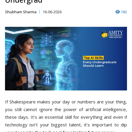
Shubham Sharma
16-06-2026
182
If Shakespeare makes your day or numbers are your thing,
you still cannot ignore the power of artificial intelligence,
these days. It’s an essential skill for everything and even if
technology isn’t your biggest talent, it’s important to dip