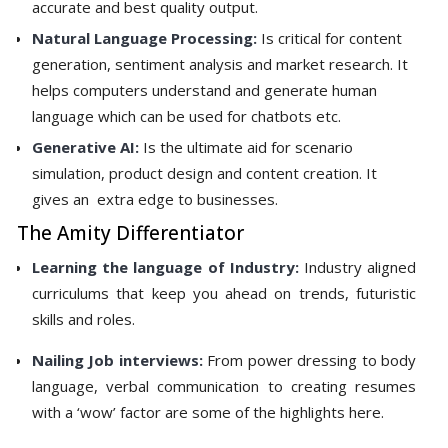
accurate and best quality output.
Natural Language Processing:
Is critical for content
generation, sentiment analysis and market research. It
helps computers understand and generate human
language which can be used for chatbots etc.
Generative AI:
Is the ultimate aid for scenario
simulation, product design and content creation. It
gives an extra edge to businesses.
The Amity Differentiator
Learning the language of Industry:
Industry aligned
curriculums that keep you ahead on trends, futuristic
skills and roles.
Nailing Job interviews:
From power dressing to body
language, verbal communication to creating resumes
with a ‘wow’ factor are some of the highlights here.