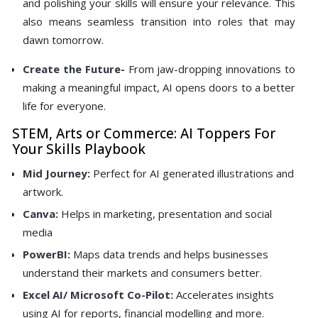
and polishing your skills will ensure your relevance. This
also means seamless transition into roles that may
dawn tomorrow.
Create the Future-
From jaw-dropping innovations to
making a meaningful impact, AI opens doors to a better
life for everyone.
STEM, Arts or Commerce: AI Toppers For
Your Skills Playbook
Mid Journey:
Perfect for AI generated illustrations and
artwork.
Canva:
Helps in marketing, presentation and social
media
PowerBI:
Maps data trends and helps businesses
understand their markets and consumers better.
Excel AI/ Microsoft Co-Pilot:
Accelerates insights
using AI for reports, financial modelling and more.