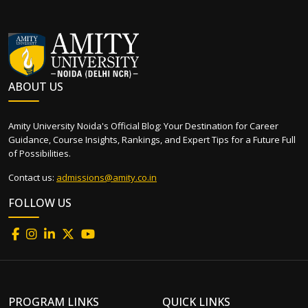
ABOUT US
Amity University Noida's Official Blog: Your Destination for Career
Guidance, Course Insights, Rankings, and Expert Tips for a Future Full
of Possibilities.
Contact us:
admissions@amity.co.in
FOLLOW US
PROGRAM LINKS
QUICK LINKS