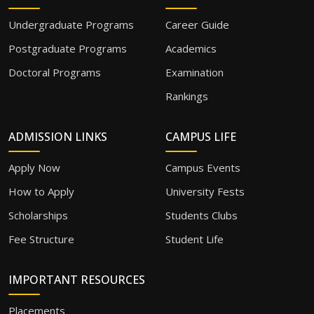
Undergraduate Programs
Career Guide
Postgraduate Programs
Academics
Doctoral Programs
Examination
Rankings
ADMISSION LINKS
CAMPUS LIFE
Apply Now
Campus Events
How to Apply
University Fests
Scholarships
Students Clubs
Fee Structure
Student Life
IMPORTANT RESOURCES
Placements