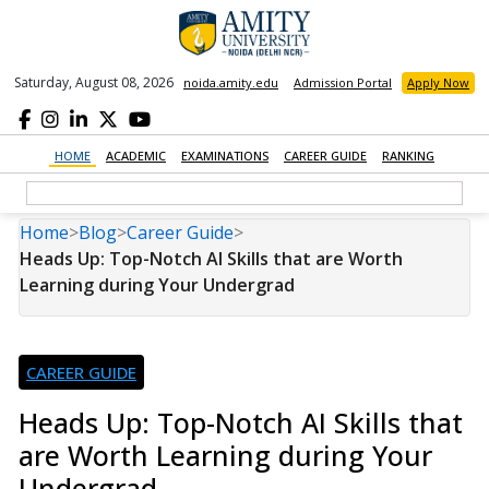
Saturday, August 08, 2026
noida.amity.edu
Admission Portal
Apply Now
HOME
ACADEMIC
EXAMINATIONS
CAREER GUIDE
RANKING
Home
>
Blog
>
Career Guide
>
Heads Up: Top-Notch AI Skills that are Worth
Learning during Your Undergrad
CAREER GUIDE
Heads Up: Top-Notch AI Skills that
are Worth Learning during Your
Undergrad