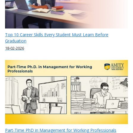
Top 10 Career Skills Every Student Must Learn Before
Graduation
18-02-2026
Part-Time PhD in Management for Working Professionals