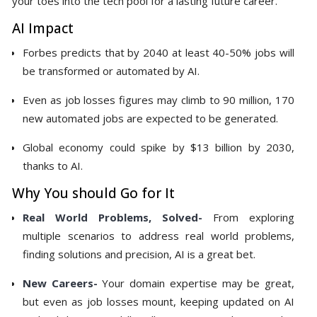
your toes into the tech pool for a lasting future career.
AI Impact
Forbes predicts that by 2040 at least 40-50% jobs will
be transformed or automated by AI.
Even as job losses figures may climb to 90 million, 170
new automated jobs are expected to be generated.
Global economy could spike by $13 billion by 2030,
thanks to AI.
Why You should Go for It
Real World Problems, Solved-
From exploring
multiple scenarios to address real world problems,
finding solutions and precision, AI is a great bet.
New Careers-
Your domain expertise may be great,
but even as job losses mount, keeping updated on AI