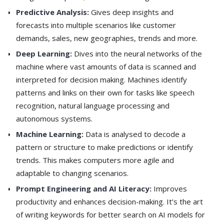
Predictive Analysis:
Gives deep insights and
forecasts into multiple scenarios like customer
demands, sales, new geographies, trends and more.
Deep Learning:
Dives into the neural networks of the
machine where vast amounts of data is scanned and
interpreted for decision making. Machines identify
patterns and links on their own for tasks like speech
recognition, natural language processing and
autonomous systems.
Machine Learning:
Data is analysed to decode a
pattern or structure to make predictions or identify
trends. This makes computers more agile and
adaptable to changing scenarios.
Prompt Engineering and AI Literacy:
Improves
productivity and enhances decision-making. It’s the art
of writing keywords for better search on AI models for