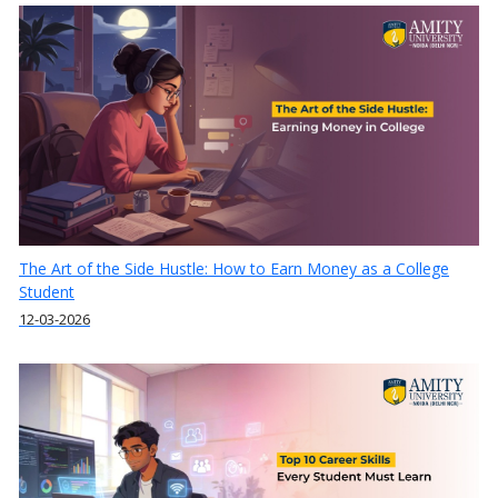
The Art of the Side Hustle: How to Earn Money as a College
Student
12-03-2026