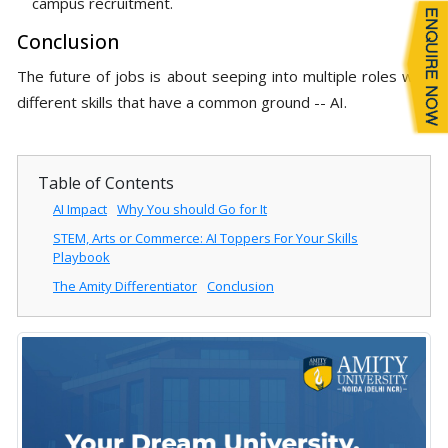
campus recruitment.
Conclusion
The future of jobs is about seeping into multiple roles with
different skills that have a common ground -- AI.
Table of Contents
AI Impact
Why You should Go for It
STEM, Arts or Commerce: AI Toppers For Your Skills
Playbook
The Amity Differentiator
Conclusion