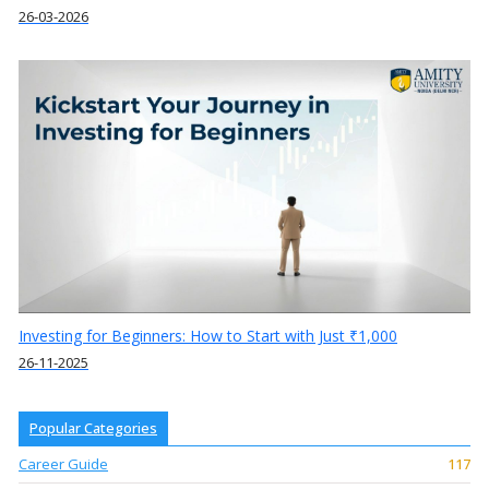
26-03-2026
Investing for Beginners: How to Start with Just ₹1,000
26-11-2025
Popular Categories
Career Guide
117