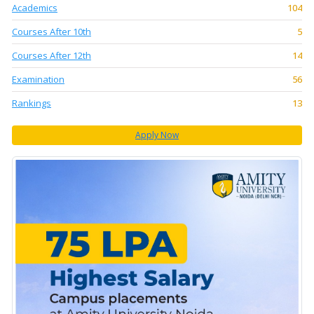
Academics
104
Courses After 10th
5
Courses After 12th
14
Examination
56
Rankings
13
Apply Now