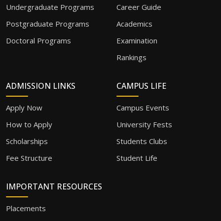
Undergraduate Programs
Career Guide
Postgraduate Programs
Academics
Doctoral Programs
Examination
Rankings
ADMISSION LINKS
CAMPUS LIFE
Apply Now
Campus Events
How to Apply
University Fests
Scholarships
Students Clubs
Fee Structure
Student Life
IMPORTANT RESOURCES
Placements