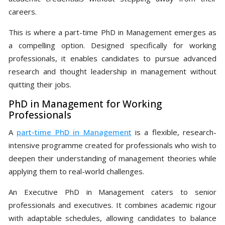
careers.
This is where a part-time PhD in Management emerges as
a compelling option. Designed specifically for working
professionals, it enables candidates to pursue advanced
research and thought leadership in management without
quitting their jobs.
PhD in Management for Working
Professionals
A
part-time PhD in Management
is a flexible, research-
intensive programme created for professionals who wish to
deepen their understanding of management theories while
applying them to real-world challenges.
An Executive PhD in Management caters to senior
professionals and executives. It combines academic rigour
with adaptable schedules, allowing candidates to balance