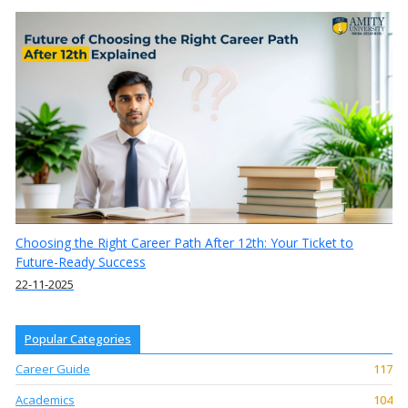
Choosing the Right Career Path After 12th: Your Ticket to
Future-Ready Success
22-11-2025
Popular Categories
Career Guide
117
Academics
104