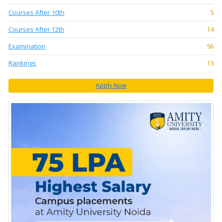
Courses After 10th
5
Courses After 12th
14
Examination
56
Rankings
13
Apply Now