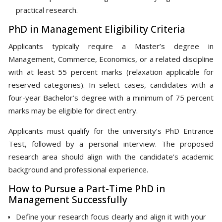
practical research.
PhD in Management Eligibility Criteria
Applicants typically require a Master’s degree in
Management, Commerce, Economics, or a related discipline
with at least 55 percent marks (relaxation applicable for
reserved categories). In select cases, candidates with a
four-year Bachelor’s degree with a minimum of 75 percent
marks may be eligible for direct entry.
Applicants must qualify for the university’s PhD Entrance
Test, followed by a personal interview. The proposed
research area should align with the candidate’s academic
background and professional experience.
How to Pursue a Part-Time PhD in
Management Successfully
Define your research focus clearly and align it with your