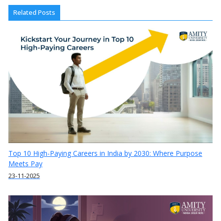
Related Posts
Top 10 High-Paying Careers in India by 2030: Where Purpose
Meets Pay
23-11-2025