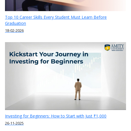
Top 10 Career Skills Every Student Must Learn Before
Graduation
18-02-2026
Investing for Beginners: How to Start with Just ₹1,000
26-11-2025