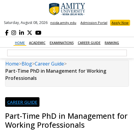
Saturday, August 08, 2026
noida.amity.edu
Admission Portal
Apply Now
HOME
ACADEMIC
EXAMINATIONS
CAREER GUIDE
RANKING
Home
>
Blog
>
Career Guide
>
Part-Time PhD in Management for Working
Professionals
CAREER GUIDE
Part-Time PhD in Management for
Working Professionals