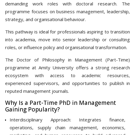
demanding work roles with doctoral research. The
programme focuses on business management, leadership,
strategy, and organisational behaviour.
This pathway is ideal for professionals aspiring to transition
into academia, move into senior leadership or consulting
roles, or influence policy and organisational transformation.
The Doctor of Philosophy in Management (Part-Time)
programme at Amity University offers a strong research
ecosystem with access to academic resources,
experienced supervisors, and opportunities to publish in
reputed management journals.
Why Is a Part-Time PhD in Management
Gaining Popularity?
Interdisciplinary Approach: Integrates finance,
operations, supply chain management, economics,