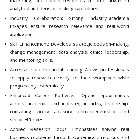
marketing, and human resources to build advanced
analytical and decision-making capabilities.
Industry Collaboration: Strong industry-academia
linkages ensure research relevance and real-world
application.
Skill Enhancement: Develops strategic decision-making,
change management, data analysis, ethical leadership,
and mentoring skills.
Accessible and Impactful Learning: Allows professionals
to apply research directly to their workplace while
progressing academically.
Enhanced Career Pathways: Opens opportunities
across academia and industry, including leadership,
consulting, policy advisory, entrepreneurship, and
senior HR roles.
Applied Research Focus: Emphasises solving real
business problems through academically rigorous and