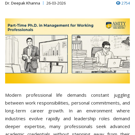
Dr. Deepak Khanna
26-03-2026
2754
Modern professional life demands constant juggling
between work responsibilities, personal commitments, and
long-term career growth. In an environment where
industries evolve rapidly and leadership roles demand
deeper expertise, many professionals seek advanced
academic credentials without stepping away from their