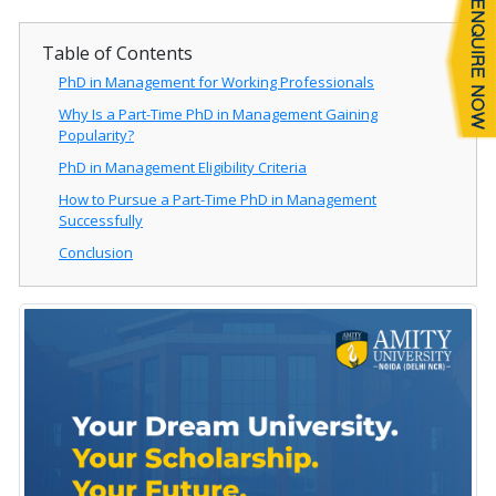
Table of Contents
PhD in Management for Working Professionals
Why Is a Part-Time PhD in Management Gaining
Popularity?
PhD in Management Eligibility Criteria
How to Pursue a Part-Time PhD in Management
Successfully
Conclusion