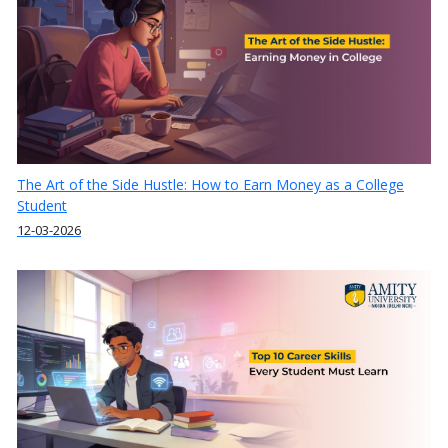
The Art of the Side Hustle: How to Earn Money as a College
Student
12-03-2026