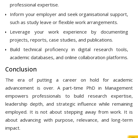
professional expertise.
Inform your employer and seek organisational support,
such as study leave or flexible work arrangements.
Leverage your work experience by documenting
projects, reports, case studies, and publications.
Build technical proficiency in digital research tools,
academic databases, and online collaboration platforms.
Conclusion
The era of putting a career on hold for academic
advancement is over. A part-time PhD in Management
empowers professionals to build research expertise,
leadership depth, and strategic influence while remaining
employed. It is not about stepping away from work. It is
about advancing with purpose, relevance, and long-term
impact.