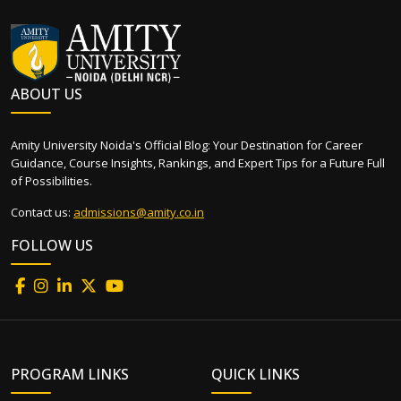
ABOUT US
Amity University Noida's Official Blog: Your Destination for Career
Guidance, Course Insights, Rankings, and Expert Tips for a Future Full
of Possibilities.
Contact us:
admissions@amity.co.in
FOLLOW US
PROGRAM LINKS
QUICK LINKS