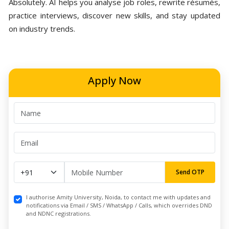
Absolutely. AI helps you analyse job roles, rewrite résumés,
practice interviews, discover new skills, and stay updated
on industry trends.
Apply Now
Send OTP
I authorise Amity University, Noida, to contact me with updates and
notifications via Email / SMS / WhatsApp / Calls, which overrides DND
and NDNC registrations.