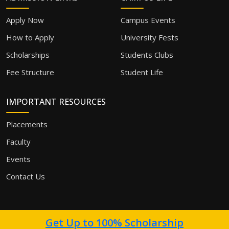
Apply Now
Campus Events
How to Apply
University Fests
Scholarships
Students Clubs
Fee Structure
Student Life
IMPORTANT RESOURCES
Placements
Faculty
Events
Contact Us
Get Up to 100% Scholarship