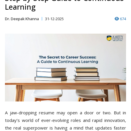
Learning
Dr. Deepak Khanna
31-12-2025
674
A jaw-dropping resume may open a door or two. But in
today’s world of ever-evolving roles and rapid innovation,
the real superpower is having a mind that updates faster