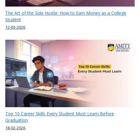
The Art of the Side Hustle: How to Earn Money as a College
Student
12-03-2026
Top 10 Career Skills Every Student Must Learn Before
Graduation
18-02-2026