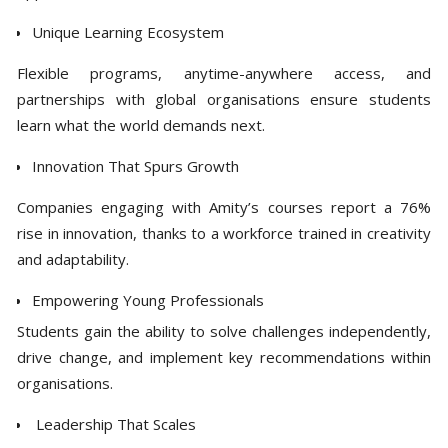
Unique Learning Ecosystem
Flexible programs, anytime-anywhere access, and
partnerships with global organisations ensure students
learn what the world demands next.
Innovation That Spurs Growth
Companies engaging with Amity’s courses report a 76%
rise in innovation, thanks to a workforce trained in creativity
and adaptability.
Empowering Young Professionals
Students gain the ability to solve challenges independently,
drive change, and implement key recommendations within
organisations.
Leadership That Scales