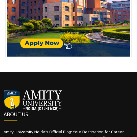
ABOUT US
Amity University Noida's Official Blog: Your Destination for Career