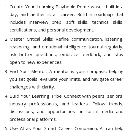
Create Your Learning Playbook: Rome wasn’t built in a
day, and neither is a career. Build a roadmap that
includes interview prep, soft skills, technical skills,
certifications, and personal development.
Master Critical Skills: Refine communication, listening,
reasoning, and emotional intelligence. Journal regularly,
ask better questions, embrace feedback, and stay
open to new experiences.
Find Your Mentor: A mentor is your compass, helping
you set goals, evaluate your limits, and navigate career
challenges with clarity.
Build Your Learning Tribe: Connect with peers, seniors,
industry professionals, and leaders. Follow trends,
discussions, and opportunities on social media and
professional platforms.
Use AI as Your Smart Career Companion: AI can help