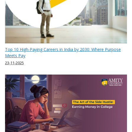
Top 10 High-Paying Careers in India by 2030: Where Purpose
Meets Pay
23-11-2025