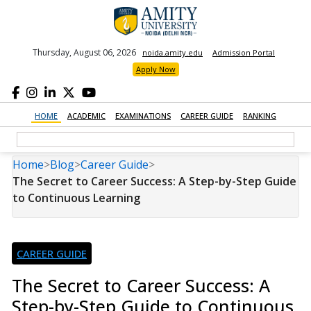
Thursday, August 06, 2026
noida.amity.edu
Admission Portal
Apply Now
HOME
ACADEMIC
EXAMINATIONS
CAREER GUIDE
RANKING
Home
>
Blog
>
Career Guide
>
The Secret to Career Success: A Step-by-Step Guide
to Continuous Learning
CAREER GUIDE
The Secret to Career Success: A
Step-by-Step Guide to Continuous