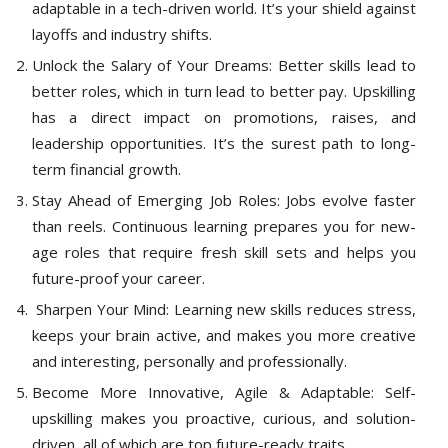
adaptable in a tech-driven world. It’s your shield against
layoffs and industry shifts.
Unlock the Salary of Your Dreams: Better skills lead to
better roles, which in turn lead to better pay. Upskilling
has a direct impact on promotions, raises, and
leadership opportunities. It’s the surest path to long-
term financial growth.
Stay Ahead of Emerging Job Roles: Jobs evolve faster
than reels. Continuous learning prepares you for new-
age roles that require fresh skill sets and helps you
future-proof your career.
Sharpen Your Mind: Learning new skills reduces stress,
keeps your brain active, and makes you more creative
and interesting, personally and professionally.
Become More Innovative, Agile & Adaptable: Self-
upskilling makes you proactive, curious, and solution-
driven, all of which are top future-ready traits.