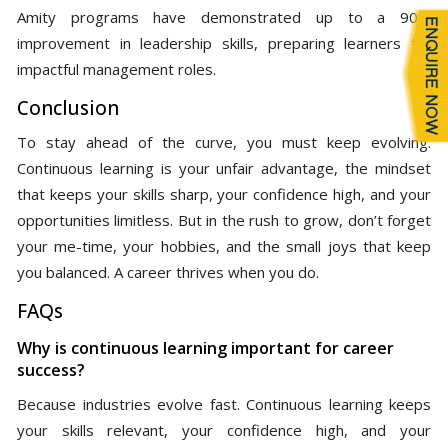
Amity programs have demonstrated up to a 90%
improvement in leadership skills, preparing learners for
impactful management roles.
Conclusion
To stay ahead of the curve, you must keep evolving.
Continuous learning is your unfair advantage, the mindset
that keeps your skills sharp, your confidence high, and your
opportunities limitless. But in the rush to grow, don’t forget
your me-time, your hobbies, and the small joys that keep
you balanced. A career thrives when you do.
FAQs
Why is continuous learning important for career
success?
Because industries evolve fast. Continuous learning keeps
your skills relevant, your confidence high, and your