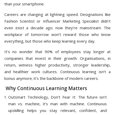
than your smartphone.
Careers are changing at lightning speed. Designations like
Fashion Scientist or Influencer Marketing Specialist didn’t
even exist a decade ago; now they’re mainstream. The
workplace of tomorrow won’t reward those who know
everything, but those who keep learning every day.
It's no wonder that 90% of employees stay longer at
companies that invest in their growth. Organisations, in
return, witness higher productivity, stronger leadership,
and healthier work cultures. Continuous learning isn’t a
bonus anymore; it’s the backbone of modern careers.
Why Continuous Learning Matters
Outsmart Technology, Don’t Fear It: The future isn’t
man vs. machine, it’s man with machine. Continuous
upskilling helps you stay relevant, confident, and