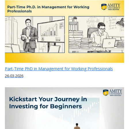
Part-Time PhD in Management for Working Professionals
26-03-2026