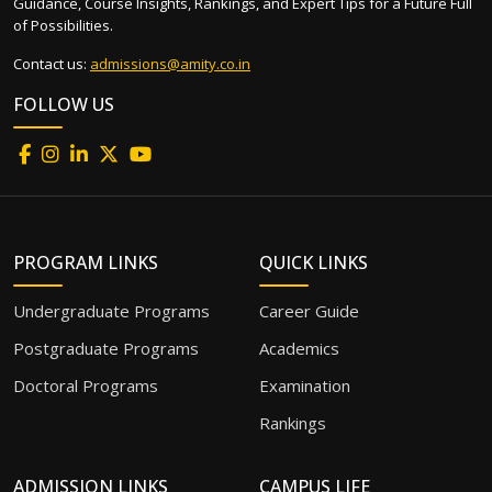
Guidance, Course Insights, Rankings, and Expert Tips for a Future Full
of Possibilities.
Contact us:
admissions@amity.co.in
FOLLOW US
PROGRAM LINKS
QUICK LINKS
Undergraduate Programs
Career Guide
Postgraduate Programs
Academics
Doctoral Programs
Examination
Rankings
ADMISSION LINKS
CAMPUS LIFE