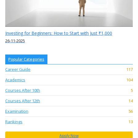
Investing for Beginners: How to Start with Just ₹1,000
26-11-2025
Popular Categories
Career Guide
117
Academics
104
Courses After 10th
5
Courses After 12th
14
Examination
56
Rankings
13
Apply Now