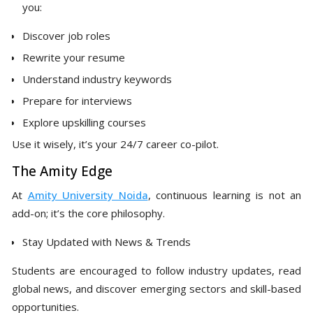
you:
Discover job roles
Rewrite your resume
Understand industry keywords
Prepare for interviews
Explore upskilling courses
Use it wisely, it’s your 24/7 career co-pilot.
The Amity Edge
At
Amity University Noida
, continuous learning is not an
add-on; it’s the core philosophy.
Stay Updated with News & Trends
Students are encouraged to follow industry updates, read
global news, and discover emerging sectors and skill-based
opportunities.