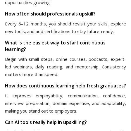
opportunities growing.
How often should professionals upskill?
Every 6–12 months, you should revisit your skills, explore
new tools, and add certifications to stay future-ready.
What is the easiest way to start continuous
learning?
Begin with small steps, online courses, podcasts, expert-
led webinars, daily reading, and mentorship. Consistency
matters more than speed.
How does continuous learning help fresh graduates?
It improves employability, communication, confidence,
interview preparation, domain expertise, and adaptability,
making you stand out to employers.
Can AI tools really help in upskilling?