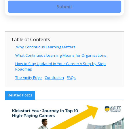
Submit
Table of Contents
Why Continuous Learning Matters
What Continuous Learning Means for Organisations
How to Stay Updated in Your Career: A Step-by-Step
Roadmap
The Amity Edge
Conclusion
FAQs
Related Posts