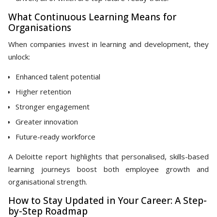
What Continuous Learning Means for
Organisations
When companies invest in learning and development, they
unlock:
Enhanced talent potential
Higher retention
Stronger engagement
Greater innovation
Future-ready workforce
A Deloitte report highlights that personalised, skills-based
learning journeys boost both employee growth and
organisational strength.
How to Stay Updated in Your Career: A Step-
by-Step Roadmap