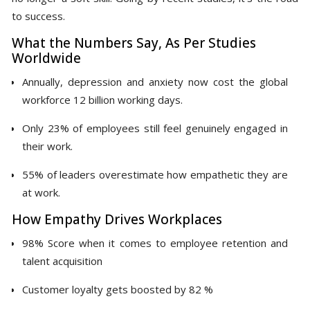
to success.
What the Numbers Say, As Per Studies
Worldwide
Annually, depression and anxiety now cost the global
workforce 12 billion working days.
Only 23% of employees still feel genuinely engaged in
their work.
55% of leaders overestimate how empathetic they are
at work.
How Empathy Drives Workplaces
98% Score when it comes to employee retention and
talent acquisition
Customer loyalty gets boosted by 82 %