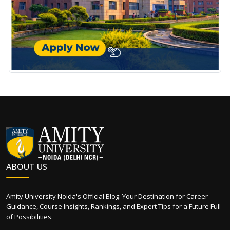
ABOUT US
Amity University Noida's Official Blog: Your Destination for Career
Guidance, Course Insights, Rankings, and Expert Tips for a Future Full
of Possibilities.