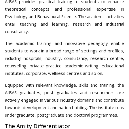
AIBAS provides practical training to students to enhance
theoretical concepts and professional expertise in
Psychology and Behavioural Science. The academic activities
entail teaching and learning, research and industrial
consultancy.
The academic training and innovative pedagogy enable
students to work in a broad range of settings and profiles,
including hospitals, industry, consultancy, research centre,
counselling, private practice, academic writing, educational
institutes, corporate, wellness centres and so on.
Equipped with relevant knowledge, skills and training, the
AIBAS graduates, post graduates and researchers are
actively engaged in various industry domains and contribute
towards development and nation building. The institute runs
undergraduate, postgraduate and doctoral programmes.
The Amity Differentiator