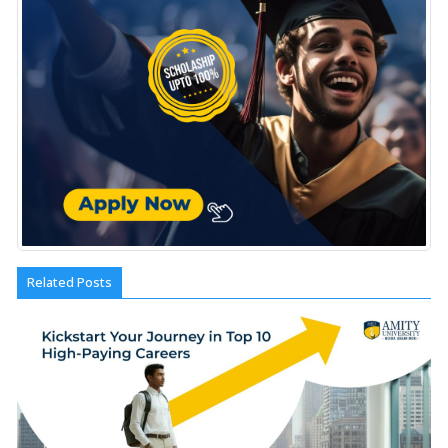
Related Posts