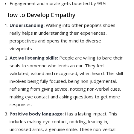
Engagement and morale gets boosted by 93%
How to Develop Empathy
Understanding:
Walking into other people’s shoes
really helps in understanding their experiences,
perspectives and opens the mind to diverse
viewpoints.
Active listening skills:
People are willing to bare their
souls to someone who lends an ear. They feel
validated, valued and recognised, when heard. This skill
involves being fully focused, being non-judgemental,
refraining from giving advice, noticing non-verbal cues,
making eye contact and asking questions to get more
responses.
Positive body language:
Has a lasting impact. This
includes making eye contact, nodding, leaning in,
uncrossed arms, a genuine smile. These non-verbal