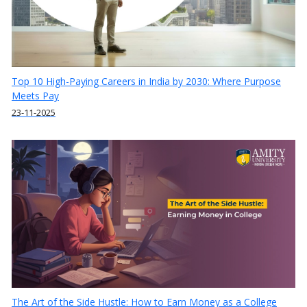
Top 10 High-Paying Careers in India by 2030: Where Purpose
Meets Pay
23-11-2025
The Art of the Side Hustle: How to Earn Money as a College