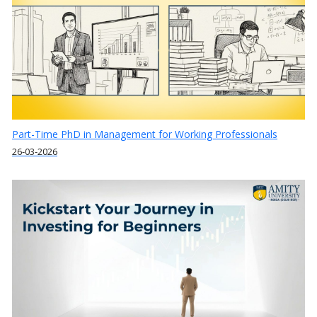
Part-Time PhD in Management for Working Professionals
26-03-2026