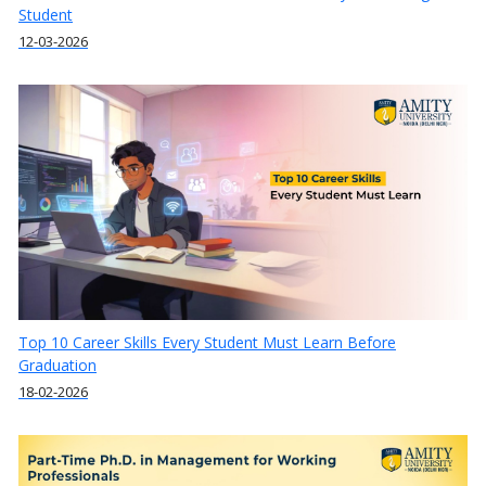
Student
12-03-2026
Top 10 Career Skills Every Student Must Learn Before
Graduation
18-02-2026