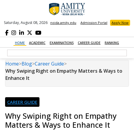
Saturday, August 08, 2026
noida.amity.edu
Admission Portal
Apply Now
HOME
ACADEMIC
EXAMINATIONS
CAREER GUIDE
RANKING
Home
>
Blog
>
Career Guide
>
Why Swiping Right on Empathy Matters & Ways to
Enhance It
CAREER GUIDE
Why Swiping Right on Empathy
Matters & Ways to Enhance It