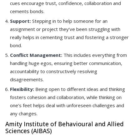
cues encourage trust, confidence, collaboration and
cements bonds.
Support:
Stepping in to help someone for an
assignment or project they’ve been struggling with
really helps in cementing trust and fostering a stronger
bond.
Conflict Management:
This includes everything from
handling huge egos, ensuring better communication,
accountability to constructively resolving
disagreements.
Flexibility:
Being open to different ideas and thinking
fosters cohesion and collaboration, while thinking on
one’s feet helps deal with unforeseen challenges and
any changes.
Amity Institute of Behavioural and Allied
Sciences (AIBAS)