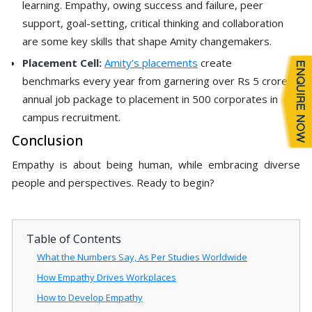
learning. Empathy, owing success and failure, peer
support, goal-setting, critical thinking and collaboration
are some key skills that shape Amity changemakers.
Placement Cell:
Amity’s placements
create
benchmarks every year from garnering over Rs 5 crore
annual job package to placement in 500 corporates in
campus recruitment.
Conclusion
Empathy is about being human, while embracing diverse
people and perspectives. Ready to begin?
Table of Contents
What the Numbers Say, As Per Studies Worldwide
How Empathy Drives Workplaces
How to Develop Empathy