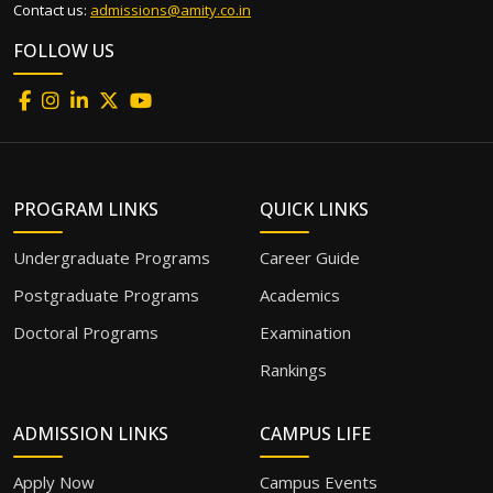
Contact us:
admissions@amity.co.in
FOLLOW US
PROGRAM LINKS
QUICK LINKS
Undergraduate Programs
Career Guide
Postgraduate Programs
Academics
Doctoral Programs
Examination
Rankings
ADMISSION LINKS
CAMPUS LIFE
Apply Now
Campus Events