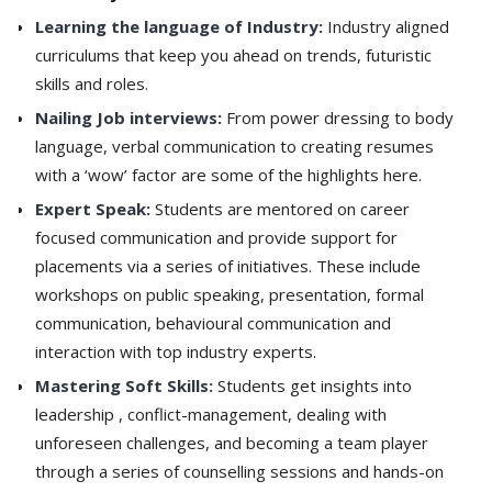
Learning the language of Industry:
Industry aligned
curriculums that keep you ahead on trends, futuristic
skills and roles.
Nailing Job interviews:
From power dressing to body
language, verbal communication to creating resumes
with a ‘wow’ factor are some of the highlights here.
Expert Speak:
Students are mentored on career
focused communication and provide support for
placements via a series of initiatives. These include
workshops on public speaking, presentation, formal
communication, behavioural communication and
interaction with top industry experts.
Mastering Soft Skills:
Students get insights into
leadership , conflict-management, dealing with
unforeseen challenges, and becoming a team player
through a series of counselling sessions and hands-on