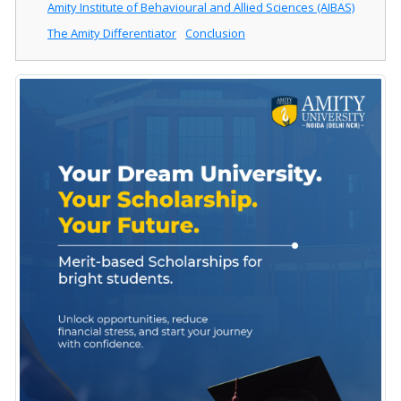
Amity Institute of Behavioural and Allied Sciences (AIBAS)
The Amity Differentiator
Conclusion