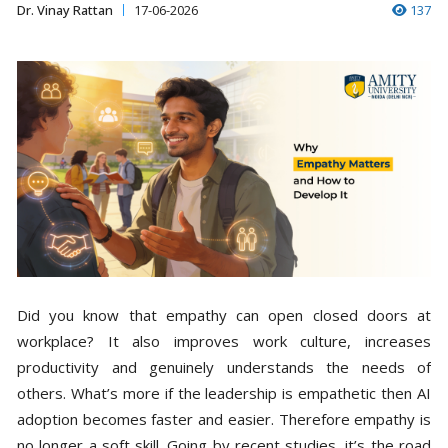
Dr. Vinay Rattan
17-06-2026
137
Did you know that empathy can open closed doors at
workplace? It also improves work culture, increases
productivity and genuinely understands the needs of
others. What’s more if the leadership is empathetic then AI
adoption becomes faster and easier. Therefore empathy is
no longer a soft skill. Going by recent studies, it’s the road