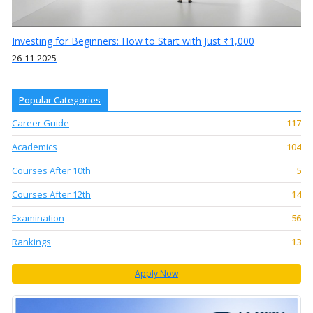
Investing for Beginners: How to Start with Just ₹1,000
26-11-2025
Popular Categories
Career Guide
117
Academics
104
Courses After 10th
5
Courses After 12th
14
Examination
56
Rankings
13
Apply Now