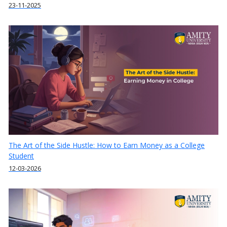
23-11-2025
The Art of the Side Hustle: How to Earn Money as a College
Student
12-03-2026