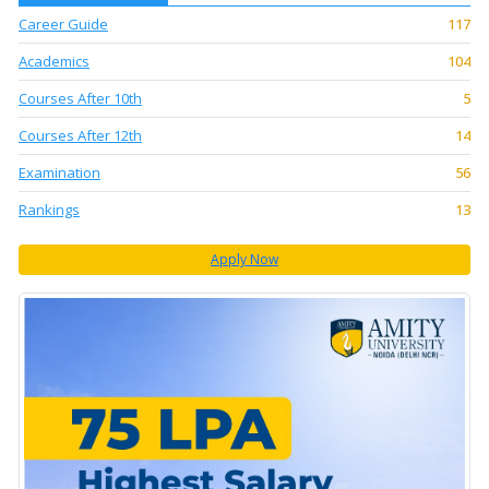
Career Guide
117
Academics
104
Courses After 10th
5
Courses After 12th
14
Examination
56
Rankings
13
Apply Now