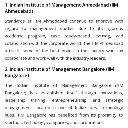
1. Indian Institute of Management Ahmedabad (IIM
Ahmedabad)
Standards at IIM Ahmedabad continue to improve with
regard to management studies due to its rigorous
academic program, case study-based learning, and
collaboration with the corporate world. The IIM Ahmedabad
attracts some of the best brains in the country who can
collaborate and work well with the industry leaders.
2. Indian Institute of Management Bangalore (IIM
Bangalore)
The Indian Institute of Management Bangalore (IIM
Bangalore) has established itself through innovations,
leadership training, entrepreneurship, and strategic
management. Located in one of India's best technology
hubs, IIM Bangalore has benefited from its proximity to
startups, technology companies, and corporations.