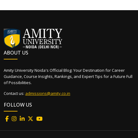
ABOUT US
Amity University Noida's Official Blog: Your Destination for Career
Guidance, Course Insights, Rankings, and Expert Tips for a Future Full
of Possibilities.
Contact us:
admissions@amity.co.in
FOLLOW US