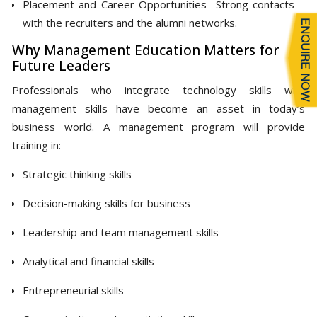
Placement and Career Opportunities- Strong contacts
with the recruiters and the alumni networks.
Why Management Education Matters for
Future Leaders
Professionals who integrate technology skills with
management skills have become an asset in today’s
business world. A management program will provide
training in:
Strategic thinking skills
Decision-making skills for business
Leadership and team management skills
Analytical and financial skills
Entrepreneurial skills