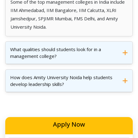
Some of the top management colleges in India include
IIM Ahmedabad, IIM Bangalore, IIM Calcutta, XLRI
Jamshedpur, SPJIMR Mumbai, FMS Delhi, and Amity
University Noida.
What qualities should students look for in a
management college?
How does Amity University Noida help students
develop leadership skills?
Apply Now