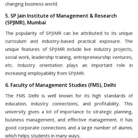
changing business world.
5. SP Jain Institute of Management & Research
(SPJIMR), Mumbai
The popularity of SPJIMR can be attributed to its unique
curriculum and industry-based practical exposure. The
unique features of SPJIMR include live industry projects,
social work, leadership training, entrepreneurship ventures,
etc. Industry orientation plays an important role in
increasing employability from SPJIMR.
6. Faculty of Management Studies (FMS), Delhi
The FMS Delhi is well known for its high standards of
education, industry connections, and profitability. This
university gives a lot of importance to strategic planning,
business management, and effective management. It has
good corporate connections and a large number of alumni,
which helps students in many ways.