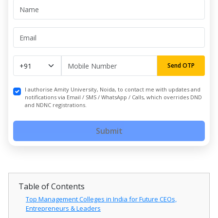
Send OTP
I authorise Amity University, Noida, to contact me with updates and
notifications via Email / SMS / WhatsApp / Calls, which overrides DND
and NDNC registrations.
Submit
Table of Contents
Top Management Colleges in India for Future CEOs,
Entrepreneurs & Leaders