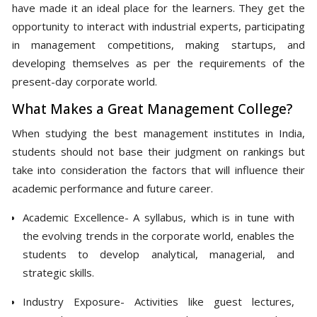
have made it an ideal place for the learners. They get the
opportunity to interact with industrial experts, participating
in management competitions, making startups, and
developing themselves as per the requirements of the
present-day corporate world.
What Makes a Great Management College?
When studying the best management institutes in India,
students should not base their judgment on rankings but
take into consideration the factors that will influence their
academic performance and future career.
Academic Excellence- A syllabus, which is in tune with
the evolving trends in the corporate world, enables the
students to develop analytical, managerial, and
strategic skills.
Industry Exposure- Activities like guest lectures,