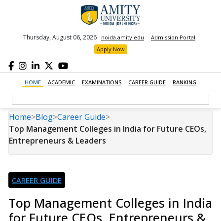
Thursday, August 06, 2026
noida.amity.edu
Admission Portal
Apply Now
HOME
ACADEMIC
EXAMINATIONS
CAREER GUIDE
RANKING
Home
>
Blog
>
Career Guide
>
Top Management Colleges in India for Future CEOs,
Entrepreneurs & Leaders
CAREER GUIDE
Top Management Colleges in India
for Future CEOs, Entrepreneurs &