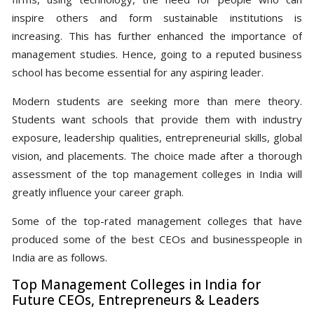
inspire others and form sustainable institutions is
increasing. This has further enhanced the importance of
management studies. Hence, going to a reputed business
school has become essential for any aspiring leader.
Modern students are seeking more than mere theory.
Students want schools that provide them with industry
exposure, leadership qualities, entrepreneurial skills, global
vision, and placements. The choice made after a thorough
assessment of the top management colleges in India will
greatly influence your career graph.
Some of the top-rated management colleges that have
produced some of the best CEOs and businesspeople in
India are as follows.
Top Management Colleges in India for
Future CEOs, Entrepreneurs & Leaders