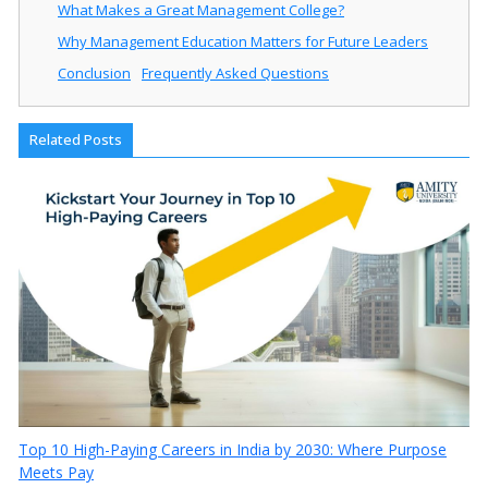
What Makes a Great Management College?
Why Management Education Matters for Future Leaders
Conclusion
Frequently Asked Questions
Related Posts
Top 10 High-Paying Careers in India by 2030: Where Purpose
Meets Pay