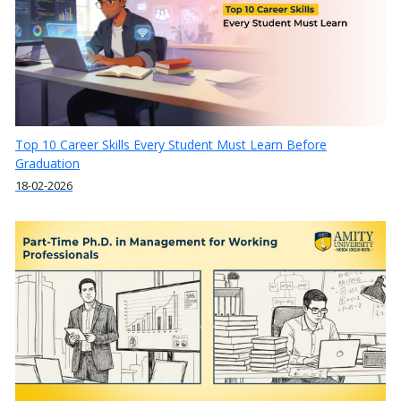
Top 10 Career Skills Every Student Must Learn Before
Graduation
18-02-2026