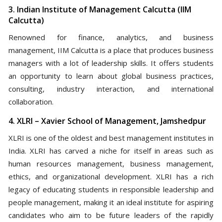
3. Indian Institute of Management Calcutta (IIM
Calcutta)
Renowned for finance, analytics, and business
management, IIM Calcutta is a place that produces business
managers with a lot of leadership skills. It offers students
an opportunity to learn about global business practices,
consulting, industry interaction, and international
collaboration.
4. XLRI – Xavier School of Management, Jamshedpur
XLRI is one of the oldest and best management institutes in
India. XLRI has carved a niche for itself in areas such as
human resources management, business management,
ethics, and organizational development. XLRI has a rich
legacy of educating students in responsible leadership and
people management, making it an ideal institute for aspiring
candidates who aim to be future leaders of the rapidly