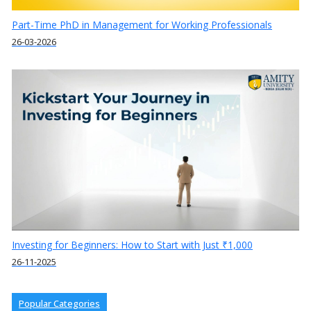
Part-Time PhD in Management for Working Professionals
26-03-2026
Investing for Beginners: How to Start with Just ₹1,000
26-11-2025
Popular Categories