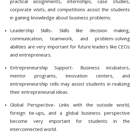
practical assignments, internships, case studies,
corporate visits, and competitions assist the students
in gaining knowledge about business problems.
Leadership Skills- Skills like decision making,
communication, teamwork, and problem-solving
abilities are very important for future leaders like CEOs
and entrepreneurs.
Entrepreneurship Support- Business incubators,
mentor programs, innovation centers, and
entrepreneurship cells may assist students in realizing
their entrepreneurial ideas.
Global Perspective- Links with the outside world,
foreign tie-ups, and a global business perspective
become very important for students in the
interconnected world.