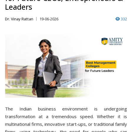
Leaders
Dr. Vinay Rattan
19-06-2026
332
The Indian business environment is undergoing
transformation at a tremendous speed. Whether it is
multinational firms, innovative start-ups, or traditional family
firms, using technology, the need for people who can