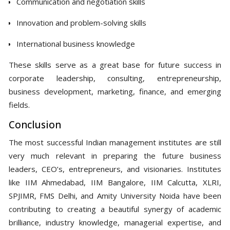
Communication and negotiation skills
Innovation and problem-solving skills
International business knowledge
These skills serve as a great base for future success in
corporate leadership, consulting, entrepreneurship,
business development, marketing, finance, and emerging
fields.
Conclusion
The most successful Indian management institutes are still
very much relevant in preparing the future business
leaders, CEO’s, entrepreneurs, and visionaries. Institutes
like IIM Ahmedabad, IIM Bangalore, IIM Calcutta, XLRI,
SPJIMR, FMS Delhi, and Amity University Noida have been
contributing to creating a beautiful synergy of academic
brilliance, industry knowledge, managerial expertise, and