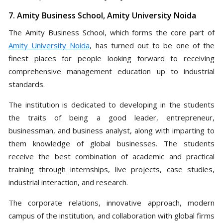
7. Amity Business School, Amity University Noida
The Amity Business School, which forms the core part of
Amity University Noida
, has turned out to be one of the
finest places for people looking forward to receiving
comprehensive management education up to industrial
standards.
The institution is dedicated to developing in the students
the traits of being a good leader, entrepreneur,
businessman, and business analyst, along with imparting to
them knowledge of global businesses. The students
receive the best combination of academic and practical
training through internships, live projects, case studies,
industrial interaction, and research.
The corporate relations, innovative approach, modern
campus of the institution, and collaboration with global firms