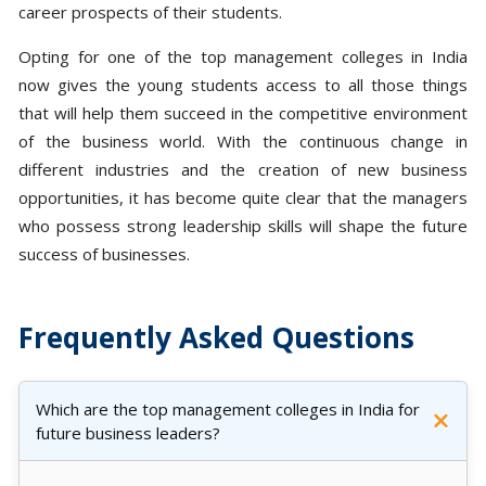
career prospects of their students.
Opting for one of the top management colleges in India
now gives the young students access to all those things
that will help them succeed in the competitive environment
of the business world. With the continuous change in
different industries and the creation of new business
opportunities, it has become quite clear that the managers
who possess strong leadership skills will shape the future
success of businesses.
Frequently Asked Questions
Which are the top management colleges in India for
future business leaders?