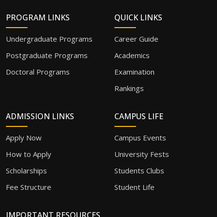
PROGRAM LINKS
QUICK LINKS
Undergraduate Programs
Career Guide
Postgraduate Programs
Academics
Doctoral Programs
Examination
Rankings
ADMISSION LINKS
CAMPUS LIFE
Apply Now
Campus Events
How to Apply
University Fests
Scholarships
Students Clubs
Fee Structure
Student Life
IMPORTANT RESOURCES