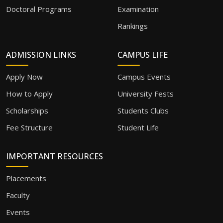
Doctoral Programs
Examination
Rankings
ADMISSION LINKS
CAMPUS LIFE
Apply Now
Campus Events
How to Apply
University Fests
Scholarships
Students Clubs
Fee Structure
Student Life
IMPORTANT RESOURCES
Placements
Faculty
Events