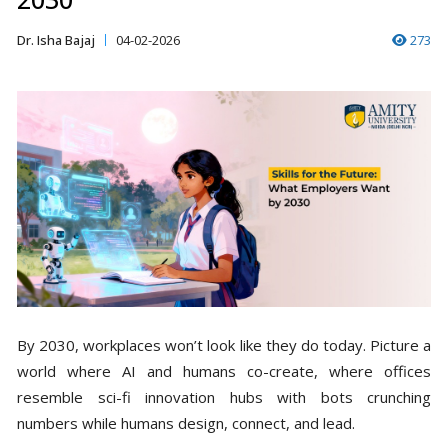
Dr. Isha Bajaj
04-02-2026
273
By 2030, workplaces won’t look like they do today. Picture a
world where AI and humans co-create, where offices
resemble sci-fi innovation hubs with bots crunching
numbers while humans design, connect, and lead.