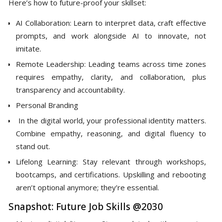
Here’s how to future-proof your skillset:
AI Collaboration: Learn to interpret data, craft effective
prompts, and work alongside AI to innovate, not
imitate.
Remote Leadership: Leading teams across time zones
requires empathy, clarity, and collaboration, plus
transparency and accountability.
Personal Branding
In the digital world, your professional identity matters.
Combine empathy, reasoning, and digital fluency to
stand out.
Lifelong Learning: Stay relevant through workshops,
bootcamps, and certifications. Upskilling and rebooting
aren’t optional anymore; they’re essential.
Snapshot: Future Job Skills @2030