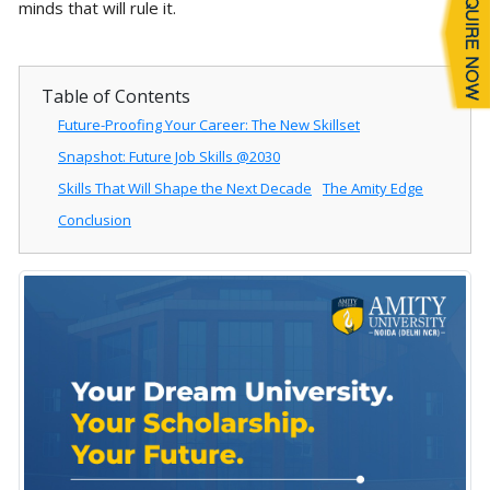
minds that will rule it.
Table of Contents
Future-Proofing Your Career: The New Skillset
Snapshot: Future Job Skills @2030
Skills That Will Shape the Next Decade
The Amity Edge
Conclusion