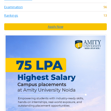
Examination
56
Rankings
13
Apply Now