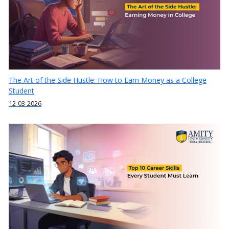
The Art of the Side Hustle: How to Earn Money as a College
Student
12-03-2026