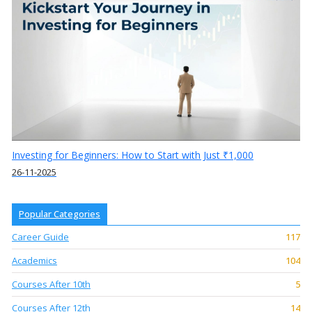
Investing for Beginners: How to Start with Just ₹1,000
26-11-2025
Popular Categories
Career Guide
117
Academics
104
Courses After 10th
5
Courses After 12th
14