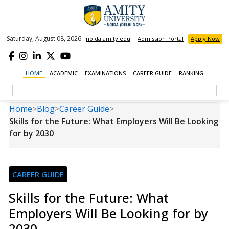
Saturday, August 08, 2026
noida.amity.edu
Admission Portal
Apply Now
HOME
ACADEMIC
EXAMINATIONS
CAREER GUIDE
RANKING
Home
>
Blog
>
Career Guide
>
Skills for the Future: What Employers Will Be Looking
for by 2030
CAREER GUIDE
Skills for the Future: What
Employers Will Be Looking for by
2030