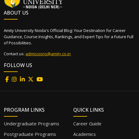
ABOUT US
Amity University Noida's Official Blog: Your Destination for Career
Guidance, Course Insights, Rankings, and Expert Tips for a Future Full
of Possibilities.
Contact us:
admissions@amity.co.in
FOLLOW US
PROGRAM LINKS
QUICK LINKS
Undergraduate Programs
Career Guide
Postgraduate Programs
Academics