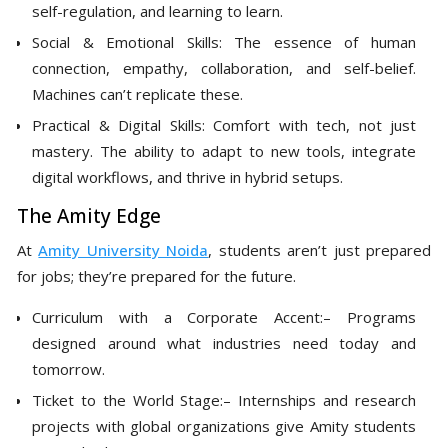
self-regulation, and learning to learn.
Social & Emotional Skills: The essence of human
connection, empathy, collaboration, and self-belief.
Machines can’t replicate these.
Practical & Digital Skills: Comfort with tech, not just
mastery. The ability to adapt to new tools, integrate
digital workflows, and thrive in hybrid setups.
The Amity Edge
At
Amity University Noida
, students aren’t just prepared
for jobs; they’re prepared for the future.
Curriculum with a Corporate Accent:– Programs
designed around what industries need today and
tomorrow.
Ticket to the World Stage:– Internships and research
projects with global organizations give Amity students