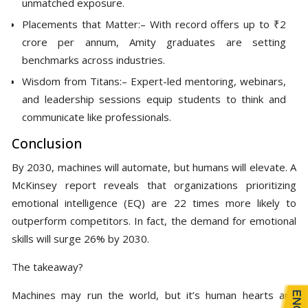
unmatched exposure.
Placements that Matter:– With record offers up to ₹2
crore per annum, Amity graduates are setting
benchmarks across industries.
Wisdom from Titans:– Expert-led mentoring, webinars,
and leadership sessions equip students to think and
communicate like professionals.
Conclusion
By 2030, machines will automate, but humans will elevate. A
McKinsey report reveals that organizations prioritizing
emotional intelligence (EQ) are 22 times more likely to
outperform competitors. In fact, the demand for emotional
skills will surge 26% by 2030.
The takeaway?
Machines may run the world, but it’s human hearts and