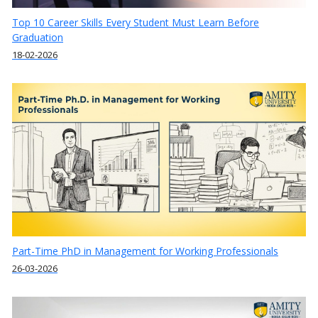
Top 10 Career Skills Every Student Must Learn Before
Graduation
18-02-2026
Part-Time PhD in Management for Working Professionals
26-03-2026