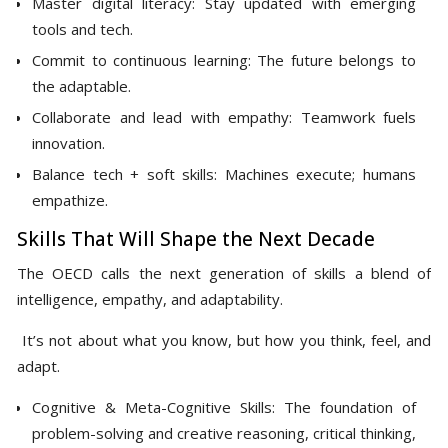
Master digital literacy: Stay updated with emerging
tools and tech.
Commit to continuous learning: The future belongs to
the adaptable.
Collaborate and lead with empathy: Teamwork fuels
innovation.
Balance tech + soft skills: Machines execute; humans
empathize.
Skills That Will Shape the Next Decade
The OECD calls the next generation of skills a blend of
intelligence, empathy, and adaptability.
It’s not about what you know, but how you think, feel, and
adapt.
Cognitive & Meta-Cognitive Skills: The foundation of
problem-solving and creative reasoning, critical thinking,