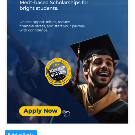
Related Posts