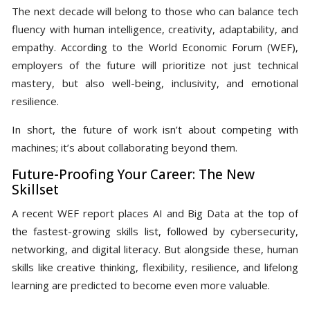
The next decade will belong to those who can balance tech
fluency with human intelligence, creativity, adaptability, and
empathy. According to the World Economic Forum (WEF),
employers of the future will prioritize not just technical
mastery, but also well-being, inclusivity, and emotional
resilience.
In short, the future of work isn’t about competing with
machines; it’s about collaborating beyond them.
Future-Proofing Your Career: The New
Skillset
A recent WEF report places AI and Big Data at the top of
the fastest-growing skills list, followed by cybersecurity,
networking, and digital literacy. But alongside these, human
skills like creative thinking, flexibility, resilience, and lifelong
learning are predicted to become even more valuable.