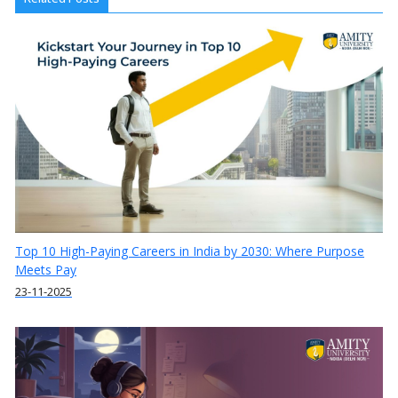
Top 10 High-Paying Careers in India by 2030: Where Purpose
Meets Pay
23-11-2025