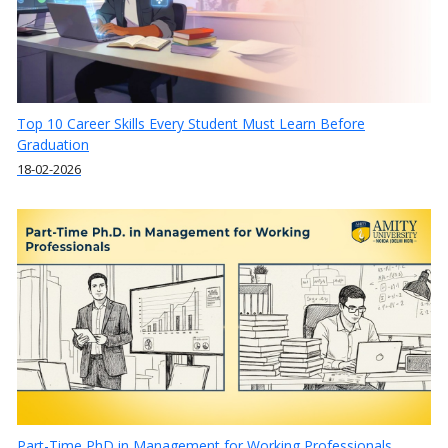
Top 10 Career Skills Every Student Must Learn Before
Graduation
18-02-2026
Part-Time PhD in Management for Working Professionals