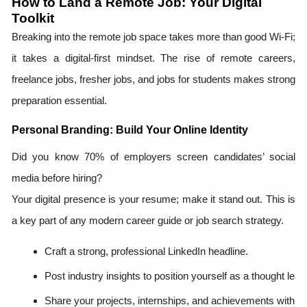
How to Land a Remote Job: Your Digital
Toolkit
Breaking into the remote job space takes more than good Wi-Fi;
it takes a digital-first mindset. The rise of remote careers,
freelance jobs, fresher jobs, and jobs for students makes strong
preparation essential.
Personal Branding: Build Your Online Identity
Did you know 70% of employers screen candidates’ social
media before hiring?
Your digital presence is your resume; make it stand out. This is
a key part of any modern career guide or job search strategy.
Craft a strong, professional LinkedIn headline.
Post industry insights to position yourself as a thought lead
Share your projects, internships, and achievements with aut