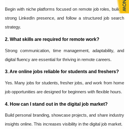
Begin with niche platforms focused on remote job roles, build a
strong LinkedIn presence, and follow a structured job search
strategy.
2. What skills are required for remote work?
Strong communication, time management, adaptability, and
digital fluency are essential for thriving in remote careers.
3. Are online jobs reliable for students and freshers?
Yes. Many jobs for students, fresher jobs, and work from home
job opportunities are designed for beginners with flexible hours.
4. How can I stand out in the digital job market?
Build personal branding, showcase projects, and share industry
insights online. This increases visibility in the digital job market.