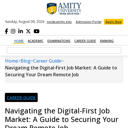
Sunday, August 09, 2026
noida.amity.edu
Admission Portal
Apply Now
HOME
ACADEMIC
EXAMINATIONS
CAREER GUIDE
RANKING
Home
>
Blog
>
Career Guide
>
Navigating the Digital-First Job Market: A Guide to
Securing Your Dream Remote Job
CAREER GUIDE
Navigating the Digital-First Job
Market: A Guide to Securing Your
Dream Remote Job