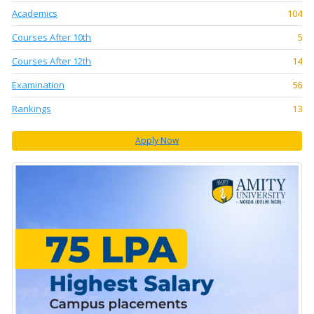
Academics
104
Courses After 10th
5
Courses After 12th
14
Examination
56
Rankings
13
Apply Now