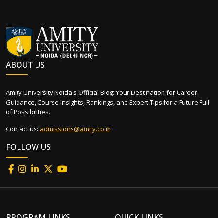
ABOUT US
Amity University Noida's Official Blog: Your Destination for Career
Guidance, Course Insights, Rankings, and Expert Tips for a Future Full
of Possibilities.
Contact us:
admissions@amity.co.in
FOLLOW US
PROGRAM LINKS
QUICK LINKS