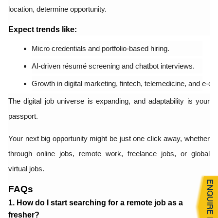
location, determine opportunity.
Expect trends like:
Micro credentials and portfolio-based hiring.
AI-driven résumé screening and chatbot interviews.
Growth in digital marketing, fintech, telemedicine, and e-
The digital job universe is expanding, and adaptability is your
passport.
Your next big opportunity might be just one click away, whether
through online jobs, remote work, freelance jobs, or global
virtual jobs.
FAQs
1. How do I start searching for a remote job as a
fresher?