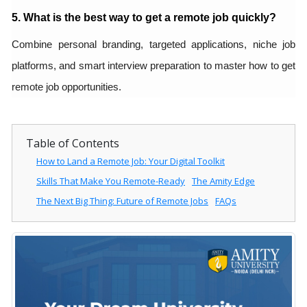
5. What is the best way to get a remote job quickly?
Combine personal branding, targeted applications, niche job
platforms, and smart interview preparation to master how to get
remote job opportunities.
Table of Contents
How to Land a Remote Job: Your Digital Toolkit
Skills That Make You Remote-Ready
The Amity Edge
The Next Big Thing: Future of Remote Jobs
FAQs