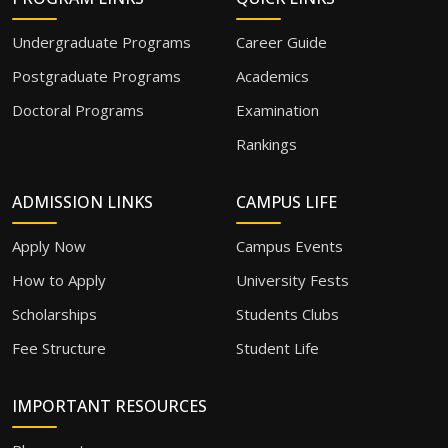
Undergraduate Programs
Career Guide
Postgraduate Programs
Academics
Doctoral Programs
Examination
Rankings
ADMISSION LINKS
CAMPUS LIFE
Apply Now
Campus Events
How to Apply
University Fests
Scholarships
Students Clubs
Fee Structure
Student Life
IMPORTANT RESOURCES