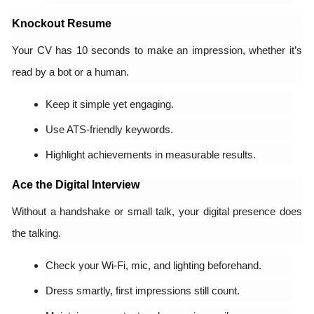
Knockout Resume
Your CV has 10 seconds to make an impression, whether it’s
read by a bot or a human.
Keep it simple yet engaging.
Use ATS-friendly keywords.
Highlight achievements in measurable results.
Ace the Digital Interview
Without a handshake or small talk, your digital presence does
the talking.
Check your Wi-Fi, mic, and lighting beforehand.
Dress smartly, first impressions still count.