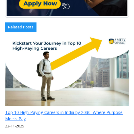
Related Posts
Top 10 High-Paying Careers in India by 2030: Where Purpose
Meets Pay
23-11-2025