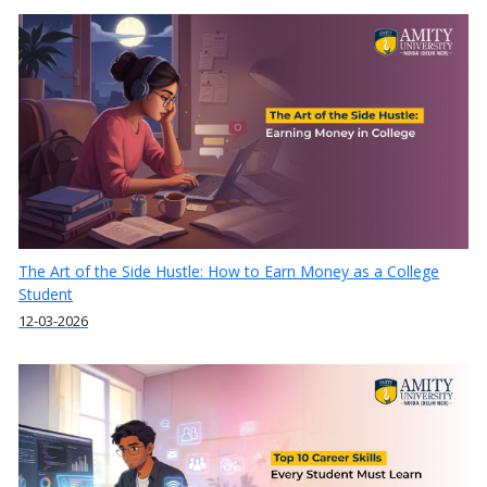
The Art of the Side Hustle: How to Earn Money as a College
Student
12-03-2026