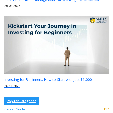
26-03-2026
Investing for Beginners: How to Start with Just ₹1,000
26-11-2025
Popular Categories
Career Guide
117