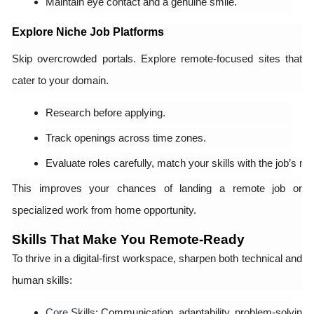
Maintain eye contact and a genuine smile.
Explore Niche Job Platforms
Skip overcrowded portals. Explore remote-focused sites that
cater to your domain.
Research before applying.
Track openings across time zones.
Evaluate roles carefully, match your skills with the job’s ne
This improves your chances of landing a remote job or
specialized work from home opportunity.
Skills That Make You Remote-Ready
To thrive in a digital-first workspace, sharpen both technical and
human skills:
Core Skills
: Communication, adaptability, problem-solving, a