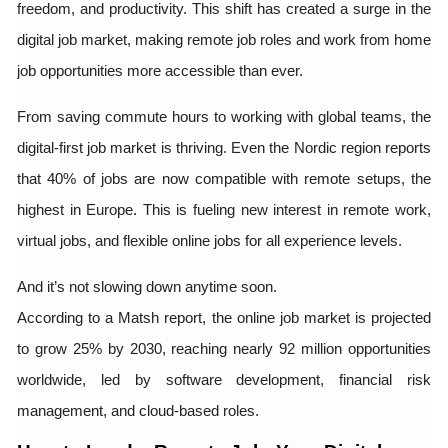
freedom, and productivity. This shift has created a surge in the
digital job market, making remote job roles and work from home
job opportunities more accessible than ever.
From saving commute hours to working with global teams, the
digital-first job market is thriving. Even the Nordic region reports
that 40% of jobs are now compatible with remote setups, the
highest in Europe. This is fueling new interest in remote work,
virtual jobs, and flexible online jobs for all experience levels.
And it’s not slowing down anytime soon.
According to a Matsh report, the online job market is projected
to grow 25% by 2030, reaching nearly 92 million opportunities
worldwide, led by software development, financial risk
management, and cloud-based roles.