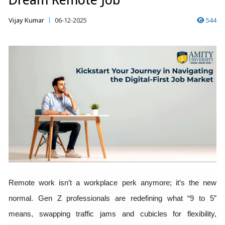
Vijay Kumar
06-12-2025
544
Remote work isn’t a workplace perk anymore; it’s the new
normal. Gen Z professionals are redefining what “9 to 5”
means, swapping traffic jams and cubicles for flexibility,