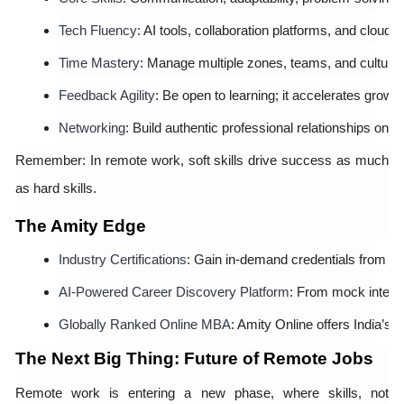
Tech Fluency
: AI tools, collaboration platforms, and cloud
Time Mastery
: Manage multiple zones, teams, and cultures 
Feedback Agility
: Be open to learning; it accelerates growth
Networking
: Build authentic professional relationships onlin
Remember: In remote work, soft skills drive success as much
as hard skills.
The Amity Edge
Industry Certifications
: Gain in-demand credentials from top
AI-Powered Career Discovery Platform
: From mock intervi
Globally Ranked Online MBA
: Amity Online offers India’s
The Next Big Thing: Future of Remote Jobs
Remote work is entering a new phase, where skills, not