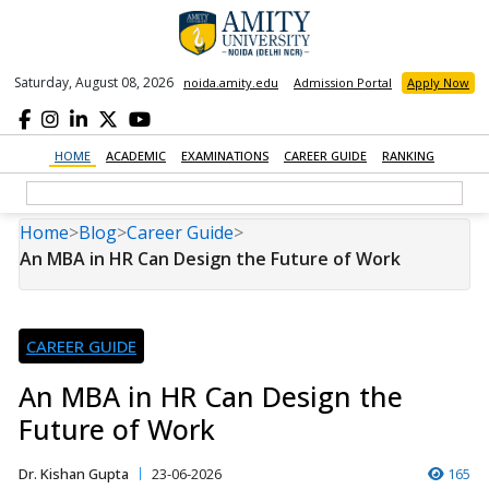
Saturday, August 08, 2026
noida.amity.edu
Admission Portal
Apply Now
HOME
ACADEMIC
EXAMINATIONS
CAREER GUIDE
RANKING
Home
>
Blog
>
Career Guide
>
An MBA in HR Can Design the Future of Work
CAREER GUIDE
An MBA in HR Can Design the
Future of Work
Dr. Kishan Gupta
23-06-2026
165