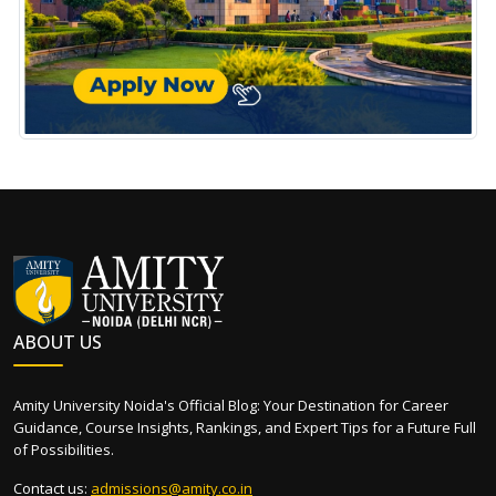
ABOUT US
Amity University Noida's Official Blog: Your Destination for Career
Guidance, Course Insights, Rankings, and Expert Tips for a Future Full
of Possibilities.
Contact us:
admissions@amity.co.in