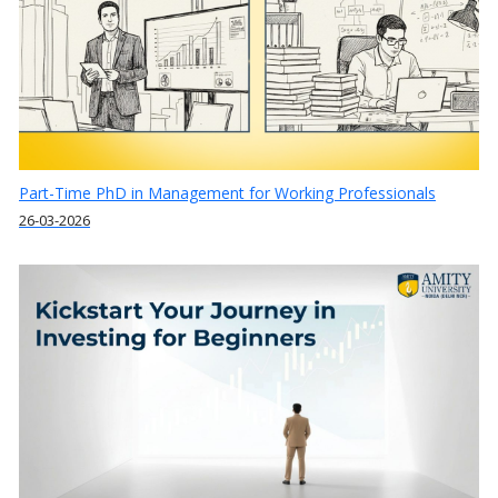
Part-Time PhD in Management for Working Professionals
26-03-2026