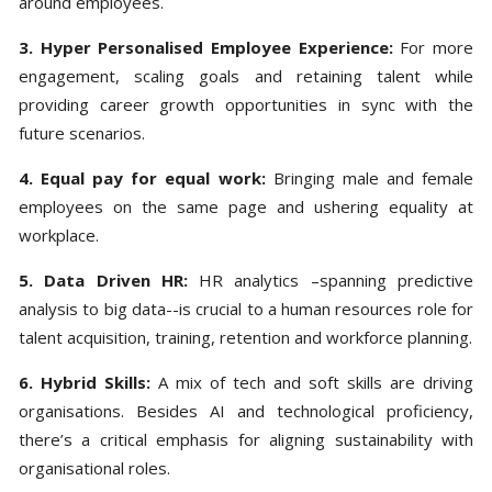
around employees.
3. Hyper Personalised Employee Experience:
For more
engagement, scaling goals and retaining talent while
providing career growth opportunities in sync with the
future scenarios.
4. Equal pay for equal work:
Bringing male and female
employees on the same page and ushering equality at
workplace.
5. Data Driven HR:
HR analytics –spanning predictive
analysis to big data--is crucial to a human resources role for
talent acquisition, training, retention and workforce planning.
6. Hybrid Skills:
A mix of tech and soft skills are driving
organisations. Besides AI and technological proficiency,
there’s a critical emphasis for aligning sustainability with
organisational roles.