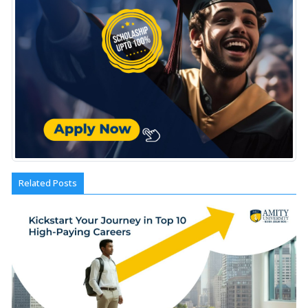
Related Posts