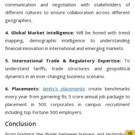
communication and negotiation with stakeholders of
different cultures to ensure collaboration across different
geographies.
4. Global Market Intelligence:
Will be honed with trend
mapping, demographic intelligence to understanding
financial innovation in international and emerging markets.
5. International Trade & Regulatory Expertise:
To
understand tariffs, trade structures and geopolitical
dynamics in an ever-changing business scenario.
6. Placements:
Amity’s placements
create benchmarks
every year from garnering Rs 5 crore annual job package to
placement in 500 corporates in campus recruitment
including top Fortune 500 employers.
Conclusion
From bridging the divide between humans and technology,