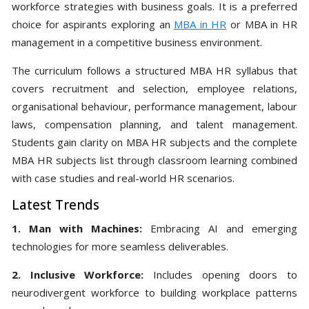
workforce strategies with business goals. It is a preferred
choice for aspirants exploring an
MBA in HR
or MBA in HR
management in a competitive business environment.
The curriculum follows a structured MBA HR syllabus that
covers recruitment and selection, employee relations,
organisational behaviour, performance management, labour
laws, compensation planning, and talent management.
Students gain clarity on MBA HR subjects and the complete
MBA HR subjects list through classroom learning combined
with case studies and real-world HR scenarios.
Latest Trends
1. Man with Machines:
Embracing AI and emerging
technologies for more seamless deliverables.
2. Inclusive Workforce:
Includes opening doors to
neurodivergent workforce to building workplace patterns