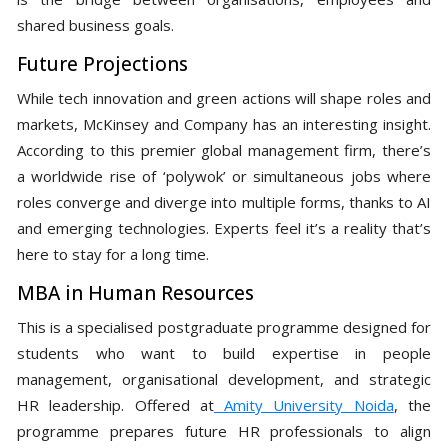
shared business goals.
Future Projections
While tech innovation and green actions will shape roles and
markets, McKinsey and Company has an interesting insight.
According to this premier global management firm, there’s
a worldwide rise of ‘polywok’ or simultaneous jobs where
roles converge and diverge into multiple forms, thanks to AI
and emerging technologies. Experts feel it’s a reality that’s
here to stay for a long time.
MBA in Human Resources
This is a specialised postgraduate programme designed for
students who want to build expertise in people
management, organisational development, and strategic
HR leadership. Offered at
Amity University Noida
, the
programme prepares future HR professionals to align