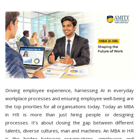
Driving employee experience, harnessing AI in everyday
workplace processes and ensuring employee well-being are
the top priorities for all organisations today. Today an MBA
in HR is more than just hiring people or designing
processes. It’s about closing the gap between different
talents, diverse cultures, man and machines. An MBA in HR
is the bridge between organisations, employees and