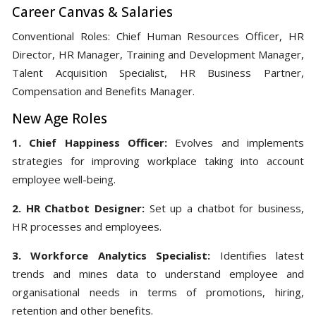
Career Canvas & Salaries
Conventional Roles: Chief Human Resources Officer, HR
Director, HR Manager, Training and Development Manager,
Talent Acquisition Specialist, HR Business Partner,
Compensation and Benefits Manager.
New Age Roles
1. Chief Happiness Officer:
Evolves and implements
strategies for improving workplace taking into account
employee well-being.
2. HR Chatbot Designer:
Set up a chatbot for business,
HR processes and employees.
3. Workforce Analytics Specialist:
Identifies latest
trends and mines data to understand employee and
organisational needs in terms of promotions, hiring,
retention and other benefits.