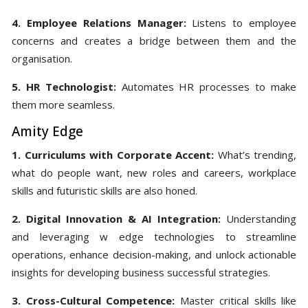
4. Employee Relations Manager:
Listens to employee
concerns and creates a bridge between them and the
organisation.
5. HR Technologist:
Automates HR processes to make
them more seamless.
Amity Edge
1. Curriculums with Corporate Accent:
What’s trending,
what do people want, new roles and careers, workplace
skills and futuristic skills are also honed.
2. Digital Innovation & AI Integration:
Understanding
and leveraging w edge technologies to streamline
operations, enhance decision-making, and unlock actionable
insights for developing business successful strategies.
3. Cross-Cultural Competence:
Master critical skills like