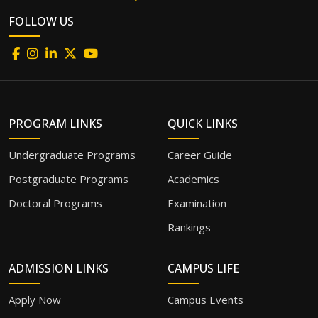
FOLLOW US
PROGRAM LINKS
QUICK LINKS
Undergraduate Programs
Career Guide
Postgraduate Programs
Academics
Doctoral Programs
Examination
Rankings
ADMISSION LINKS
CAMPUS LIFE
Apply Now
Campus Events