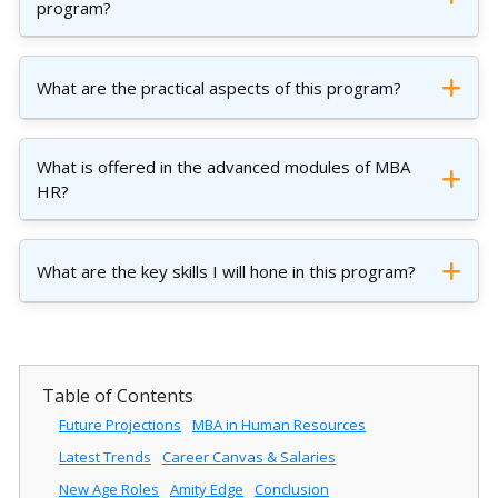
program?
What are the practical aspects of this program?
What is offered in the advanced modules of MBA
HR?
What are the key skills I will hone in this program?
Table of Contents
Future Projections
MBA in Human Resources
Latest Trends
Career Canvas & Salaries
New Age Roles
Amity Edge
Conclusion