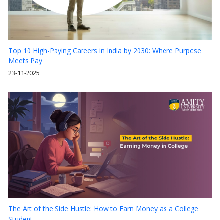
Top 10 High-Paying Careers in India by 2030: Where Purpose
Meets Pay
23-11-2025
The Art of the Side Hustle: How to Earn Money as a College
Student