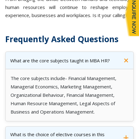
human resources will continue to reshape employee
experience, businesses and workplaces. Is it your calling?
Frequently Asked Questions
What are the core subjects taught in MBA HR?
The core subjects include- Financial Management,
Managerial Economics, Marketing Management,
Organizational Behaviour, Financial Management,
Human Resource Management, Legal Aspects of
Business and Operations Management.
What is the choice of elective courses in this