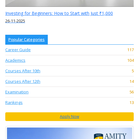
Investing for Beginners: How to Start with Just ₹1,000
26-11-2025
Popular Categories
Career Guide
117
Academics
104
Courses After 10th
5
Courses After 12th
14
Examination
56
Rankings
13
Apply Now