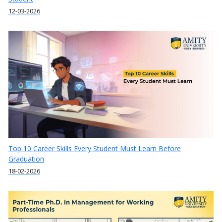
12-03-2026
Top 10 Career Skills Every Student Must Learn Before
Graduation
18-02-2026