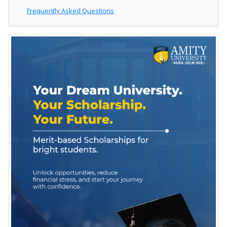
Frequently Asked Questions