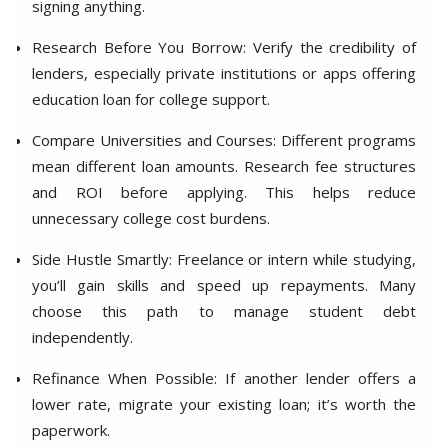
signing anything.
Research Before You Borrow: Verify the credibility of
lenders, especially private institutions or apps offering
education loan for college support.
Compare Universities and Courses: Different programs
mean different loan amounts. Research fee structures
and ROI before applying. This helps reduce
unnecessary college cost burdens.
Side Hustle Smartly: Freelance or intern while studying,
you’ll gain skills and speed up repayments. Many
choose this path to manage student debt
independently.
Refinance When Possible: If another lender offers a
lower rate, migrate your existing loan; it’s worth the
paperwork.