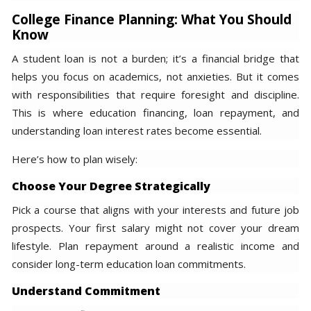
College Finance Planning: What You Should
Know
A student loan is not a burden; it’s a financial bridge that
helps you focus on academics, not anxieties. But it comes
with responsibilities that require foresight and discipline.
This is where education financing, loan repayment, and
understanding loan interest rates become essential.
Here’s how to plan wisely:
Choose Your Degree Strategically
Pick a course that aligns with your interests and future job
prospects. Your first salary might not cover your dream
lifestyle. Plan repayment around a realistic income and
consider long-term education loan commitments.
Understand Commitment