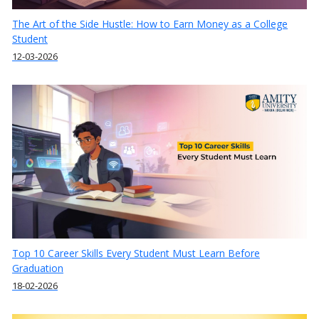
The Art of the Side Hustle: How to Earn Money as a College
Student
12-03-2026
Top 10 Career Skills Every Student Must Learn Before
Graduation
18-02-2026