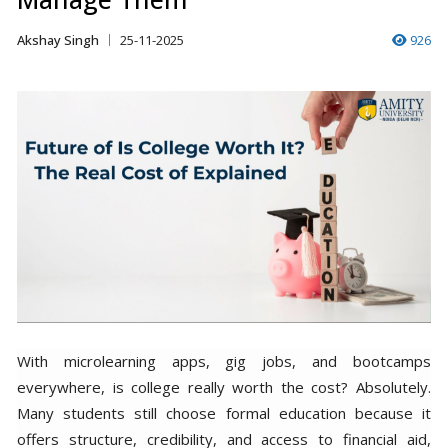
Akshay Singh
25-11-2025
926
With microlearning apps, gig jobs, and bootcamps
everywhere, is college really worth the cost? Absolutely.
Many students still choose formal education because it
offers structure, credibility, and access to financial aid,