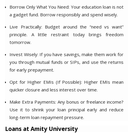
Borrow Only What You Need: Your education loan is not
a gadget fund. Borrow responsibly and spend wisely.
Live Practically: Budget around the “need vs want”
principle. A little restraint today brings freedom
tomorrow.
Invest Wisely: If you have savings, make them work for
you through mutual funds or SIPs, and use the returns
for early prepayment.
Opt for Higher EMIs (If Possible): Higher EMIs mean
quicker closure and less interest over time.
Make Extra Payments: Any bonus or freelance income?
Use it to shrink your loan principal early and reduce
long-term loan repayment pressure.
Loans at Amity University