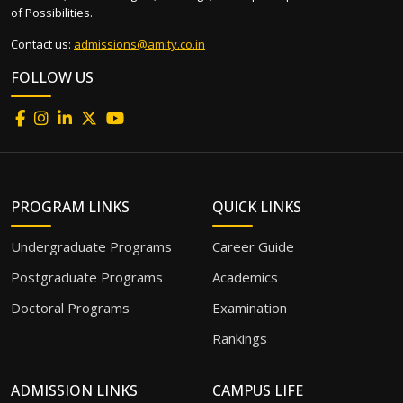
of Possibilities.
Contact us:
admissions@amity.co.in
FOLLOW US
PROGRAM LINKS
QUICK LINKS
Undergraduate Programs
Career Guide
Postgraduate Programs
Academics
Doctoral Programs
Examination
Rankings
ADMISSION LINKS
CAMPUS LIFE