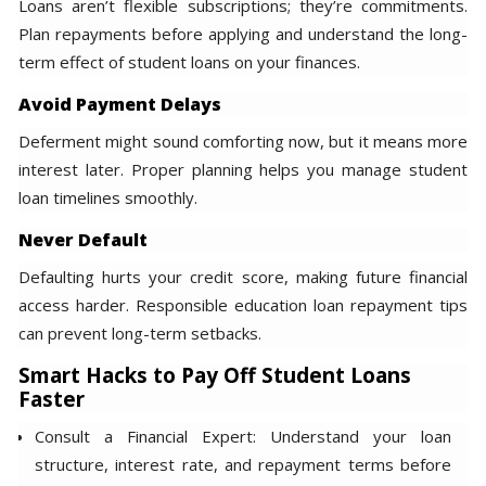
Loans aren’t flexible subscriptions; they’re commitments.
Plan repayments before applying and understand the long-
term effect of student loans on your finances.
Avoid Payment Delays
Deferment might sound comforting now, but it means more
interest later. Proper planning helps you manage student
loan timelines smoothly.
Never Default
Defaulting hurts your credit score, making future financial
access harder. Responsible education loan repayment tips
can prevent long-term setbacks.
Smart Hacks to Pay Off Student Loans
Faster
Consult a Financial Expert: Understand your loan
structure, interest rate, and repayment terms before