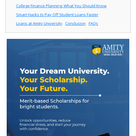
College Finance Planning: What You Should Know
Smart Hacks to Pay Off Student Loans Faster
Loans at Amity University
Conclusion
FAQs