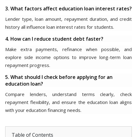
3. What factors affect education loan interest rates?
Lender type, loan amount, repayment duration, and credit
history all influence loan interest rates for students.
4. How can I reduce student debt faster?
Make extra payments, refinance when possible, and
explore side income options to improve long-term loan
repayment progress.
5. What should I check before applying for an
education loan?
Compare lenders, understand terms clearly, check
repayment flexibility, and ensure the education loan aligns
with your education financing needs.
Table of Contents