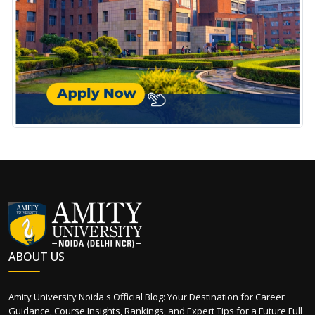
ABOUT US
Amity University Noida's Official Blog: Your Destination for Career
Guidance, Course Insights, Rankings, and Expert Tips for a Future Full