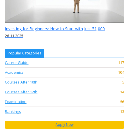
Investing for Beginners: How to Start with Just ₹1,000
26-11-2025
Popular Categories
Career Guide
117
Academics
104
Courses After 10th
5
Courses After 12th
14
Examination
56
Rankings
13
Apply Now