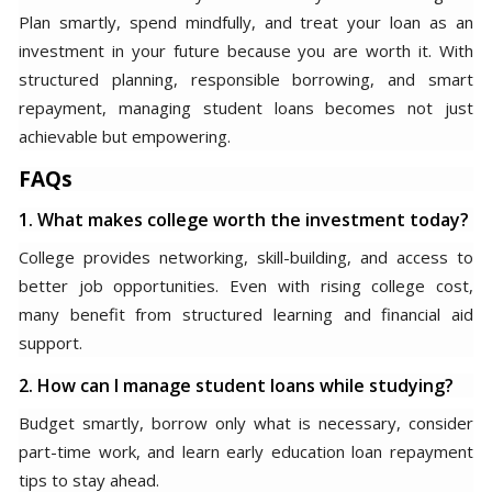
Plan smartly, spend mindfully, and treat your loan as an
investment in your future because you are worth it. With
structured planning, responsible borrowing, and smart
repayment, managing student loans becomes not just
achievable but empowering.
FAQs
1. What makes college worth the investment today?
College provides networking, skill-building, and access to
better job opportunities. Even with rising college cost,
many benefit from structured learning and financial aid
support.
2. How can I manage student loans while studying?
Budget smartly, borrow only what is necessary, consider
part-time work, and learn early education loan repayment
tips to stay ahead.