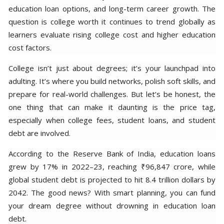
education loan options, and long-term career growth. The
question is college worth it continues to trend globally as
learners evaluate rising college cost and higher education
cost factors.
College isn’t just about degrees; it’s your launchpad into
adulting. It’s where you build networks, polish soft skills, and
prepare for real-world challenges. But let’s be honest, the
one thing that can make it daunting is the price tag,
especially when college fees, student loans, and student
debt are involved.
According to the Reserve Bank of India, education loans
grew by 17% in 2022–23, reaching ₹96,847 crore, while
global student debt is projected to hit 8.4 trillion dollars by
2042. The good news? With smart planning, you can fund
your dream degree without drowning in education loan
debt.