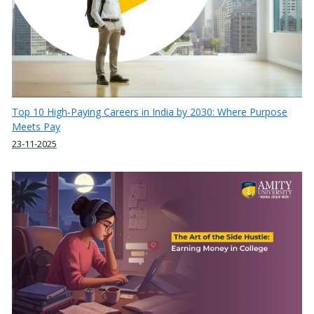
Top 10 High-Paying Careers in India by 2030: Where Purpose
Meets Pay
23-11-2025