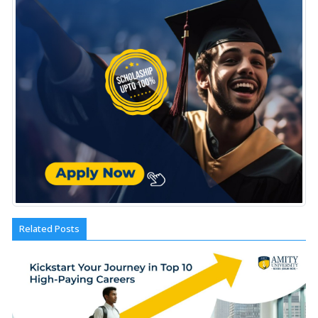
Related Posts