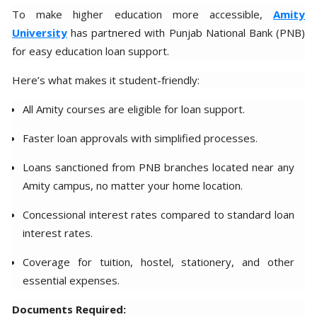
To make higher education more accessible,
Amity
University
has partnered with Punjab National Bank (PNB)
for easy education loan support.
Here’s what makes it student-friendly:
All Amity courses are eligible for loan support.
Faster loan approvals with simplified processes.
Loans sanctioned from PNB branches located near any
Amity campus, no matter your home location.
Concessional interest rates compared to standard loan
interest rates.
Coverage for tuition, hostel, stationery, and other
essential expenses.
Documents Required: