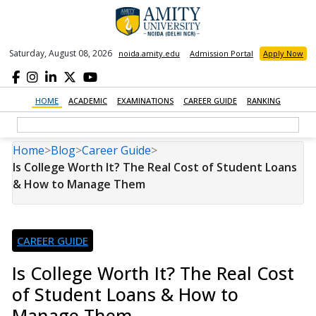
Saturday, August 08, 2026
noida.amity.edu
Admission Portal
Apply Now
HOME
ACADEMIC
EXAMINATIONS
CAREER GUIDE
RANKING
Home
>
Blog
>
Career Guide
>
Is College Worth It? The Real Cost of Student Loans
& How to Manage Them
CAREER GUIDE
Is College Worth It? The Real Cost
of Student Loans & How to
Manage Them