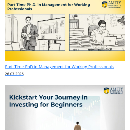
Part-Time PhD in Management for Working Professionals
26-03-2026