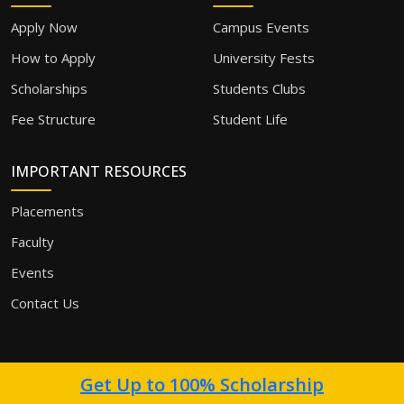
Apply Now
Campus Events
How to Apply
University Fests
Scholarships
Students Clubs
Fee Structure
Student Life
IMPORTANT RESOURCES
Placements
Faculty
Events
Contact Us
Get Up to 100% Scholarship