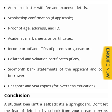
Admission letter with fee and expense details.
Scholarship confirmation (if applicable).
Proof of age, address, and ID.
Academic mark sheets or certificates.
Income proof and ITRs of parents or guarantors.
Collateral and valuation certificates (if any).
Six-month bank statements of the applicant and co-
borrowers.
Passport and visa copies (for overseas education).
Conclusion
A student loan isn’t a setback; it’s a springboard. Don’t let
the fear of debt hold you back from your dream degree.