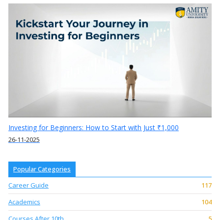
Investing for Beginners: How to Start with Just ₹1,000
26-11-2025
Popular Categories
Career Guide
117
Academics
104
Courses After 10th
5