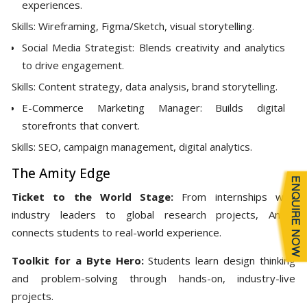
experiences.
Skills: Wireframing, Figma/Sketch, visual storytelling.
Social Media Strategist: Blends creativity and analytics
to drive engagement.
Skills: Content strategy, data analysis, brand storytelling.
E-Commerce Marketing Manager: Builds digital
storefronts that convert.
Skills: SEO, campaign management, digital analytics.
The Amity Edge
Ticket to the World Stage:
From internships with
industry leaders to global research projects, Amity
connects students to real-world experience.
Toolkit for a Byte Hero:
Students learn design thinking
and problem-solving through hands-on, industry-live
projects.