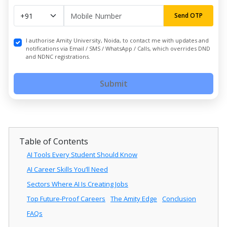
Send OTP
I authorise Amity University, Noida, to contact me with updates and
notifications via Email / SMS / WhatsApp / Calls, which overrides DND
and NDNC registrations.
Submit
Table of Contents
AI Tools Every Student Should Know
AI Career Skills You’ll Need
Sectors Where AI Is Creating Jobs
Top Future-Proof Careers
The Amity Edge
Conclusion
FAQs