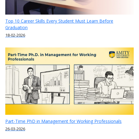
Top 10 Career Skills Every Student Must Learn Before
Graduation
18-02-2026
Part-Time PhD in Management for Working Professionals
26-03-2026