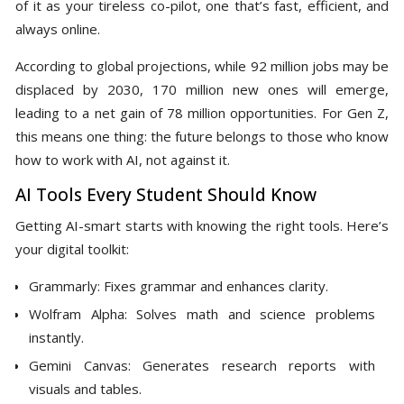
of it as your tireless co-pilot, one that’s fast, efficient, and
always online.
According to global projections, while 92 million jobs may be
displaced by 2030, 170 million new ones will emerge,
leading to a net gain of 78 million opportunities. For Gen Z,
this means one thing: the future belongs to those who know
how to work with AI, not against it.
AI Tools Every Student Should Know
Getting AI-smart starts with knowing the right tools. Here’s
your digital toolkit:
Grammarly: Fixes grammar and enhances clarity.
Wolfram Alpha: Solves math and science problems
instantly.
Gemini Canvas: Generates research reports with
visuals and tables.