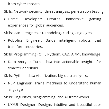
from cyber threats.
Skills: Network security, threat analysis, penetration testing.
Game Developer: Creates immersive gaming
experiences for global audiences.
Skills: Game engines, 3D modeling, coding languages.
Robotics Engineer: Builds intelligent robots that
transform industries.
Skills: Programming (C++, Python), CAD, AI/ML knowledge.
Data Analyst: Turns data into actionable insights for
smarter decisions.
Skills: Python, data visualization, big data analytics.
NLP Engineer: Trains machines to understand human
language.
Skills: Linguistics, programming, and AI frameworks.
UX/UI Designer: Designs intuitive and beautiful user