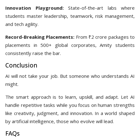
Innovation Playground:
State-of-the-art labs where
students master leadership, teamwork, risk management,
and tech agility.
Record-Breaking Placements:
From ₹2 crore packages to
placements in 500+ global corporates, Amity students
consistently raise the bar.
Conclusion
AI will not take your job. But someone who understands AI
might.
The smart approach is to learn, upskill, and adapt. Let AI
handle repetitive tasks while you focus on human strengths
like creativity, judgment, and innovation. In a world shaped
by artificial intelligence, those who evolve will lead.
FAQs