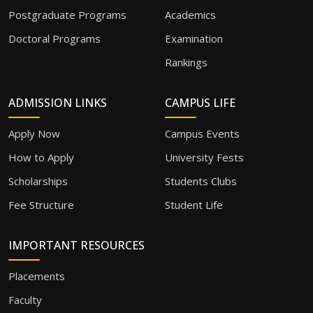
Postgraduate Programs
Academics
Doctoral Programs
Examination
Rankings
ADMISSION LINKS
CAMPUS LIFE
Apply Now
Campus Events
How to Apply
University Fests
Scholarships
Students Clubs
Fee Structure
Student Life
IMPORTANT RESOURCES
Placements
Faculty