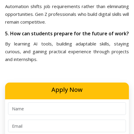
Automation shifts job requirements rather than eliminating
opportunities. Gen Z professionals who build digital skills will
remain competitive.
5. How can students prepare for the future of work?
By learning AI tools, building adaptable skills, staying
curious, and gaining practical experience through projects
and internships.
Apply Now