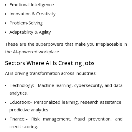
Emotional Intelligence
Innovation & Creativity
Problem-Solving
Adaptability & Agility
These are the superpowers that make you irreplaceable in
the AI-powered workplace.
Sectors Where AI Is Creating Jobs
AI is driving transformation across industries:
Technology:– Machine learning, cybersecurity, and data
analytics.
Education:– Personalized learning, research assistance,
predictive analytics
Finance:– Risk management, fraud prevention, and
credit scoring.