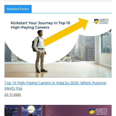
Related Posts
Top 10 High-Paying Careers in India by 2030: Where Purpose
Meets Pay
23-11-2025