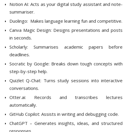
Notion AI: Acts as your digital study assistant and note-
summariser.
Duolingo: Makes language learning fun and competitive.
Canva Magic Design: Designs presentations and posts
in seconds.
Scholarly: Summarises academic papers before
deadlines.
Socratic by Google: Breaks down tough concepts with
step-by-step help.
Quizlet Q-Chat: Turns study sessions into interactive
conversations.
Otter.ai: Records and transcribes lectures
automatically.
GitHub Copilot: Assists in writing and debugging code.
ChatGPT – Generates insights, ideas, and structured
responses.