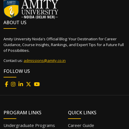
ABOUT US
Amity University Noida's Official Blog: Your Destination for Career
Guidance, Course Insights, Rankings, and Expert Tips for a Future Full
of Possibilities.
Contact us:
admissions@amity.co.in
FOLLOW US
PROGRAM LINKS
QUICK LINKS
Undergraduate Programs
Career Guide