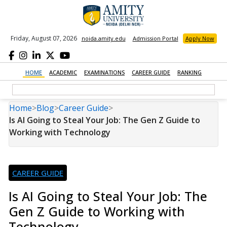
Friday, August 07, 2026
noida.amity.edu
Admission Portal
Apply Now
HOME
ACADEMIC
EXAMINATIONS
CAREER GUIDE
RANKING
Home
>
Blog
>
Career Guide
>
Is AI Going to Steal Your Job: The Gen Z Guide to
Working with Technology
CAREER GUIDE
Is AI Going to Steal Your Job: The
Gen Z Guide to Working with
Technology