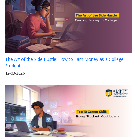
The Art of the Side Hustle: How to Earn Money as a College
Student
12-03-2026