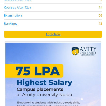
Courses After 12th
14
Examination
56
Rankings
13
Apply Now