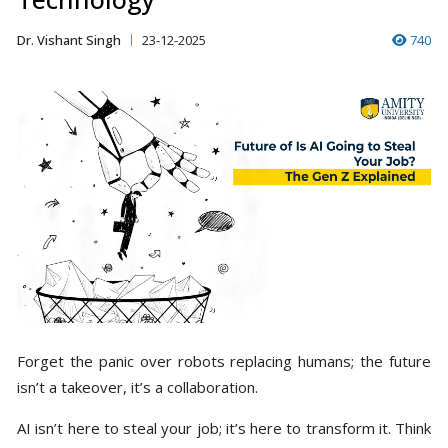
Dr. Vishant Singh
23-12-2025
740
Forget the panic over robots replacing humans; the future
isn’t a takeover, it’s a collaboration.
AI isn’t here to steal your job; it’s here to transform it. Think