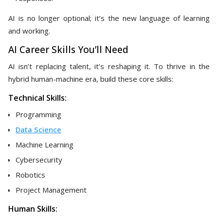
AI is no longer optional; it’s the new language of learning
and working.
AI Career Skills You’ll Need
AI isn’t replacing talent, it’s reshaping it. To thrive in the
hybrid human-machine era, build these core skills:
Technical Skills:
Programming
Data Science
Machine Learning
Cybersecurity
Robotics
Project Management
Human Skills: