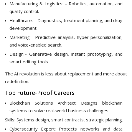
Manufacturing & Logistics: – Robotics, automation, and
quality control.
Healthcare: – Diagnostics, treatment planning, and drug
development.
Marketing:– Predictive analysis, hyper-personalization,
and voice-enabled search.
Design:– Generative design, instant prototyping, and
smart editing tools.
The AI revolution is less about replacement and more about
redefinition.
Top Future-Proof Careers
Blockchain Solutions Architect: Designs blockchain
systems to solve real-world business challenges.
Skills: Systems design, smart contracts, strategic planning.
Cybersecurity Expert: Protects networks and data