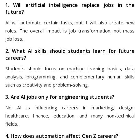
1. Will artificial intelligence replace jobs in the
future?
AI will automate certain tasks, but it will also create new
roles. The overall impact is job transformation, not mass
job loss.
2. What AI skills should students learn for future
careers?
Students should focus on machine learning basics, data
analysis, programming, and complementary human skills
such as creativity and problem-solving.
3. Are AI jobs only for engineering students?
No. AI is influencing careers in marketing, design,
healthcare, finance, education, and many non-technical
fields.
4. How does automation affect Gen Z careers?