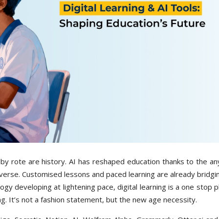
by rote are history. AI has reshaped education thanks to the a
niverse. Customised lessons and paced learning are already bridg
logy developing at lightening pace, digital learning is a one stop 
ng. It’s not a fashion statement, but the new age necessity.