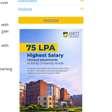
Examination
56
 over
Rankings
13
Apply Now
 with
 gain
 with
learning