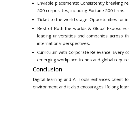
Enviable placements: Consistently breaking re
500 corporates, including Fortune 500 firms.
Ticket to the world stage: Opportunities for in
Best of Both the worlds & Global Exposure: 
leading universities and companies across t
international perspectives.
Curriculum with Corporate Relevance: Every co
emerging workplace trends and global requir
Conclusion
Digital learning and AI Tools enhances talent for
environment and it also encourages lifelong learn