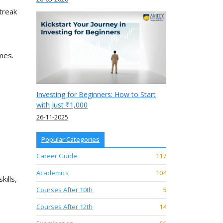
treak
mes.
Investing for Beginners: How to Start
with Just ₹1,000
26-11-2025
Popular Categories
Career Guide
117
Academics
104
ills,
Courses After 10th
5
Courses After 12th
14