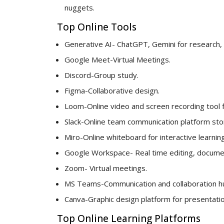
nuggets.
Top Online Tools
Generative AI- ChatGPT, Gemini for research, 
Google Meet-Virtual Meetings.
Discord-Group study.
Figma-Collaborative design.
Loom-Online video and screen recording tool 
Slack-Online team communication platform stori
Miro-Online whiteboard for interactive learning
Google Workspace- Real time editing, documen
Zoom- Virtual meetings.
MS Teams-Communication and collaboration h
Canva-Graphic design platform for presentatio
Top Online Learning Platforms