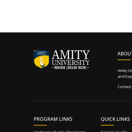
ABOU
Amity Un
and Expe
Contact
PROGRAM LINKS
QUICK LINKS
Undergraduate Programs
Career Guide