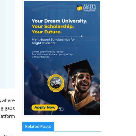
nywhere
ing gaps
platform
Related Posts