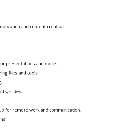
education and content creation.
for presentations and more.
ng files and tools.
.
ts, slides.
ub for remote work and communication.
ns.