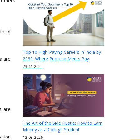
d others
th of
Top 10 High-Paying Careers in India by
a are
2030: Where Purpose Meets Pay
23-11-2025
s are
The Art of the Side Hustle: How to Earn
Money as a College Student
ation
12-03-2026