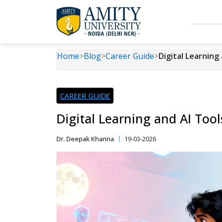
Home
>
Blog
>
Career Guide
>
Digital Learning
CAREER GUIDE
Digital Learning and AI Too
Dr. Deepak Khanna
19-03-2026