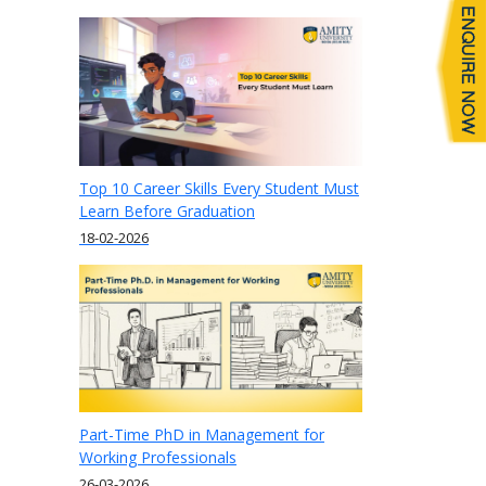
Top 10 Career Skills Every Student Must
Learn Before Graduation
18-02-2026
Part-Time PhD in Management for
Working Professionals
26-03-2026