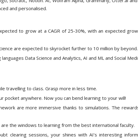
migo, Socratic, Notion. AI, Wolfram Alpha, Grammarly, Otter.ai an
aced and personalised.
s expected to grow at a CAGR of 25-30%, with an expected grow
cience are expected to skyrocket further to 10 million by beyond.
languages Data Science and Analytics, AI and ML and Social Medi
le travelling to class. Grasp more in less time.
our pocket anywhere. Now you can bend learning to your will!
omework are more immersive thanks to simulations. The reward
are the windows to learning from the best international faculty.
bt clearing sessions, your shines with AI’s interesting inform