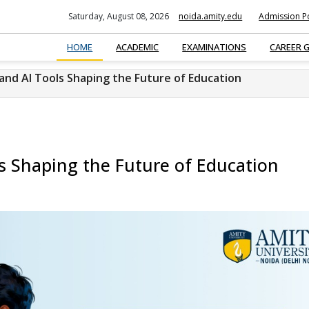
Saturday, August 08, 2026
noida.amity.edu
Admission Po
HOME
ACADEMIC
EXAMINATIONS
CAREER 
 and AI Tools Shaping the Future of Education
ls Shaping the Future of Education