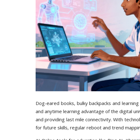
Dog-eared books, bulky backpacks and learning 
and anytime learning advantage of the digital u
and providing last mile connectivity. With techno
for future skills, regular reboot and trend mappi