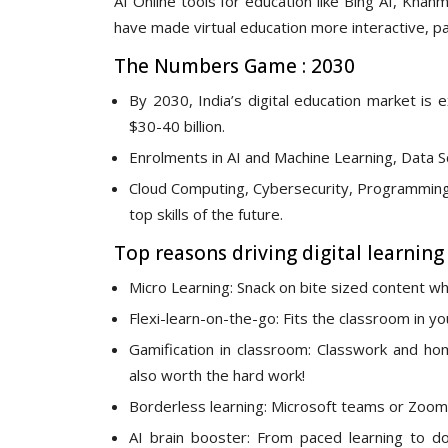
AI Online tools for education like Bing AI, Khan
have made virtual education more interactive, p
The Numbers Game : 2030
By 2030, India’s digital education market i
$30-40 billion.
Enrolments in AI and Machine Learning, Data S
Cloud Computing, Cybersecurity, Programming 
top skills of the future.
Top reasons driving digital learning
Micro Learning: Snack on bite sized content whi
Flexi-learn-on-the-go: Fits the classroom in y
Gamification in classroom: Classwork and h
also worth the hard work!
Borderless learning: Microsoft teams or Zoom 
AI brain booster: From paced learning to dou