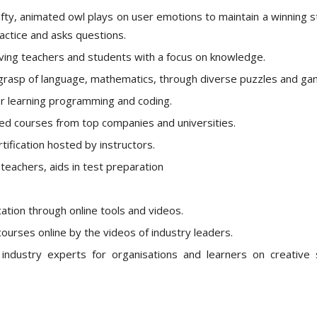
rafty, animated owl plays on user emotions to maintain a winning s
actice and asks questions.
olving teachers and students with a focus on knowledge.
ng grasp of language, mathematics, through diverse puzzles and ga
or learning programming and coding.
ited courses from top companies and universities.
fication hosted by instructors.
teachers, aids in test preparation
tion through online tools and videos.
courses online by the videos of industry leaders.
industry experts for organisations and learners on creative sk