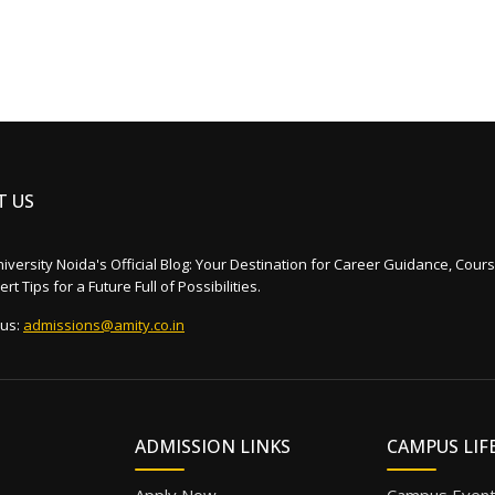
T US
iversity Noida's Official Blog: Your Destination for Career Guidance, Cours
rt Tips for a Future Full of Possibilities.
 us:
admissions@amity.co.in
ADMISSION LINKS
CAMPUS LIF
Apply Now
Campus Even