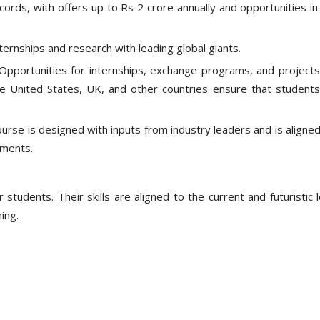
cords, with offers up to Rs 2 crore annually and opportunities in
ternships and research with leading global giants.
Opportunities for internships, exchange programs, and projects
he United States, UK, and other countries ensure that students
urse is designed with inputs from industry leaders and is aligned
ements.
 students. Their skills are aligned to the current and futuristic 
ing.