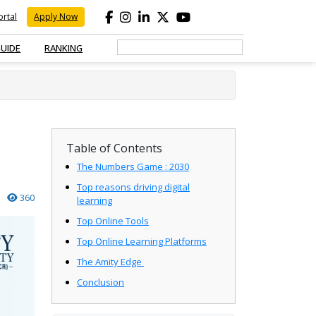
rtal
Apply Now
GUIDE
RANKING
Table of Contents
The Numbers Game : 2030
Top reasons driving digital
360
learning
Top Online Tools
Top Online Learning Platforms
The Amity Edge
Conclusion