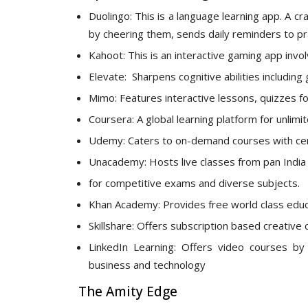
Duolingo: This is a language learning app. A c
by cheering them, sends daily reminders to pr
Kahoot: This is an interactive gaming app inv
Elevate: Sharpens cognitive abilities includi
Mimo: Features interactive lessons, quizzes f
Coursera: A global learning platform for unlim
Udemy: Caters to on-demand courses with certi
Unacademy: Hosts live classes from pan India 
for competitive exams and diverse subjects.
Khan Academy: Provides free world class educa
Skillshare: Offers subscription based creative 
LinkedIn Learning: Offers video courses by 
business and technology
The Amity Edge