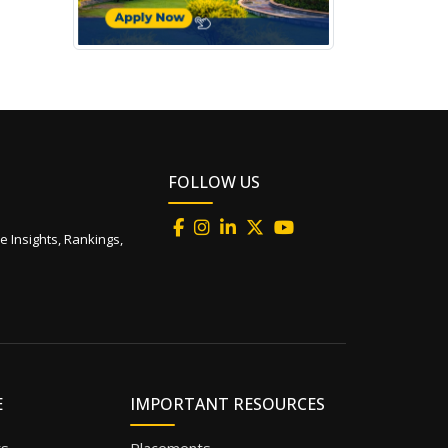
FOLLOW US
e Insights, Rankings,
E
IMPORTANT RESOURCES
ts
Placements