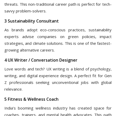
threats. This non-traditional career path is perfect for tech-
savvy problem-solvers.
3 Sustainability Consultant
As brands adopt eco-conscious practices, sustainability
experts advise companies on green policies, impact
strategies, and climate solutions. This is one of the fastest-
growing alternative careers.
4 UX Writer / Conversation Designer
Love words and tech? UX writing is a blend of psychology,
writing, and digital experience design. A perfect fit for Gen
Z professionals seeking unconventional jobs with global
relevance.
5 Fitness & Wellness Coach
India’s booming wellness industry has created space for
coaches, trainers, and mental health advocates. This path