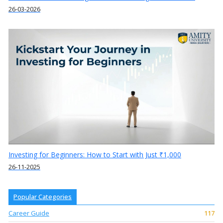
26-03-2026
Investing for Beginners: How to Start with Just ₹1,000
26-11-2025
Popular Categories
Career Guide
117