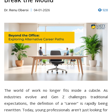
Dr. Renu Oberoi
04-01-2026
928
The world of work no longer fits inside a cubicle. As
industries evolve and Gen Z challenges traditional
expectations, the definition of a “career” is rapidly being
rewritten. Today, young professionals aren’t just looking for