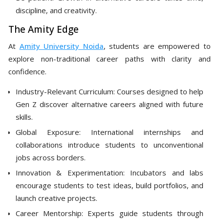
discipline, and creativity.
The Amity Edge
At
Amity University Noida
, students are empowered to
explore non-traditional career paths with clarity and
confidence.
Industry-Relevant Curriculum: Courses designed to help
Gen Z discover alternative careers aligned with future
skills.
Global Exposure: International internships and
collaborations introduce students to unconventional
jobs across borders.
Innovation & Experimentation: Incubators and labs
encourage students to test ideas, build portfolios, and
launch creative projects.
Career Mentorship: Experts guide students through