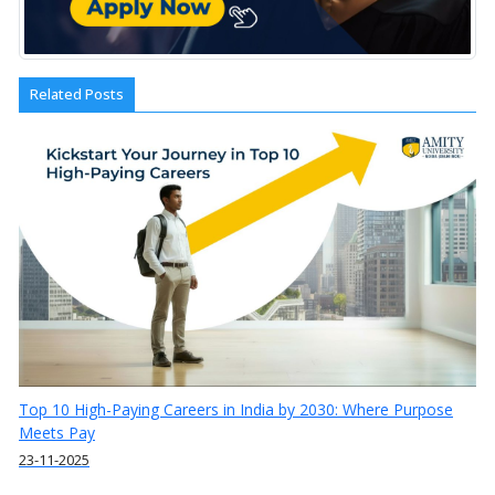
Related Posts
Top 10 High-Paying Careers in India by 2030: Where Purpose
Meets Pay
23-11-2025