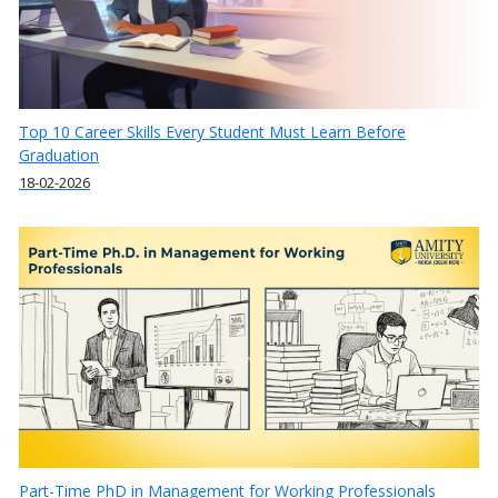
Top 10 Career Skills Every Student Must Learn Before
Graduation
18-02-2026
Part-Time PhD in Management for Working Professionals