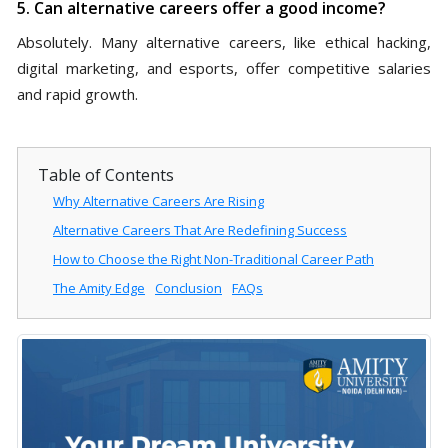
5. Can alternative careers offer a good income?
Absolutely. Many alternative careers, like ethical hacking,
digital marketing, and esports, offer competitive salaries
and rapid growth.
Table of Contents
Why Alternative Careers Are Rising
Alternative Careers That Are Redefining Success
How to Choose the Right Non-Traditional Career Path
The Amity Edge
Conclusion
FAQs