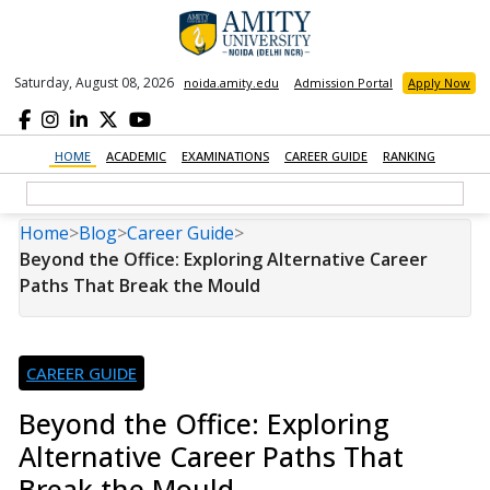
Saturday, August 08, 2026
noida.amity.edu
Admission Portal
Apply Now
HOME
ACADEMIC
EXAMINATIONS
CAREER GUIDE
RANKING
Home
>
Blog
>
Career Guide
>
Beyond the Office: Exploring Alternative Career
Paths That Break the Mould
CAREER GUIDE
Beyond the Office: Exploring
Alternative Career Paths That
Break the Mould