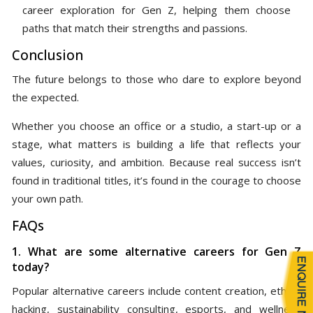
career exploration for Gen Z, helping them choose
paths that match their strengths and passions.
Conclusion
The future belongs to those who dare to explore beyond
the expected.
Whether you choose an office or a studio, a start-up or a
stage, what matters is building a life that reflects your
values, curiosity, and ambition. Because real success isn’t
found in traditional titles, it’s found in the courage to choose
your own path.
FAQs
1. What are some alternative careers for Gen Z
today?
Popular alternative careers include content creation, ethical
hacking, sustainability consulting, esports, and wellness