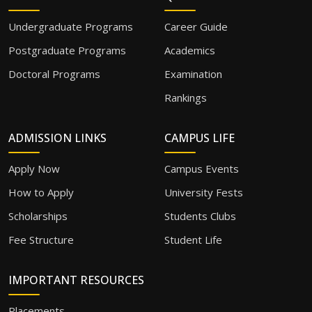
Undergraduate Programs
Career Guide
Postgraduate Programs
Academics
Doctoral Programs
Examination
Rankings
ADMISSION LINKS
CAMPUS LIFE
Apply Now
Campus Events
How to Apply
University Fests
Scholarships
Students Clubs
Fee Structure
Student Life
IMPORTANT RESOURCES
Placements