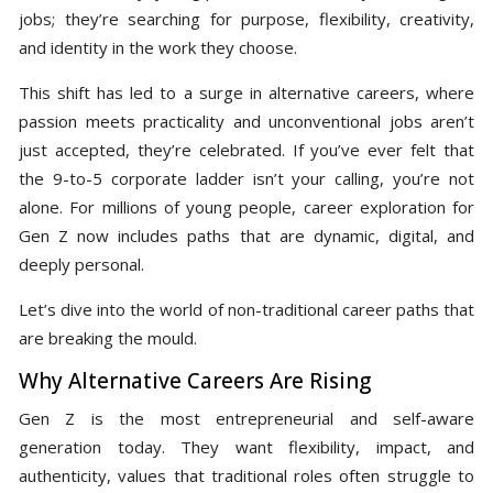
jobs; they’re searching for purpose, flexibility, creativity,
and identity in the work they choose.
This shift has led to a surge in alternative careers, where
passion meets practicality and unconventional jobs aren’t
just accepted, they’re celebrated. If you’ve ever felt that
the 9-to-5 corporate ladder isn’t your calling, you’re not
alone. For millions of young people, career exploration for
Gen Z now includes paths that are dynamic, digital, and
deeply personal.
Let’s dive into the world of non-traditional career paths that
are breaking the mould.
Why Alternative Careers Are Rising
Gen Z is the most entrepreneurial and self-aware
generation today. They want flexibility, impact, and
authenticity, values that traditional roles often struggle to