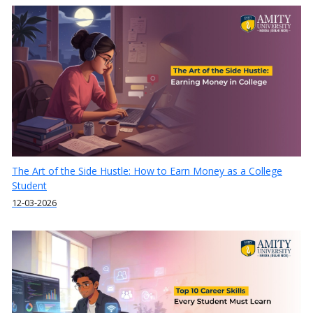
The Art of the Side Hustle: How to Earn Money as a College
Student
12-03-2026