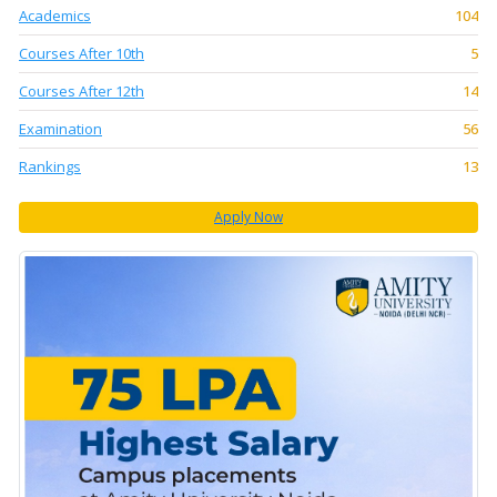
Academics
104
Courses After 10th
5
Courses After 12th
14
Examination
56
Rankings
13
Apply Now