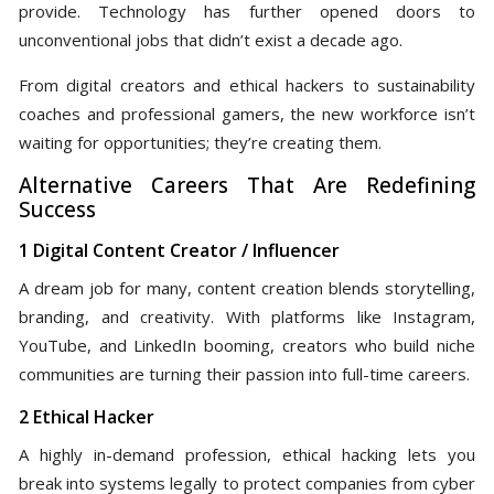
provide. Technology has further opened doors to
unconventional jobs that didn’t exist a decade ago.
From digital creators and ethical hackers to sustainability
coaches and professional gamers, the new workforce isn’t
waiting for opportunities; they’re creating them.
Alternative Careers That Are Redefining
Success
1 Digital Content Creator / Influencer
A dream job for many, content creation blends storytelling,
branding, and creativity. With platforms like Instagram,
YouTube, and LinkedIn booming, creators who build niche
communities are turning their passion into full-time careers.
2 Ethical Hacker
A highly in-demand profession, ethical hacking lets you
break into systems legally to protect companies from cyber