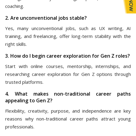
coaching.
2. Are unconventional jobs stable?
Yes, many unconventional jobs, such as UX writing, AI
training, and freelancing, offer long-term stability with the
right skills.
3. How do I begin career exploration for Gen Z roles?
Start with online courses, mentorship, internships, and
researching career exploration for Gen Z options through
trusted platforms.
4. What makes non-traditional career paths
appealing to Gen Z?
Flexibility, creativity, purpose, and independence are key
reasons why non-traditional career paths attract young
professionals.