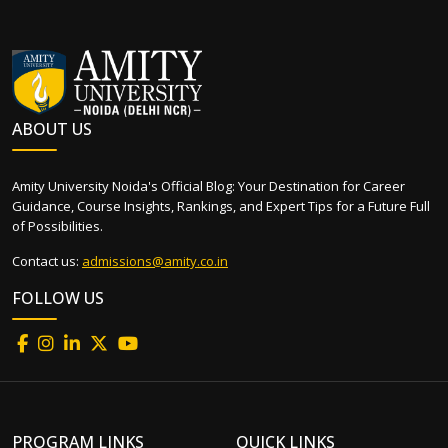
ABOUT US
Amity University Noida's Official Blog: Your Destination for Career
Guidance, Course Insights, Rankings, and Expert Tips for a Future Full
of Possibilities.
Contact us:
admissions@amity.co.in
FOLLOW US
PROGRAM LINKS
QUICK LINKS