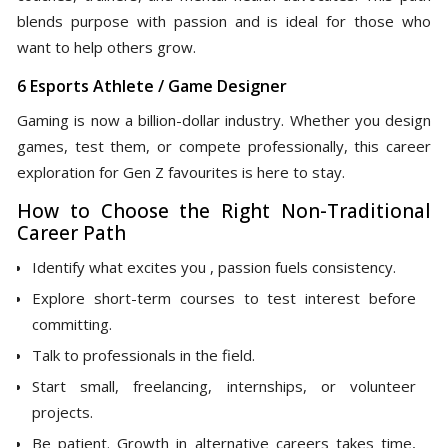
blends purpose with passion and is ideal for those who
want to help others grow.
6 Esports Athlete / Game Designer
Gaming is now a billion-dollar industry. Whether you design
games, test them, or compete professionally, this career
exploration for Gen Z favourites is here to stay.
How to Choose the Right Non-Traditional
Career Path
Identify what excites you , passion fuels consistency.
Explore short-term courses to test interest before
committing.
Talk to professionals in the field.
Start small, freelancing, internships, or volunteer
projects.
Be patient. Growth in alternative careers takes time,