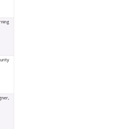
rning
urity
gner,