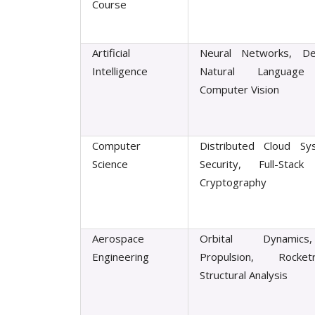
Course
Artificial
Neural Networks, De
Intelligence
Natural Language 
Computer Vision
Computer
Distributed Cloud Sy
Science
Security, Full-Stack 
Cryptography
Aerospace
Orbital Dynamics
Engineering
Propulsion, Rocke
Structural Analysis