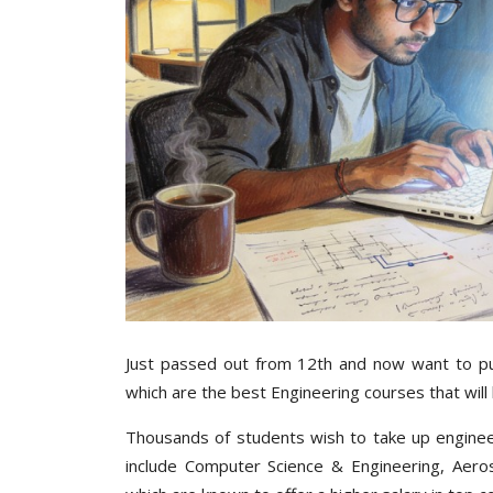
Just passed out from 12th and now want to pur
which are the best Engineering courses that will 
Thousands of students wish to take up enginee
include Computer Science & Engineering, Aerospa