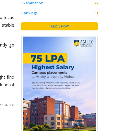
Examination
56
Rankings
13
to focus
 stable
Apply Now
ntly go
ght find
lend of
e space