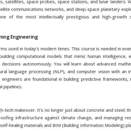
ts, satellites, space probes, space stations, and lunar landers. 
tellite communications networks, and deep-space planetary explo
e of the most intellectually prestigious and high-growth 
arning Engineering
terms used in today's modern times. This course is needed in ever
uilding computational models that mimic human intelligence, e
 decisions autonomously. You will learn about advanced mathe
tural language processing (NLP), and computer vision with an i
 engineers are foundational in building predictive frameworks, 
 pipelines.
high-tech makeover. It's no longer just about concrete and steel; t
proofing infrastructure against climate change, and managing re
self-healing materials and BIM (Building Information Modeling) p