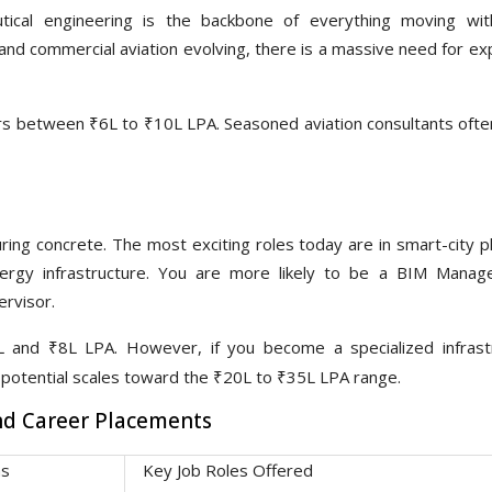
tical engineering is the backbone of everything moving wit
nd commercial aviation evolving, there is a massive need for exp
 between ₹6L to ₹10L LPA. Seasoned aviation consultants often 
ring concrete. The most exciting roles today are in smart-city p
nergy infrastructure. You are more likely to be a BIM Manag
ervisor.
 and ₹8L LPA. However, if you become a specialized infrast
g potential scales toward the ₹20L to ₹35L LPA range.
And Career Placements
as
Key Job Roles Offered