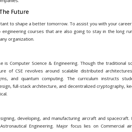
companies.
 The Future
tant to shape a better tomorrow. To assist you with your career
engineering courses that are also going to stay in the long run
any organization.
 is Computer Science & Engineering. Though the traditional s
ture of CSE revolves around scalable distributed architectures
gms, and quantum computing. The curriculum instructs stud
ign, full-stack architecture, and decentralized cryptography, ke
cal.
igning, developing, and manufacturing aircraft and spacecraft. 
Astronautical Engineering. Major focus lies on Commercial air