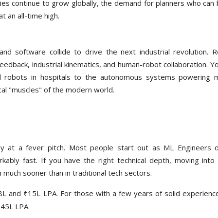
ties continue to grow globally, the demand for planners who can 
t an all-time high.
and software collide to drive the next industrial revolution. R
edback, industrial kinematics, and human-robot collaboration. You
al robots in hospitals to the autonomous systems powering 
ical "muscles" of the modern world.
tly at a fever pitch. Most people start out as ML Engineers 
rkably fast. If you have the right technical depth, moving into
 much sooner than in traditional tech sectors.
L and ₹15L LPA. For those with a few years of solid experienc
₹45L LPA.