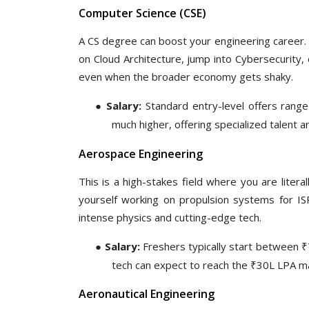
Comp
uter
Science (CSE)
A CS degree can boost your engineering career. I
on Cloud Architecture, jump into Cybersecurity,
even when the broader economy gets shaky.
●
Salary:
Standard entry-level offers range
much higher, offering specialized talent
Aerospace Engineering
This is a high-stakes field where you are litera
yourself working on propulsion systems for ISRO
intense physics and cutting-edge tech.
●
Salary:
Freshers typically start between ₹
tech can expect to reach the ₹30L LPA m
Aeronautical Engineering