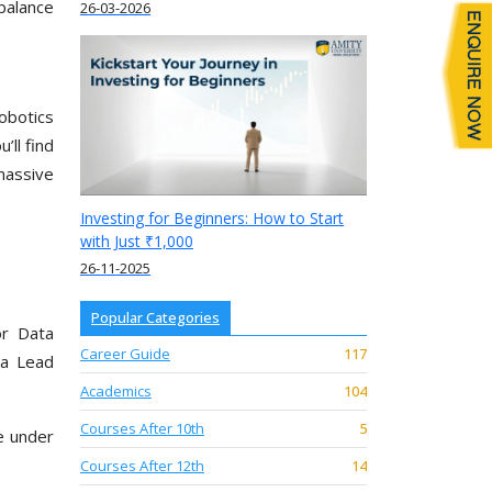
balance
26-03-2026
obotics
’ll find
massive
Investing for Beginners: How to Start
with Just ₹1,000
26-11-2025
Popular Categories
or Data
Career Guide
117
 a Lead
Academics
104
Courses After 10th
5
e under
Courses After 12th
14