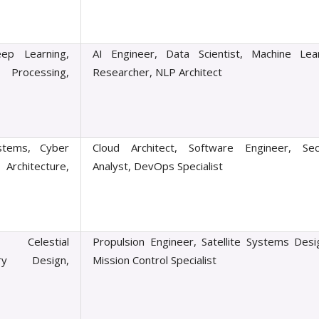
ep Learning,
AI Engineer, Data Scientist, Machine Lea
Processing,
Researcher, NLP Architect
stems, Cyber
Cloud Architect, Software Engineer, Sec
Architecture,
Analyst, DevOps Specialist
, Celestial
Propulsion Engineer, Satellite Systems Desi
try Design,
Mission Control Specialist