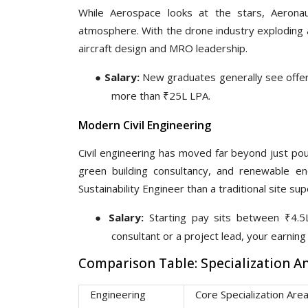
While Aerospace looks at the stars, Aeronau
atmosphere. With the drone industry exploding a
aircraft design and MRO leadership.
●
Salary:
New graduates generally see offers
more than ₹25L LPA.
Modern Civil Engineering
Civil engineering has moved far beyond just pou
green building consultancy, and renewable e
Sustainability Engineer than a traditional site sup
●
Salary:
Starting pay sits between ₹4.5L
consultant or a project lead, your earnin
Comparison Table: Specialization 
Engineering
Core Specialization Are