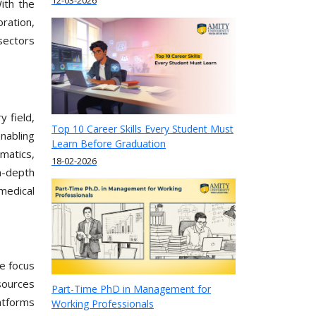
12-03-2026
With the
ration,
sectors
y field,
Top 10 Career Skills Every Student Must
nabling
Learn Before Graduation
matics,
18-02-2026
n-depth
medical
he focus
sources
Part-Time PhD in Management for
latforms
Working Professionals