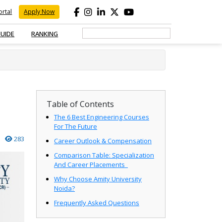
rtal
Apply Now
GUIDE
RANKING
Table of Contents
The 6 Best Engineering Courses
For The Future
283
Career Outlook & Compensation
Comparison Table: Specialization
And Career Placements
Why Choose Amity University
Noida?
Frequently Asked Questions