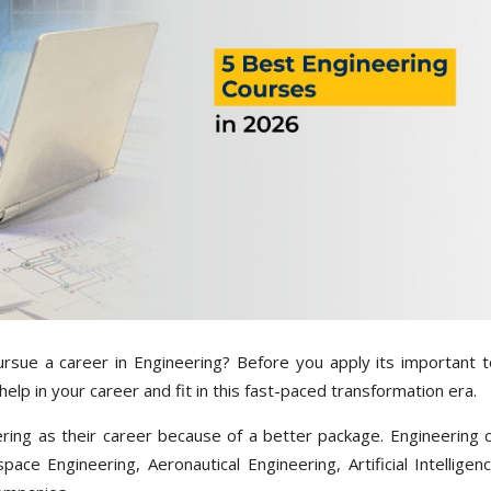
sue a career in Engineering? Before you apply its important 
help in your career and fit in this fast-paced transformation era.
ring as their career because of a better package. Engineering 
ce Engineering, Aeronautical Engineering, Artificial Intelligenc