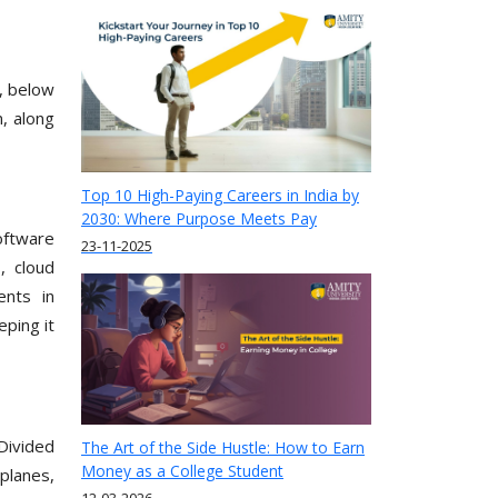
, below
, along
Top 10 High-Paying Careers in India by
2030: Where Purpose Meets Pay
oftware
23-11-2025
, cloud
ents in
eping it
Divided
The Art of the Side Hustle: How to Earn
Money as a College Student
planes,