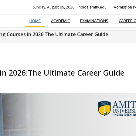
Sunday, August 09, 2026
noida.amity.edu
Admission Po
HOME
ACADEMIC
EXAMINATIONS
CAREER 
ing Courses in 2026:The Ultimate Career Guide
 in 2026:The Ultimate Career Guide