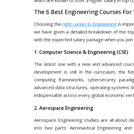
which are known to offer a higher salary in top 
The 6 Best Engineering Courses For
Choosing the
right career in Engineering
is impor
we have given a detailed breakdown of the top 
with the expected salary package when you join 
1. Computer Science & Engineering (CSE)
The latest one with a new and advanced course
development is still in the curriculum, the fu
computing frameworks, cybersecurity paradi
advanced data structures, operating systems des
indispensable across every global economic verti
2. Aerospace Engineering
Aerospace Engineering studies are all about des
into two parts: Aeronautical Engineering and 