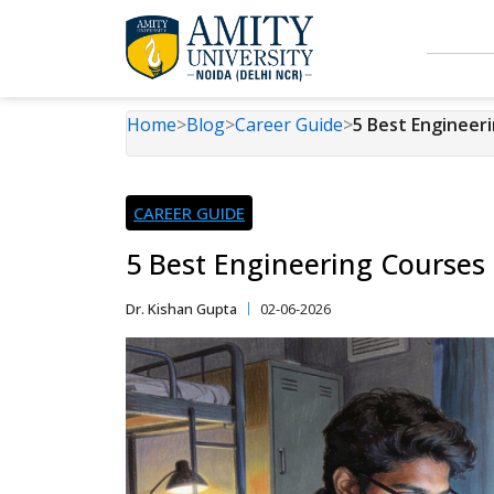
Home
>
Blog
>
Career Guide
>
5 Best Engineer
CAREER GUIDE
5 Best Engineering Courses
Dr. Kishan Gupta
02-06-2026