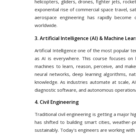
helicopters, gliders, drones, fighter jets, rocke
exponential rise of commercial space travel, sa
aerospace engineering has rapidly become on
worldwide.
3. Artificial Intelligence (AI) & Machine Le
Artificial Intelligence one of the most popular 
as AI is everywhere. This course focuses on b
machines to learn, reason, perceive, and make
neural networks, deep learning algorithms, na
knowledge. As industries automate at scale, AI
diagnostic software, and autonomous operational
4. Civil Engineering
Traditional civil engineering is getting a major 
has shifted to building smart cities, weather-
sustainably. Today's engineers are working with 