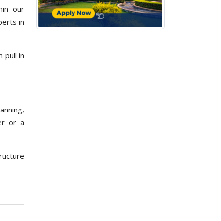
hin our
erts in
pull in
lanning,
er or a
ructure