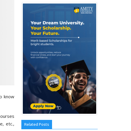
to know
courses
e, etc.,
Related Posts