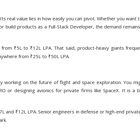
ts real value lies in how easily you can pivot. Whether you want 
 or build products as a Full-Stack Developer, the demand remains
 from ₹5L to ₹12L LPA. That said, product-heavy giants freque
 anywhere from ₹25L to ₹50L LPA.
lly working on the future of flight and space exploration. You mi
 or designing avionics for private firms like SpaceX. It is a b
7L and ₹12L LPA. Senior engineers in defense or high-end privat
ark.