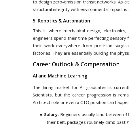
to design zero-emission transit networks. As ci
structural integrity with environmental impact is a
5. Robotics & Automation
This is where mechanical design, electronics, 
engineers spend their time perfecting sensory fe
their work everywhere from precision surgic
factories. They are essentially building the phys
Career Outlook & Compensation
AI and Machine Learning
The hiring market for AI graduates is curren
Scientists, but the career progression is rema
Architect role or even a CTO position can happen
●
Salary:
Beginners usually land between ₹8
their belt, packages routinely climb past 