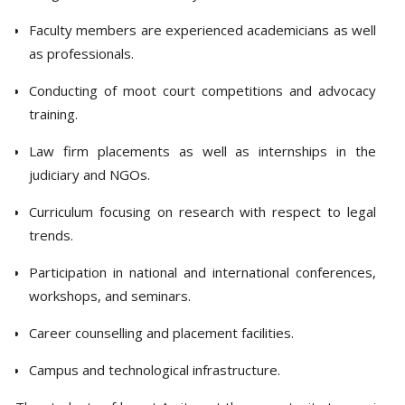
Faculty members are experienced academicians as well
as professionals.
Conducting of moot court competitions and advocacy
training.
Law firm placements as well as internships in the
judiciary and NGOs.
Curriculum focusing on research with respect to legal
trends.
Participation in national and international conferences,
workshops, and seminars.
Career counselling and placement facilities.
Campus and technological infrastructure.