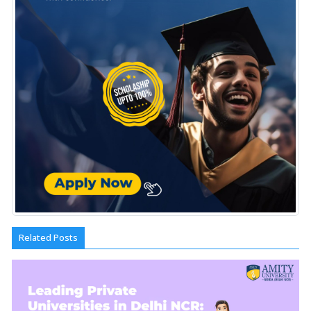
Related Posts