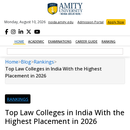
Monday, August 10, 2026
noida.amity.edu
Admission Portal
Apply Now
HOME
ACADEMIC
EXAMINATIONS
CAREER GUIDE
RANKING
Home
>
Blog
>
Rankings
>
Top Law Colleges in India With the Highest
Placement in 2026
RANKINGS
Top Law Colleges in India With the
Highest Placement in 2026