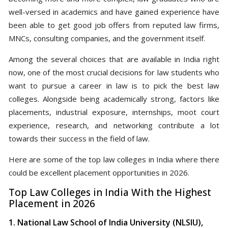
well-versed in academics and have gained experience have
been able to get good job offers from reputed law firms,
MNCs, consulting companies, and the government itself.
Among the several choices that are available in India right
now, one of the most crucial decisions for law students who
want to pursue a career in law is to pick the best law
colleges. Alongside being academically strong, factors like
placements, industrial exposure, internships, moot court
experience, research, and networking contribute a lot
towards their success in the field of law.
Here are some of the top law colleges in India where there
could be excellent placement opportunities in 2026.
Top Law Colleges in India With the Highest
Placement in 2026
1. National Law School of India University (NLSIU),