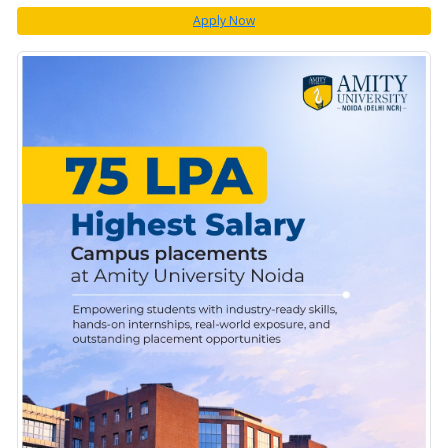
Apply Now