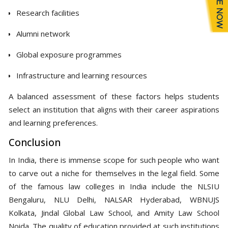
Research facilities
Alumni network
Global exposure programmes
Infrastructure and learning resources
A balanced assessment of these factors helps students
select an institution that aligns with their career aspirations
and learning preferences.
Conclusion
In India, there is immense scope for such people who want
to carve out a niche for themselves in the legal field. Some
of the famous law colleges in India include the NLSIU
Bengaluru, NLU Delhi, NALSAR Hyderabad, WBNUJS
Kolkata, Jindal Global Law School, and Amity Law School
Noida. The quality of education provided at such institutions