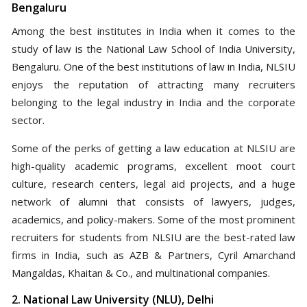
Bengaluru
Among the best institutes in India when it comes to the
study of law is the National Law School of India University,
Bengaluru. One of the best institutions of law in India, NLSIU
enjoys the reputation of attracting many recruiters
belonging to the legal industry in India and the corporate
sector.
Some of the perks of getting a law education at NLSIU are
high-quality academic programs, excellent moot court
culture, research centers, legal aid projects, and a huge
network of alumni that consists of lawyers, judges,
academics, and policy-makers. Some of the most prominent
recruiters for students from NLSIU are the best-rated law
firms in India, such as AZB & Partners, Cyril Amarchand
Mangaldas, Khaitan & Co., and multinational companies.
2. National Law University (NLU), Delhi