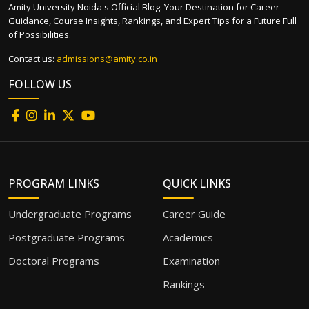
Amity University Noida's Official Blog: Your Destination for Career
Guidance, Course Insights, Rankings, and Expert Tips for a Future Full
of Possibilities.
Contact us:
admissions@amity.co.in
FOLLOW US
PROGRAM LINKS
QUICK LINKS
Undergraduate Programs
Career Guide
Postgraduate Programs
Academics
Doctoral Programs
Examination
Rankings