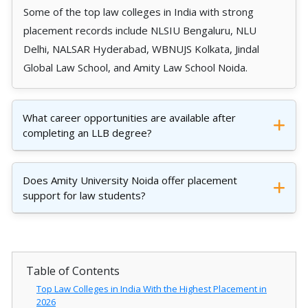
Some of the top law colleges in India with strong
placement records include NLSIU Bengaluru, NLU
Delhi, NALSAR Hyderabad, WBNUJS Kolkata, Jindal
Global Law School, and Amity Law School Noida.
What career opportunities are available after
completing an LLB degree?
Does Amity University Noida offer placement
support for law students?
Table of Contents
Top Law Colleges in India With the Highest Placement in
2026