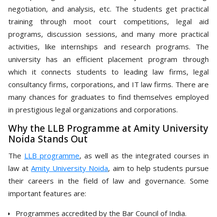
negotiation, and analysis, etc. The students get practical
training through moot court competitions, legal aid
programs, discussion sessions, and many more practical
activities, like internships and research programs. The
university has an efficient placement program through
which it connects students to leading law firms, legal
consultancy firms, corporations, and IT law firms. There are
many chances for graduates to find themselves employed
in prestigious legal organizations and corporations.
Why the LLB Programme at Amity University
Noida Stands Out
The
LLB programme
, as well as the integrated courses in
law at
Amity University Noida
, aim to help students pursue
their careers in the field of law and governance. Some
important features are:
Programmes accredited by the Bar Council of India.