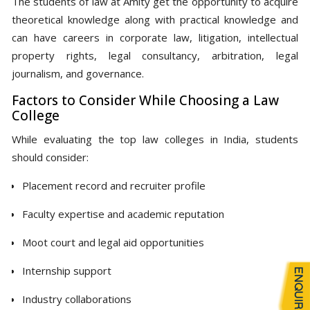
The students of law at Amity get the opportunity to acquire
theoretical knowledge along with practical knowledge and
can have careers in corporate law, litigation, intellectual
property rights, legal consultancy, arbitration, legal
journalism, and governance.
Factors to Consider While Choosing a Law
College
While evaluating the top law colleges in India, students
should consider:
Placement record and recruiter profile
Faculty expertise and academic reputation
Moot court and legal aid opportunities
Internship support
Industry collaborations