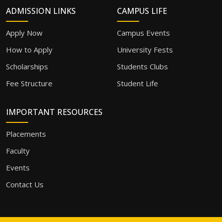
ADMISSION LINKS
CAMPUS LIFE
Apply Now
Campus Events
How to Apply
University Fests
Scholarships
Students Clubs
Fee Structure
Student Life
IMPORTANT RESOURCES
Placements
Faculty
Events
Contact Us