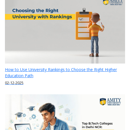
How to Use University Rankings to Choose the Right Higher
Education Path
02-12-2025