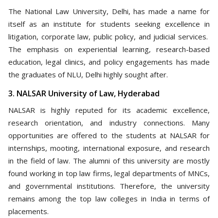
The National Law University, Delhi, has made a name for
itself as an institute for students seeking excellence in
litigation, corporate law, public policy, and judicial services.
The emphasis on experiential learning, research-based
education, legal clinics, and policy engagements has made
the graduates of NLU, Delhi highly sought after.
3. NALSAR University of Law, Hyderabad
NALSAR is highly reputed for its academic excellence,
research orientation, and industry connections. Many
opportunities are offered to the students at NALSAR for
internships, mooting, international exposure, and research
in the field of law. The alumni of this university are mostly
found working in top law firms, legal departments of MNCs,
and governmental institutions. Therefore, the university
remains among the top law colleges in India in terms of
placements.