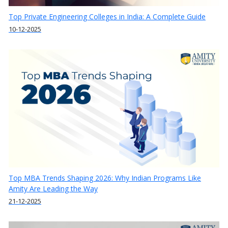
Top Private Engineering Colleges in India: A Complete Guide
10-12-2025
Top MBA Trends Shaping 2026: Why Indian Programs Like
Amity Are Leading the Way
21-12-2025