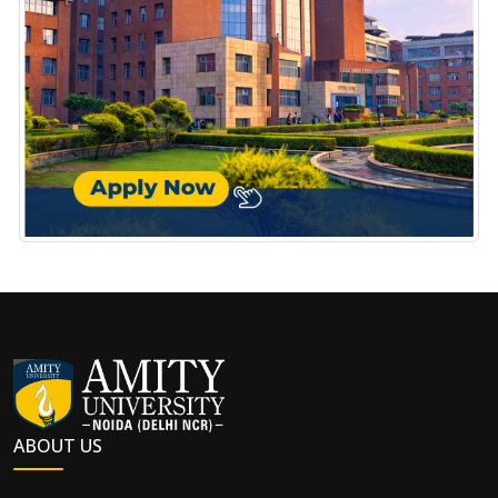
ABOUT US