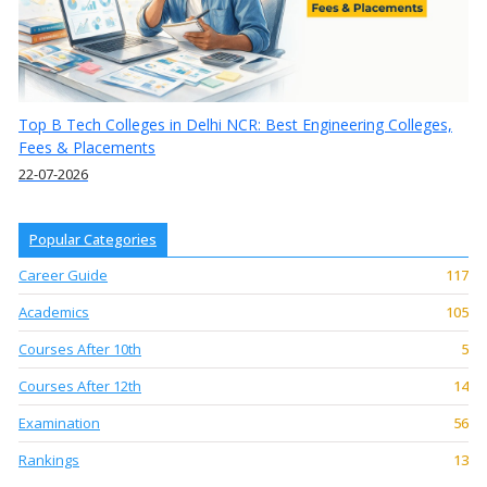
Top B Tech Colleges in Delhi NCR: Best Engineering Colleges,
Fees & Placements
22-07-2026
Popular Categories
Career Guide
117
Academics
105
Courses After 10th
5
Courses After 12th
14
Examination
56
Rankings
13