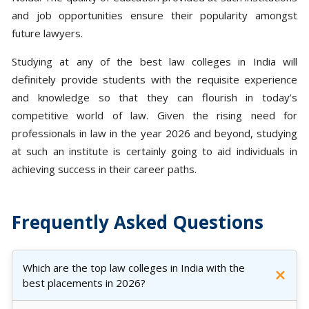
and job opportunities ensure their popularity amongst
future lawyers.
Studying at any of the best law colleges in India will
definitely provide students with the requisite experience
and knowledge so that they can flourish in today’s
competitive world of law. Given the rising need for
professionals in law in the year 2026 and beyond, studying
at such an institute is certainly going to aid individuals in
achieving success in their career paths.
Frequently Asked Questions
Which are the top law colleges in India with the
best placements in 2026?