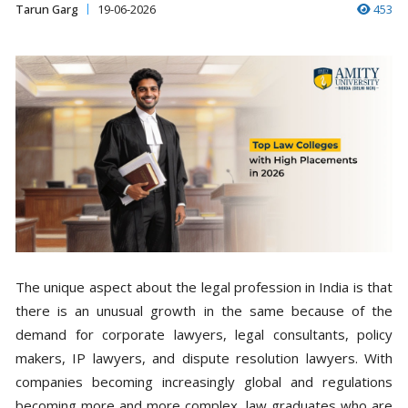
Tarun Garg
19-06-2026
453
The unique aspect about the legal profession in India is that
there is an unusual growth in the same because of the
demand for corporate lawyers, legal consultants, policy
makers, IP lawyers, and dispute resolution lawyers. With
companies becoming increasingly global and regulations
becoming more and more complex, law graduates who are