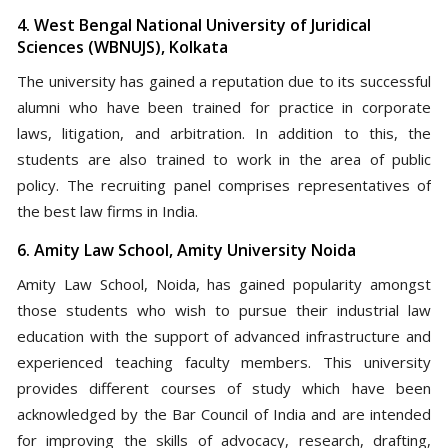
4. West Bengal National University of Juridical
Sciences (WBNUJS), Kolkata
The university has gained a reputation due to its successful
alumni who have been trained for practice in corporate
laws, litigation, and arbitration. In addition to this, the
students are also trained to work in the area of public
policy. The recruiting panel comprises representatives of
the best law firms in India.
6. Amity Law School, Amity University Noida
Amity Law School, Noida, has gained popularity amongst
those students who wish to pursue their industrial law
education with the support of advanced infrastructure and
experienced teaching faculty members. This university
provides different courses of study which have been
acknowledged by the Bar Council of India and are intended
for improving the skills of advocacy, research, drafting,