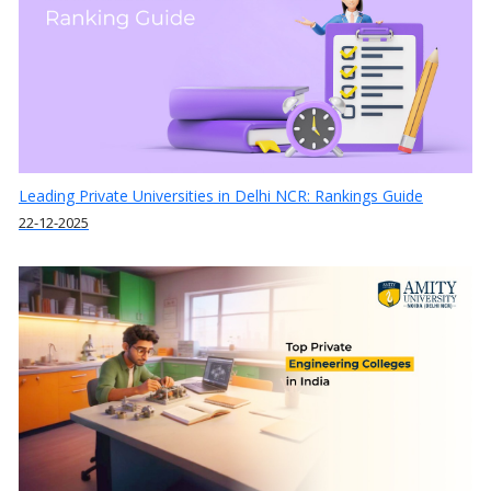
Leading Private Universities in Delhi NCR: Rankings Guide
22-12-2025