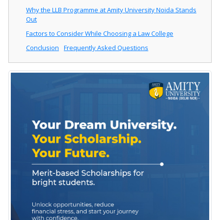
Why the LLB Programme at Amity University Noida Stands
Out
Factors to Consider While Choosing a Law College
Conclusion
Frequently Asked Questions