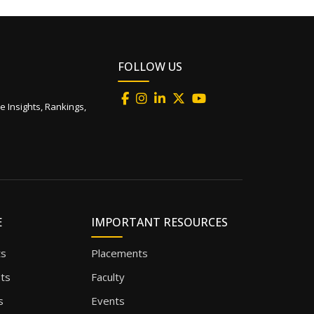
FOLLOW US
e Insights, Rankings,
E
IMPORTANT RESOURCES
ts
Placements
sts
Faculty
s
Events