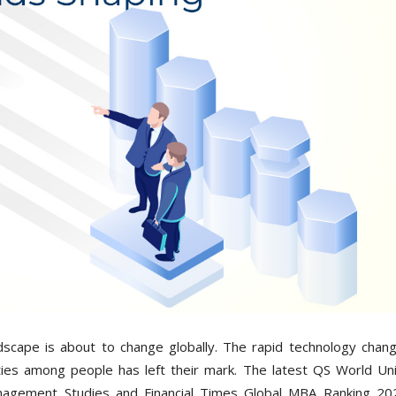
scape is about to change globally. The rapid technology chan
ties among people has left their mark. The latest QS World Uni
agement Studies and Financial Times Global MBA Ranking 20