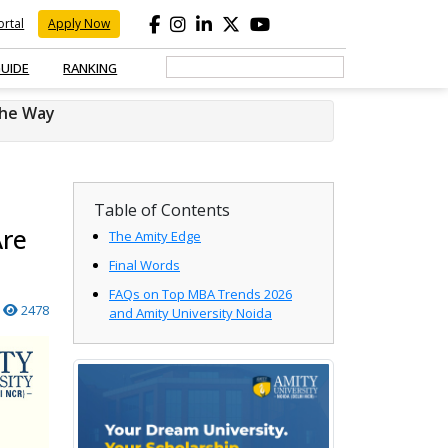
rtal
Apply Now
GUIDE
RANKING
the Way
Table of Contents
Are
The Amity Edge
Final Words
FAQs on Top MBA Trends 2026
2478
and Amity University Noida