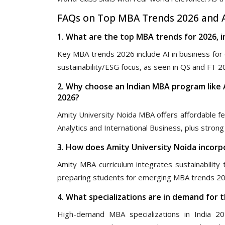
FAQs on Top MBA Trends 2026 and A
1. What are the top MBA trends for 2026, i
Key MBA trends 2026 include AI in business for d
sustainability/ESG focus, as seen in QS and FT 2
2. Why choose an Indian MBA program like 
2026?
Amity University Noida MBA offers affordable f
Analytics and International Business, plus stro
3. How does Amity University Noida incorpo
Amity MBA curriculum integrates sustainability 
preparing students for emerging MBA trends 202
4. What specializations are in demand for 
High-demand MBA specializations in India 20