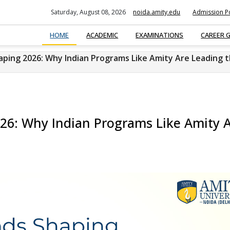
Saturday, August 08, 2026
noida.amity.edu
Admission Po
HOME
ACADEMIC
EXAMINATIONS
CAREER 
ping 2026: Why Indian Programs Like Amity Are Leading 
6: Why Indian Programs Like Amity 