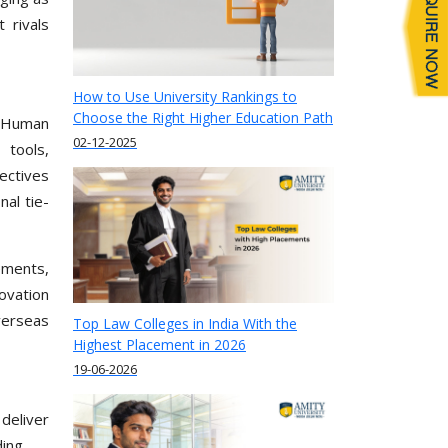
 rivals
How to Use University Rankings to
Choose the Right Higher Education Path
, Human
02-12-2025
 tools,
lectives
nal tie-
cements,
ovation
verseas
Top Law Colleges in India With the
Highest Placement in 2026
19-06-2026
deliver
ing.