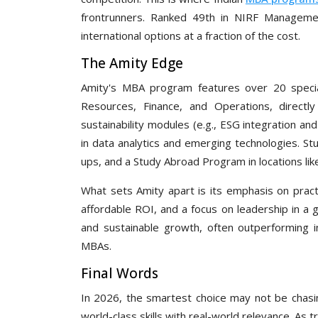
frontrunners. Ranked 49th in NIRF Management
international options at a fraction of the cost.
The Amity Edge
Amity's MBA program features over 20 speciali
Resources, Finance, and Operations, directl
sustainability modules (e.g., ESG integration an
in data analytics and emerging technologies. Stu
ups, and a Study Abroad Program in locations li
What sets Amity apart is its emphasis on practi
affordable ROI, and a focus on leadership in a
and sustainable growth, often outperforming 
MBAs.
Final Words
In 2026, the smartest choice may not be chasin
world-class skills with real-world relevance. As t