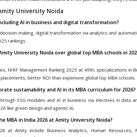
mity University Noida
ncluding AI in business and digital transformation?
ecision-making, digital transformation via analytics and automat
025 rankings.
Amity University Noida over global top MBA schools in 202
ees, NIRF Management Ranking 2025 at 49th, specializations in B
ng placements, better ROI than expensive global top MBA schools.
rate sustainability and AI in its MBA curriculum for 2026?
through ESG modules and AI in business via electives in data ana
6 like green design and agentic AI.
the MBA in India 2026 at Amity University Noida?
26 at Amity include Business Analytics, Human Resources, F