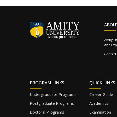
ABOU
Amity Un
and Expe
Contact
PROGRAM LINKS
QUICK LINKS
Undergraduate Programs
Career Guide
Postgraduate Programs
Academics
Doctoral Programs
Examination