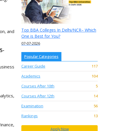
Top BBA Colleges In Delhi/NCR– Which
ion, and
One is Best for You?
07-07-2026
5-
Popular Categories
Career Guide
117
usiness
Academics
104
Courses After 10th
5
lytics,
Courses After 12th
14
Examination
56
Rankings
13
inance,
Apply Now