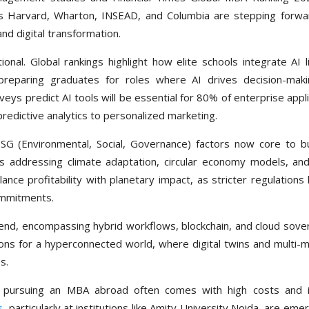
as Harvard, Wharton, INSEAD, and Columbia are stepping forwa
 and digital transformation.
ional. Global rankings highlight how elite schools integrate AI l
, preparing graduates for roles where AI drives decision-mak
ys predict AI tools will be essential for 80% of enterprise appl
predictive analytics to personalized marketing.
 ESG (Environmental, Social, Governance) factors now core to b
 addressing climate adaptation, circular economy models, an
e profitability with planetary impact, as stricter regulations l
ommitments.
end, encompassing hybrid workflows, blockchain, and cloud sover
ns for a hyperconnected world, where digital twins and multi-m
s.
, pursuing an MBA abroad often comes with high costs and 
s
, particularly at institutions like Amity University Noida, are eme