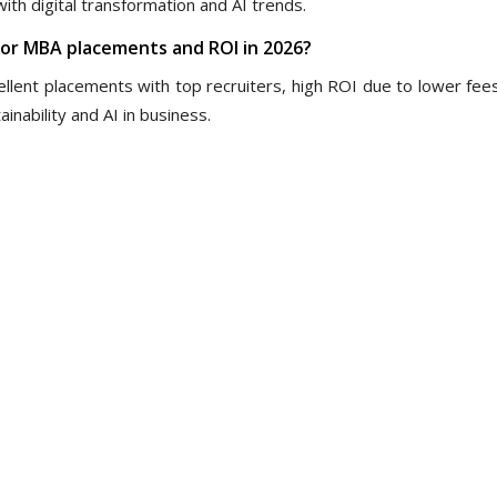
ith digital transformation and AI trends.
 for MBA placements and ROI in 2026?
lent placements with top recruiters, high ROI due to lower fees
nability and AI in business.