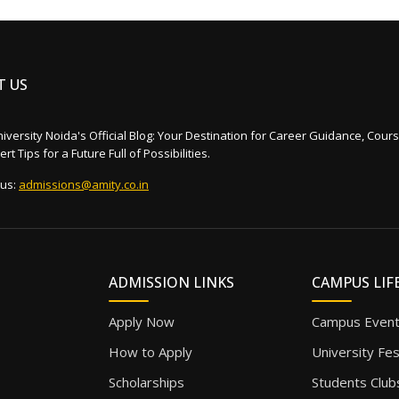
T US
iversity Noida's Official Blog: Your Destination for Career Guidance, Cours
rt Tips for a Future Full of Possibilities.
 us:
admissions@amity.co.in
ADMISSION LINKS
CAMPUS LIF
Apply Now
Campus Even
How to Apply
University Fe
Scholarships
Students Club