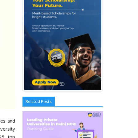
Related Posts
ges and
versity
25, top