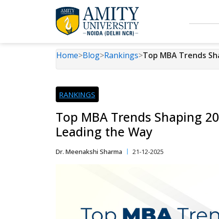
Home
>
Blog
>
Rankings
>
Top MBA Trends Sha
RANKINGS
Top MBA Trends Shaping 202
Leading the Way
Dr. Meenakshi Sharma
21-12-2025