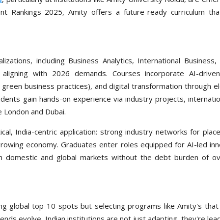
 Rankings 2025, Amity offers a future-ready curriculum that
zations, including Business Analytics, International Business
y aligning with 2026 demands. Courses incorporate AI-driven
d green business practices), and digital transformation through e
dents gain hands-on experience via industry projects, internatio
ke London and Dubai.
cal, India-centric application: strong industry networks for pla
 growing economy. Graduates enter roles equipped for AI-led inn
in domestic and global markets without the debt burden of o
g global top-10 spots but selecting programs like Amity's that 
rends evolve, Indian institutions are not just adapting, they're lead