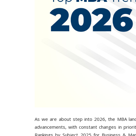
As we are about step into 2026, the MBA land
advancements, with constant changes in priori
Rankings by Subject 2025 for Business & Man