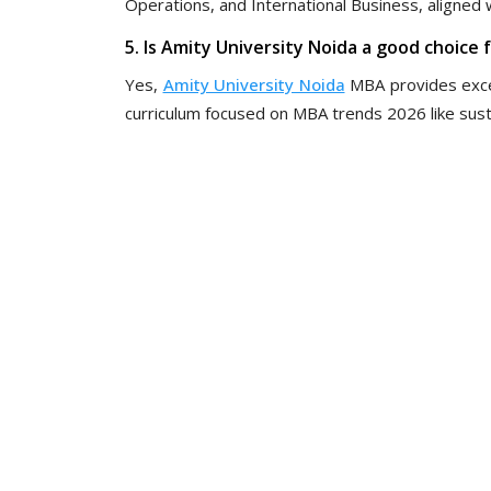
Operations, and International Business, aligned w
5. Is Amity University Noida a good choice
Yes,
Amity University Noida
MBA provides excel
curriculum focused on MBA trends 2026 like sustai