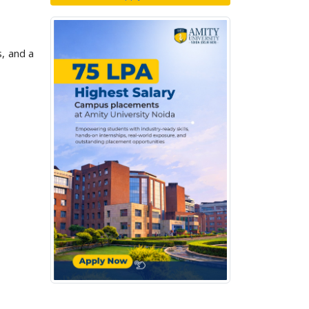
, and a