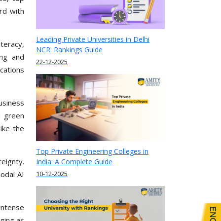
rd with
Leading Private Universities in Delhi
iteracy,
NCR: Rankings Guide
ing and
22-12-2025
ications
usiness
d green
ike the
Top Private Engineering Colleges in
eignty.
India: A Complete Guide
10-12-2025
odal AI
intense
rging as