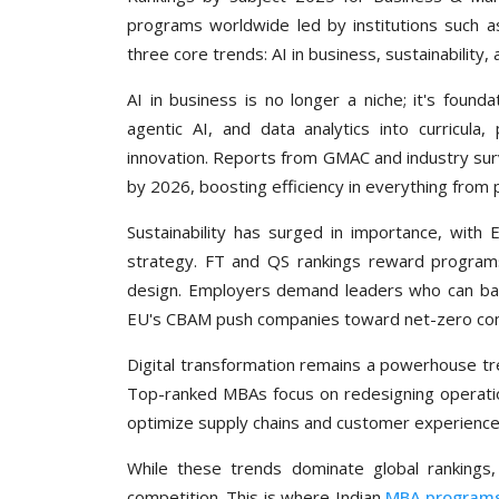
programs worldwide led by institutions such 
three core trends: AI in business, sustainability,
AI in business is no longer a niche; it's foundat
agentic AI, and data analytics into curricula
innovation. Reports from GMAC and industry surve
by 2026, boosting efficiency in everything from 
Sustainability has surged in importance, with
strategy. FT and QS rankings reward programs
design. Employers demand leaders who can balanc
EU's CBAM push companies toward net-zero c
Digital transformation remains a powerhouse tr
Top-ranked MBAs focus on redesigning operatio
optimize supply chains and customer experience
While these trends dominate global rankings
competition. This is where Indian
MBA program