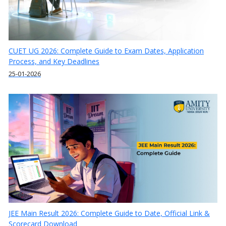
CUET UG 2026: Complete Guide to Exam Dates, Application
Process, and Key Deadlines
25-01-2026
JEE Main Result 2026: Complete Guide to Date, Official Link &
Scorecard Download