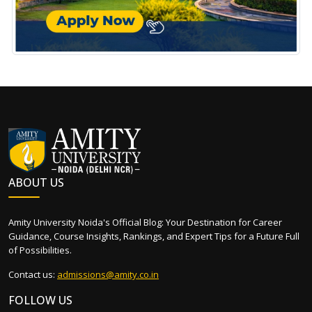
ABOUT US
Amity University Noida's Official Blog: Your Destination for Career
Guidance, Course Insights, Rankings, and Expert Tips for a Future Full
of Possibilities.
Contact us:
admissions@amity.co.in
FOLLOW US