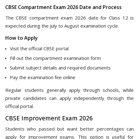
CBSE Compartment Exam 2026 Date and Process
The CBSE compartment exam 2026 date for Class 12 is
expected during the July to August examination cycle.
How to Apply
Visit the official CBSE portal
Fill out the compartment examination form
Submit subject details and required documents
Pay the examination fee online
Regular students generally apply through schools, while
private candidates can apply independently through the
official portal.
CBSE Improvement Exam 2026
Students who passed but want better percentages can
apply for improvement exams. This option is useful for