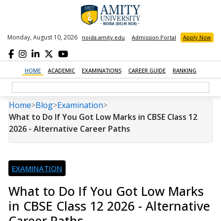
Monday, August 10, 2026
noida.amity.edu
Admission Portal
Apply Now
HOME
ACADEMIC
EXAMINATIONS
CAREER GUIDE
RANKING
Home
>
Blog
>
Examination
>
What to Do If You Got Low Marks in CBSE Class 12
2026 - Alternative Career Paths
EXAMINATION
What to Do If You Got Low Marks
in CBSE Class 12 2026 - Alternative
Career Paths