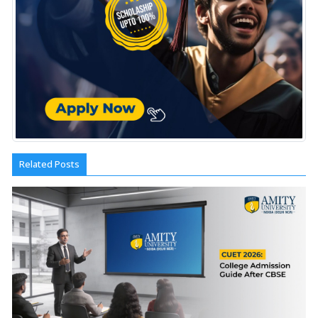
Related Posts