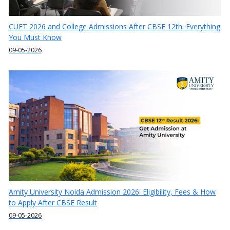
CUET 2026 and College Admissions After CBSE 12th: Everything
You Must Know
09-05-2026
Amity University Noida Admission 2026: Eligibility, Fees & How
to Apply After CBSE Result
09-05-2026