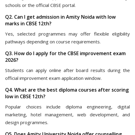
schools or the official CBSE portal.
Q2. Can I get admission in Amity Noida with low
marks in CBSE 12th?
Yes, selected programmes may offer flexible eligibility
pathways depending on course requirements.
Q3. How do I apply for the CBSE improvement exam
2026?
Students can apply online after board results during the
official improvement exam application window.
Q4. What are the best diploma courses after scoring
low in CBSE 12th?
Popular choices include diploma engineering, digital
marketing, hotel management, web development, and
design programmes.
Q5. Does Amity University Noida offer counselling