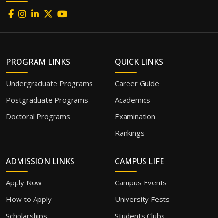
PROGRAM LINKS
QUICK LINKS
Undergraduate Programs
Career Guide
Postgraduate Programs
Academics
Doctoral Programs
Examination
Rankings
ADMISSION LINKS
CAMPUS LIFE
Apply Now
Campus Events
How to Apply
University Fests
Scholarships
Students Clubs