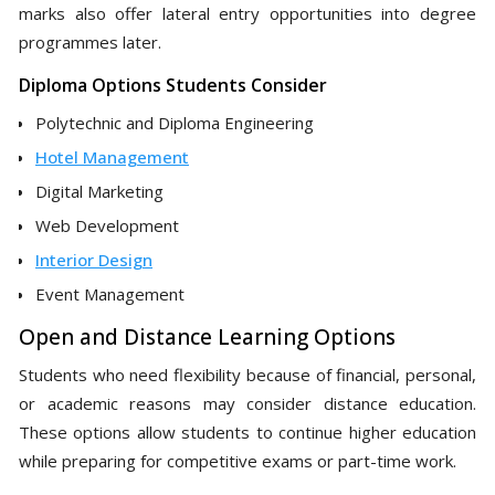
marks also offer lateral entry opportunities into degree
programmes later.
Diploma Options Students Consider
Polytechnic and Diploma Engineering
Hotel Management
Digital Marketing
Web Development
Interior Design
Event Management
Open and Distance Learning Options
Students who need flexibility because of financial, personal,
or academic reasons may consider distance education.
These options allow students to continue higher education
while preparing for competitive exams or part-time work.