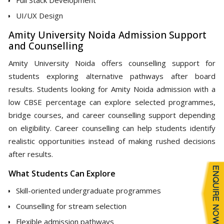
UI/UX Design
Amity University Noida Admission Support
and Counselling
Amity University Noida offers counselling support for
students exploring alternative pathways after board
results. Students looking for Amity Noida admission with a
low CBSE percentage can explore selected programmes,
bridge courses, and career counselling support depending
on eligibility. Career counselling can help students identify
realistic opportunities instead of making rushed decisions
after results.
What Students Can Explore
Skill-oriented undergraduate programmes
Counselling for stream selection
Flexible admission pathways