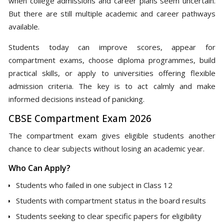
when college admissions and career plans seem uncertain.
But there are still multiple academic and career pathways
available.
Students today can improve scores, appear for
compartment exams, choose diploma programmes, build
practical skills, or apply to universities offering flexible
admission criteria. The key is to act calmly and make
informed decisions instead of panicking.
CBSE Compartment Exam 2026
The compartment exam gives eligible students another
chance to clear subjects without losing an academic year.
Who Can Apply?
Students who failed in one subject in Class 12
Students with compartment status in the board results
Students seeking to clear specific papers for eligibility