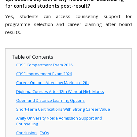
for confused students post-result?
Yes, students can access counselling support for
programme selection and career planning after board
results.
Table of Contents
CBSE Compartment Exam 2026
CBSE Improvement Exam 2026
Career Options After Low Marks in 12th
Diploma Courses After 12th Without High Marks
Open and Distance Learning Options
Short-Term Certifications With Strong Career Value
Amity University Noida Admission Support and
Counselling
Conclusion
FAQs