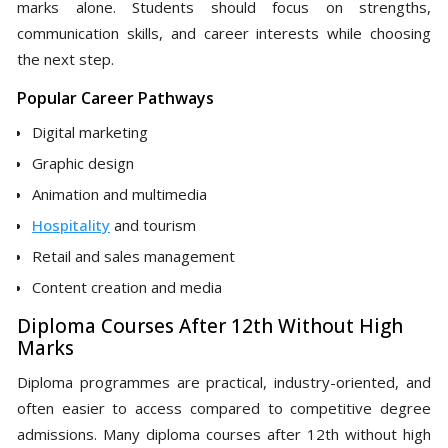
marks alone. Students should focus on strengths,
communication skills, and career interests while choosing
the next step.
Popular Career Pathways
Digital marketing
Graphic design
Animation and multimedia
Hospitality
and tourism
Retail and sales management
Content creation and media
Diploma Courses After 12th Without High
Marks
Diploma programmes are practical, industry-oriented, and
often easier to access compared to competitive degree
admissions. Many diploma courses after 12th without high