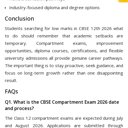
Industry-focused diploma and degree options
Conclusion
Students searching for low marks in CBSE 12th 2026 what
to do should remember that academic setbacks are
temporary. Compartment exams, improvement
opportunities, diploma courses, certifications, and flexible
university admissions all provide genuine career pathways.
The important thing is to stay proactive, seek guidance, and
focus on long-term growth rather than one disappointing
result.
FAQs
Q1. What is the CBSE Compartment Exam 2026 date
and process?
The Class 12 compartment exams are expected during July
and August 2026. Applications are submitted through