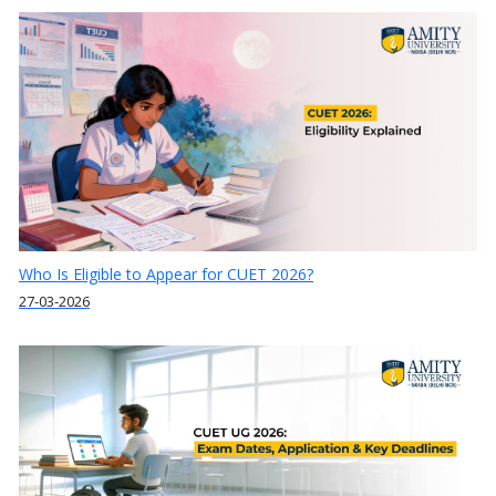
Who Is Eligible to Appear for CUET 2026?
27-03-2026