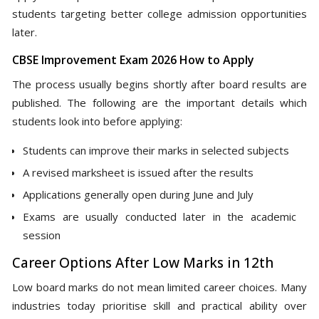
students targeting better college admission opportunities
later.
CBSE Improvement Exam 2026 How to Apply
The process usually begins shortly after board results are
published. The following are the important details which
students look into before applying:
Students can improve their marks in selected subjects
A revised marksheet is issued after the results
Applications generally open during June and July
Exams are usually conducted later in the academic
session
Career Options After Low Marks in 12th
Low board marks do not mean limited career choices. Many
industries today prioritise skill and practical ability over