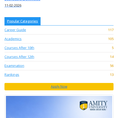
11-02-2026
Popular Categories
Career Guide
117
Academics
105
Courses After 10th
5
Courses After 12th
14
Examination
56
Rankings
13
Apply Now