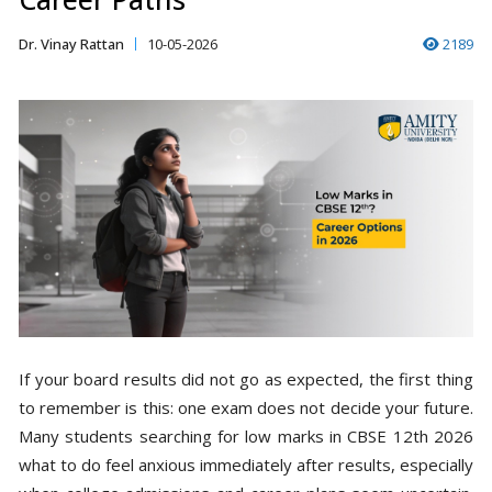
Dr. Vinay Rattan
10-05-2026
2189
If your board results did not go as expected, the first thing
to remember is this: one exam does not decide your future.
Many students searching for low marks in CBSE 12th 2026
what to do feel anxious immediately after results, especially