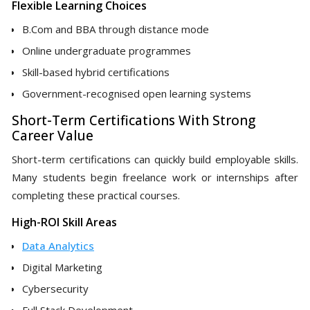
Flexible Learning Choices
B.Com and BBA through distance mode
Online undergraduate programmes
Skill-based hybrid certifications
Government-recognised open learning systems
Short-Term Certifications With Strong
Career Value
Short-term certifications can quickly build employable skills.
Many students begin freelance work or internships after
completing these practical courses.
High-ROI Skill Areas
Data Analytics
Digital Marketing
Cybersecurity
Full Stack Development