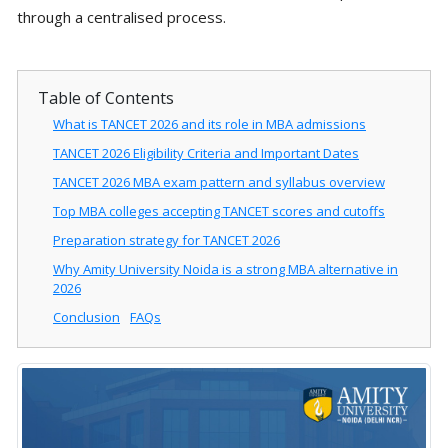
through a centralised process.
Table of Contents
What is TANCET 2026 and its role in MBA admissions
TANCET 2026 Eligibility Criteria and Important Dates
TANCET 2026 MBA exam pattern and syllabus overview
Top MBA colleges accepting TANCET scores and cutoffs
Preparation strategy for TANCET 2026
Why Amity University Noida is a strong MBA alternative in
2026
Conclusion
FAQs