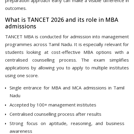
preparation approach early can make a visible difference in
outcomes.
What is TANCET 2026 and its role in MBA
admissions
TANCET MBA is conducted for admission into management
programmes across Tamil Nadu. It is especially relevant for
students looking at cost-effective MBA options with a
centralised counselling process. The exam simplifies
applications by allowing you to apply to multiple institutes
using one score.
Single entrance for MBA and MCA admissions in Tamil
Nadu
Accepted by 100+ management institutes
Centralised counselling process after results
Strong focus on aptitude, reasoning, and business
awareness