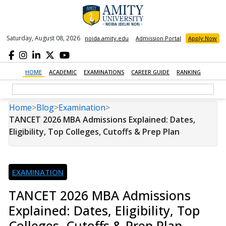
Saturday, August 08, 2026
noida.amity.edu
Admission Portal
Apply Now
HOME
ACADEMIC
EXAMINATIONS
CAREER GUIDE
RANKING
Home
>
Blog
>
Examination
>
TANCET 2026 MBA Admissions Explained: Dates,
Eligibility, Top Colleges, Cutoffs & Prep Plan
EXAMINATION
TANCET 2026 MBA Admissions
Explained: Dates, Eligibility, Top
Colleges, Cutoffs & Prep Plan