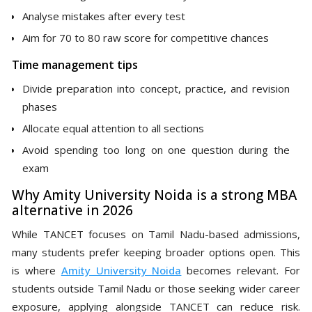
Analyse mistakes after every test
Aim for 70 to 80 raw score for competitive chances
Time management tips
Divide preparation into concept, practice, and revision
phases
Allocate equal attention to all sections
Avoid spending too long on one question during the
exam
Why Amity University Noida is a strong MBA
alternative in 2026
While TANCET focuses on Tamil Nadu-based admissions,
many students prefer keeping broader options open. This
is where
Amity University Noida
becomes relevant. For
students outside Tamil Nadu or those seeking wider career
exposure, applying alongside TANCET can reduce risk.