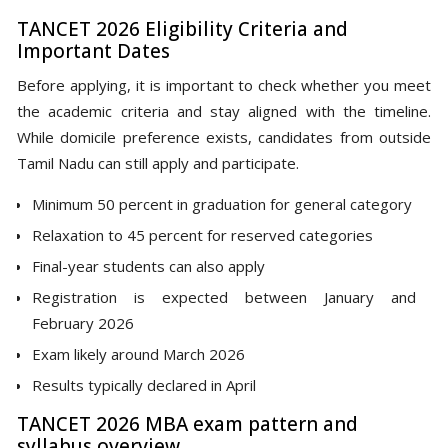
TANCET 2026 Eligibility Criteria and
Important Dates
Before applying, it is important to check whether you meet
the academic criteria and stay aligned with the timeline.
While domicile preference exists, candidates from outside
Tamil Nadu can still apply and participate.
Minimum 50 percent in graduation for general category
Relaxation to 45 percent for reserved categories
Final-year students can also apply
Registration is expected between January and
February 2026
Exam likely around March 2026
Results typically declared in April
TANCET 2026 MBA exam pattern and
syllabus overview