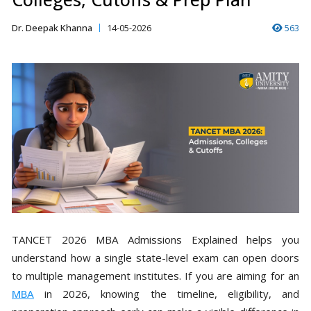
Dr. Deepak Khanna
14-05-2026
563
TANCET 2026 MBA Admissions Explained helps you
understand how a single state-level exam can open doors
to multiple management institutes. If you are aiming for an
MBA
in 2026, knowing the timeline, eligibility, and