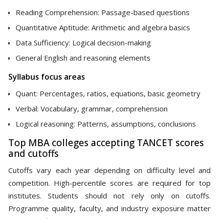
Reading Comprehension: Passage-based questions
Quantitative Aptitude: Arithmetic and algebra basics
Data Sufficiency: Logical decision-making
General English and reasoning elements
Syllabus focus areas
Quant: Percentages, ratios, equations, basic geometry
Verbal: Vocabulary, grammar, comprehension
Logical reasoning: Patterns, assumptions, conclusions
Top MBA colleges accepting TANCET scores
and cutoffs
Cutoffs vary each year depending on difficulty level and
competition. High-percentile scores are required for top
institutes. Students should not rely only on cutoffs.
Programme quality, faculty, and industry exposure matter