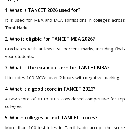
1. What is TANCET 2026 used for?
It is used for MBA and MCA admissions in colleges across
Tamil Nadu.
2. Who is eligible for TANCET MBA 2026?
Graduates with at least 50 percent marks, including final-
year students.
3. What is the exam pattern for TANCET MBA?
It includes 100 MCQs over 2 hours with negative marking.
4. What is a good score in TANCET 2026?
A raw score of 70 to 80 is considered competitive for top
colleges.
5. Which colleges accept TANCET scores?
More than 100 institutes in Tamil Nadu accept the score