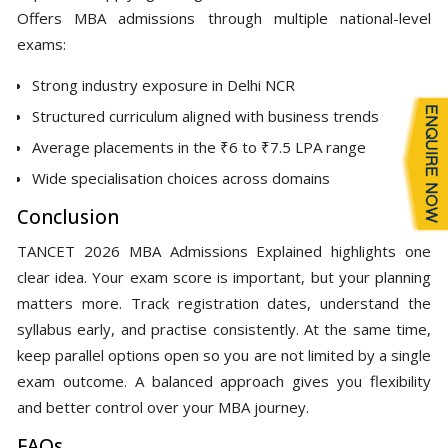
Offers MBA admissions through multiple national-level
exams:
Strong industry exposure in Delhi NCR
Structured curriculum aligned with business trends
Average placements in the ₹6 to ₹7.5 LPA range
Wide specialisation choices across domains
Conclusion
TANCET 2026 MBA Admissions Explained highlights one
clear idea. Your exam score is important, but your planning
matters more. Track registration dates, understand the
syllabus early, and practise consistently. At the same time,
keep parallel options open so you are not limited by a single
exam outcome. A balanced approach gives you flexibility
and better control over your MBA journey.
FAQs