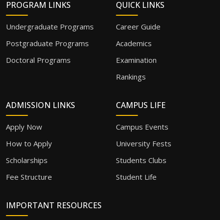
PROGRAM LINKS
QUICK LINKS
Undergraduate Programs
Career Guide
Postgraduate Programs
Academics
Doctoral Programs
Examination
Rankings
ADMISSION LINKS
CAMPUS LIFE
Apply Now
Campus Events
How to Apply
University Fests
Scholarships
Students Clubs
Fee Structure
Student Life
IMPORTANT RESOURCES