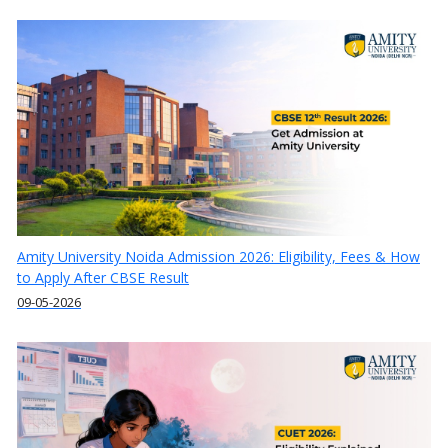
Amity University Noida Admission 2026: Eligibility, Fees & How
to Apply After CBSE Result
09-05-2026