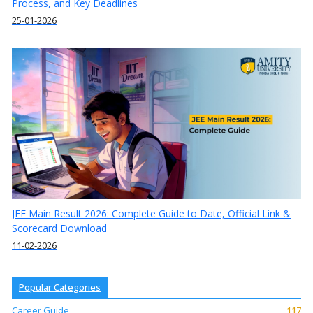
Process, and Key Deadlines
25-01-2026
JEE Main Result 2026: Complete Guide to Date, Official Link &
Scorecard Download
11-02-2026
Popular Categories
Career Guide
117