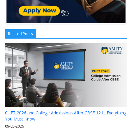
Related Posts
CUET 2026 and College Admissions After CBSE 12th: Everything
You Must Know
09-05-2026