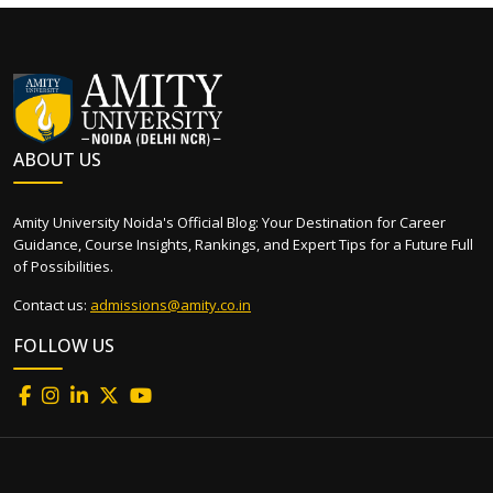
ABOUT US
Amity University Noida's Official Blog: Your Destination for Career
Guidance, Course Insights, Rankings, and Expert Tips for a Future Full
of Possibilities.
Contact us:
admissions@amity.co.in
FOLLOW US