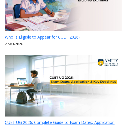
Who Is Eligible to Appear for CUET 2026?
27-03-2026
CUET UG 2026: Complete Guide to Exam Dates, Application