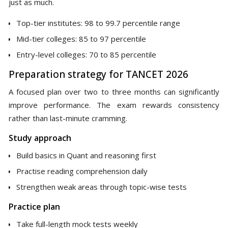
just as much.
Top-tier institutes: 98 to 99.7 percentile range
Mid-tier colleges: 85 to 97 percentile
Entry-level colleges: 70 to 85 percentile
Preparation strategy for TANCET 2026
A focused plan over two to three months can significantly
improve performance. The exam rewards consistency
rather than last-minute cramming.
Study approach
Build basics in Quant and reasoning first
Practise reading comprehension daily
Strengthen weak areas through topic-wise tests
Practice plan
Take full-length mock tests weekly