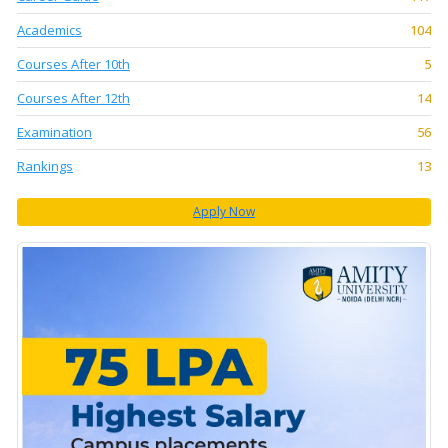
Academics
104
Courses After 10th
5
Courses After 12th
14
Examination
56
Rankings
13
Apply Now