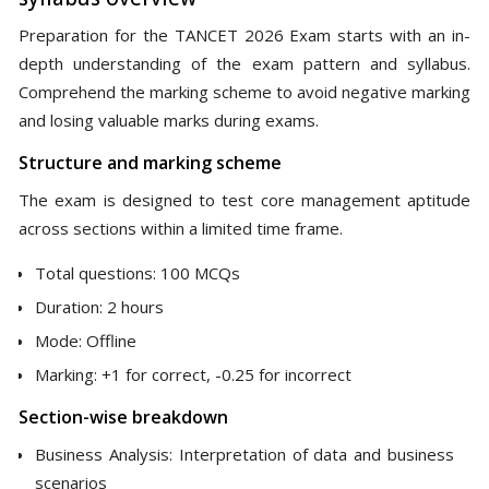
Preparation for the TANCET 2026 Exam starts with an in-
depth understanding of the exam pattern and syllabus.
Comprehend the marking scheme to avoid negative marking
and losing valuable marks during exams.
Structure and marking scheme
The exam is designed to test core management aptitude
across sections within a limited time frame.
Total questions: 100 MCQs
Duration: 2 hours
Mode: Offline
Marking: +1 for correct, -0.25 for incorrect
Section-wise breakdown
Business Analysis: Interpretation of data and business
scenarios