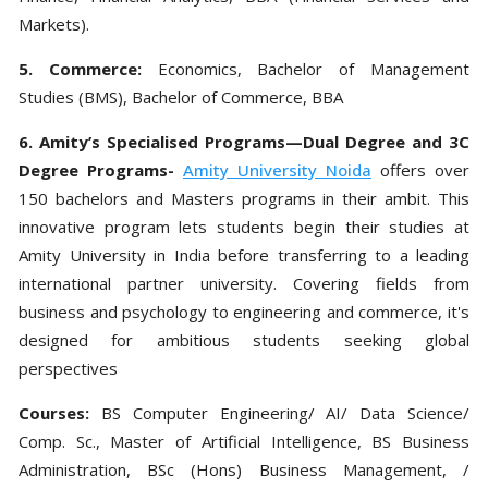
Markets).
5. Commerce:
Economics, Bachelor of Management
Studies (BMS), Bachelor of Commerce, BBA
6. Amity’s Specialised Programs—Dual Degree and 3C
Degree Programs-
Amity University Noida
offers over
150 bachelors and Masters programs in their ambit. This
innovative program lets students begin their studies at
Amity University in India before transferring to a leading
international partner university. Covering fields from
business and psychology to engineering and commerce, it's
designed for ambitious students seeking global
perspectives
Courses:
BS Computer Engineering/ AI/ Data Science/
Comp. Sc., Master of Artificial Intelligence, BS Business
Administration, BSc (Hons) Business Management, /