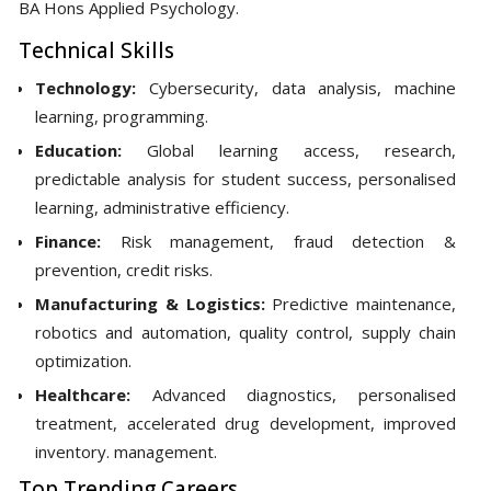
BA Hons Applied Psychology.
Technical Skills
Technology:
Cybersecurity, data analysis, machine
learning, programming.
Education:
Global learning access, research,
predictable analysis for student success, personalised
learning, administrative efficiency.
Finance:
Risk management, fraud detection &
prevention, credit risks.
Manufacturing & Logistics:
Predictive maintenance,
robotics and automation, quality control, supply chain
optimization.
Healthcare:
Advanced diagnostics, personalised
treatment, accelerated drug development, improved
inventory. management.
Top Trending Careers