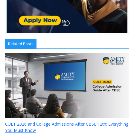
Related Posts
CUET 2026 and College Admissions After CBSE 12th: Everything
You Must Know