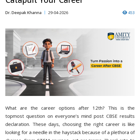
Dr. Deepak Khanna
29-04-2026
453
What are the career options after 12th? This is the
topmost question on everyone’s mind post CBSE results
declaration. These days, choosing the right career is like
looking for a needle in the haystack because of a plethora of