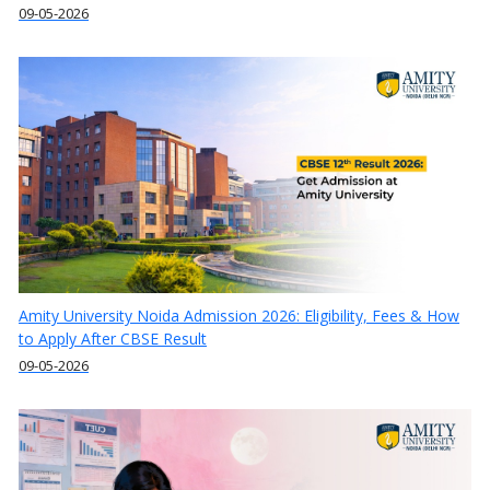
09-05-2026
Amity University Noida Admission 2026: Eligibility, Fees & How
to Apply After CBSE Result
09-05-2026