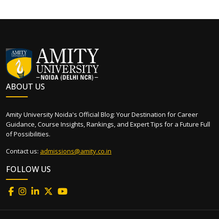
ABOUT US
Amity University Noida's Official Blog: Your Destination for Career
Guidance, Course Insights, Rankings, and Expert Tips for a Future Full
of Possibilities.
Contact us:
admissions@amity.co.in
FOLLOW US