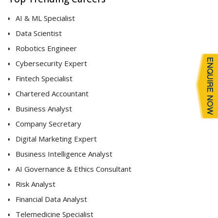
AI & ML Specialist
Data Scientist
Robotics Engineer
Cybersecurity Expert
Fintech Specialist
Chartered Accountant
Business Analyst
Company Secretary
Digital Marketing Expert
Business Intelligence Analyst
AI Governance & Ethics Consultant
Risk Analyst
Financial Data Analyst
Telemedicine Specialist