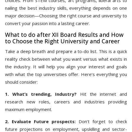
choices. From STEM courses, art programs, liberal arts to
nailing the best industry skills, everything depends on one
major decision—Choosing the right course and university to
convert your passion into a lasting career.
What to do after XII Board Results and How
to Choose the Right University and Career
Take a deep breath and prepare a to-do list. This is a quick
reality check between what you want versus what exists in
the industry. It will help you align your interest and goals
with what the top universities offer. Here’s everything you
should consider:
1. What’s trending, Industry?
Hit the internet and
research new roles, careers and industries providing
maximum employment.
2. Evaluate Future prospects:
Don’t forget to check
future projections on employment, upskilling and sector-