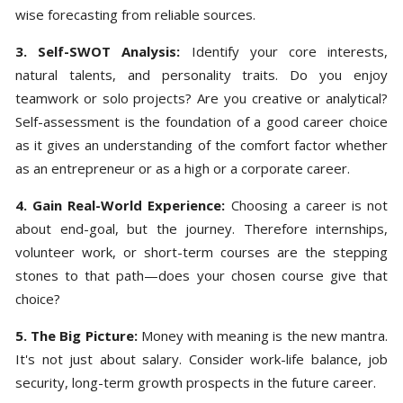
wise forecasting from reliable sources.
3. Self-SWOT Analysis:
Identify your core interests,
natural talents, and personality traits. Do you enjoy
teamwork or solo projects? Are you creative or analytical?
Self-assessment is the foundation of a good career choice
as it gives an understanding of the comfort factor whether
as an entrepreneur or as a high or a corporate career.
4. Gain Real-World Experience:
Choosing a career is not
about end-goal, but the journey. Therefore internships,
volunteer work, or short-term courses are the stepping
stones to that path—does your chosen course give that
choice?
5. The Big Picture:
Money with meaning is the new mantra.
It's not just about salary. Consider work-life balance, job
security, long-term growth prospects in the future career.