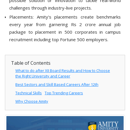
possible solution or innovation to tackle real-world
challenges through industry-live projects.
Placements: Amity’s placements create benchmarks
every year from garnering Rs 2 crore annual job
package to placement in 500 corporates in campus
recruitment including top Fortune 500 employers.
Table of Contents
What to do after XII Board Results and How to Choose
the Right University and Career
Best Sectors and Skill Based Careers After 12th
Technical Skills
Top Trending Careers
Why Choose Amity