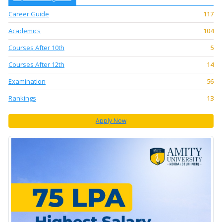
Career Guide
117
Academics
104
Courses After 10th
5
Courses After 12th
14
Examination
56
Rankings
13
Apply Now