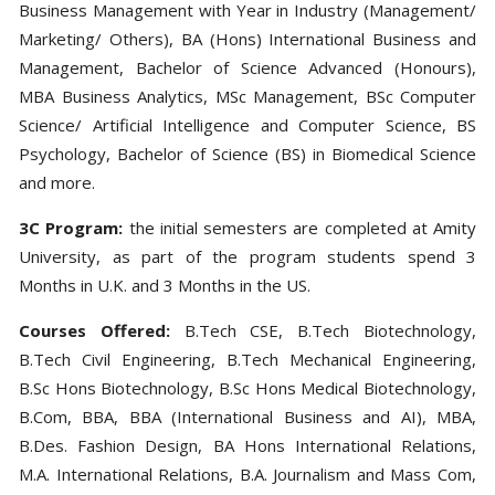
Business Management with Year in Industry (Management/
Marketing/ Others), BA (Hons) International Business and
Management, Bachelor of Science Advanced (Honours),
MBA Business Analytics, MSc Management, BSc Computer
Science/ Artificial Intelligence and Computer Science, BS
Psychology, Bachelor of Science (BS) in Biomedical Science
and more.
3C Program:
the initial semesters are completed at Amity
University, as part of the program students spend 3
Months in U.K. and 3 Months in the US.
Courses Offered:
B.Tech CSE, B.Tech Biotechnology,
B.Tech Civil Engineering, B.Tech Mechanical Engineering,
B.Sc Hons Biotechnology, B.Sc Hons Medical Biotechnology,
B.Com, BBA, BBA (International Business and AI), MBA,
B.Des. Fashion Design, BA Hons International Relations,
M.A. International Relations, B.A. Journalism and Mass Com,