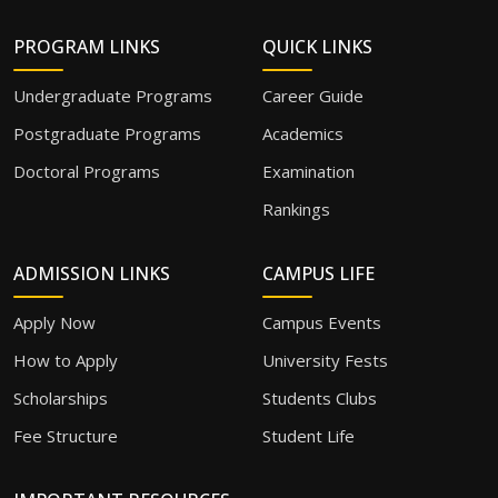
PROGRAM LINKS
QUICK LINKS
Undergraduate Programs
Career Guide
Postgraduate Programs
Academics
Doctoral Programs
Examination
Rankings
ADMISSION LINKS
CAMPUS LIFE
Apply Now
Campus Events
How to Apply
University Fests
Scholarships
Students Clubs
Fee Structure
Student Life