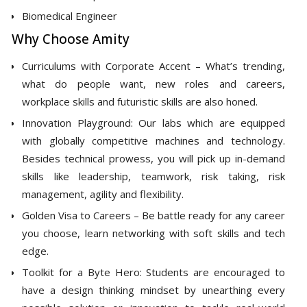
Biomedical Engineer
Why Choose Amity
Curriculums with Corporate Accent – What’s trending,
what do people want, new roles and careers,
workplace skills and futuristic skills are also honed.
Innovation Playground: Our labs which are equipped
with globally competitive machines and technology.
Besides technical prowess, you will pick up in-demand
skills like leadership, teamwork, risk taking, risk
management, agility and flexibility.
Golden Visa to Careers – Be battle ready for any career
you choose, learn networking with soft skills and tech
edge.
Toolkit for a Byte Hero: Students are encouraged to
have a design thinking mindset by unearthing every