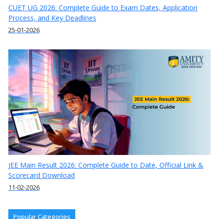
CUET UG 2026: Complete Guide to Exam Dates, Application
Process, and Key Deadlines
25-01-2026
JEE Main Result 2026: Complete Guide to Date, Official Link &
Scorecard Download
11-02-2026
Popular Categories