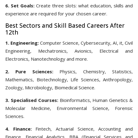
6. Set Goals:
Create three slots: what education, skills and
experience are required for your chosen career.
Best Sectors and Skill Based Careers After
12th
1. Engineering:
Computer Science, Cybersecurity, AI, it, Civil
Engineering, Mechatronics, Avionics, Electrical and
Electronics, Nanotechnology and more.
2. Pure Sciences:
Physics, Chemistry, Statistics,
Mathematics, Biotechnology, Life Sciences, Anthropology,
Zoology, Microbiology, Biomedical Science.
3. Specialised Courses:
Bioinformatics, Human Genetics &
Molecular Medicine, Environmental Science, Forensic
Sciences.
4. Finance:
Fintech, Actuarial Science, Accounting and
Finance, Financial Analytics, BBA (Financial Services and