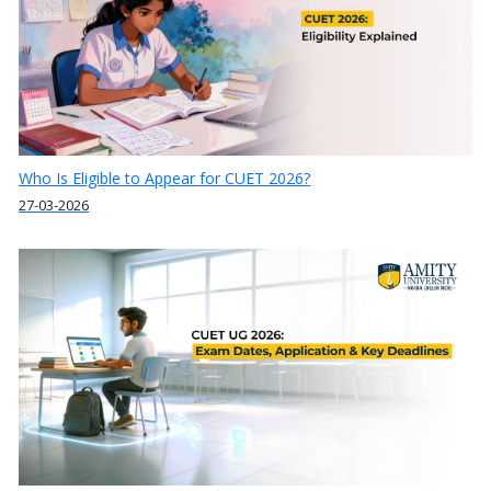
Who Is Eligible to Appear for CUET 2026?
27-03-2026