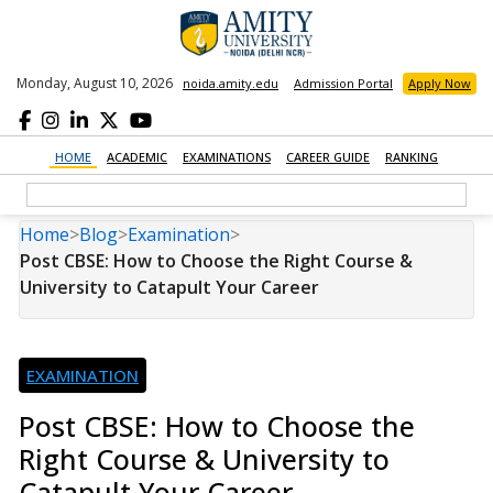
Monday, August 10, 2026
noida.amity.edu
Admission Portal
Apply Now
HOME
ACADEMIC
EXAMINATIONS
CAREER GUIDE
RANKING
Home
>
Blog
>
Examination
>
Post CBSE: How to Choose the Right Course &
University to Catapult Your Career
EXAMINATION
Post CBSE: How to Choose the
Right Course & University to
Catapult Your Career