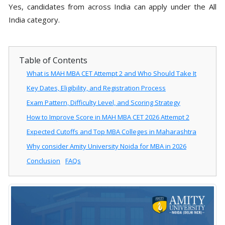
Yes, candidates from across India can apply under the All
India category.
Table of Contents
What is MAH MBA CET Attempt 2 and Who Should Take It
Key Dates, Eligibility, and Registration Process
Exam Pattern, Difficulty Level, and Scoring Strategy
How to Improve Score in MAH MBA CET 2026 Attempt 2
Expected Cutoffs and Top MBA Colleges in Maharashtra
Why consider Amity University Noida for MBA in 2026
Conclusion
FAQs