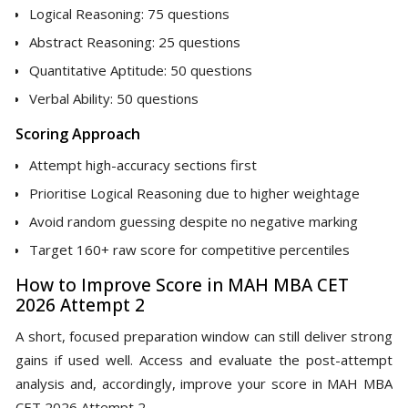
Logical Reasoning: 75 questions
Abstract Reasoning: 25 questions
Quantitative Aptitude: 50 questions
Verbal Ability: 50 questions
Scoring Approach
Attempt high-accuracy sections first
Prioritise Logical Reasoning due to higher weightage
Avoid random guessing despite no negative marking
Target 160+ raw score for competitive percentiles
How to Improve Score in MAH MBA CET
2026 Attempt 2
A short, focused preparation window can still deliver strong
gains if used well. Access and evaluate the post-attempt
analysis and, accordingly, improve your score in MAH MBA
CET 2026 Attempt 2.