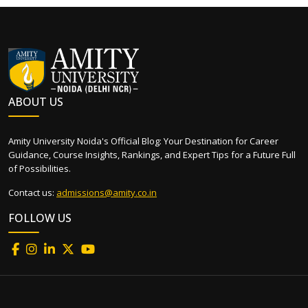
ABOUT US
Amity University Noida's Official Blog: Your Destination for Career
Guidance, Course Insights, Rankings, and Expert Tips for a Future Full
of Possibilities.
Contact us:
admissions@amity.co.in
FOLLOW US