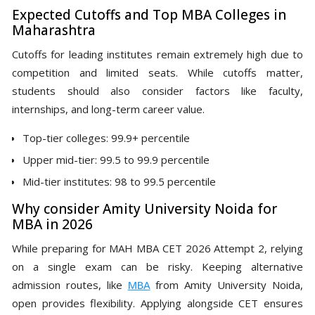
Expected Cutoffs and Top MBA Colleges in
Maharashtra
Cutoffs for leading institutes remain extremely high due to
competition and limited seats. While cutoffs matter,
students should also consider factors like faculty,
internships, and long-term career value.
Top-tier colleges: 99.9+ percentile
Upper mid-tier: 99.5 to 99.9 percentile
Mid-tier institutes: 98 to 99.5 percentile
Why consider Amity University Noida for
MBA in 2026
While preparing for MAH MBA CET 2026 Attempt 2, relying
on a single exam can be risky. Keeping alternative
admission routes, like
MBA
from Amity University Noida,
open provides flexibility. Applying alongside CET ensures