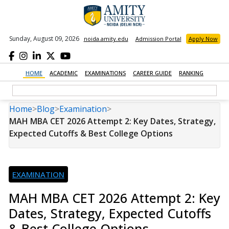
Sunday, August 09, 2026
noida.amity.edu
Admission Portal
Apply Now
HOME
ACADEMIC
EXAMINATIONS
CAREER GUIDE
RANKING
Home
>
Blog
>
Examination
>
MAH MBA CET 2026 Attempt 2: Key Dates, Strategy,
Expected Cutoffs & Best College Options
EXAMINATION
MAH MBA CET 2026 Attempt 2: Key
Dates, Strategy, Expected Cutoffs
& Best College Options