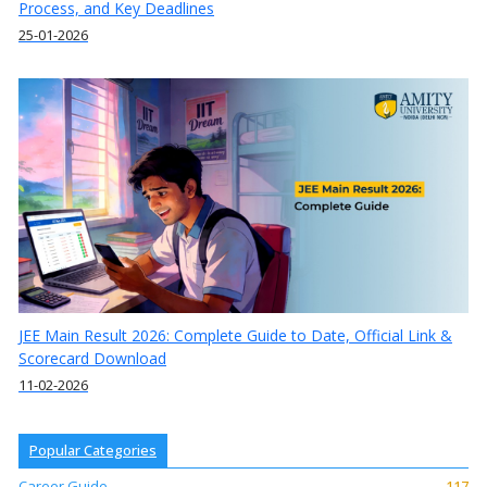
Process, and Key Deadlines
25-01-2026
JEE Main Result 2026: Complete Guide to Date, Official Link &
Scorecard Download
11-02-2026
Popular Categories
Career Guide
117