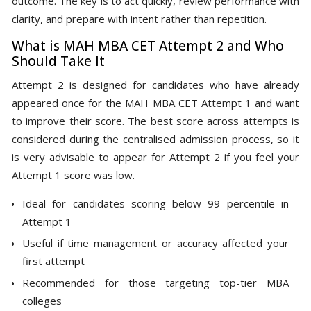
outcome. The key is to act quickly, review performance with
clarity, and prepare with intent rather than repetition.
What is MAH MBA CET Attempt 2 and Who
Should Take It
Attempt 2 is designed for candidates who have already
appeared once for the MAH MBA CET Attempt 1 and want
to improve their score. The best score across attempts is
considered during the centralised admission process, so it
is very advisable to appear for Attempt 2 if you feel your
Attempt 1 score was low.
Ideal for candidates scoring below 99 percentile in
Attempt 1
Useful if time management or accuracy affected your
first attempt
Recommended for those targeting top-tier MBA
colleges