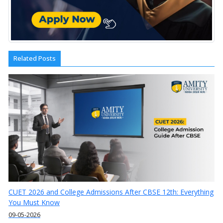
Related Posts
CUET 2026 and College Admissions After CBSE 12th: Everything
You Must Know
09-05-2026