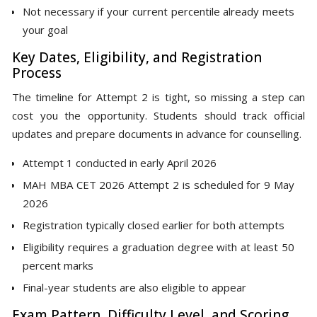
Not necessary if your current percentile already meets
your goal
Key Dates, Eligibility, and Registration
Process
The timeline for Attempt 2 is tight, so missing a step can
cost you the opportunity. Students should track official
updates and prepare documents in advance for counselling.
Attempt 1 conducted in early April 2026
MAH MBA CET 2026 Attempt 2 is scheduled for 9 May
2026
Registration typically closed earlier for both attempts
Eligibility requires a graduation degree with at least 50
percent marks
Final-year students are also eligible to appear
Exam Pattern, Difficulty Level, and Scoring