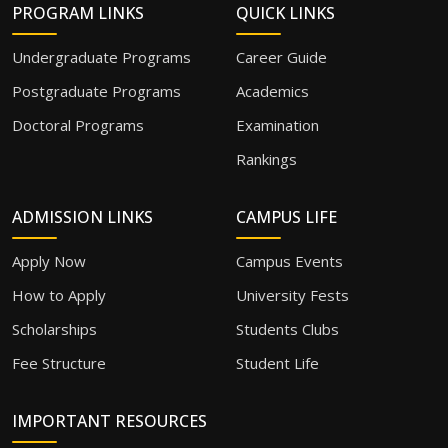
PROGRAM LINKS
QUICK LINKS
Undergraduate Programs
Career Guide
Postgraduate Programs
Academics
Doctoral Programs
Examination
Rankings
ADMISSION LINKS
CAMPUS LIFE
Apply Now
Campus Events
How to Apply
University Fests
Scholarships
Students Clubs
Fee Structure
Student Life
IMPORTANT RESOURCES