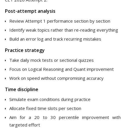
Post-attempt analysis
Review Attempt 1 performance section by section
Identify weak topics rather than re-reading everything
Build an error log and track recurring mistakes
Practice strategy
Take daily mock tests or sectional quizzes
Focus on Logical Reasoning and Quant improvement
Work on speed without compromising accuracy
Time discipline
Simulate exam conditions during practice
Allocate fixed time slots per section
Aim for a 20 to 30 percentile improvement with
targeted effort