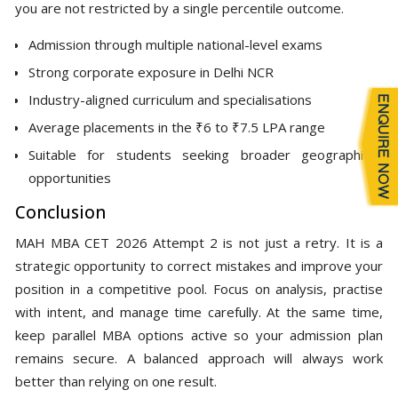
you are not restricted by a single percentile outcome.
Admission through multiple national-level exams
Strong corporate exposure in Delhi NCR
Industry-aligned curriculum and specialisations
Average placements in the ₹6 to ₹7.5 LPA range
Suitable for students seeking broader geographic
opportunities
Conclusion
MAH MBA CET 2026 Attempt 2 is not just a retry. It is a
strategic opportunity to correct mistakes and improve your
position in a competitive pool. Focus on analysis, practise
with intent, and manage time carefully. At the same time,
keep parallel MBA options active so your admission plan
remains secure. A balanced approach will always work
better than relying on one result.