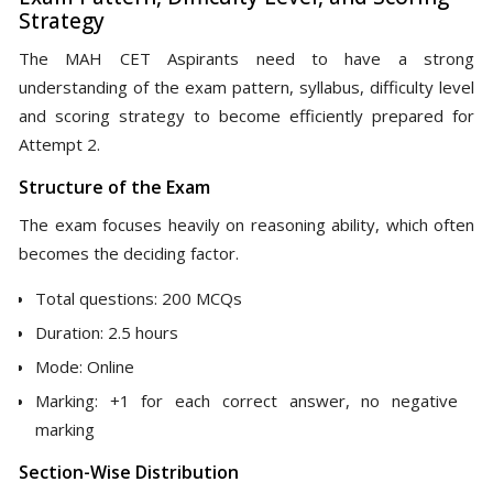
Strategy
The MAH CET Aspirants need to have a strong
understanding of the exam pattern, syllabus, difficulty level
and scoring strategy to become efficiently prepared for
Attempt 2.
Structure of the Exam
The exam focuses heavily on reasoning ability, which often
becomes the deciding factor.
Total questions: 200 MCQs
Duration: 2.5 hours
Mode: Online
Marking: +1 for each correct answer, no negative
marking
Section-Wise Distribution