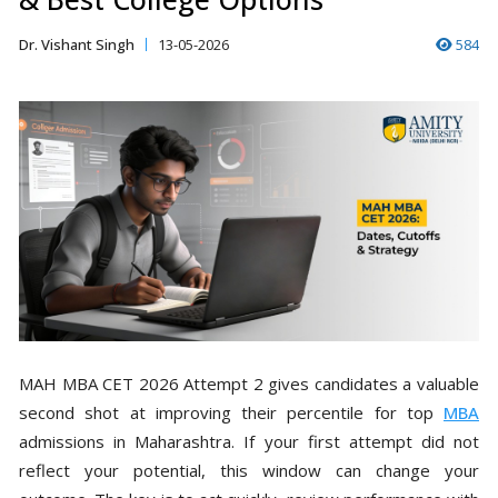
Dr. Vishant Singh
13-05-2026
584
MAH MBA CET 2026 Attempt 2 gives candidates a valuable
second shot at improving their percentile for top
MBA
admissions in Maharashtra. If your first attempt did not
reflect your potential, this window can change your