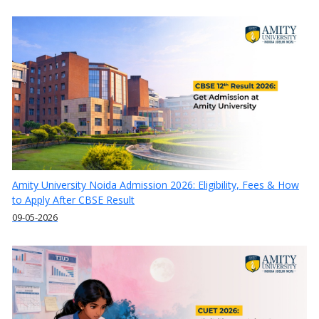
Amity University Noida Admission 2026: Eligibility, Fees & How
to Apply After CBSE Result
09-05-2026