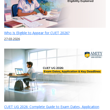
Who Is Eligible to Appear for CUET 2026?
27-03-2026
CUET UG 2026: Complete Guide to Exam Dates, Application