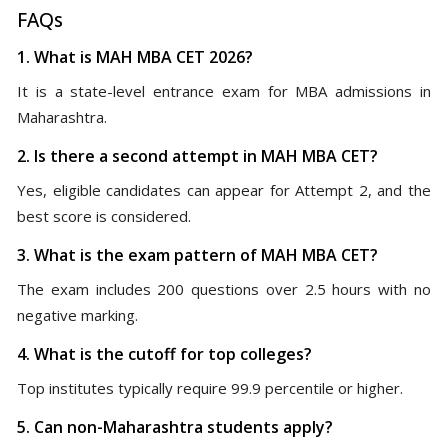
FAQs
1. What is MAH MBA CET 2026?
It is a state-level entrance exam for MBA admissions in
Maharashtra.
2. Is there a second attempt in MAH MBA CET?
Yes, eligible candidates can appear for Attempt 2, and the
best score is considered.
3. What is the exam pattern of MAH MBA CET?
The exam includes 200 questions over 2.5 hours with no
negative marking.
4. What is the cutoff for top colleges?
Top institutes typically require 99.9 percentile or higher.
5. Can non-Maharashtra students apply?