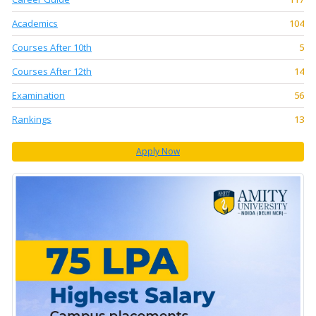
Academics
104
Courses After 10th
5
Courses After 12th
14
Examination
56
Rankings
13
Apply Now