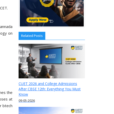
KCET.
 Kannada
logy on
Related Posts
CUET 2026 and College Admissions
After CBSE 12th: Everything You Must
mes the
Know
loses at
09-05-2026
r btech