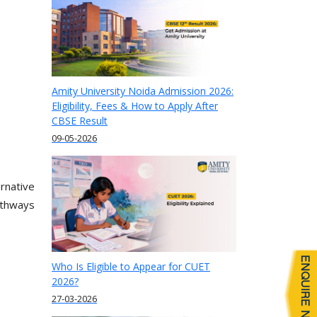
Amity University Noida Admission 2026:
Eligibility, Fees & How to Apply After
CBSE Result
09-05-2026
rnative
athways
Who Is Eligible to Appear for CUET
2026?
27-03-2026