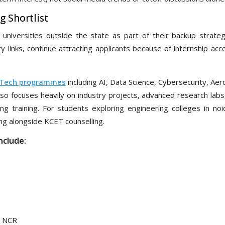
g Shortlist
niversities outside the state as part of their backup strate
ry links, continue attracting applicants because of internship ac
.Tech programmes
including AI, Data Science, Cybersecurity, Ae
lso focuses heavily on industry projects, advanced research labs
 training. For students exploring engineering colleges in noid
ng alongside KCET counselling.
nclude:
n NCR