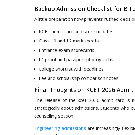
Backup Admission Checklist for B.T
A little preparation now prevents rushed decision
KCET admit card and score updates
Class 10 and 12 mark sheets
Entrance exam scorecards
ID proof and passport photographs
College shortlist with deadlines
Fee and scholarship comparison notes
Final Thoughts on KCET 2026 Admit
The release of the kcet 2026 admit card is not
strategically about admissions. Students who bu
counselling season.
Engineering admissions
are increasingly flexib