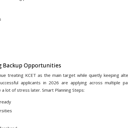
s
g Backup Opportunities
nue treating KCET as the main target while quietly keeping alte
successful applicants in 2026 are applying across multiple p
a lot of stress later. Smart Planning Steps:
 ready
rsities