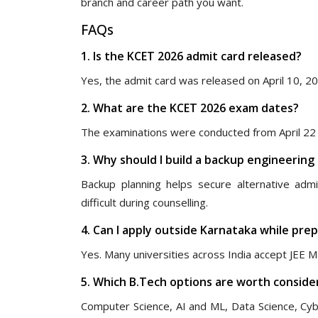
branch and career path you want.
FAQs
1. Is the KCET 2026 admit card released?
Yes, the admit card was released on April 10, 2
2. What are the KCET 2026 exam dates?
The examinations were conducted from April 22 t
3. Why should I build a backup engineering
Backup planning helps secure alternative adm
difficult during counselling.
4. Can I apply outside Karnataka while pre
Yes. Many universities across India accept JEE M
5. Which B.Tech options are worth consider
Computer Science, AI and ML, Data Science, Cyb