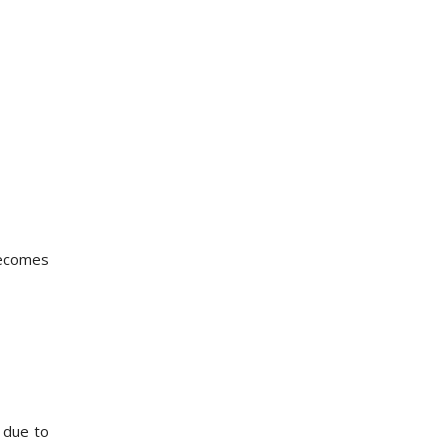
becomes
 due to