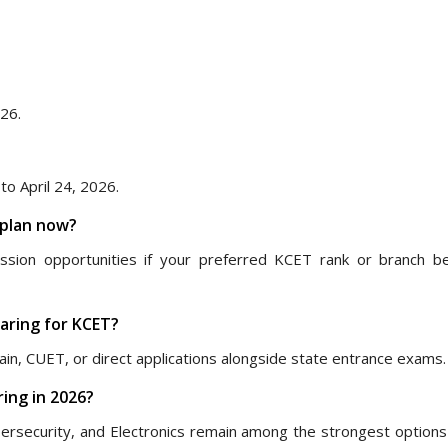
026.
o April 24, 2026.
 plan now?
ission opportunities if your preferred KCET rank or branch 
paring for KCET?
ain, CUET, or direct applications alongside state entrance exams.
ing in 2026?
ersecurity, and Electronics remain among the strongest options