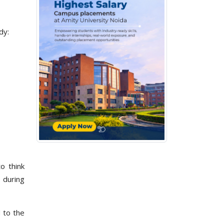
dy:
o think
s during
d to the