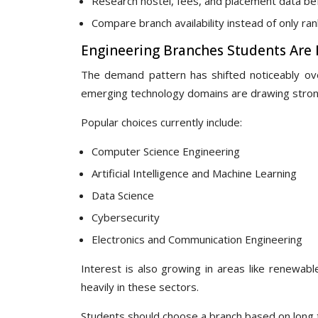
Research hostel, fees, and placement data b
Compare branch availability instead of only ra
Engineering Branches Students Are P
The demand pattern has shifted noticeably over
emerging technology domains are drawing strong
Popular choices currently include:
Computer Science Engineering
Artificial Intelligence and Machine Learning
Data Science
Cybersecurity
Electronics and Communication Engineering
Interest is also growing in areas like renewabl
heavily in these sectors.
Students should choose a branch based on long te