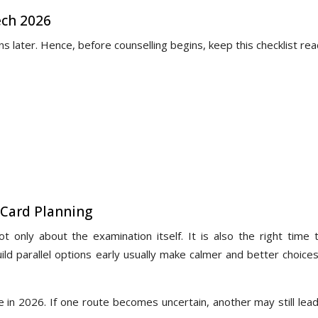
ech 2026
s later. Hence, before counselling begins, keep this checklist rea
 Card Planning
 only about the examination itself. It is also the right time t
ild parallel options early usually make calmer and better choice
le in 2026. If one route becomes uncertain, another may still lea