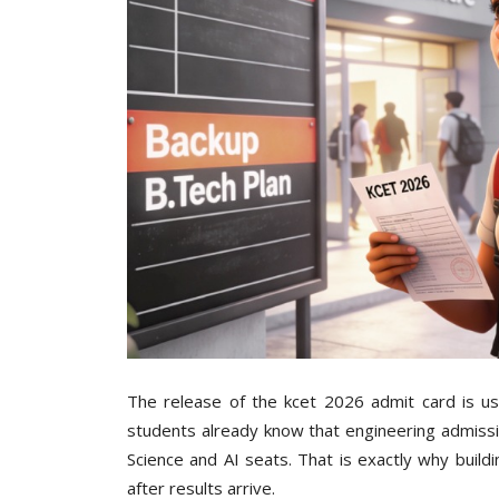
The release of the kcet 2026 admit card is us
students already know that engineering admissi
Science and AI seats. That is exactly why build
after results arrive.