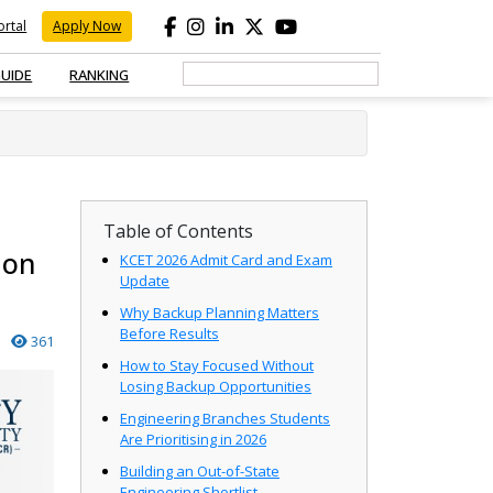
rtal
Apply Now
GUIDE
RANKING
Table of Contents
ion
KCET 2026 Admit Card and Exam
Update
Why Backup Planning Matters
Before Results
361
How to Stay Focused Without
Losing Backup Opportunities
Engineering Branches Students
Are Prioritising in 2026
Building an Out-of-State
Engineering Shortlist