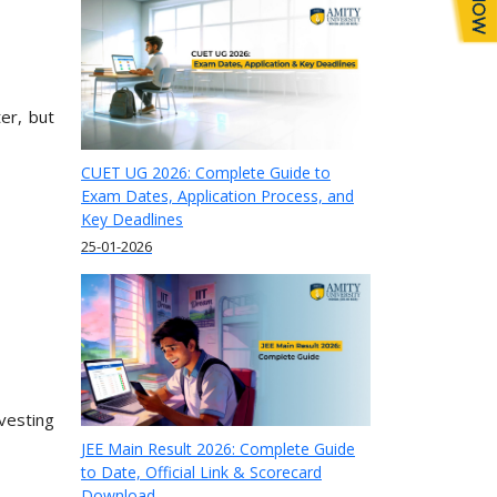
er, but
CUET UG 2026: Complete Guide to
Exam Dates, Application Process, and
Key Deadlines
25-01-2026
vesting
JEE Main Result 2026: Complete Guide
to Date, Official Link & Scorecard
.
Download