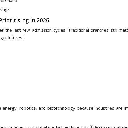
eforehand
nkings
rioritising in 2026
 the last few admission cycles. Traditional branches still matt
er interest.
e energy, robotics, and biotechnology because industries are in
rm interest, not social media trends or cutoff discussions alone