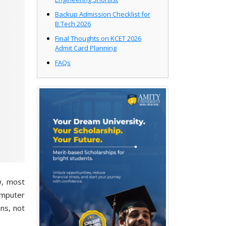
Backup Admission Checklist for
B.Tech 2026
Final Thoughts on KCET 2026
Admit Card Planning
FAQs
w, most
omputer
ns, not