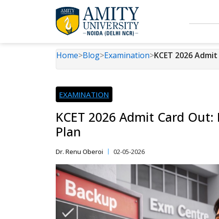
Home
>
Blog
>
Examination
>
KCET 2026 Admit 
EXAMINATION
KCET 2026 Admit Card Out: 
Plan
Dr. Renu Oberoi
02-05-2026