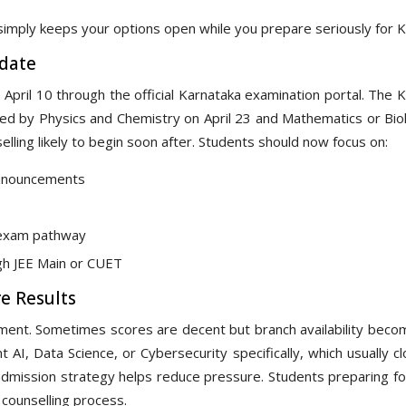
simply keeps your options open while you prepare seriously for 
date
 April 10 through the official Karnataka examination portal. The
wed by Physics and Chemistry on April 23 and Mathematics or Bio
elling likely to begin soon after. Students should now focus on:
announcements
e exam pathway
gh JEE Main or CUET
e Results
ment. Sometimes scores are decent but branch availability beco
 AI, Data Science, or Cybersecurity specifically, which usually c
admission strategy helps reduce pressure. Students preparing fo
 counselling process.