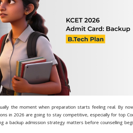
ually the moment when preparation starts feeling real. By no
ons in 2026 are going to stay competitive, especially for top C
ing a backup admission strategy matters before counselling begi