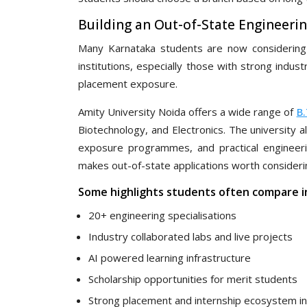
Building an Out-of-State Engineerin
Many Karnataka students are now considering u
institutions, especially those with strong indust
placement exposure.
Amity University Noida offers a wide range of
B
Biotechnology, and Electronics. The university a
exposure programmes, and practical engineering
makes out-of-state applications worth consideri
Some highlights students often compare i
20+ engineering specialisations
Industry collaborated labs and live projects
AI powered learning infrastructure
Scholarship opportunities for merit students
Strong placement and internship ecosystem i