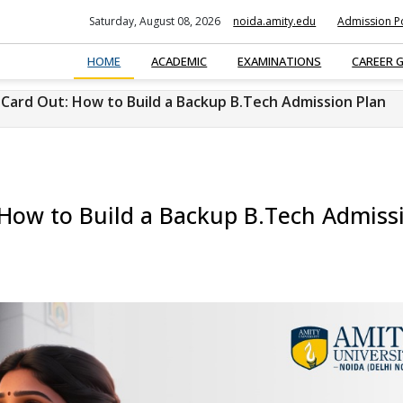
Saturday, August 08, 2026
noida.amity.edu
Admission Po
HOME
ACADEMIC
EXAMINATIONS
CAREER 
Card Out: How to Build a Backup B.Tech Admission Plan
How to Build a Backup B.Tech Admiss