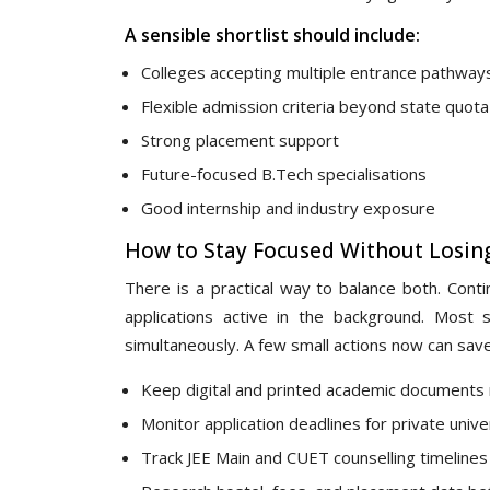
A sensible shortlist should include:
Colleges accepting multiple entrance pathway
Flexible admission criteria beyond state quota
Strong placement support
Future-focused B.Tech specialisations
Good internship and industry exposure
How to Stay Focused Without Losin
There is a practical way to balance both. Conti
applications active in the background. Most 
simultaneously. A few small actions now can save 
Keep digital and printed academic documents
Monitor application deadlines for private unive
Track JEE Main and CUET counselling timelines