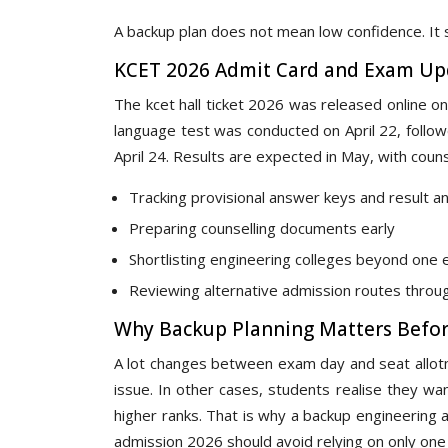
A backup plan does not mean low confidence. It 
KCET 2026 Admit Card and Exam Up
The kcet hall ticket 2026 was released online on
language test was conducted on April 22, follo
April 24. Results are expected in May, with couns
Tracking provisional answer keys and result 
Preparing counselling documents early
Shortlisting engineering colleges beyond on
Reviewing alternative admission routes throu
Why Backup Planning Matters Befor
A lot changes between exam day and seat allot
issue. In other cases, students realise they want
higher ranks. That is why a backup engineering 
admission 2026 should avoid relying on only one