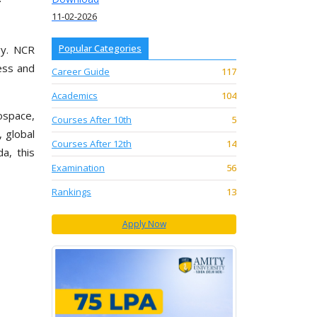
11-02-2026
Popular Categories
gy. NCR
cess and
Career Guide
117
Academics
104
rospace,
Courses After 10th
5
, global
Courses After 12th
14
a, this
Examination
56
Rankings
13
Apply Now