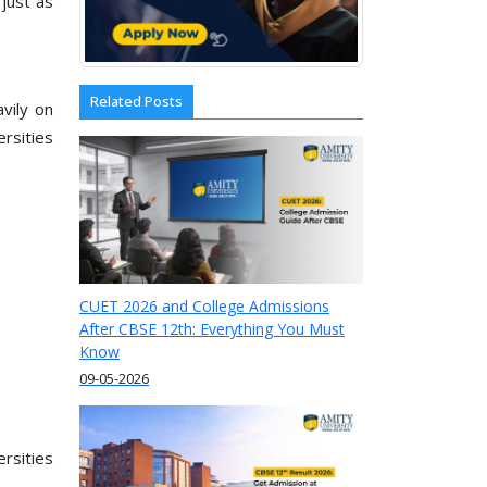
just as
Related Posts
vily on
rsities
CUET 2026 and College Admissions
After CBSE 12th: Everything You Must
Know
09-05-2026
rsities