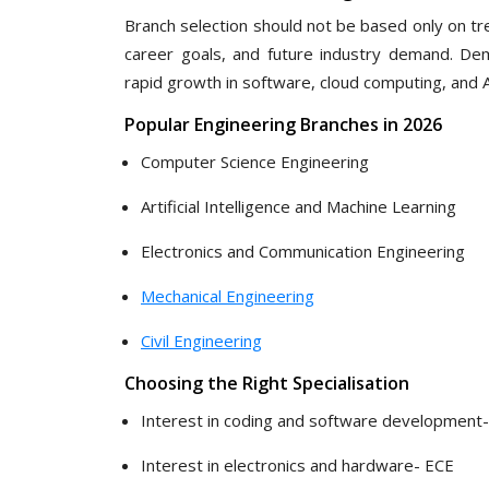
Branch selection should not be based only on tr
career goals, and future industry demand. De
rapid growth in software, cloud computing, and A
Popular Engineering Branches in 2026
Computer Science Engineering
Artificial Intelligence and Machine Learning
Electronics and Communication Engineering
Mechanical Engineering
Civil Engineering
Choosing the Right Specialisation
Interest in coding and software development-
Interest in electronics and hardware- ECE