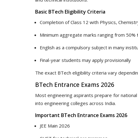
Basic BTech Eligibility Criteria
Completion of Class 12 with Physics, Chemist
Minimum aggregate marks ranging from 50% 
English as a compulsory subject in many instit
Final-year students may apply provisionally
The exact BTech eligibility criteria vary depend
BTech Entrance Exams 2026
Most engineering aspirants prepare for national
into engineering colleges across India.
Important BTech Entrance Exams 2026
JEE Main 2026