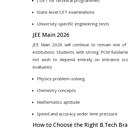
CUET for technical programmes
State-level CET examinations
University-specific engineering tests
JEE Main 2026
JEE Main 2026 will continue to remain one of 
institutions. Students with strong PCM fundam
not wish to depend entirely on entrance sco
evaluates:
Physics problem-solving
Chemistry concepts
Mathematics aptitude
Speed and accuracy under time pressure
How to Choose the Right B.Tech Br