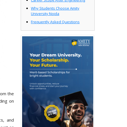
Career Scope After Engineering
Why Students Choose Amity
University Noida
Frequently Asked Questions
rom the
ding on
ics, and