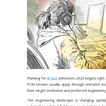
Planning for
BTech
admission 2026 begins right a
PCM stream usually apply through entrance exa
their target institution and preferred engineerin
The engineering landscape is changing quickl