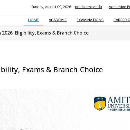
Sunday, August 09, 2026
noida.amity.edu
Admission Po
HOME
ACADEMIC
EXAMINATIONS
CAREER 
2026: Eligibility, Exams & Branch Choice
ibility, Exams & Branch Choice