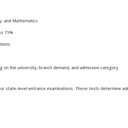
ry, and Mathematics
to 75%
utions
ing on the university, branch demand, and admission category.
 or state-level entrance examinations. These tests determine ad