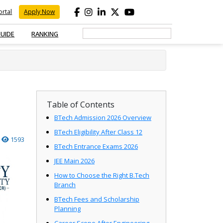
rtal
Apply Now
GUIDE
RANKING
Table of Contents
BTech Admission 2026 Overview
BTech Eligibility After Class 12
1593
BTech Entrance Exams 2026
JEE Main 2026
How to Choose the Right B.Tech
Branch
BTech Fees and Scholarship
Planning