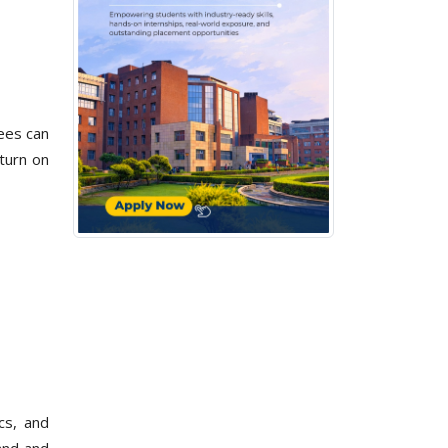
fees can
turn on
cs, and
and and