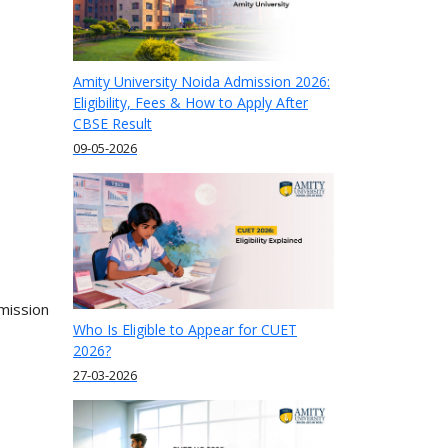
Amity University Noida Admission 2026:
Eligibility, Fees & How to Apply After
CBSE Result
09-05-2026
mission
Who Is Eligible to Appear for CUET
2026?
27-03-2026