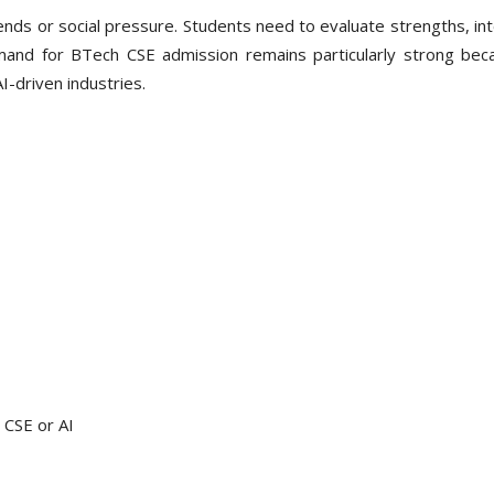
ends or social pressure. Students need to evaluate strengths, in
mand for BTech CSE admission remains particularly strong bec
I-driven industries.
 CSE or AI