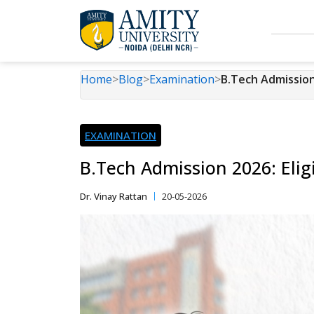
Home
>
Blog
>
Examination
>
B.Tech Admission 
EXAMINATION
B.Tech Admission 2026: Elig
Dr. Vinay Rattan
20-05-2026