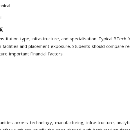
nical
l
g
titution type, infrastructure, and specialisation. Typical BTech 
acilities and placement exposure. Students should compare re
ture Important Financial Factors:
ities across technology, manufacturing, infrastructure, analyti
s after 12th are usually the ones aligned with both market dem