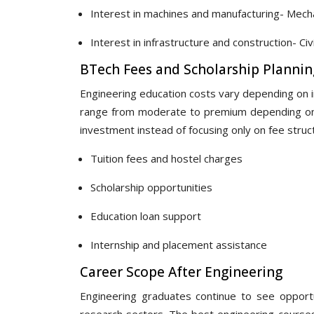
Interest in machines and manufacturing- Mecha
Interest in infrastructure and construction- Civi
BTech Fees and Scholarship Plannin
Engineering education costs vary depending on ins
range from moderate to premium depending on f
investment instead of focusing only on fee struc
Tuition fees and hostel charges
Scholarship opportunities
Education loan support
Internship and placement assistance
Career Scope After Engineering
Engineering graduates continue to see opportun
research sectors. The best engineering course