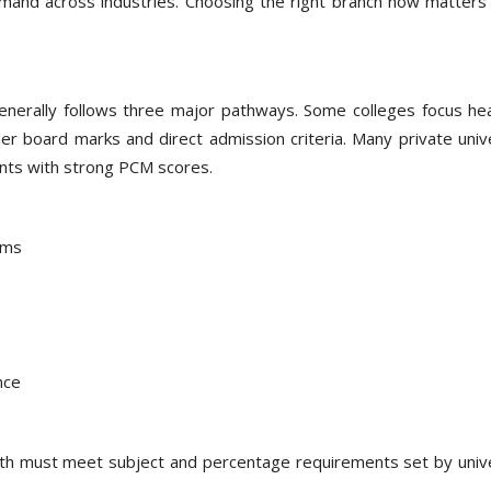
mand across industries. Choosing the right branch now matters 
nerally follows three major pathways. Some colleges focus hea
r board marks and direct admission criteria. Many private unive
ents with strong PCM scores.
ams
nce
2th must meet subject and percentage requirements set by unive