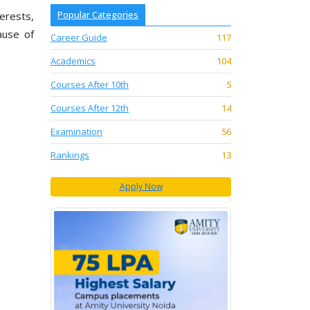
Popular Categories
terests,
ause of
Career Guide
117
Academics
104
Courses After 10th
5
Courses After 12th
14
Examination
56
Rankings
13
Apply Now