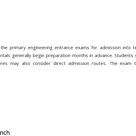
the primary engineering entrance exams for admission into te
entals generally begin preparation months in advance. Students
res may also consider direct admission routes. The exam ty
anch