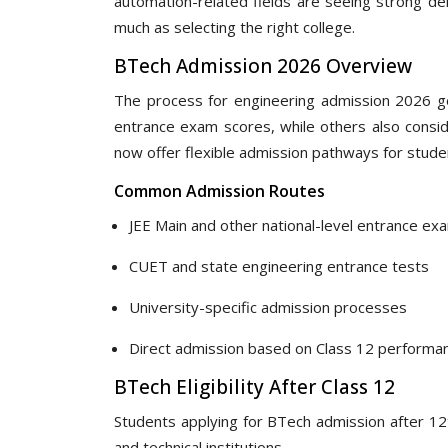
automation-related fields are seeing strong de
much as selecting the right college.
BTech Admission 2026 Overview
The process for engineering admission 2026 ge
entrance exam scores, while others also conside
now offer flexible admission pathways for stud
Common Admission Routes
JEE Main and other national-level entrance ex
CUET and state engineering entrance tests
University-specific admission processes
Direct admission based on Class 12 performa
BTech Eligibility After Class 12
Students applying for BTech admission after 1
and technical institutions.