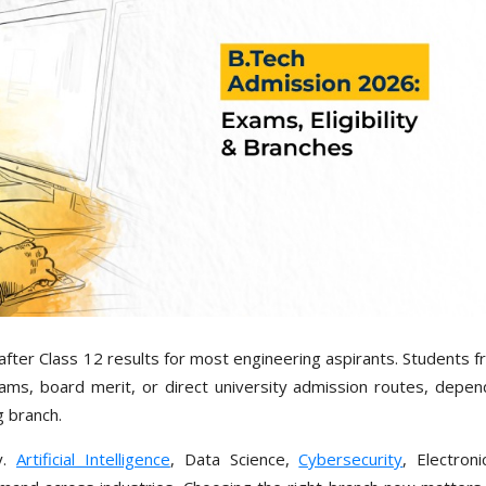
fter Class 12 results for most engineering aspirants. Students f
ms, board merit, or direct university admission routes, depen
g branch.
y.
Artificial Intelligence
, Data Science,
Cybersecurity
, Electron