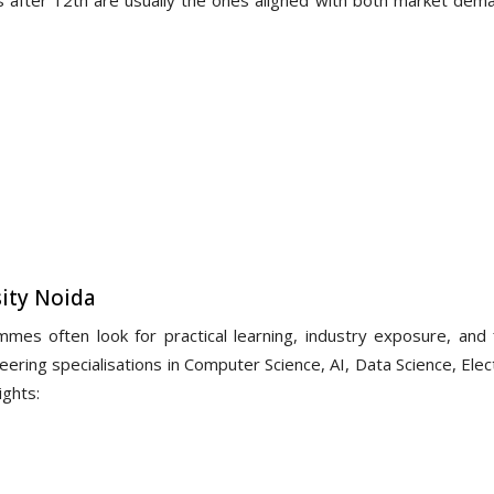
ity Noida
es often look for practical learning, industry exposure, and f
ering specialisations in Computer Science, AI, Data Science, Elec
ights: