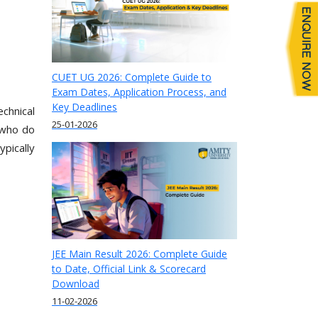
CUET UG 2026: Complete Guide to
Exam Dates, Application Process, and
Key Deadlines
chnical
25-01-2026
 who do
pically
JEE Main Result 2026: Complete Guide
to Date, Official Link & Scorecard
Download
11-02-2026