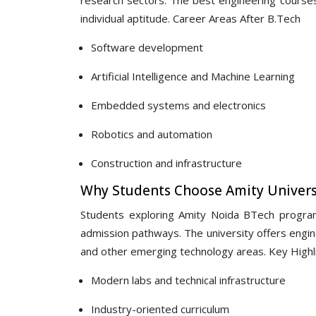
individual aptitude. Career Areas After B.Tech
Software development
Artificial Intelligence and Machine Learning
Embedded systems and electronics
Robotics and automation
Construction and infrastructure
Why Students Choose Amity Univers
Students exploring Amity Noida BTech programm
admission pathways. The university offers engine
and other emerging technology areas. Key Highl
Modern labs and technical infrastructure
Industry-oriented curriculum