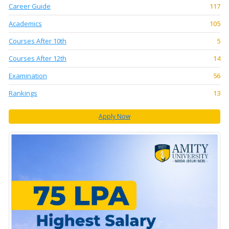
Career Guide
117
Academics
105
Courses After 10th
5
Courses After 12th
14
Examination
56
Rankings
13
Apply Now