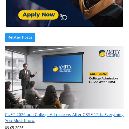
Related Posts
CUET 2026 and College Admissions After CBSE 12th: Everything
You Must Know
09-05-2026