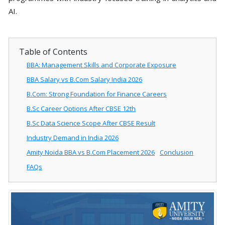
AI.
Table of Contents
BBA: Management Skills and Corporate Exposure
BBA Salary vs B.Com Salary India 2026
B.Com: Strong Foundation for Finance Careers
B.Sc Career Options After CBSE 12th
B.Sc Data Science Scope After CBSE Result
Industry Demand in India 2026
Amity Noida BBA vs B.Com Placement 2026
Conclusion
FAQs