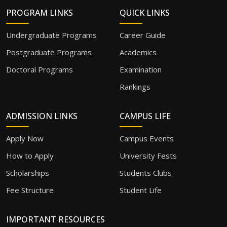
PROGRAM LINKS
QUICK LINKS
Undergraduate Programs
Career Guide
Postgraduate Programs
Academics
Doctoral Programs
Examination
Rankings
ADMISSION LINKS
CAMPUS LIFE
Apply Now
Campus Events
How to Apply
University Fests
Scholarships
Students Clubs
Fee Structure
Student Life
IMPORTANT RESOURCES