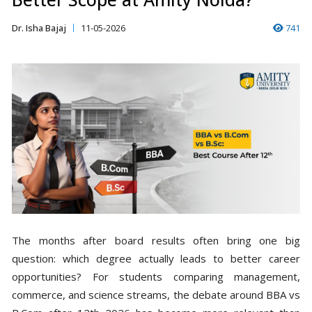
Dr. Isha Bajaj
11-05-2026
741
The months after board results often bring one big
question: which degree actually leads to better career
opportunities? For students comparing management,
commerce, and science streams, the debate around BBA vs