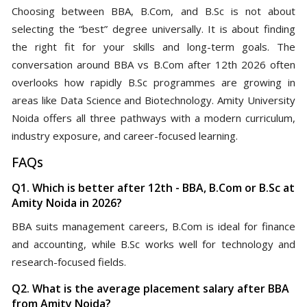
Choosing between BBA, B.Com, and B.Sc is not about
selecting the “best” degree universally. It is about finding
the right fit for your skills and long-term goals. The
conversation around BBA vs B.Com after 12th 2026 often
overlooks how rapidly B.Sc programmes are growing in
areas like Data Science and Biotechnology. Amity University
Noida offers all three pathways with a modern curriculum,
industry exposure, and career-focused learning.
FAQs
Q1. Which is better after 12th - BBA, B.Com or B.Sc at
Amity Noida in 2026?
BBA suits management careers, B.Com is ideal for finance
and accounting, while B.Sc works well for technology and
research-focused fields.
Q2. What is the average placement salary after BBA
from Amity Noida?