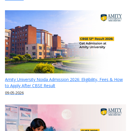
Amity University Noida Admission 2026: Eligibility, Fees & How
to Apply After CBSE Result
09-05-2026