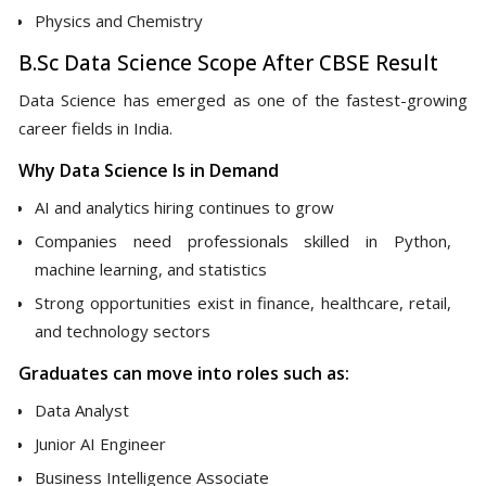
Physics and Chemistry
B.Sc Data Science Scope After CBSE Result
Data Science has emerged as one of the fastest-growing
career fields in India.
Why Data Science Is in Demand
AI and analytics hiring continues to grow
Companies need professionals skilled in Python,
machine learning, and statistics
Strong opportunities exist in finance, healthcare, retail,
and technology sectors
Graduates can move into roles such as:
Data Analyst
Junior AI Engineer
Business Intelligence Associate