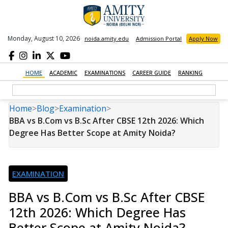
Monday, August 10, 2026
noida.amity.edu
Admission Portal
Apply Now
HOME
ACADEMIC
EXAMINATIONS
CAREER GUIDE
RANKING
Home
>
Blog
>
Examination
>
BBA vs B.Com vs B.Sc After CBSE 12th 2026: Which
Degree Has Better Scope at Amity Noida?
EXAMINATION
BBA vs B.Com vs B.Sc After CBSE
12th 2026: Which Degree Has
Better Scope at Amity Noida?