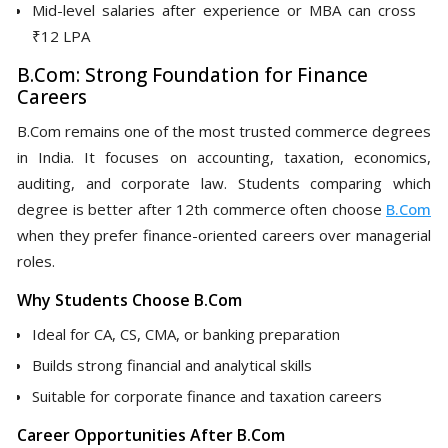
Mid-level salaries after experience or MBA can cross
₹12 LPA
B.Com: Strong Foundation for Finance
Careers
B.Com remains one of the most trusted commerce degrees
in India. It focuses on accounting, taxation, economics,
auditing, and corporate law. Students comparing which
degree is better after 12th commerce often choose
B.Com
when they prefer finance-oriented careers over managerial
roles.
Why Students Choose B.Com
Ideal for CA, CS, CMA, or banking preparation
Builds strong financial and analytical skills
Suitable for corporate finance and taxation careers
Career Opportunities After B.Com