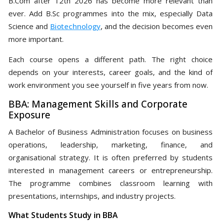
B.Com after 12th 2026 has become more relevant than
ever. Add B.Sc programmes into the mix, especially Data
Science and
Biotechnology
, and the decision becomes even
more important.
Each course opens a different path. The right choice
depends on your interests, career goals, and the kind of
work environment you see yourself in five years from now.
BBA: Management Skills and Corporate
Exposure
A Bachelor of Business Administration focuses on business
operations, leadership, marketing, finance, and
organisational strategy. It is often preferred by students
interested in management careers or entrepreneurship.
The programme combines classroom learning with
presentations, internships, and industry projects.
What Students Study in BBA