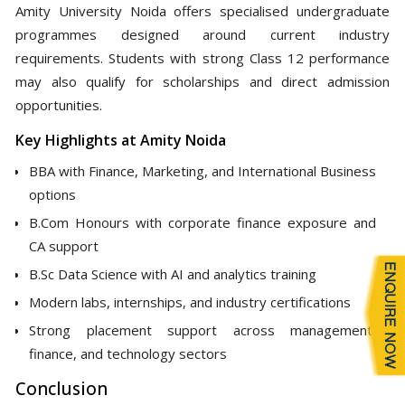
Amity University Noida offers specialised undergraduate
programmes designed around current industry
requirements. Students with strong Class 12 performance
may also qualify for scholarships and direct admission
opportunities.
Key Highlights at Amity Noida
BBA with Finance, Marketing, and International Business
options
B.Com Honours with corporate finance exposure and
CA support
B.Sc Data Science with AI and analytics training
Modern labs, internships, and industry certifications
Strong placement support across management,
finance, and technology sectors
Conclusion