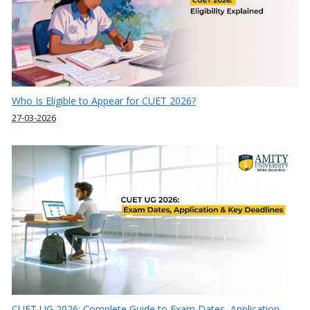
Who Is Eligible to Appear for CUET 2026?
27-03-2026
CUET UG 2026: Complete Guide to Exam Dates, Application