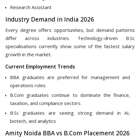
Research Assistant
Industry Demand in India 2026
Every degree offers opportunities, but demand patterns
differ across industries. Technology-driven B.Sc
specialisations currently show some of the fastest salary
growth in the market.
Current Employment Trends
BBA graduates are preferred for management and
operations roles
B.Com graduates continue to dominate the finance,
taxation, and compliance sectors
B.Sc graduates are seeing strong demand in AI,
biotech, and analytics
Amity Noida BBA vs B.Com Placement 2026