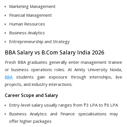
Marketing Management
Financial Management
Human Resources
Business Analytics
Entrepreneurship and Strategy
BBA Salary vs B.Com Salary India 2026
Fresh BBA graduates generally enter management trainee
or business operations roles. At Amity University Noida,
BBA
students gain exposure through internships, live
projects, and industry interactions.
Career Scope and Salary
Entry-level salary usually ranges from ₹3 LPA to ₹6 LPA
Business Analytics and Finance specialisations may
offer higher packages