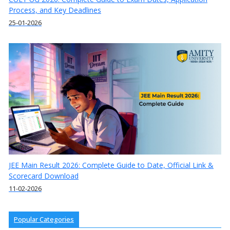
Process, and Key Deadlines
25-01-2026
JEE Main Result 2026: Complete Guide to Date, Official Link &
Scorecard Download
11-02-2026
Popular Categories