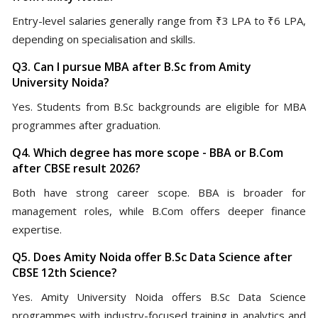
Entry-level salaries generally range from ₹3 LPA to ₹6 LPA,
depending on specialisation and skills.
Q3. Can I pursue MBA after B.Sc from Amity
University Noida?
Yes. Students from B.Sc backgrounds are eligible for MBA
programmes after graduation.
Q4. Which degree has more scope - BBA or B.Com
after CBSE result 2026?
Both have strong career scope. BBA is broader for
management roles, while B.Com offers deeper finance
expertise.
Q5. Does Amity Noida offer B.Sc Data Science after
CBSE 12th Science?
Yes. Amity University Noida offers B.Sc Data Science
programmes with industry-focused training in analytics and