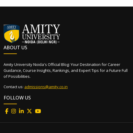
ABOUT US
Amity University Noida's Official Blog: Your Destination for Career
Guidance, Course Insights, Rankings, and Expert Tips for a Future Full
of Possibilities.
Contact us:
admissions@amity.co.in
FOLLOW US