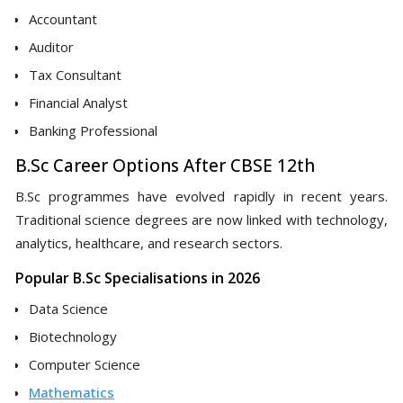
Accountant
Auditor
Tax Consultant
Financial Analyst
Banking Professional
B.Sc Career Options After CBSE 12th
B.Sc programmes have evolved rapidly in recent years.
Traditional science degrees are now linked with technology,
analytics, healthcare, and research sectors.
Popular B.Sc Specialisations in 2026
Data Science
Biotechnology
Computer Science
Mathematics