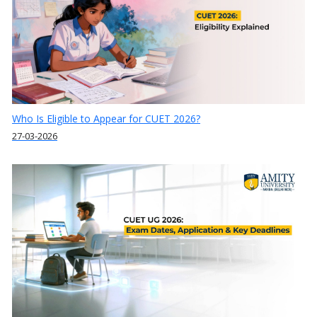
Who Is Eligible to Appear for CUET 2026?
27-03-2026