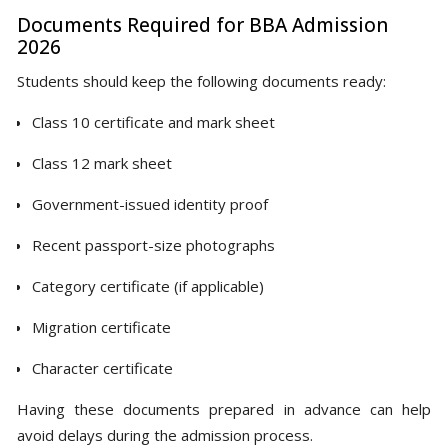
Documents Required for BBA Admission
2026
Students should keep the following documents ready:
Class 10 certificate and mark sheet
Class 12 mark sheet
Government-issued identity proof
Recent passport-size photographs
Category certificate (if applicable)
Migration certificate
Character certificate
Having these documents prepared in advance can help
avoid delays during the admission process.