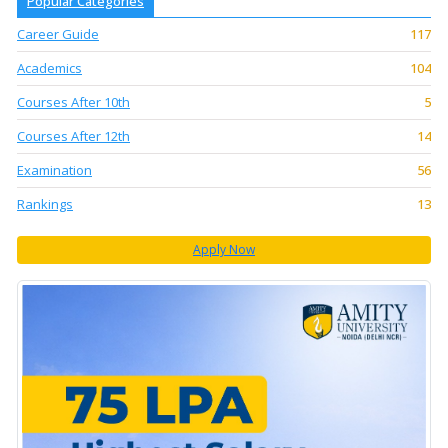
Popular Categories
Career Guide
117
Academics
104
Courses After 10th
5
Courses After 12th
14
Examination
56
Rankings
13
Apply Now