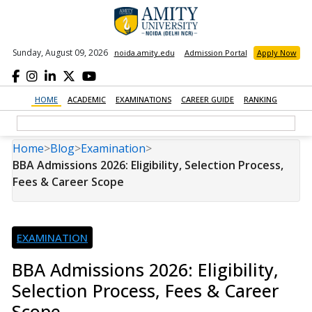
Sunday, August 09, 2026
noida.amity.edu
Admission Portal
Apply Now
HOME
ACADEMIC
EXAMINATIONS
CAREER GUIDE
RANKING
Home
>
Blog
>
Examination
>
BBA Admissions 2026: Eligibility, Selection Process,
Fees & Career Scope
EXAMINATION
BBA Admissions 2026: Eligibility,
Selection Process, Fees & Career
Scope