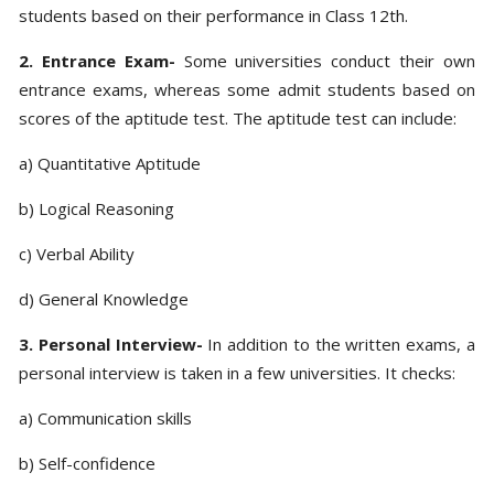
students based on their performance in Class 12th.
2. Entrance Exam-
Some universities conduct their own
entrance exams, whereas some admit students based on
scores of the aptitude test. The aptitude test can include:
a) Quantitative Aptitude
b) Logical Reasoning
c) Verbal Ability
d) General Knowledge
3. Personal Interview-
In addition to the written exams, a
personal interview is taken in a few universities. It checks:
a) Communication skills
b) Self-confidence