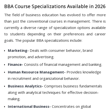
BBA Course Specializations Available in 2026
The field of business education has evolved to offer more
than just the conventional courses in management. There is
currently a diverse range of specialization options available
to students depending on their preferences and career
goals. The popular BBA specializations include:
Marketing-
Deals with consumer behavior, brand
promotion, and advertising.
Finance-
Consists of financial management and banking.
Human Resource Management-
Provides knowledge
in recruitment and organizational behavior.
Business Analytics-
Comprises business fundamentals
along with analytical techniques for effective decision-
making.
International Business-
Concentrates on global