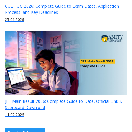
CUET UG 2026: Complete Guide to Exam Dates, Application
Process, and Key Deadlines
25-01-2026
JEE Main Result 2026: Complete Guide to Date, Official Link &
Scorecard Download
11-02-2026