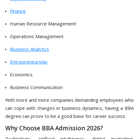
Finance
Human Resource Management
Operations Management
Business Analytics
Entrepreneurship
Economics
Business Communication
With more and more companies demanding employees who
can cope with changes in business dynamics, having a BBA
degree can prove to be a good base for career success.
Why Choose BBA Admission 2026?
Technology, artificial intelligence, digital marketing,