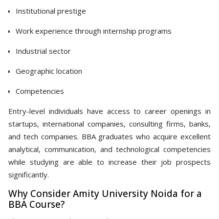
Institutional prestige
Work experience through internship programs
Industrial sector
Geographic location
Competencies
Entry-level individuals have access to career openings in
startups, international companies, consulting firms, banks,
and tech companies. BBA graduates who acquire excellent
analytical, communication, and technological competencies
while studying are able to increase their job prospects
significantly.
Why Consider Amity University Noida for a
BBA Course?