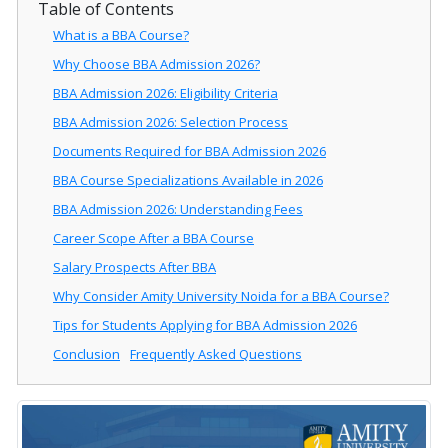
Table of Contents
What is a BBA Course?
Why Choose BBA Admission 2026?
BBA Admission 2026: Eligibility Criteria
BBA Admission 2026: Selection Process
Documents Required for BBA Admission 2026
BBA Course Specializations Available in 2026
BBA Admission 2026: Understanding Fees
Career Scope After a BBA Course
Salary Prospects After BBA
Why Consider Amity University Noida for a BBA Course?
Tips for Students Applying for BBA Admission 2026
Conclusion
Frequently Asked Questions