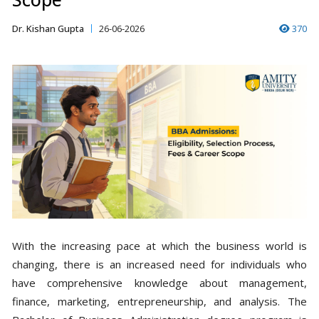
Dr. Kishan Gupta
26-06-2026
370
With the increasing pace at which the business world is
changing, there is an increased need for individuals who
have comprehensive knowledge about management,
finance, marketing, entrepreneurship, and analysis. The