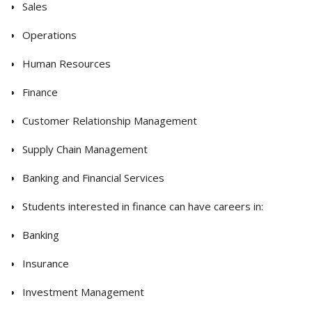
Sales
Operations
Human Resources
Finance
Customer Relationship Management
Supply Chain Management
Banking and Financial Services
Students interested in finance can have careers in:
Banking
Insurance
Investment Management