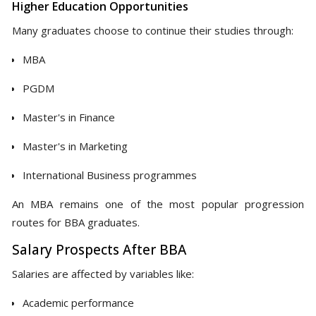
Higher Education Opportunities
Many graduates choose to continue their studies through:
MBA
PGDM
Master's in Finance
Master's in Marketing
International Business programmes
An MBA remains one of the most popular progression
routes for BBA graduates.
Salary Prospects After BBA
Salaries are affected by variables like:
Academic performance