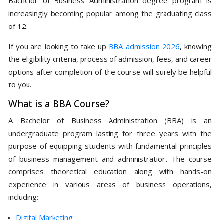
Bachelor of Business Administration degree program is
increasingly becoming popular among the graduating class
of 12.
If you are looking to take up
BBA admission 2026
, knowing
the eligibility criteria, process of admission, fees, and career
options after completion of the course will surely be helpful
to you.
What is a BBA Course?
A Bachelor of Business Administration (BBA) is an
undergraduate program lasting for three years with the
purpose of equipping students with fundamental principles
of business management and administration. The course
comprises theoretical education along with hands-on
experience in various areas of business operations,
including:
Digital Marketing