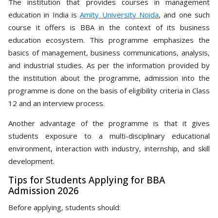
The institution that provides courses in management
education in India is
Amity University Noida
, and one such
course it offers is BBA in the context of its business
education ecosystem. This programme emphasizes the
basics of management, business communications, analysis,
and industrial studies. As per the information provided by
the institution about the programme, admission into the
programme is done on the basis of eligibility criteria in Class
12 and an interview process.
Another advantage of the programme is that it gives
students exposure to a multi-disciplinary educational
environment, interaction with industry, internship, and skill
development.
Tips for Students Applying for BBA
Admission 2026
Before applying, students should: