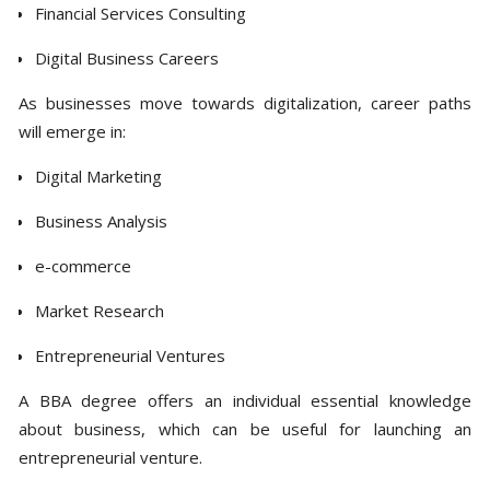
Financial Services Consulting
Digital Business Careers
As businesses move towards digitalization, career paths
will emerge in:
Digital Marketing
Business Analysis
e-commerce
Market Research
Entrepreneurial Ventures
A BBA degree offers an individual essential knowledge
about business, which can be useful for launching an
entrepreneurial venture.