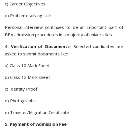
c) Career Objectives
d) Problem-solving skills
Personal interview continues to be an important part of
BBA admission procedures in a majority of universities.
4. Verification of Documents-
Selected candidates are
asked to submit documents like:
a) Class 10 Mark Sheet
b) Class 12 Mark Sheet
c) Identity Proof
d) Photographs
e) Transfer/Migration Certificate
5. Payment of Admission Fee