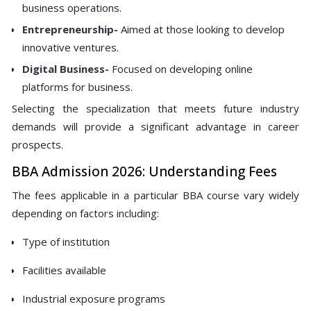
business operations.
Entrepreneurship-
Aimed at those looking to develop
innovative ventures.
Digital Business-
Focused on developing online
platforms for business.
Selecting the specialization that meets future industry
demands will provide a significant advantage in career
prospects.
BBA Admission 2026: Understanding Fees
The fees applicable in a particular BBA course vary widely
depending on factors including:
Type of institution
Facilities available
Industrial exposure programs