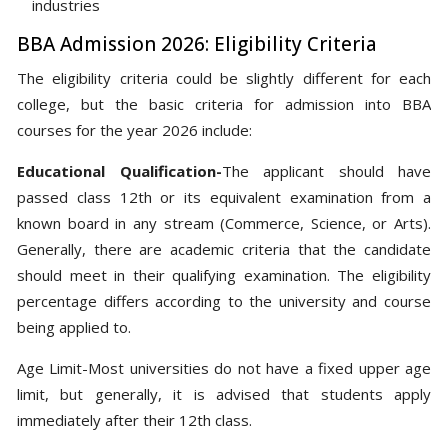
industries
BBA Admission 2026: Eligibility Criteria
The eligibility criteria could be slightly different for each
college, but the basic criteria for admission into BBA
courses for the year 2026 include:
Educational Qualification-
The applicant should have
passed class 12th or its equivalent examination from a
known board in any stream (Commerce, Science, or Arts).
Generally, there are academic criteria that the candidate
should meet in their qualifying examination. The eligibility
percentage differs according to the university and course
being applied to.
Age Limit-Most universities do not have a fixed upper age
limit, but generally, it is advised that students apply
immediately after their 12th class.