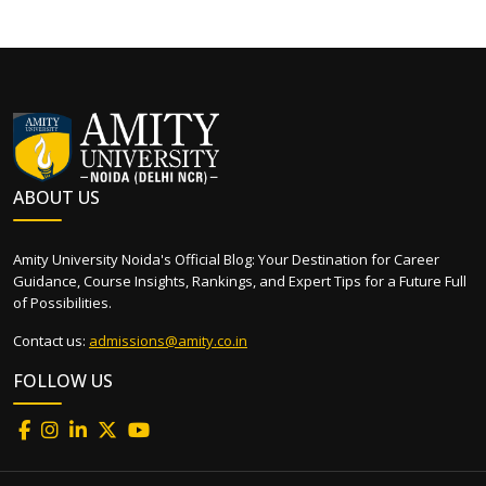
ABOUT US
Amity University Noida's Official Blog: Your Destination for Career
Guidance, Course Insights, Rankings, and Expert Tips for a Future Full
of Possibilities.
Contact us:
admissions@amity.co.in
FOLLOW US