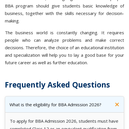
BBA program should give students basic knowledge of
business, together with the skills necessary for decision-
making.
The business world is constantly changing. It requires
people who can analyze problems and make correct
decisions. Therefore, the choice of an educational institution
and specialization will help you to lay a good base for your
future career as well as further education.
Frequently Asked Questions
What is the eligibility for BBA Admission 2026?
To apply for BBA Admission 2026, students must have
completed Class 12 or an equivalent qualification from