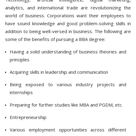
analytics, and international trade are revolutionizing the
world of business. Corporations want their employees to
have sound knowledge and good problem-solving skills in
addition to being well-versed in business. The following are
some of the benefits of pursuing a BBA degree:
Having a solid understanding of business theories and
principles
Acquiring skills in leadership and communication
Being exposed to various industry projects and
internships
Preparing for further studies like MBA and PGDM, etc.
Entrepreneurship
Various employment opportunities across different