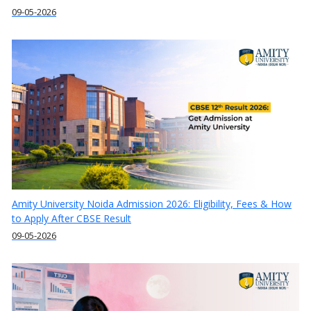
09-05-2026
Amity University Noida Admission 2026: Eligibility, Fees & How
to Apply After CBSE Result
09-05-2026