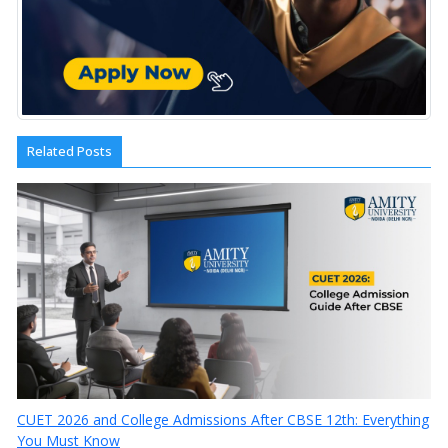
Related Posts
CUET 2026 and College Admissions After CBSE 12th: Everything
You Must Know