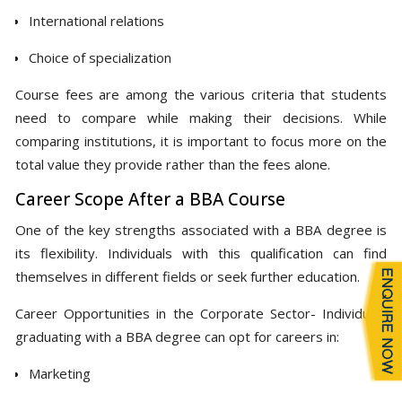
International relations
Choice of specialization
Course fees are among the various criteria that students
need to compare while making their decisions. While
comparing institutions, it is important to focus more on the
total value they provide rather than the fees alone.
Career Scope After a BBA Course
One of the key strengths associated with a BBA degree is
its flexibility. Individuals with this qualification can find
themselves in different fields or seek further education.
Career Opportunities in the Corporate Sector- Individuals
graduating with a BBA degree can opt for careers in:
Marketing