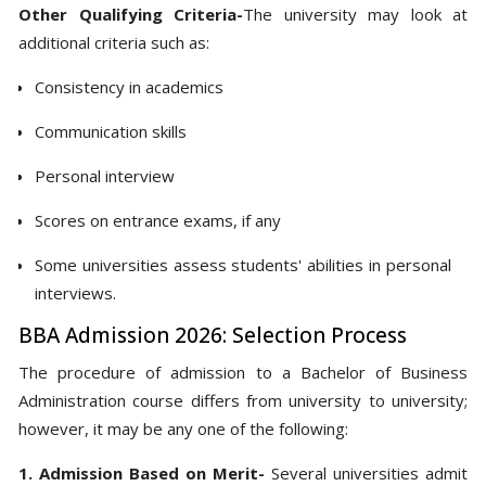
Other Qualifying Criteria-
The university may look at
additional criteria such as:
Consistency in academics
Communication skills
Personal interview
Scores on entrance exams, if any
Some universities assess students' abilities in personal
interviews.
BBA Admission 2026: Selection Process
The procedure of admission to a Bachelor of Business
Administration course differs from university to university;
however, it may be any one of the following:
1. Admission Based on Merit-
Several universities admit