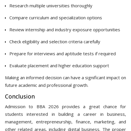
Research multiple universities thoroughly
Compare curriculum and specialization options
Review internship and industry exposure opportunities
Check eligibility and selection criteria carefully
Prepare for interviews and aptitude tests if required
Evaluate placement and higher education support
Making an informed decision can have a significant impact on
future academic and professional growth.
Conclusion
Admission to BBA 2026 provides a great chance for
students interested in building a career in business,
management, entrepreneurship, finance, marketing, and
other related areas, including digital business. The proper