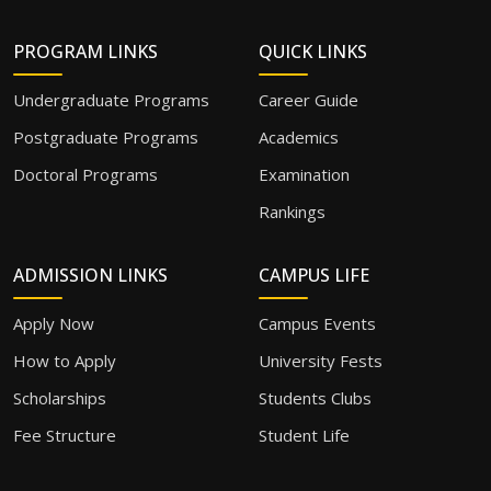
PROGRAM LINKS
QUICK LINKS
Undergraduate Programs
Career Guide
Postgraduate Programs
Academics
Doctoral Programs
Examination
Rankings
ADMISSION LINKS
CAMPUS LIFE
Apply Now
Campus Events
How to Apply
University Fests
Scholarships
Students Clubs
Fee Structure
Student Life