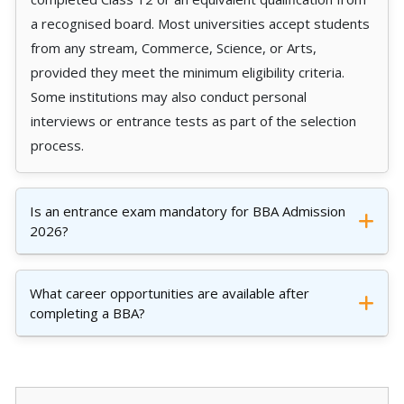
a recognised board. Most universities accept students
from any stream, Commerce, Science, or Arts,
provided they meet the minimum eligibility criteria.
Some institutions may also conduct personal
interviews or entrance tests as part of the selection
process.
Is an entrance exam mandatory for BBA Admission
2026?
What career opportunities are available after
completing a BBA?