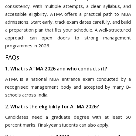
consistency. With multiple attempts, a clear syllabus, and
accessible eligibility, ATMA offers a practical path to MBA
admissions. Start early, track exam dates carefully, and build
a preparation plan that fits your schedule. A well-structured
approach can open doors to strong management
programmes in 2026.
FAQs
1. What is ATMA 2026 and who conducts it?
ATMA is a national MBA entrance exam conducted by a
recognised management body and accepted by many B-
schools across India.
2. What is the eligibility for ATMA 2026?
Candidates need a graduate degree with at least 50
percent marks. Final-year students can also apply.