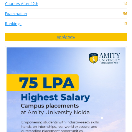
Courses After 12th
14
Examination
56
Rankings
13
Apply Now