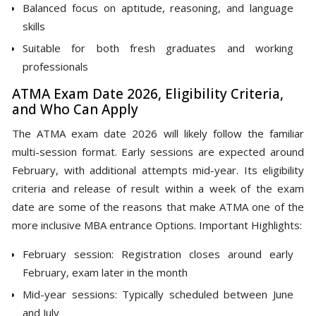
Balanced focus on aptitude, reasoning, and language
skills
Suitable for both fresh graduates and working
professionals
ATMA Exam Date 2026, Eligibility Criteria,
and Who Can Apply
The ATMA exam date 2026 will likely follow the familiar
multi-session format. Early sessions are expected around
February, with additional attempts mid-year. Its eligibility
criteria and release of result within a week of the exam
date are some of the reasons that make ATMA one of the
more inclusive MBA entrance Options. Important Highlights:
February session: Registration closes around early
February, exam later in the month
Mid-year sessions: Typically scheduled between June
and July