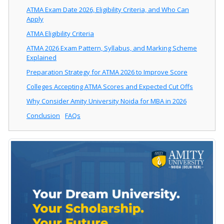
ATMA Exam Date 2026, Eligibility Criteria, and Who Can
Apply
ATMA Eligibility Criteria
ATMA 2026 Exam Pattern, Syllabus, and Marking Scheme
Explained
Preparation Strategy for ATMA 2026 to Improve Score
Colleges Accepting ATMA Scores and Expected Cut Offs
Why Consider Amity University Noida for MBA in 2026
Conclusion
FAQs