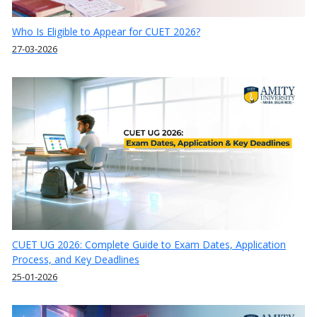
Who Is Eligible to Appear for CUET 2026?
27-03-2026
CUET UG 2026: Complete Guide to Exam Dates, Application
Process, and Key Deadlines
25-01-2026