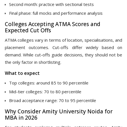
Second month: practice with sectional tests
Final phase: full mocks and performance analysis
Colleges Accepting ATMA Scores and
Expected Cut Offs
ATMA colleges vary in terms of location, specialisations, and
placement outcomes. Cut-offs differ widely based on
demand. While cut-offs guide decisions, they should not be
the only factor in shortlisting.
What to expect
Top colleges: around 85 to 90 percentile
Mid-tier colleges: 70 to 80 percentile
Broad acceptance range: 70 to 95 percentile
Why Consider Amity University Noida for
MBA in 2026