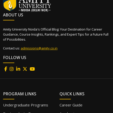
ABOUT US
Amity University Noida's Official Blog: Your Destination for Career
Guidance, Course Insights, Rankings, and Expert Tips for a Future Full
of Possibilities.
Contact us:
admissions@amity.co.in
FOLLOW US
PROGRAM LINKS
QUICK LINKS
Undergraduate Programs
Career Guide