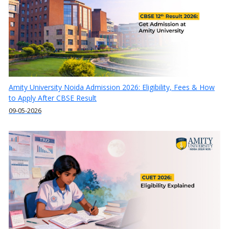
Amity University Noida Admission 2026: Eligibility, Fees & How
to Apply After CBSE Result
09-05-2026