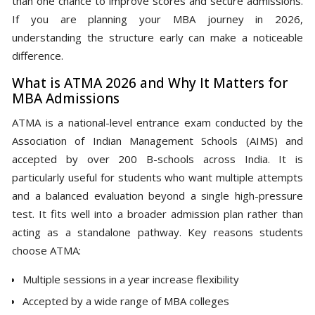
than one chance to improve scores and secure admissions.
If you are planning your MBA journey in 2026,
understanding the structure early can make a noticeable
difference.
What is ATMA 2026 and Why It Matters for
MBA Admissions
ATMA is a national-level entrance exam conducted by the
Association of Indian Management Schools (AIMS) and
accepted by over 200 B-schools across India. It is
particularly useful for students who want multiple attempts
and a balanced evaluation beyond a single high-pressure
test. It fits well into a broader admission plan rather than
acting as a standalone pathway. Key reasons students
choose ATMA:
Multiple sessions in a year increase flexibility
Accepted by a wide range of MBA colleges