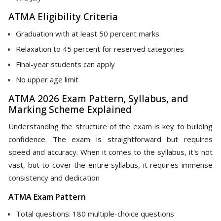
ATMA Eligibility Criteria
Graduation with at least 50 percent marks
Relaxation to 45 percent for reserved categories
Final-year students can apply
No upper age limit
ATMA 2026 Exam Pattern, Syllabus, and
Marking Scheme Explained
Understanding the structure of the exam is key to building
confidence. The exam is straightforward but requires
speed and accuracy. When it comes to the syllabus, it's not
vast, but to cover the entire syllabus, it requires immense
consistency and dedication
ATMA Exam Pattern
Total questions: 180 multiple-choice questions