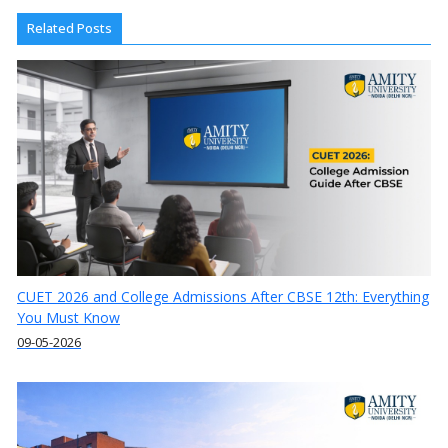
Related Posts
CUET 2026 and College Admissions After CBSE 12th: Everything
You Must Know
09-05-2026