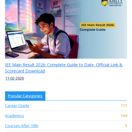
JEE Main Result 2026: Complete Guide to Date, Official Link &
Scorecard Download
11-02-2026
Popular Categories
Career Guide
117
Academics
104
Courses After 10th
5