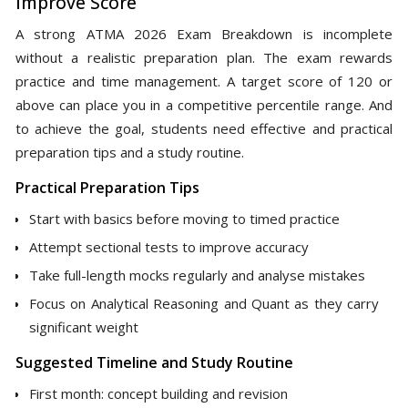
Improve Score
A strong ATMA 2026 Exam Breakdown is incomplete
without a realistic preparation plan. The exam rewards
practice and time management. A target score of 120 or
above can place you in a competitive percentile range. And
to achieve the goal, students need effective and practical
preparation tips and a study routine.
Practical Preparation Tips
Start with basics before moving to timed practice
Attempt sectional tests to improve accuracy
Take full-length mocks regularly and analyse mistakes
Focus on Analytical Reasoning and Quant as they carry
significant weight
Suggested Timeline and Study Routine
First month: concept building and revision