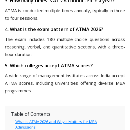
3. How many times is ATMA conducted in a year?
ATMA is conducted multiple times annually, typically in three
to four sessions.
4. What is the exam pattern of ATMA 2026?
The exam includes 180 multiple-choice questions across
reasoning, verbal, and quantitative sections, with a three-
hour duration.
5. Which colleges accept ATMA scores?
A wide range of management institutes across India accept
ATMA scores, including universities offering diverse MBA
programmes.
Table of Contents
What is ATMA 2026 and Why It Matters for MBA
Admissions