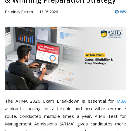
Dr. Vinay Rattan
13-05-2026
865
The ATMA 2026 Exam Breakdown is essential for
MBA
aspirants looking for a flexible and accessible entrance
route. Conducted multiple times a year, AIMS Test for
Management Admissions (ATMA) gives candidates more