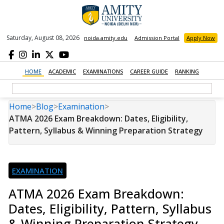
Saturday, August 08, 2026
noida.amity.edu
Admission Portal
Apply Now
HOME
ACADEMIC
EXAMINATIONS
CAREER GUIDE
RANKING
Home
>
Blog
>
Examination
>
ATMA 2026 Exam Breakdown: Dates, Eligibility,
Pattern, Syllabus & Winning Preparation Strategy
EXAMINATION
ATMA 2026 Exam Breakdown:
Dates, Eligibility, Pattern, Syllabus
& Winning Preparation Strategy