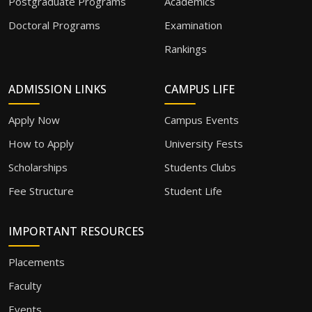
Postgraduate Programs
Academics
Doctoral Programs
Examination
Rankings
ADMISSION LINKS
CAMPUS LIFE
Apply Now
Campus Events
How to Apply
University Fests
Scholarships
Students Clubs
Fee Structure
Student Life
IMPORTANT RESOURCES
Placements
Faculty
Events