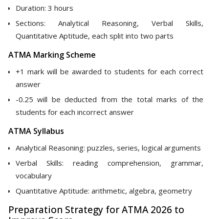
Duration: 3 hours
Sections: Analytical Reasoning, Verbal Skills,
Quantitative Aptitude, each split into two parts
ATMA Marking Scheme
+1 mark will be awarded to students for each correct
answer
-0.25 will be deducted from the total marks of the
students for each incorrect answer
ATMA Syllabus
Analytical Reasoning: puzzles, series, logical arguments
Verbal Skills: reading comprehension, grammar,
vocabulary
Quantitative Aptitude: arithmetic, algebra, geometry
Preparation Strategy for ATMA 2026 to