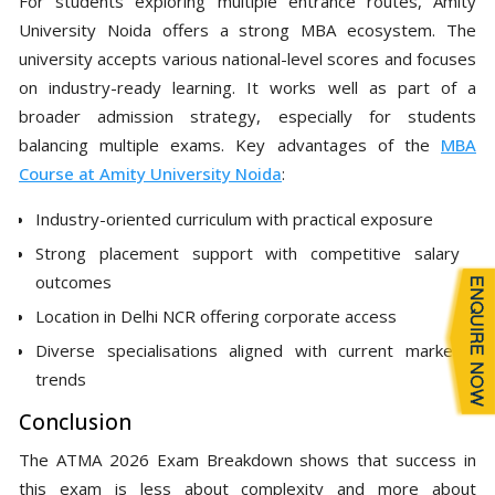
For students exploring multiple entrance routes, Amity
University Noida offers a strong MBA ecosystem. The
university accepts various national-level scores and focuses
on industry-ready learning. It works well as part of a
broader admission strategy, especially for students
balancing multiple exams. Key advantages of the
MBA
Course at Amity University Noida
:
Industry-oriented curriculum with practical exposure
Strong placement support with competitive salary
outcomes
Location in Delhi NCR offering corporate access
Diverse specialisations aligned with current market
trends
Conclusion
The ATMA 2026 Exam Breakdown shows that success in
this exam is less about complexity and more about