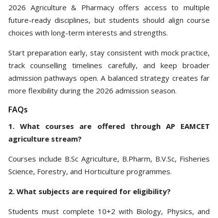
2026 Agriculture & Pharmacy offers access to multiple
future-ready disciplines, but students should align course
choices with long-term interests and strengths.
Start preparation early, stay consistent with mock practice,
track counselling timelines carefully, and keep broader
admission pathways open. A balanced strategy creates far
more flexibility during the 2026 admission season.
FAQs
1. What courses are offered through AP EAMCET
agriculture stream?
Courses include B.Sc Agriculture, B.Pharm, B.V.Sc, Fisheries
Science, Forestry, and Horticulture programmes.
2. What subjects are required for eligibility?
Students must complete 10+2 with Biology, Physics, and