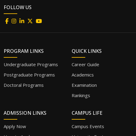
FOLLOW US
PROGRAM LINKS
QUICK LINKS
Undergraduate Programs
Career Guide
Postgraduate Programs
Academics
Doctoral Programs
Examination
Rankings
ADMISSION LINKS
CAMPUS LIFE
Apply Now
Campus Events