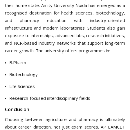
their home state. Amity University Noida has emerged as a
recognised destination for health sciences, biotechnology,
and pharmacy education with industry-oriented
infrastructure and modern laboratories. Students also gain
exposure to internships, advanced labs, research initiatives,
and NCR-based industry networks that support long-term
career growth. The university offers programmes in:
B.Pharm
Biotechnology
Life Sciences
Research-focused interdisciplinary fields
Conclusion
Choosing between agriculture and pharmacy is ultimately
about career direction, not just exam scores. AP EAMCET