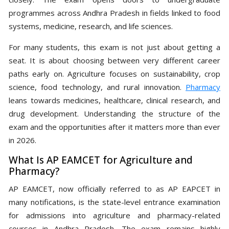
programmes across Andhra Pradesh in fields linked to food
systems, medicine, research, and life sciences.
For many students, this exam is not just about getting a
seat. It is about choosing between very different career
paths early on. Agriculture focuses on sustainability, crop
science, food technology, and rural innovation.
Pharmacy
leans towards medicines, healthcare, clinical research, and
drug development. Understanding the structure of the
exam and the opportunities after it matters more than ever
in 2026.
What Is AP EAMCET for Agriculture and
Pharmacy?
AP EAMCET, now officially referred to as AP EAPCET in
many notifications, is the state-level entrance examination
for admissions into agriculture and pharmacy-related
courses in Andhra Pradesh. The exam remains highly