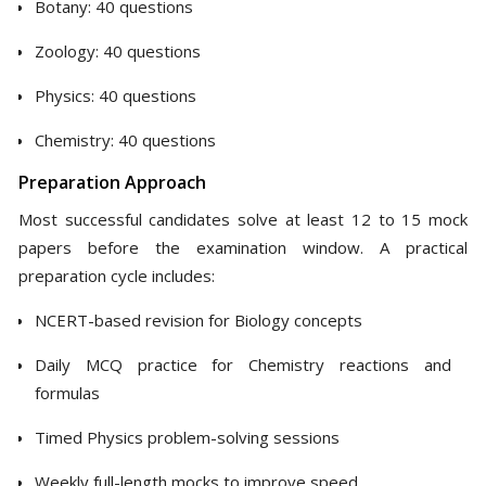
Botany: 40 questions
Zoology: 40 questions
Physics: 40 questions
Chemistry: 40 questions
Preparation Approach
Most successful candidates solve at least 12 to 15 mock
papers before the examination window. A practical
preparation cycle includes:
NCERT-based revision for Biology concepts
Daily MCQ practice for Chemistry reactions and
formulas
Timed Physics problem-solving sessions
Weekly full-length mocks to improve speed