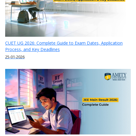
CUET UG 2026: Complete Guide to Exam Dates, Application
Process, and Key Deadlines
25-01-2026