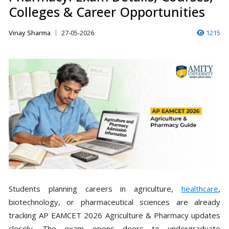
Colleges & Career Opportunities
Vinay Sharma
27-05-2026
1215
Students planning careers in agriculture,
healthcare
,
biotechnology, or pharmaceutical sciences are already
tracking AP EAMCET 2026 Agriculture & Pharmacy updates
closely. The exam opens doors to undergraduate