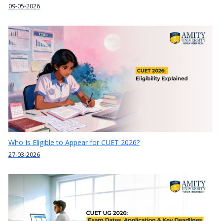
09-05-2026
Who Is Eligible to Appear for CUET 2026?
27-03-2026