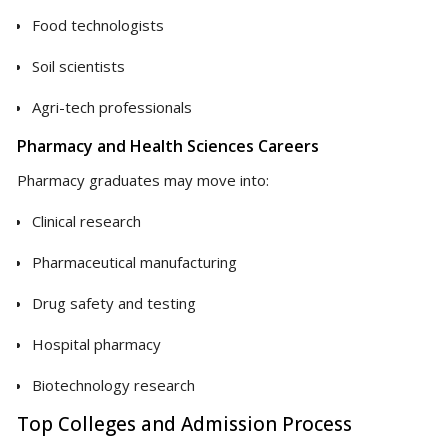
Food technologists
Soil scientists
Agri-tech professionals
Pharmacy and Health Sciences Careers
Pharmacy graduates may move into:
Clinical research
Pharmaceutical manufacturing
Drug safety and testing
Hospital pharmacy
Biotechnology research
Top Colleges and Admission Process