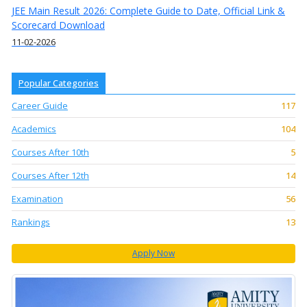
JEE Main Result 2026: Complete Guide to Date, Official Link &
Scorecard Download
11-02-2026
Popular Categories
Career Guide
117
Academics
104
Courses After 10th
5
Courses After 12th
14
Examination
56
Rankings
13
Apply Now