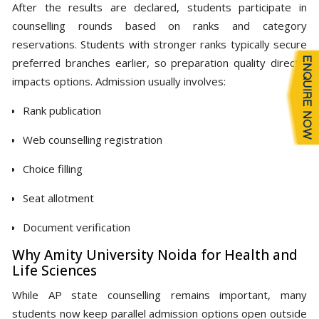
After the results are declared, students participate in
counselling rounds based on ranks and category
reservations. Students with stronger ranks typically secure
preferred branches earlier, so preparation quality directly
impacts options. Admission usually involves:
Rank publication
Web counselling registration
Choice filling
Seat allotment
Document verification
Why Amity University Noida for Health and
Life Sciences
While AP state counselling remains important, many
students now keep parallel admission options open outside