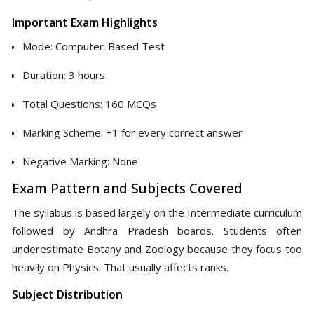
Important Exam Highlights
Mode: Computer-Based Test
Duration: 3 hours
Total Questions: 160 MCQs
Marking Scheme: +1 for every correct answer
Negative Marking: None
Exam Pattern and Subjects Covered
The syllabus is based largely on the Intermediate curriculum
followed by Andhra Pradesh boards. Students often
underestimate Botany and Zoology because they focus too
heavily on Physics. That usually affects ranks.
Subject Distribution