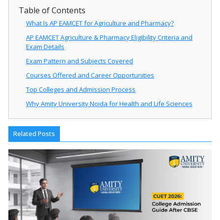
Table of Contents
What Is AP EAMCET for Agriculture and Pharmacy?
AP EAMCET Agriculture & Pharmacy Eligibility Criteria and
Exam Details
Exam Pattern and Subjects Covered
Courses Offered and Career Opportunities
Top Colleges and Admission Process
Why Amity University Noida for Health and Life Sciences
Related Posts