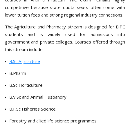
competitive because state quota seats often come with
lower tuition fees and strong regional industry connections.
The Agriculture and Pharmacy stream is designed for BiPC
students and is widely used for admissions into
government and private colleges. Courses offered through
this stream include:
B.Sc Agriculture
B.Pharm
B.Sc Horticulture
B.V.Sc and Animal Husbandry
B.F.Sc Fisheries Science
Forestry and allied life science programmes