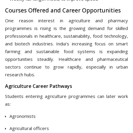
Courses Offered and Career Opportunities
One reason interest in agriculture and pharmacy
programmes is rising is the growing demand for skilled
professionals in healthcare, sustainability, food technology,
and biotech industries. India’s increasing focus on smart
farming and sustainable food systems is expanding
opportunities steadily. Healthcare and pharmaceutical
sectors continue to grow rapidly, especially in urban
research hubs.
Agriculture Career Pathways
Students entering agriculture programmes can later work
as:
Agronomists
Agricultural officers