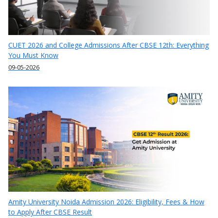
CUET 2026 and College Admissions After CBSE 12th: Everything
You Must Know
09-05-2026
Amity University Noida Admission 2026: Eligibility, Fees & How
to Apply After CBSE Result