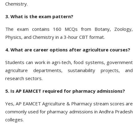
Chemistry.
3. What is the exam pattern?
The exam contains 160 MCQs from Botany, Zoology,
Physics, and Chemistry in a 3-hour CBT format.
4. What are career options after agriculture courses?
Students can work in agri-tech, food systems, government
agriculture departments, sustainability projects, and
research sectors.
5. Is AP EAMCET required for pharmacy admissions?
Yes, AP EAMCET Agriculture & Pharmacy stream scores are
commonly used for pharmacy admissions in Andhra Pradesh
colleges.