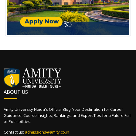
ABOUT US
Amity University Noida's Official Blog: Your Destination for Career
Guidance, Course Insights, Rankings, and Expert Tips for a Future Full
of Possibilities.
Contact us:
admissions@amity.co.in