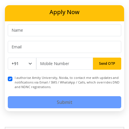
Apply Now
Send OTP
I authorise Amity University, Noida, to contact me with updates and
notifications via Email / SMS / WhatsApp / Calls, which overrides DND
and NDNC registrations.
Submit