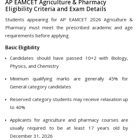
AP EAMCET Agriculture & Pharmacy
Eligibility Criteria and Exam Details
Students appearing for AP EAMCET 2026 Agriculture &
Pharmacy must meet the prescribed academic and age
requirements before applying.
Basic Eligibility
Candidates should have passed 10+2 with Biology,
Physics, and Chemistry
Minimum qualifying marks are generally 45% for
General category candidates
Reserved category students may receive relaxation up
to 40%
Applicants for agriculture and pharmacy courses are
usually required to be at least 17 years old by
December 31, 2026