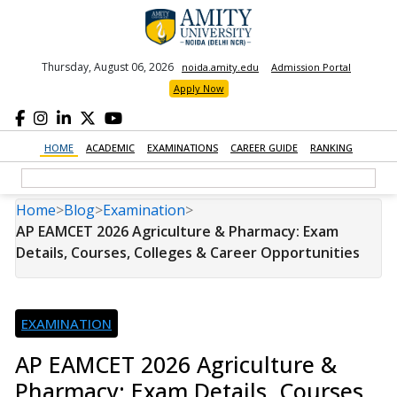
Thursday, August 06, 2026
noida.amity.edu
Admission Portal
Apply Now
HOME
ACADEMIC
EXAMINATIONS
CAREER GUIDE
RANKING
Home
>
Blog
>
Examination
>
AP EAMCET 2026 Agriculture & Pharmacy: Exam
Details, Courses, Colleges & Career Opportunities
EXAMINATION
AP EAMCET 2026 Agriculture &
Pharmacy: Exam Details, Courses,