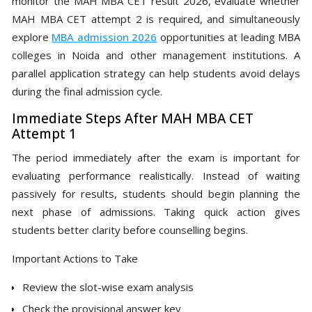
monitor the MAH MBA CET result 2026, evaluate whether
MAH MBA CET attempt 2 is required, and simultaneously
explore
MBA admission 2026
opportunities at leading MBA
colleges in Noida and other management institutions. A
parallel application strategy can help students avoid delays
during the final admission cycle.
Immediate Steps After MAH MBA CET
Attempt 1
The period immediately after the exam is important for
evaluating performance realistically. Instead of waiting
passively for results, students should begin planning the
next phase of admissions. Taking quick action gives
students better clarity before counselling begins.
Important Actions to Take
Review the slot-wise exam analysis
Check the provisional answer key