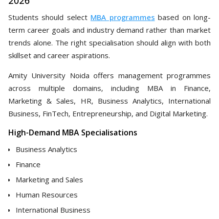
2026
Students should select
MBA programmes
based on long-
term career goals and industry demand rather than market
trends alone. The right specialisation should align with both
skillset and career aspirations.
Amity University Noida offers management programmes
across multiple domains, including MBA in Finance,
Marketing & Sales, HR, Business Analytics, International
Business, FinTech, Entrepreneurship, and Digital Marketing.
High-Demand MBA Specialisations
Business Analytics
Finance
Marketing and Sales
Human Resources
International Business