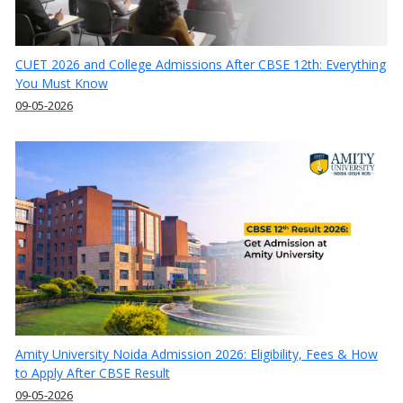
CUET 2026 and College Admissions After CBSE 12th: Everything
You Must Know
09-05-2026
Amity University Noida Admission 2026: Eligibility, Fees & How
to Apply After CBSE Result
09-05-2026