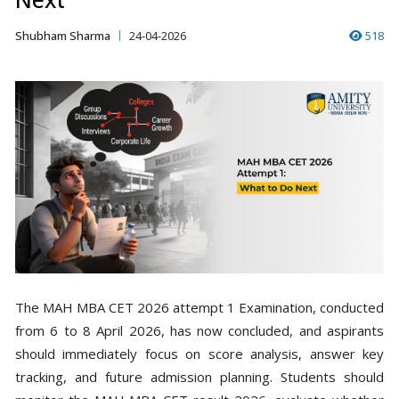
Shubham Sharma
24-04-2026
518
The MAH MBA CET 2026 attempt 1 Examination, conducted
from 6 to 8 April 2026, has now concluded, and aspirants
should immediately focus on score analysis, answer key
tracking, and future admission planning. Students should