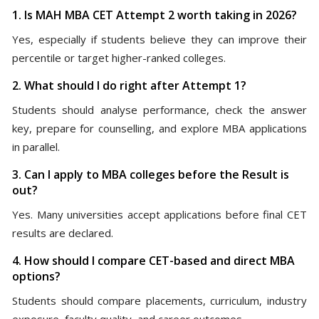
1. Is MAH MBA CET Attempt 2 worth taking in 2026?
Yes, especially if students believe they can improve their
percentile or target higher-ranked colleges.
2. What should I do right after Attempt 1?
Students should analyse performance, check the answer
key, prepare for counselling, and explore MBA applications
in parallel.
3. Can I apply to MBA colleges before the Result is
out?
Yes. Many universities accept applications before final CET
results are declared.
4. How should I compare CET-based and direct MBA
options?
Students should compare placements, curriculum, industry
exposure, faculty quality, and career outcomes.