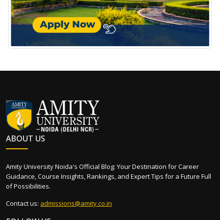
ABOUT US
Amity University Noida's Official Blog: Your Destination for Career
Guidance, Course Insights, Rankings, and Expert Tips for a Future Full
of Possibilities.
Contact us:
admissions@amity.co.in