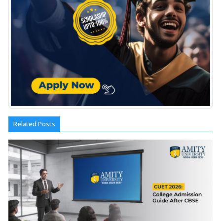
Related Posts