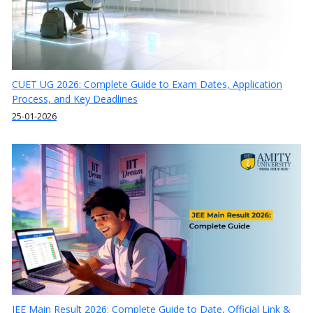
CUET UG 2026: Complete Guide to Exam Dates, Application
Process, and Key Deadlines
25-01-2026
JEE Main Result 2026: Complete Guide to Date, Official Link &