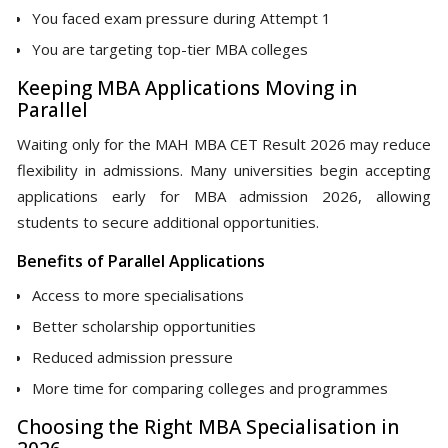
You faced exam pressure during Attempt 1
You are targeting top-tier MBA colleges
Keeping MBA Applications Moving in
Parallel
Waiting only for the MAH MBA CET Result 2026 may reduce
flexibility in admissions. Many universities begin accepting
applications early for MBA admission 2026, allowing
students to secure additional opportunities.
Benefits of Parallel Applications
Access to more specialisations
Better scholarship opportunities
Reduced admission pressure
More time for comparing colleges and programmes
Choosing the Right MBA Specialisation in