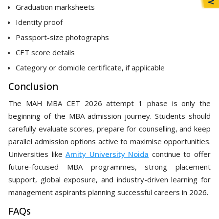
Graduation marksheets
Identity proof
Passport-size photographs
CET score details
Category or domicile certificate, if applicable
Conclusion
The MAH MBA CET 2026 attempt 1 phase is only the
beginning of the MBA admission journey. Students should
carefully evaluate scores, prepare for counselling, and keep
parallel admission options active to maximise opportunities.
Universities like
Amity University Noida
continue to offer
future-focused MBA programmes, strong placement
support, global exposure, and industry-driven learning for
management aspirants planning successful careers in 2026.
FAQs