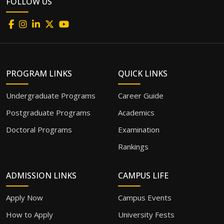
FOLLOW US
PROGRAM LINKS
QUICK LINKS
Undergraduate Programs
Career Guide
Postgraduate Programs
Academics
Doctoral Programs
Examination
Rankings
ADMISSION LINKS
CAMPUS LIFE
Apply Now
Campus Events
How to Apply
University Fests