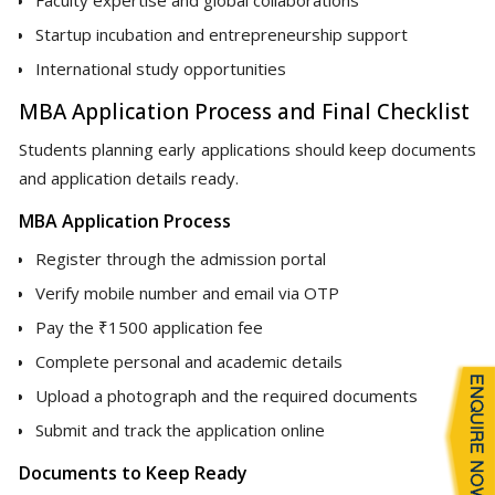
Startup incubation and entrepreneurship support
International study opportunities
MBA Application Process and Final Checklist
Students planning early applications should keep documents
and application details ready.
MBA Application Process
Register through the admission portal
Verify mobile number and email via OTP
Pay the ₹1500 application fee
Complete personal and academic details
Upload a photograph and the required documents
Submit and track the application online
Documents to Keep Ready