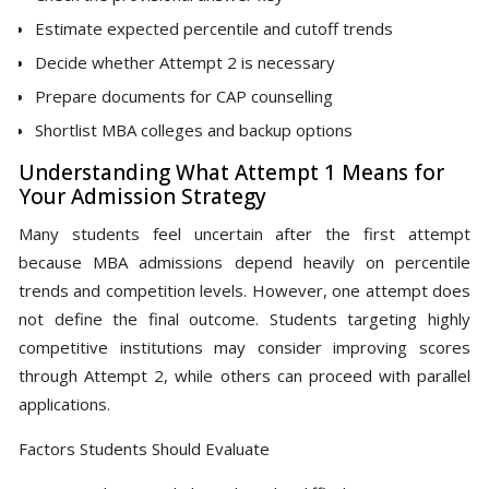
Estimate expected percentile and cutoff trends
Decide whether Attempt 2 is necessary
Prepare documents for CAP counselling
Shortlist MBA colleges and backup options
Understanding What Attempt 1 Means for
Your Admission Strategy
Many students feel uncertain after the first attempt
because MBA admissions depend heavily on percentile
trends and competition levels. However, one attempt does
not define the final outcome. Students targeting highly
competitive institutions may consider improving scores
through Attempt 2, while others can proceed with parallel
applications.
Factors Students Should Evaluate