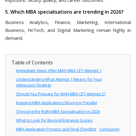
5. Which MBA specialisations are trending in 2026?
Business Analytics, Finance, Marketing, International
Business, FinTech, and Digital Marketing remain highly in
demand.
Table of Contents
Immediate Steps After MAH MBA CET Attempt 1
Understanding What Attempt 1 Means for Your
Admission Strategy
Should You Prepare for MAH MBA CET Attempt 2?
Keeping MBA Applications Moving in Parallel
Choosing the Right MBA Specialisation in 2026
What to Look for Beyond Entrance Scores
MBA Application Process and Final Checklist
Conclusion