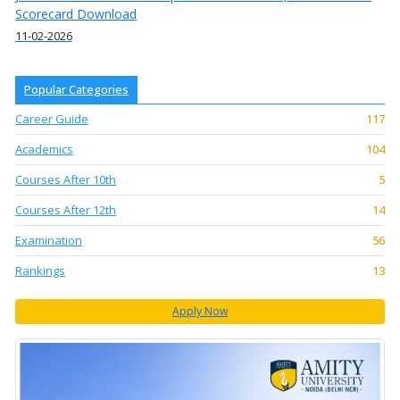
Scorecard Download
11-02-2026
Popular Categories
Career Guide
117
Academics
104
Courses After 10th
5
Courses After 12th
14
Examination
56
Rankings
13
Apply Now