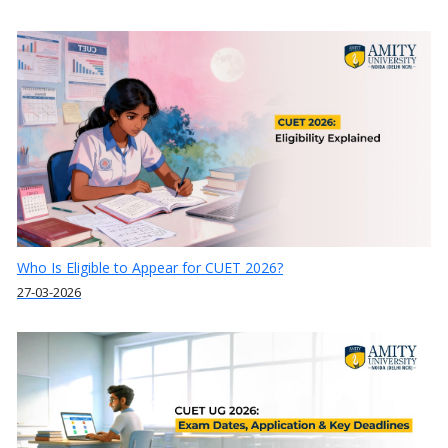
Who Is Eligible to Appear for CUET 2026?
27-03-2026