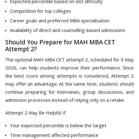
Expected percentile based on slot difficulty
Competition for top colleges
Career goals and preferred MBA specialisation
Availability of direct and counselling-based admissions
Should You Prepare for MAH MBA CET
Attempt 2?
The optional MAH MBA CET attempt 2, scheduled for 9 May
2026, can help students improve their performance. Since
the best score among attempts is considered, Attempt 2
may offer an advantage. At the same time, students should
continue preparing for interviews, group discussions, and
admission processes instead of relying only on a retake.
Attempt 2 May Be Helpful If
Your expected percentile is below the target
Time management affected performance