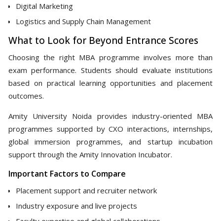
Digital Marketing
Logistics and Supply Chain Management
What to Look for Beyond Entrance Scores
Choosing the right MBA programme involves more than
exam performance. Students should evaluate institutions
based on practical learning opportunities and placement
outcomes.
Amity University Noida provides industry-oriented MBA
programmes supported by CXO interactions, internships,
global immersion programmes, and startup incubation
support through the Amity Innovation Incubator.
Important Factors to Compare
Placement support and recruiter network
Industry exposure and live projects
Faculty expertise and global collaborations