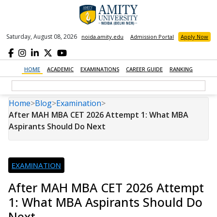
Saturday, August 08, 2026
noida.amity.edu
Admission Portal
Apply Now
HOME
ACADEMIC
EXAMINATIONS
CAREER GUIDE
RANKING
Home
>
Blog
>
Examination
>
After MAH MBA CET 2026 Attempt 1: What MBA
Aspirants Should Do Next
EXAMINATION
After MAH MBA CET 2026 Attempt
1: What MBA Aspirants Should Do
Next