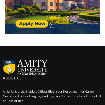
ABOUT US
Amity University Noida's Official Blog: Your Destination for Career
Guidance, Course Insights, Rankings, and Expert Tips for a Future Full
of Possibilities.