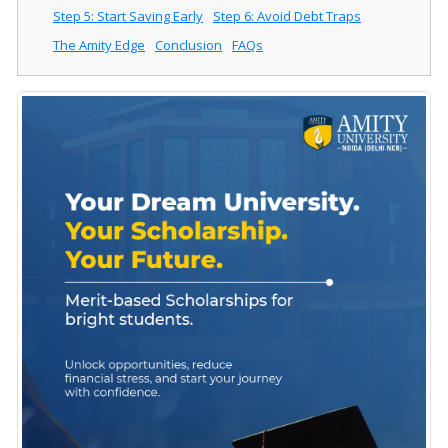
Step 5: Start Saving Early
Step 6: Avoid Debt Traps
The Amity Edge
Conclusion
FAQs