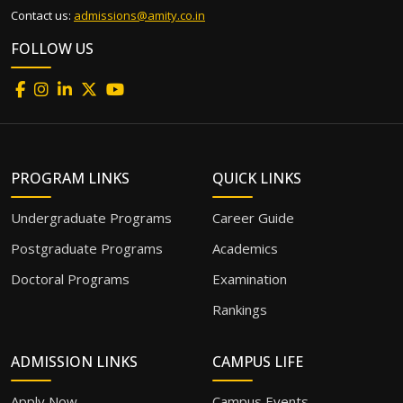
Contact us:
admissions@amity.co.in
FOLLOW US
PROGRAM LINKS
QUICK LINKS
Undergraduate Programs
Career Guide
Postgraduate Programs
Academics
Doctoral Programs
Examination
Rankings
ADMISSION LINKS
CAMPUS LIFE
Apply Now
Campus Events