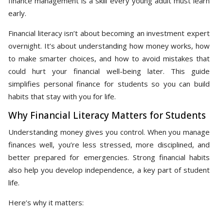
finance management is a skill every young adult must learn
early.
Financial literacy isn’t about becoming an investment expert
overnight. It’s about understanding how money works, how
to make smarter choices, and how to avoid mistakes that
could hurt your financial well-being later. This guide
simplifies personal finance for students so you can build
habits that stay with you for life.
Why Financial Literacy Matters for Students
Understanding money gives you control. When you manage
finances well, you’re less stressed, more disciplined, and
better prepared for emergencies. Strong financial habits
also help you develop independence, a key part of student
life.
Here’s why it matters: