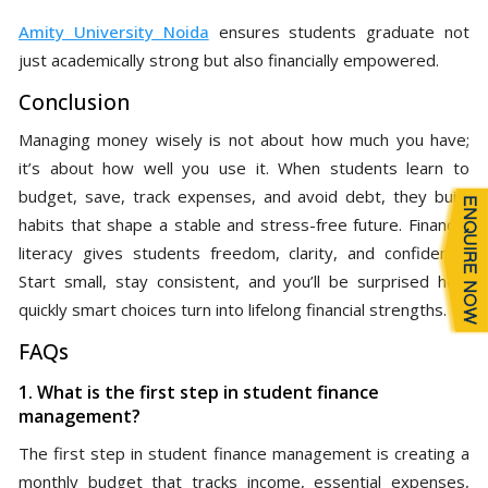
Amity University Noida
ensures students graduate not
just academically strong but also financially empowered.
Conclusion
Managing money wisely is not about how much you have;
it’s about how well you use it. When students learn to
budget, save, track expenses, and avoid debt, they build
habits that shape a stable and stress-free future. Financial
literacy gives students freedom, clarity, and confidence.
Start small, stay consistent, and you’ll be surprised how
quickly smart choices turn into lifelong financial strengths.
FAQs
1. What is the first step in student finance
management?
The first step in student finance management is creating a
monthly budget that tracks income, essential expenses,