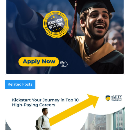
Related Posts