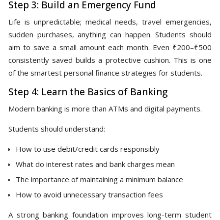
Step 3: Build an Emergency Fund
Life is unpredictable; medical needs, travel emergencies,
sudden purchases, anything can happen. Students should
aim to save a small amount each month. Even ₹200–₹500
consistently saved builds a protective cushion. This is one
of the smartest personal finance strategies for students.
Step 4: Learn the Basics of Banking
Modern banking is more than ATMs and digital payments.
Students should understand:
How to use debit/credit cards responsibly
What do interest rates and bank charges mean
The importance of maintaining a minimum balance
How to avoid unnecessary transaction fees
A strong banking foundation improves long-term student