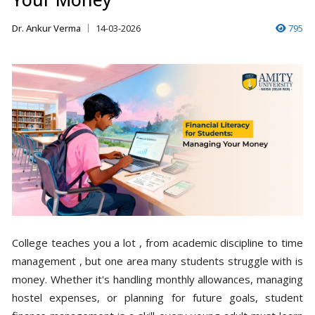
Dr. Ankur Verma
14-03-2026
795
College teaches you a lot , from academic discipline to time
management , but one area many students struggle with is
money. Whether it's handling monthly allowances, managing
hostel expenses, or planning for future goals, student