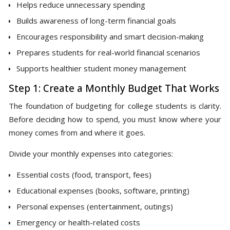
Helps reduce unnecessary spending
Builds awareness of long-term financial goals
Encourages responsibility and smart decision-making
Prepares students for real-world financial scenarios
Supports healthier student money management
Step 1: Create a Monthly Budget That Works
The foundation of budgeting for college students is clarity.
Before deciding how to spend, you must know where your
money comes from and where it goes.
Divide your monthly expenses into categories:
Essential costs (food, transport, fees)
Educational expenses (books, software, printing)
Personal expenses (entertainment, outings)
Emergency or health-related costs