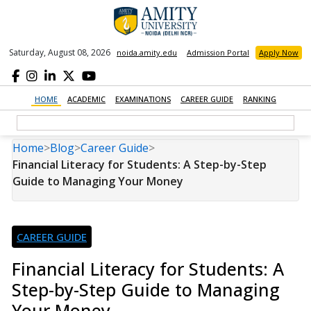
Saturday, August 08, 2026
noida.amity.edu
Admission Portal
Apply Now
HOME
ACADEMIC
EXAMINATIONS
CAREER GUIDE
RANKING
Home
>
Blog
>
Career Guide
>
Financial Literacy for Students: A Step-by-Step
Guide to Managing Your Money
CAREER GUIDE
Financial Literacy for Students: A
Step-by-Step Guide to Managing
Your Money