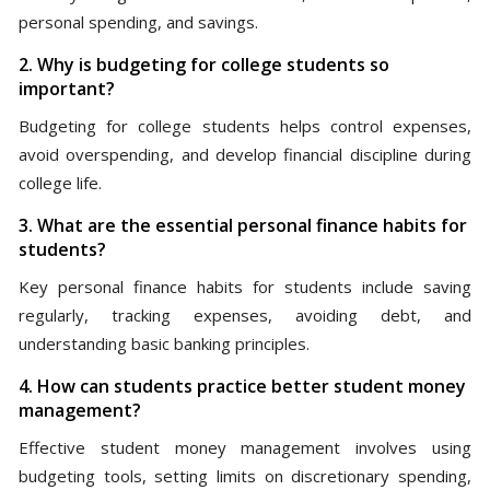
personal spending, and savings.
2. Why is budgeting for college students so
important?
Budgeting for college students helps control expenses,
avoid overspending, and develop financial discipline during
college life.
3. What are the essential personal finance habits for
students?
Key personal finance habits for students include saving
regularly, tracking expenses, avoiding debt, and
understanding basic banking principles.
4. How can students practice better student money
management?
Effective student money management involves using
budgeting tools, setting limits on discretionary spending,