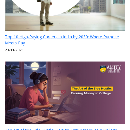
Top 10 High-Paying Careers in India by 2030: Where Purpose
Meets Pay
23-11-2025