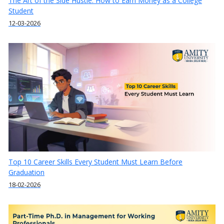
The Art of the Side Hustle: How to Earn Money as a College
Student
12-03-2026
Top 10 Career Skills Every Student Must Learn Before
Graduation
18-02-2026