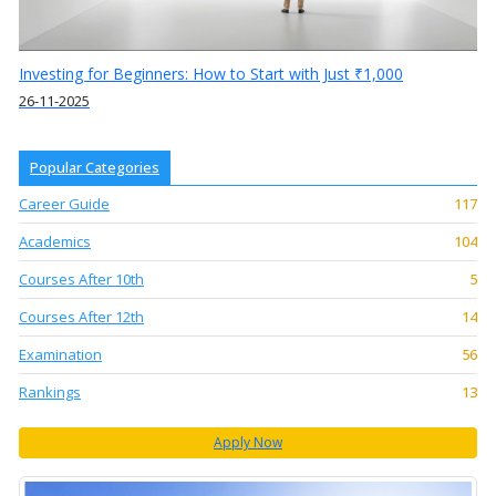
Investing for Beginners: How to Start with Just ₹1,000
26-11-2025
Popular Categories
Career Guide
117
Academics
104
Courses After 10th
5
Courses After 12th
14
Examination
56
Rankings
13
Apply Now