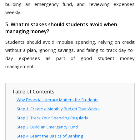
building an emergency fund, and reviewing expenses
weekly.
5. What mistakes should students avoid when
managing money?
Students should avoid impulse spending, relying on credit
without a plan, ignoring savings, and failing to track day-to-
day expenses as part of good student money
management.
Table of Contents
Why Financial Literacy Matters for Students
Step 1: Create a Monthly Budget That Works
Step 2: Track Your Spending Regularly
Step 3: Build an Emergency Fund
Step 4: Learn the Basics of Banking