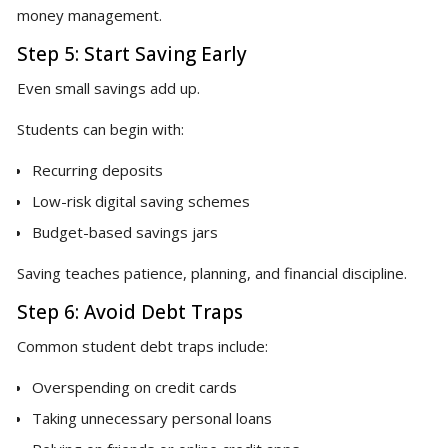
money management.
Step 5: Start Saving Early
Even small savings add up.
Students can begin with:
Recurring deposits
Low-risk digital saving schemes
Budget-based savings jars
Saving teaches patience, planning, and financial discipline.
Step 6: Avoid Debt Traps
Common student debt traps include:
Overspending on credit cards
Taking unnecessary personal loans