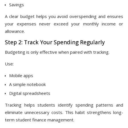
Savings
A clear budget helps you avoid overspending and ensures
your expenses never exceed your monthly income or
allowance.
Step 2: Track Your Spending Regularly
Budgeting is only effective when paired with tracking.
Use:
Mobile apps
A simple notebook
Digital spreadsheets
Tracking helps students identify spending patterns and
eliminate unnecessary costs. This habit strengthens long-
term student finance management.