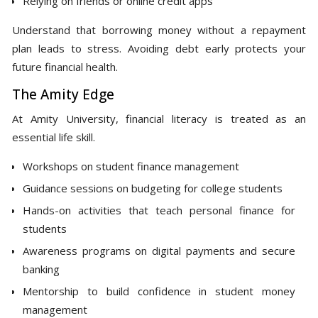
Relying on friends or online credit apps
Understand that borrowing money without a repayment
plan leads to stress. Avoiding debt early protects your
future financial health.
The Amity Edge
At Amity University, financial literacy is treated as an
essential life skill.
Workshops on student finance management
Guidance sessions on budgeting for college students
Hands-on activities that teach personal finance for
students
Awareness programs on digital payments and secure
banking
Mentorship to build confidence in student money
management