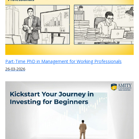
Part-Time PhD in Management for Working Professionals
26-03-2026