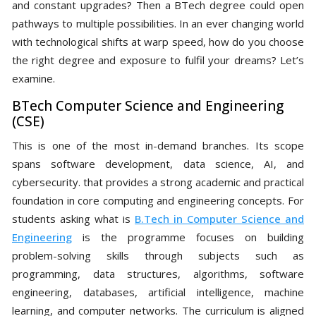
and constant upgrades? Then a BTech degree could open
pathways to multiple possibilities. In an ever changing world
with technological shifts at warp speed, how do you choose
the right degree and exposure to fulfil your dreams? Let’s
examine.
BTech Computer Science and Engineering
(CSE)
This is one of the most in-demand branches. Its scope
spans software development, data science, AI, and
cybersecurity. that provides a strong academic and practical
foundation in core computing and engineering concepts. For
students asking what is
B.Tech in Computer Science and
Engineering
is the programme focuses on building
problem-solving skills through subjects such as
programming, data structures, algorithms, software
engineering, databases, artificial intelligence, machine
learning, and computer networks. The curriculum is aligned