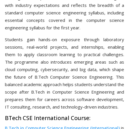
with industry expectations and reflects the breadth of a
standard computer science engineering syllabus, including
essential concepts covered in the computer science
engineering syllabus for the first year.
Students gain hands-on exposure through laboratory
sessions, real-world projects, and internships, enabling
them to apply classroom learning to practical challenges.
The programme also introduces emerging areas such as
cloud computing, cybersecurity, and big data, which shape
the future of B.Tech Computer Science Engineering. This
balanced academic approach helps students understand the
scope after B.Tech in Computer Science Engineering and
prepares them for careers across software development,
IT consulting, research, and technology-driven industries.
BTech CSE International Course:
B.Tech in Computer Science Engineering (International)
is