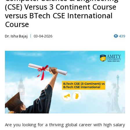
(CSE) Versus 3 Continent Course
versus BTech CSE International
Course
Dr. Isha Bajaj
03-04-2026
439
Are you looking for a thriving global career with high salary