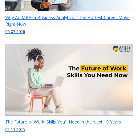
Why An MBA in Business Analytics Is the Hottest Career Move
Right Now
06-07-2026
The Future of Work: Skills You’ll Need in the Next 10 Years
02-11-2025