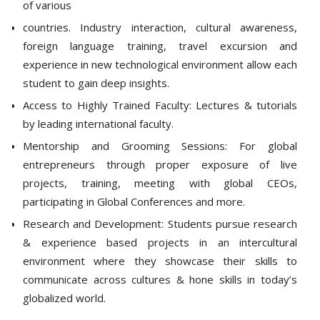
of various
countries. Industry interaction, cultural awareness,
foreign language training, travel excursion and
experience in new technological environment allow each
student to gain deep insights.
Access to Highly Trained Faculty: Lectures & tutorials
by leading international faculty.
Mentorship and Grooming Sessions: For global
entrepreneurs through proper exposure of live
projects, training, meeting with global CEOs,
participating in Global Conferences and more.
Research and Development: Students pursue research
& experience based projects in an intercultural
environment where they showcase their skills to
communicate across cultures & hone skills in today’s
globalized world.