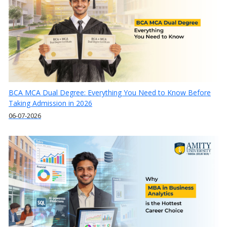
BCA MCA Dual Degree: Everything You Need to Know Before
Taking Admission in 2026
06-07-2026