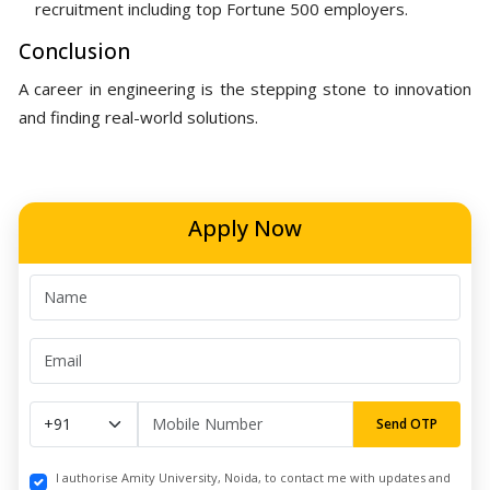
recruitment including top Fortune 500 employers.
Conclusion
A career in engineering is the stepping stone to innovation
and finding real-world solutions.
Apply Now
Send OTP
I authorise Amity University, Noida, to contact me with updates and