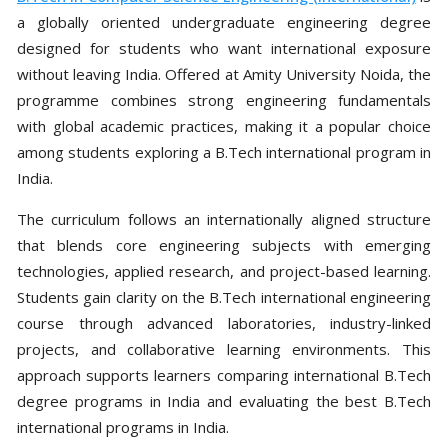
a globally oriented undergraduate engineering degree
designed for students who want international exposure
without leaving India. Offered at Amity University Noida, the
programme combines strong engineering fundamentals
with global academic practices, making it a popular choice
among students exploring a B.Tech international program in
India.
The curriculum follows an internationally aligned structure
that blends core engineering subjects with emerging
technologies, applied research, and project-based learning.
Students gain clarity on the B.Tech international engineering
course through advanced laboratories, industry-linked
projects, and collaborative learning environments. This
approach supports learners comparing international B.Tech
degree programs in India and evaluating the best B.Tech
international programs in India.