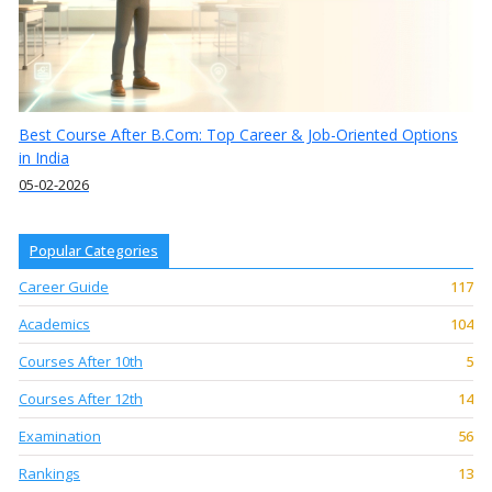
Best Course After B.Com: Top Career & Job-Oriented Options
in India
05-02-2026
Popular Categories
Career Guide
117
Academics
104
Courses After 10th
5
Courses After 12th
14
Examination
56
Rankings
13