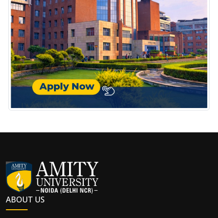
ABOUT US