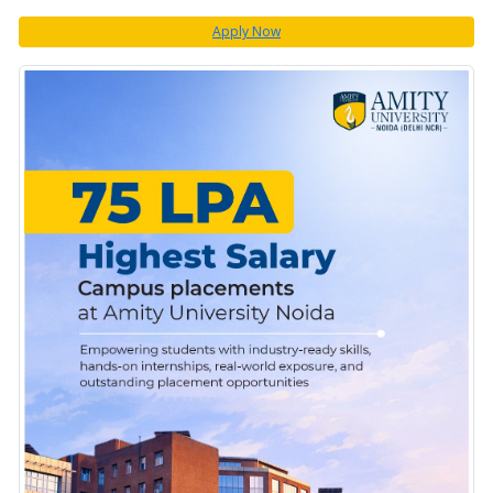
Apply Now