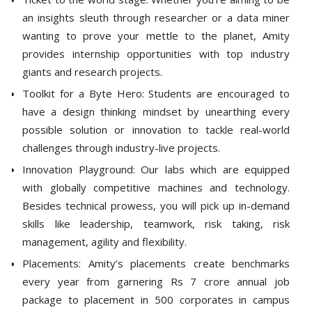
an insights sleuth through researcher or a data miner
wanting to prove your mettle to the planet, Amity
provides internship opportunities with top industry
giants and research projects.
Toolkit for a Byte Hero: Students are encouraged to
have a design thinking mindset by unearthing every
possible solution or innovation to tackle real-world
challenges through industry-live projects.
Innovation Playground: Our labs which are equipped
with globally competitive machines and technology.
Besides technical prowess, you will pick up in-demand
skills like leadership, teamwork, risk taking, risk
management, agility and flexibility.
Placements: Amity’s placements create benchmarks
every year from garnering Rs 7 crore annual job
package to placement in 500 corporates in campus