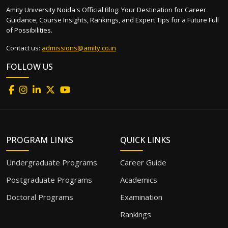
Amity University Noida's Official Blog: Your Destination for Career
Guidance, Course Insights, Rankings, and Expert Tips for a Future Full
of Possibilities.
Contact us:
admissions@amity.co.in
FOLLOW US
PROGRAM LINKS
QUICK LINKS
Undergraduate Programs
Career Guide
Postgraduate Programs
Academics
Doctoral Programs
Examination
Rankings