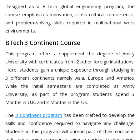
Designed as a B.Tech global engineering program, the
course emphasizes innovation, cross-cultural competence,
and problem-solving skills required in multinational work
environments.
BTech 3 Continent Course
This program offers a supplement the degree of Amity
University with certificates from 2 other foreign institutions.
Here, students gain a unique exposure through studying in
3 different continents namely Asia, Europe and America.
While the initial semesters are completed at Amity
University, as part of the program students spend 3
Months in U.K. and 3 Months in the US.
The
3 Continent program
has been crafted to develop the
skills and confidence required to navigate any challenge.
Students in this program will pursue part of their course in
India undergoing rigorous training in various technologies,