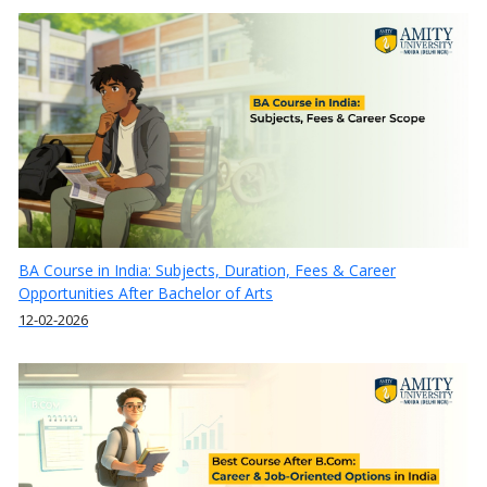
BA Course in India: Subjects, Duration, Fees & Career
Opportunities After Bachelor of Arts
12-02-2026