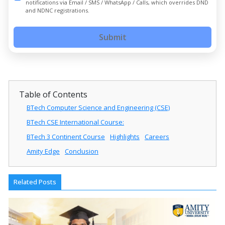
notifications via Email / SMS / WhatsApp / Calls, which overrides DND
and NDNC registrations.
Submit
Table of Contents
BTech Computer Science and Engineering (CSE)
BTech CSE International Course:
BTech 3 Continent Course
Highlights
Careers
Amity Edge
Conclusion
Related Posts