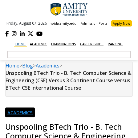
Friday, August 07, 2026
noida.amity.edu
Admission Portal
Apply Now
HOME
ACADEMIC
EXAMINATIONS
CAREER GUIDE
RANKING
Home
>
Blog
>
Academics
>
Unspooling BTech Trio - B. Tech Computer Science &
Engineering (CSE) Versus 3 Continent Course versus
BTech CSE International Course
ACADEMICS
Unspooling BTech Trio - B. Tech
Computer Science & Engineering