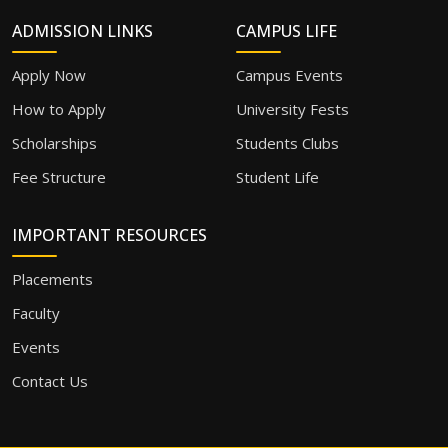
ADMISSION LINKS
CAMPUS LIFE
Apply Now
Campus Events
How to Apply
University Fests
Scholarships
Students Clubs
Fee Structure
Student Life
IMPORTANT RESOURCES
Placements
Faculty
Events
Contact Us