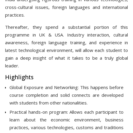
cross-cultural issues, foreign languages and international
practices.
Thereafter, they spend a substantial portion of this
programme in UK & USA. Industry interaction, cultural
awareness, foreign language training, and experience in
latest technological environment, will allow each student to
gain a deep insight of what it takes to be a truly global
leader.
Highlights
Global Exposure and Networking: This happens before
course completion and solid connects are developed
with students from other nationalities.
Practical hands-on program: Allows each participant to
learn about the economic environment, business
practices, various technologies, customs and traditions