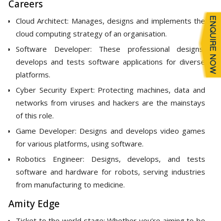
Careers
Cloud Architect: Manages, designs and implements the
cloud computing strategy of an organisation.
Software Developer: These professional designs,
develops and tests software applications for diverse
platforms.
Cyber Security Expert: Protecting machines, data and
networks from viruses and hackers are the mainstays
of this role.
Game Developer: Designs and develops video games
for various platforms, using software.
Robotics Engineer: Designs, develops, and tests
software and hardware for robots, serving industries
from manufacturing to medicine.
Amity Edge
Ticket to the world stage: Whether you’re aiming to be