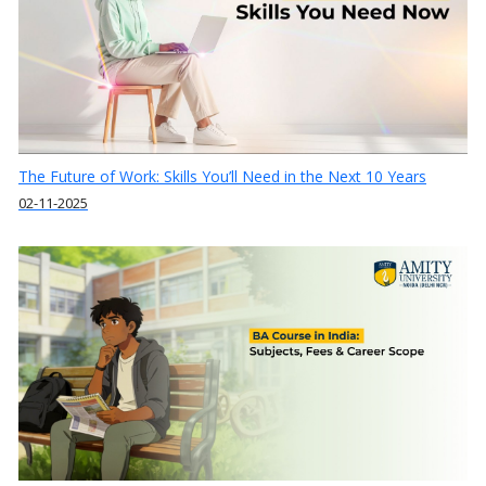
The Future of Work: Skills You’ll Need in the Next 10 Years
02-11-2025