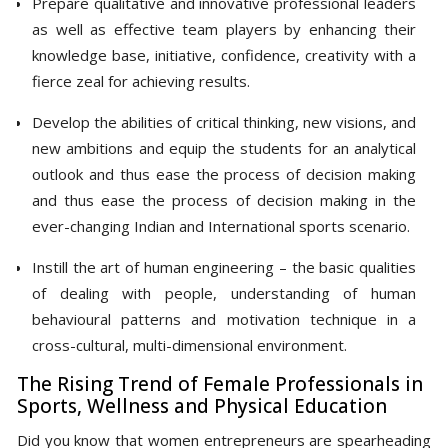
Prepare qualitative and innovative professional leaders
as well as effective team players by enhancing their
knowledge base, initiative, confidence, creativity with a
fierce zeal for achieving results.
Develop the abilities of critical thinking, new visions, and
new ambitions and equip the students for an analytical
outlook and thus ease the process of decision making
and thus ease the process of decision making in the
ever-changing Indian and International sports scenario.
Instill the art of human engineering – the basic qualities
of dealing with people, understanding of human
behavioural patterns and motivation technique in a
cross-cultural, multi-dimensional environment.
The Rising Trend of Female Professionals in
Sports, Wellness and Physical Education
Did you know that women entrepreneurs are spearheading