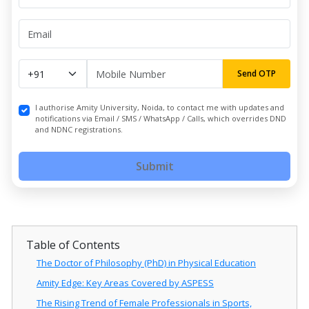
Send OTP
I authorise Amity University, Noida, to contact me with updates and
notifications via Email / SMS / WhatsApp / Calls, which overrides DND
and NDNC registrations.
Submit
Table of Contents
The Doctor of Philosophy (PhD) in Physical Education
Amity Edge: Key Areas Covered by ASPESS
The Rising Trend of Female Professionals in Sports,