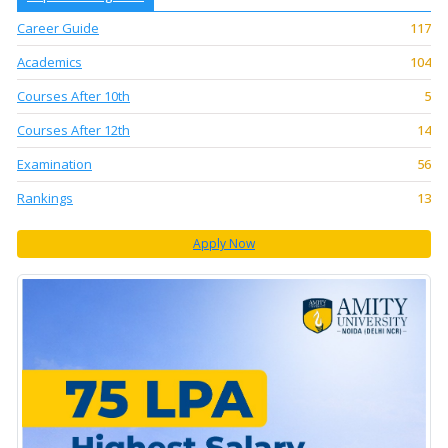
Career Guide
117
Academics
104
Courses After 10th
5
Courses After 12th
14
Examination
56
Rankings
13
Apply Now