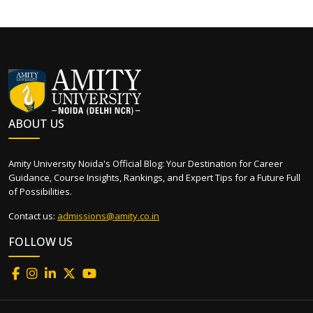
ABOUT US
Amity University Noida's Official Blog: Your Destination for Career
Guidance, Course Insights, Rankings, and Expert Tips for a Future Full
of Possibilities.
Contact us:
admissions@amity.co.in
FOLLOW US