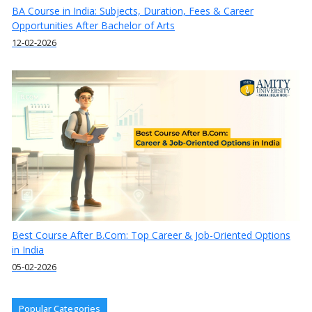
BA Course in India: Subjects, Duration, Fees & Career
Opportunities After Bachelor of Arts
12-02-2026
Best Course After B.Com: Top Career & Job-Oriented Options
in India
05-02-2026
Popular Categories