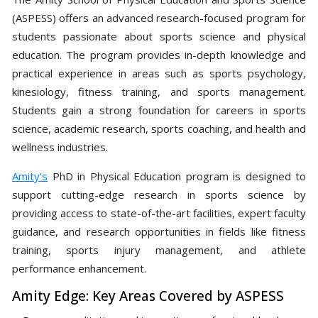
(ASPESS) offers an advanced research-focused program for
students passionate about sports science and physical
education. The program provides in-depth knowledge and
practical experience in areas such as sports psychology,
kinesiology, fitness training, and sports management.
Students gain a strong foundation for careers in sports
science, academic research, sports coaching, and health and
wellness industries.
Amity's
PhD in Physical Education program is designed to
support cutting-edge research in sports science by
providing access to state-of-the-art facilities, expert faculty
guidance, and research opportunities in fields like fitness
training, sports injury management, and athlete
performance enhancement.
Amity Edge: Key Areas Covered by ASPESS