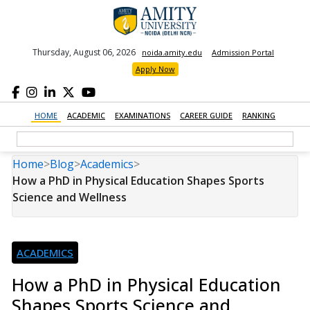
Thursday, August 06, 2026
noida.amity.edu
Admission Portal
Apply Now
HOME
ACADEMIC
EXAMINATIONS
CAREER GUIDE
RANKING
Home
>
Blog
>
Academics
>
How a PhD in Physical Education Shapes Sports
Science and Wellness
ACADEMICS
How a PhD in Physical Education
Shapes Sports Science and