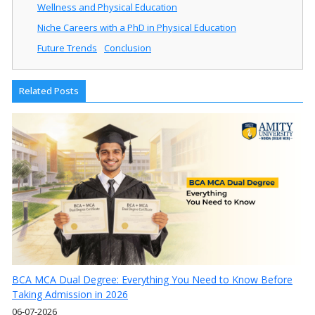
Wellness and Physical Education
Niche Careers with a PhD in Physical Education
Future Trends
Conclusion
Related Posts
BCA MCA Dual Degree: Everything You Need to Know Before
Taking Admission in 2026
06-07-2026