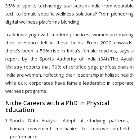
35% of sports technology start-ups in India from wearable
tech to female specific wellness solutions? From pioneering
digital wellness platforms blending
traditional yoga with modern practices, women are making
their presence felt in these fields. From 2020 onwards,
there’s been a 50% rise in India’s female coaches, says a
report by the Sports Authority of India (SAI).The Ayush
Ministry reports that 70% of certified yoga professionals in
India are women, reflecting their leadership in holistic health
while 80% corporates have female leadership in corporate
wellness programs.
Niche Careers with a PhD in Physical
Education
Sports Data Analyst- Adept at studying patterns,
human movement mechanics to improve on-field
performance.