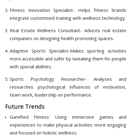
Fitness Innovation Specialist- Helps fitness brands
integrate customised training with wellness technology.
Real Estate Wellness Consultant- Advices real estate
companies on designing health promoting spaces.
Adaptive Sports Specialist-Makes sporting activities
more accessible and safer by tweaking them for people
with special abilities.
Sports Psychology Researcher- Analyses and
researches psychological influences of motivation,
team work, leadership on performance.
Future Trends
Gamified Fitness: Using immersive games and
experiences to make physical activities more engaging
and focused on holistic wellness.