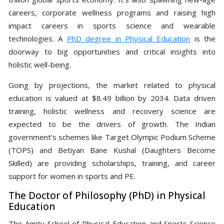
careers, corporate wellness programs and raising high
impact careers in sports science and wearable
technologies. A
PhD degree in Physical Education
is the
doorway to big opportunities and critical insights into
holistic well-being.
Going by projections, the market related to physical
education is valued at $8.49 billion by 2034. Data driven
training, holistic wellness and recovery science are
expected to be the drivers of growth. The Indian
government’s schemes like Target Olympic Podium Scheme
(TOPS) and Betiyan Bane Kushal (Daughters Become
Skilled) are providing scholarships, training, and career
support for women in sports and PE.
The Doctor of Philosophy (PhD) in Physical
Education
The Amity School of Physical Education and Sports Science