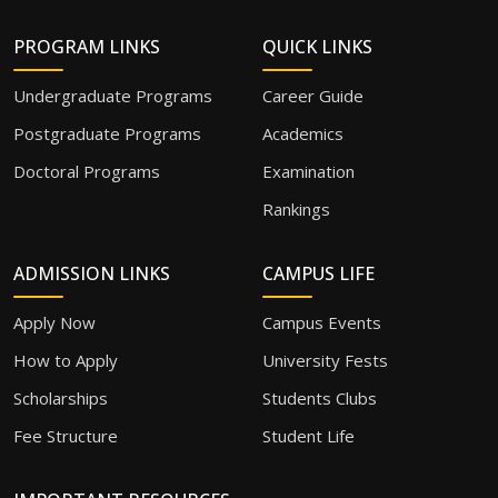
PROGRAM LINKS
QUICK LINKS
Undergraduate Programs
Career Guide
Postgraduate Programs
Academics
Doctoral Programs
Examination
Rankings
ADMISSION LINKS
CAMPUS LIFE
Apply Now
Campus Events
How to Apply
University Fests
Scholarships
Students Clubs
Fee Structure
Student Life