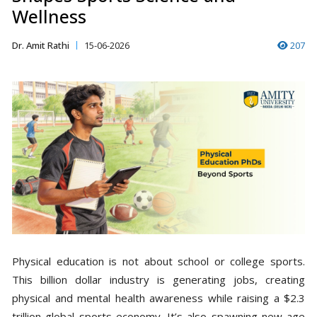
Wellness
Dr. Amit Rathi
15-06-2026
207
Physical education is not about school or college sports.
This billion dollar industry is generating jobs, creating
physical and mental health awareness while raising a $2.3
trillion global sports economy. It’s also spawning new-age