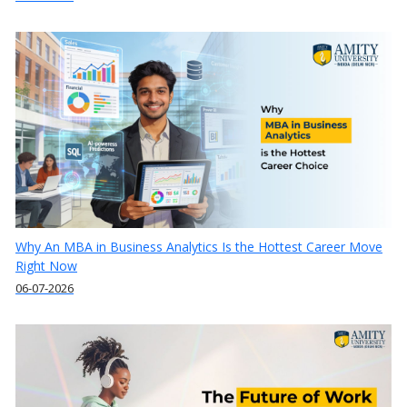
Why An MBA in Business Analytics Is the Hottest Career Move
Right Now
06-07-2026