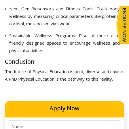
Next Gen Biosensors and Fitness Tools: Track body
wellness by measuring critical parameters like proteins,
cortisol, metabolism via sweat.
Sustainable Wellness Programs: Rise of more eco-
friendly designed spaces to encourage wellness and
physical activities.
Conclusion
The future of Physical Education is bold, diverse and unique.
A PhD Physical Education is the pathway to this reality.
Apply Now