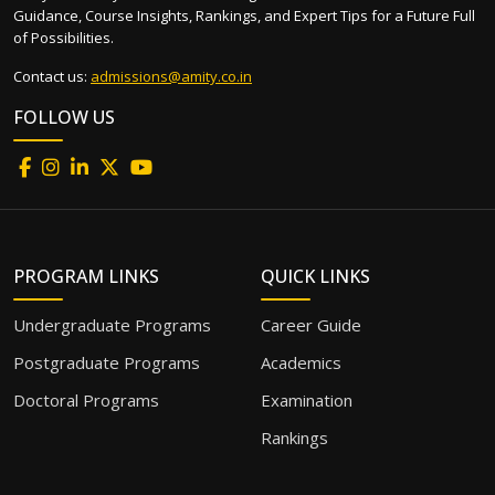
Guidance, Course Insights, Rankings, and Expert Tips for a Future Full
of Possibilities.
Contact us:
admissions@amity.co.in
FOLLOW US
PROGRAM LINKS
QUICK LINKS
Undergraduate Programs
Career Guide
Postgraduate Programs
Academics
Doctoral Programs
Examination
Rankings