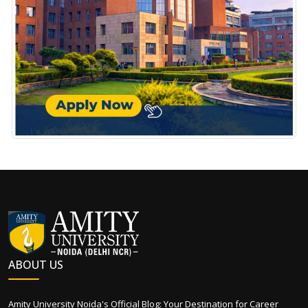
ABOUT US
Amity University Noida's Official Blog: Your Destination for Career