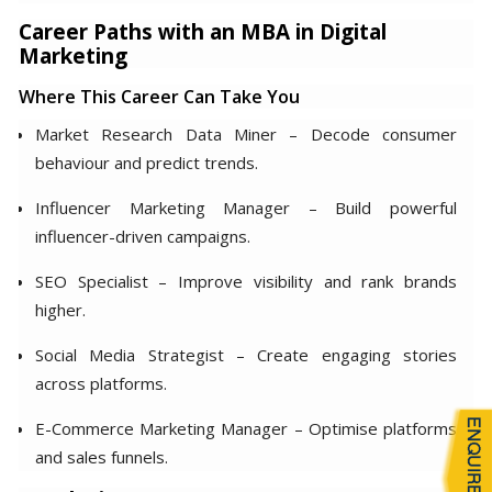
Career Paths with an MBA in Digital
Marketing
Where This Career Can Take You
Market Research Data Miner – Decode consumer
behaviour and predict trends.
Influencer Marketing Manager – Build powerful
influencer-driven campaigns.
SEO Specialist – Improve visibility and rank brands
higher.
Social Media Strategist – Create engaging stories
across platforms.
E-Commerce Marketing Manager – Optimise platforms
and sales funnels.