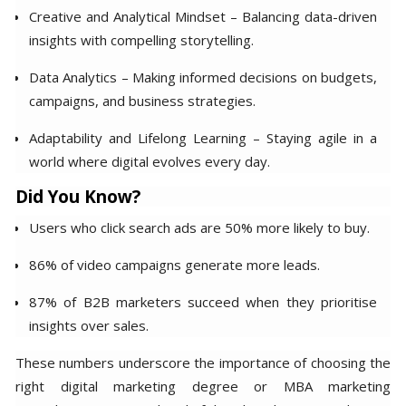
Creative and Analytical Mindset – Balancing data-driven
insights with compelling storytelling.
Data Analytics – Making informed decisions on budgets,
campaigns, and business strategies.
Adaptability and Lifelong Learning – Staying agile in a
world where digital evolves every day.
Did You Know?
Users who click search ads are 50% more likely to buy.
86% of video campaigns generate more leads.
87% of B2B marketers succeed when they prioritise
insights over sales.
These numbers underscore the importance of choosing the
right digital marketing degree or MBA marketing