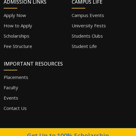
ADMISSION LINKS
CAMPUS LIFE
Apply Now
Campus Events
How to Apply
University Fests
Scholarships
Students Clubs
Fee Structure
Student Life
IMPORTANT RESOURCES
Placements
Faculty
Events
Contact Us
Get Up to 100% Scholarship