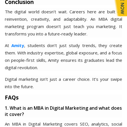
Conclusion
The digital world doesn’t wait. Careers here are built on
reinvention, creativity, and adaptability. An MBA digital
marketing program doesn’t just teach you marketing. It
transforms you into a future-ready leader.
At
Amity
, students don’t just study trends, they create
them. With industry expertise, global exposure, and a focus
on people-first skills, Amity ensures its graduates lead the
digital revolution.
Digital marketing isn’t just a career choice. It’s your swipe
into the future.
FAQs
1. What is an MBA in Digital Marketing and what does
it cover?
An MBA in Digital Marketing covers SEO, analytics, social