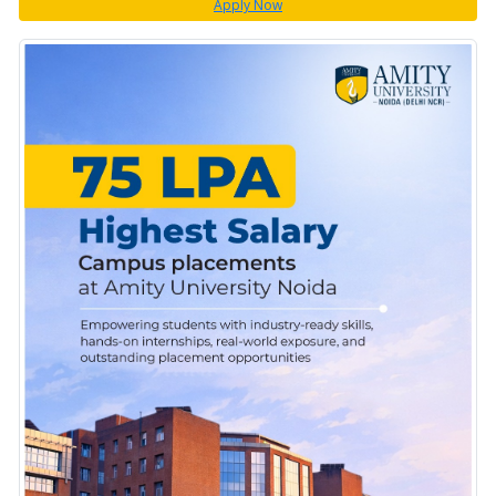
Apply Now