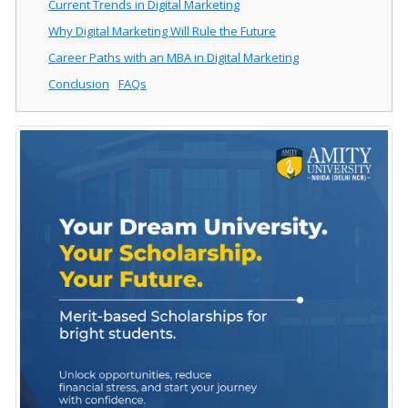
Current Trends in Digital Marketing
Why Digital Marketing Will Rule the Future
Career Paths with an MBA in Digital Marketing
Conclusion
FAQs