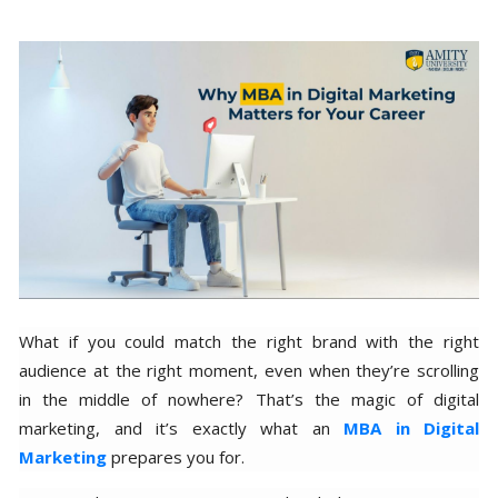
What if you could match the right brand with the right
audience at the right moment, even when they’re scrolling
in the middle of nowhere? That’s the magic of digital
marketing, and it’s exactly what an
MBA in Digital
Marketing
prepares you for.