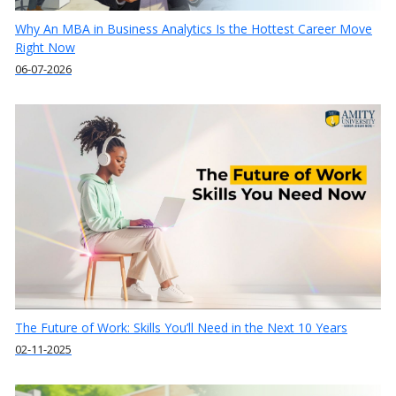
Why An MBA in Business Analytics Is the Hottest Career Move
Right Now
06-07-2026
The Future of Work: Skills You’ll Need in the Next 10 Years
02-11-2025