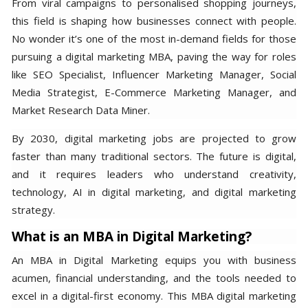
From viral campaigns to personalised shopping journeys,
this field is shaping how businesses connect with people.
No wonder it’s one of the most in-demand fields for those
pursuing a digital marketing MBA, paving the way for roles
like SEO Specialist, Influencer Marketing Manager, Social
Media Strategist, E-Commerce Marketing Manager, and
Market Research Data Miner.
By 2030, digital marketing jobs are projected to grow
faster than many traditional sectors. The future is digital,
and it requires leaders who understand creativity,
technology, AI in digital marketing, and digital marketing
strategy.
What is an MBA in Digital Marketing?
An MBA in Digital Marketing equips you with business
acumen, financial understanding, and the tools needed to
excel in a digital-first economy. This MBA digital marketing