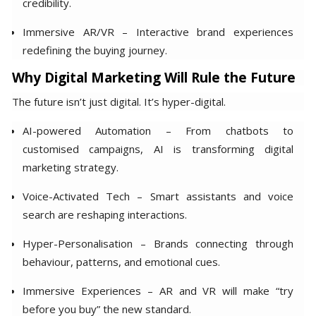
credibility.
Immersive AR/VR – Interactive brand experiences
redefining the buying journey.
Why Digital Marketing Will Rule the Future
The future isn’t just digital. It’s hyper-digital.
AI-powered Automation – From chatbots to
customised campaigns, AI is transforming digital
marketing strategy.
Voice-Activated Tech – Smart assistants and voice
search are reshaping interactions.
Hyper-Personalisation – Brands connecting through
behaviour, patterns, and emotional cues.
Immersive Experiences – AR and VR will make “try
before you buy” the new standard.