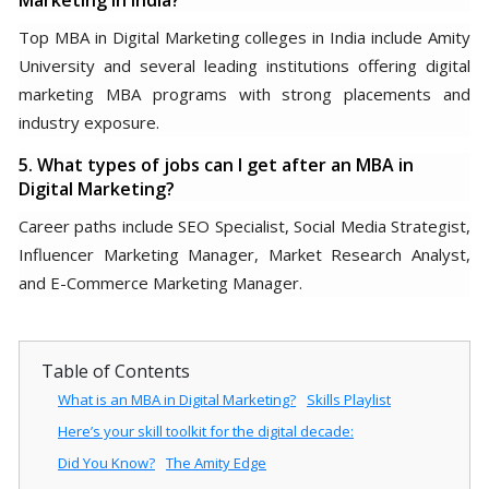
Marketing in India?
Top MBA in Digital Marketing colleges in India include Amity
University and several leading institutions offering digital
marketing MBA programs with strong placements and
industry exposure.
5. What types of jobs can I get after an MBA in
Digital Marketing?
Career paths include SEO Specialist, Social Media Strategist,
Influencer Marketing Manager, Market Research Analyst,
and E-Commerce Marketing Manager.
Table of Contents
What is an MBA in Digital Marketing?
Skills Playlist
Here’s your skill toolkit for the digital decade:
Did You Know?
The Amity Edge