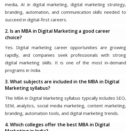
media, AI in digital marketing, digital marketing strategy,
branding, automation, and communication skills needed to
succeed in digital-first careers.
2. Is an MBA in Digital Marketing a good career
choice?
Yes. Digital marketing career opportunities are growing
rapidly, and companies seek professionals with strong
digital marketing skills. It is one of the most in-demand
programs in India.
3. What subjects are included in the MBA in Digital
Marketing syllabus?
The MBA in Digital Marketing syllabus typically includes SEO,
SEM, analytics, social media marketing, content marketing,
branding, automation tools, and digital marketing trends.
4. Which colleges offer the best MBA in Digital