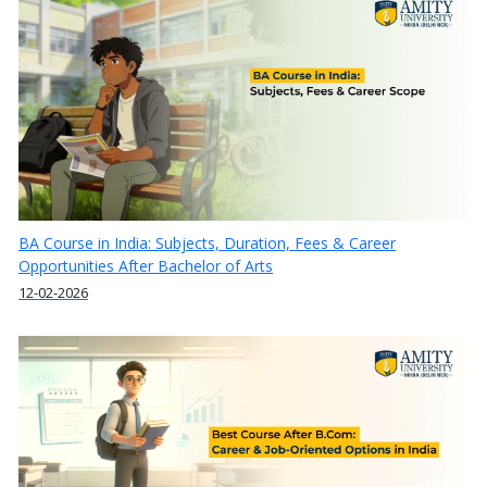
BA Course in India: Subjects, Duration, Fees & Career
Opportunities After Bachelor of Arts
12-02-2026