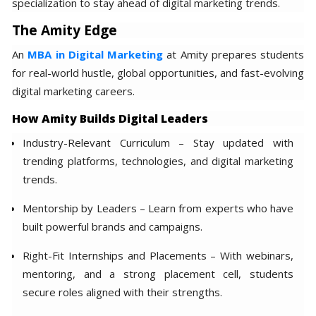
specialization to stay ahead of digital marketing trends.
The Amity Edge
An
MBA in Digital Marketing
at Amity prepares students
for real-world hustle, global opportunities, and fast-evolving
digital marketing careers.
How Amity Builds Digital Leaders
Industry-Relevant Curriculum – Stay updated with
trending platforms, technologies, and digital marketing
trends.
Mentorship by Leaders – Learn from experts who have
built powerful brands and campaigns.
Right-Fit Internships and Placements – With webinars,
mentoring, and a strong placement cell, students
secure roles aligned with their strengths.