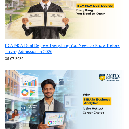
BCA MCA Dual Degree: Everything You Need to Know Before
Taking Admission in 2026
06-07-2026