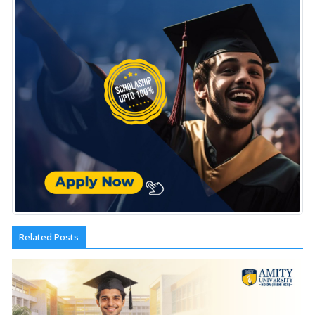
Related Posts