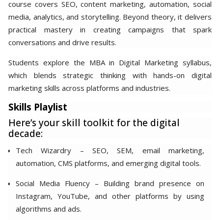
course covers SEO, content marketing, automation, social
media, analytics, and storytelling. Beyond theory, it delivers
practical mastery in creating campaigns that spark
conversations and drive results.
Students explore the MBA in Digital Marketing syllabus,
which blends strategic thinking with hands-on digital
marketing skills across platforms and industries.
Skills Playlist
Here’s your skill toolkit for the digital
decade:
Tech Wizardry – SEO, SEM, email marketing,
automation, CMS platforms, and emerging digital tools.
Social Media Fluency – Building brand presence on
Instagram, YouTube, and other platforms by using
algorithms and ads.