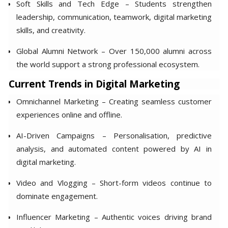
Soft Skills and Tech Edge – Students strengthen
leadership, communication, teamwork, digital marketing
skills, and creativity.
Global Alumni Network – Over 150,000 alumni across
the world support a strong professional ecosystem.
Current Trends in Digital Marketing
Omnichannel Marketing – Creating seamless customer
experiences online and offline.
AI-Driven Campaigns – Personalisation, predictive
analysis, and automated content powered by AI in
digital marketing.
Video and Vlogging – Short-form videos continue to
dominate engagement.
Influencer Marketing – Authentic voices driving brand