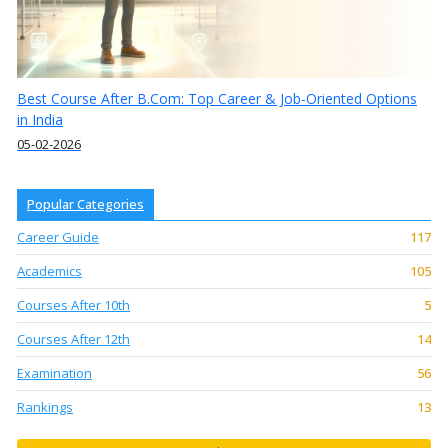
Best Course After B.Com: Top Career & Job-Oriented Options
in India
05-02-2026
Popular Categories
Career Guide
117
Academics
105
Courses After 10th
5
Courses After 12th
14
Examination
56
Rankings
13