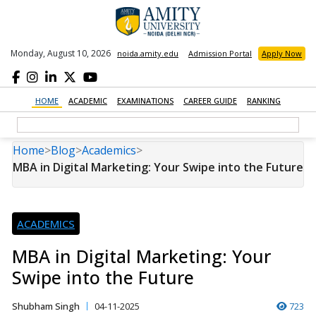
Monday, August 10, 2026
noida.amity.edu
Admission Portal
Apply Now
HOME
ACADEMIC
EXAMINATIONS
CAREER GUIDE
RANKING
Home
>
Blog
>
Academics
>
MBA in Digital Marketing: Your Swipe into the Future
ACADEMICS
MBA in Digital Marketing: Your
Swipe into the Future
Shubham Singh
04-11-2025
723