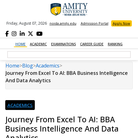
Friday, August 07, 2026
noida.amity.edu
Admission Portal
Apply Now
HOME
ACADEMIC
EXAMINATIONS
CAREER GUIDE
RANKING
Home
>
Blog
>
Academics
>
Journey From Excel To AI: BBA Business Intelligence
And Data Analytics
ACADEMICS
Journey From Excel To AI: BBA
Business Intelligence And Data
Analytics