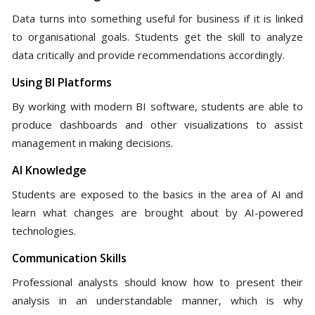
Data turns into something useful for business if it is linked
to organisational goals. Students get the skill to analyze
data critically and provide recommendations accordingly.
Using BI Platforms
By working with modern BI software, students are able to
produce dashboards and other visualizations to assist
management in making decisions.
AI Knowledge
Students are exposed to the basics in the area of AI and
learn what changes are brought about by AI-powered
technologies.
Communication Skills
Professional analysts should know how to present their
analysis in an understandable manner, which is why