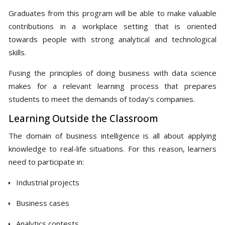
Graduates from this program will be able to make valuable
contributions in a workplace setting that is oriented
towards people with strong analytical and technological
skills.
Fusing the principles of doing business with data science
makes for a relevant learning process that prepares
students to meet the demands of today’s companies.
Learning Outside the Classroom
The domain of business intelligence is all about applying
knowledge to real-life situations. For this reason, learners
need to participate in:
Industrial projects
Business cases
Analytics contests