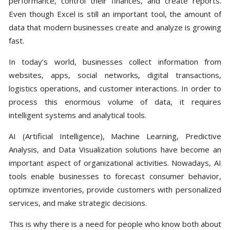
performance, control their finances, and create reports.
Even though Excel is still an important tool, the amount of
data that modern businesses create and analyze is growing
fast.
In today’s world, businesses collect information from
websites, apps, social networks, digital transactions,
logistics operations, and customer interactions. In order to
process this enormous volume of data, it requires
intelligent systems and analytical tools.
AI (Artificial Intelligence), Machine Learning, Predictive
Analysis, and Data Visualization solutions have become an
important aspect of organizational activities. Nowadays, AI
tools enable businesses to forecast consumer behavior,
optimize inventories, provide customers with personalized
services, and make strategic decisions.
This is why there is a need for people who know both about