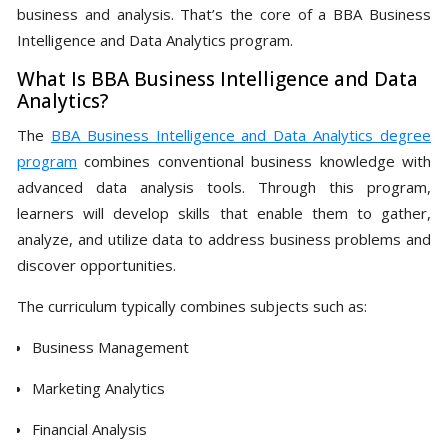
business and analysis. That’s the core of a BBA Business
Intelligence and Data Analytics program.
What Is BBA Business Intelligence and Data
Analytics?
The
BBA Business Intelligence and Data Analytics degree
program
combines conventional business knowledge with
advanced data analysis tools. Through this program,
learners will develop skills that enable them to gather,
analyze, and utilize data to address business problems and
discover opportunities.
The curriculum typically combines subjects such as:
Business Management
Marketing Analytics
Financial Analysis