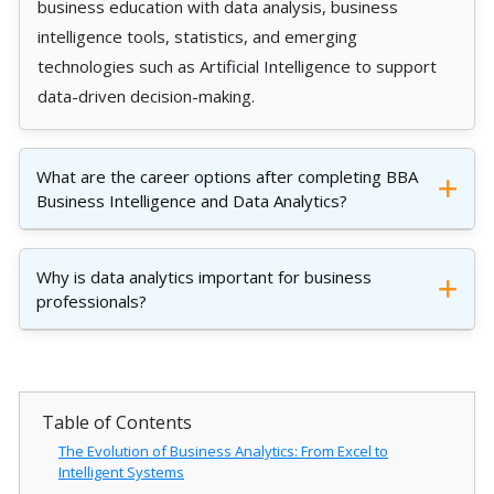
business education with data analysis, business
intelligence tools, statistics, and emerging
technologies such as Artificial Intelligence to support
data-driven decision-making.
What are the career options after completing BBA
Business Intelligence and Data Analytics?
Why is data analytics important for business
professionals?
Table of Contents
The Evolution of Business Analytics: From Excel to
Intelligent Systems