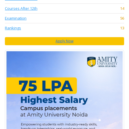
Courses After 12th
14
Examination
56
Rankings
13
Apply Now