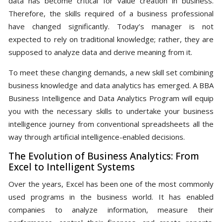
data has become critical for value creation in business.
Therefore, the skills required of a business professional
have changed significantly. Today’s manager is not
expected to rely on traditional knowledge; rather, they are
supposed to analyze data and derive meaning from it.
To meet these changing demands, a new skill set combining
business knowledge and data analytics has emerged. A BBA
Business Intelligence and Data Analytics Program will equip
you with the necessary skills to undertake your business
intelligence journey from conventional spreadsheets all the
way through artificial intelligence-enabled decisions.
The Evolution of Business Analytics: From
Excel to Intelligent Systems
Over the years, Excel has been one of the most commonly
used programs in the business world. It has enabled
companies to analyze information, measure their