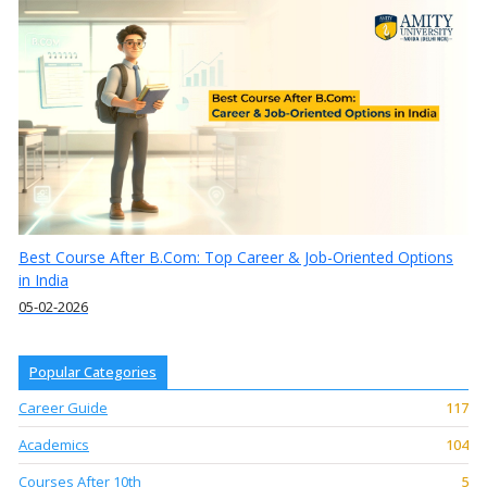
Best Course After B.Com: Top Career & Job-Oriented Options
in India
05-02-2026
Popular Categories
Career Guide
117
Academics
104
Courses After 10th
5