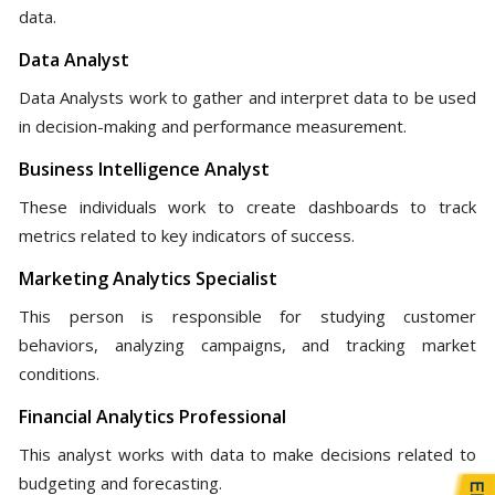
data.
Data Analyst
Data Analysts work to gather and interpret data to be used
in decision-making and performance measurement.
Business Intelligence Analyst
These individuals work to create dashboards to track
metrics related to key indicators of success.
Marketing Analytics Specialist
This person is responsible for studying customer
behaviors, analyzing campaigns, and tracking market
conditions.
Financial Analytics Professional
This analyst works with data to make decisions related to
budgeting and forecasting.