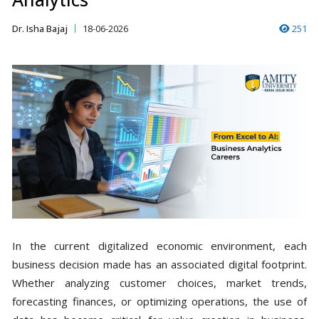
Dr. Isha Bajaj
18-06-2026
251
In the current digitalized economic environment, each
business decision made has an associated digital footprint.
Whether analyzing customer choices, market trends,
forecasting finances, or optimizing operations, the use of