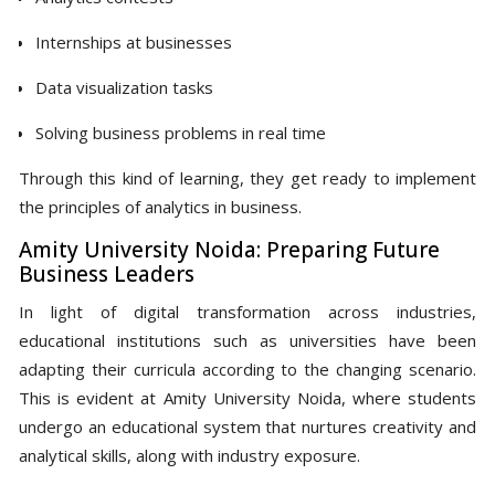
Internships at businesses
Data visualization tasks
Solving business problems in real time
Through this kind of learning, they get ready to implement
the principles of analytics in business.
Amity University Noida: Preparing Future
Business Leaders
In light of digital transformation across industries,
educational institutions such as universities have been
adapting their curricula according to the changing scenario.
This is evident at Amity University Noida, where students
undergo an educational system that nurtures creativity and
analytical skills, along with industry exposure.