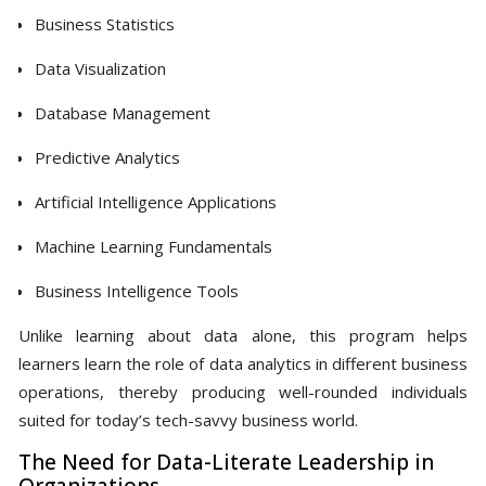
Business Statistics
Data Visualization
Database Management
Predictive Analytics
Artificial Intelligence Applications
Machine Learning Fundamentals
Business Intelligence Tools
Unlike learning about data alone, this program helps
learners learn the role of data analytics in different business
operations, thereby producing well-rounded individuals
suited for today’s tech-savvy business world.
The Need for Data-Literate Leadership in