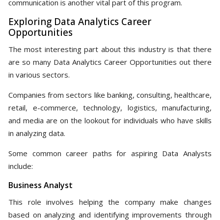
communication is another vital part of this program.
Exploring Data Analytics Career
Opportunities
The most interesting part about this industry is that there
are so many Data Analytics Career Opportunities out there
in various sectors.
Companies from sectors like banking, consulting, healthcare,
retail, e-commerce, technology, logistics, manufacturing,
and media are on the lookout for individuals who have skills
in analyzing data.
Some common career paths for aspiring Data Analysts
include:
Business Analyst
This role involves helping the company make changes
based on analyzing and identifying improvements through