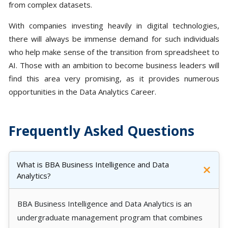
from complex datasets.
With companies investing heavily in digital technologies,
there will always be immense demand for such individuals
who help make sense of the transition from spreadsheet to
AI. Those with an ambition to become business leaders will
find this area very promising, as it provides numerous
opportunities in the Data Analytics Career.
Frequently Asked Questions
What is BBA Business Intelligence and Data
Analytics?
BBA Business Intelligence and Data Analytics is an
undergraduate management program that combines