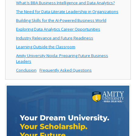
What Is BBA Business Intelligence and Data Analytics?
The Need for Data-Literate Leadership in Organizations
Building Skills for the AI-Powered Business World
Exploring Data Analytics Career Opportunities
Industry Relevance and Future Readiness
Learning Outside the Classroom
Amity University Noida: Preparing Future Business
Leaders
Conclusion
Frequently Asked Questions