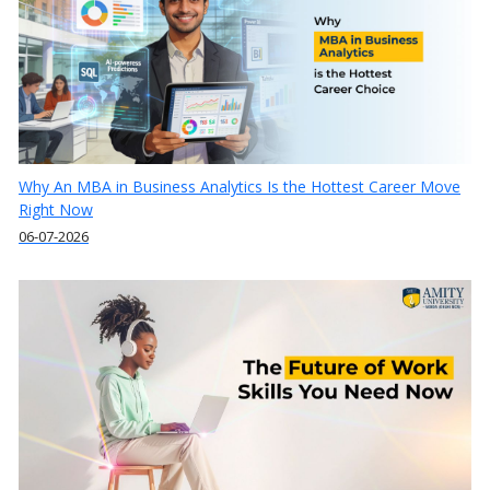
Why An MBA in Business Analytics Is the Hottest Career Move
Right Now
06-07-2026