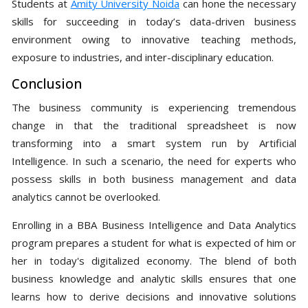
Students at
Amity University Noida
can hone the necessary
skills for succeeding in today’s data-driven business
environment owing to innovative teaching methods,
exposure to industries, and inter-disciplinary education.
Conclusion
The business community is experiencing tremendous
change in that the traditional spreadsheet is now
transforming into a smart system run by Artificial
Intelligence. In such a scenario, the need for experts who
possess skills in both business management and data
analytics cannot be overlooked.
Enrolling in a BBA Business Intelligence and Data Analytics
program prepares a student for what is expected of him or
her in today's digitalized economy. The blend of both
business knowledge and analytic skills ensures that one
learns how to derive decisions and innovative solutions