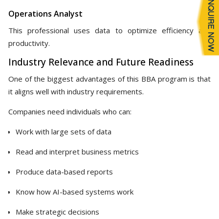
Operations Analyst
This professional uses data to optimize efficiency and
productivity.
Industry Relevance and Future Readiness
One of the biggest advantages of this BBA program is that
it aligns well with industry requirements.
Companies need individuals who can:
Work with large sets of data
Read and interpret business metrics
Produce data-based reports
Know how AI-based systems work
Make strategic decisions