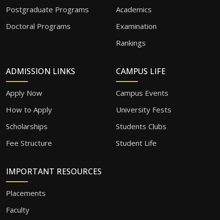
Postgraduate Programs
Academics
Doctoral Programs
Examination
Rankings
ADMISSION LINKS
CAMPUS LIFE
Apply Now
Campus Events
How to Apply
University Fests
Scholarships
Students Clubs
Fee Structure
Student Life
IMPORTANT RESOURCES
Placements
Faculty