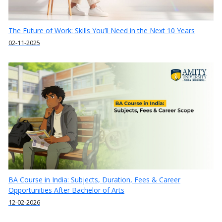
The Future of Work: Skills You’ll Need in the Next 10 Years
02-11-2025
BA Course in India: Subjects, Duration, Fees & Career
Opportunities After Bachelor of Arts
12-02-2026