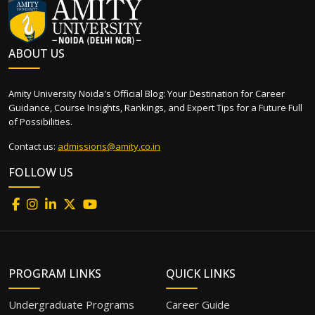
ABOUT US
Amity University Noida's Official Blog: Your Destination for Career
Guidance, Course Insights, Rankings, and Expert Tips for a Future Full
of Possibilities.
Contact us:
admissions@amity.co.in
FOLLOW US
PROGRAM LINKS
QUICK LINKS
Undergraduate Programs
Career Guide