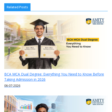
Related Posts
BCA MCA Dual Degree: Everything You Need to Know Before
Taking Admission in 2026
06-07-2026