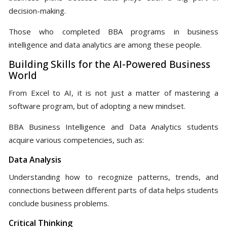
decision-making.
Those who completed BBA programs in business
intelligence and data analytics are among these people.
Building Skills for the AI-Powered Business
World
From Excel to AI, it is not just a matter of mastering a
software program, but of adopting a new mindset.
BBA Business Intelligence and Data Analytics students
acquire various competencies, such as:
Data Analysis
Understanding how to recognize patterns, trends, and
connections between different parts of data helps students
conclude business problems.
Critical Thinking