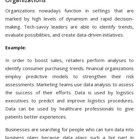
Organizations
Organizations nowadays function in settings that are
marked by high levels of dynamism and rapid decision-
making. Tech-savvy leaders are able to identify trends,
evaluate possibilities, and create data-driven initiatives.
Example:
In order to boost sales, retailers perform analyses to
identify consumer purchasing trends. Financial organizations
employ predictive models to strengthen their risk
assessments. Marketing teams use data analysis to assess
the success of their efforts. Data is used by logistics
executives to predict and improve logistics procedures.
Data can be used by healthcare professionals to give
patients better experiences.
Businesses are searching for people who can turn data into
business plans because data plays such a big part in