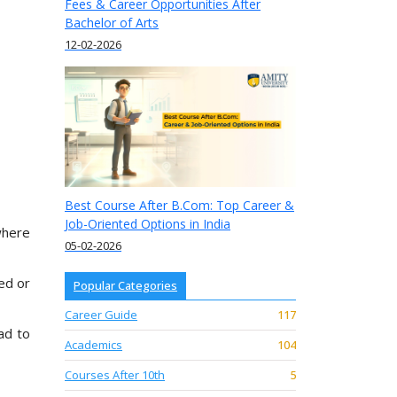
Fees & Career Opportunities After
Bachelor of Arts
12-02-2026
Best Course After B.Com: Top Career &
Job-Oriented Options in India
where
05-02-2026
ed or
Popular Categories
Career Guide
117
ad to
Academics
104
Courses After 10th
5