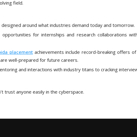
lving field.
re designed around what industries demand today and tomorrow.
 opportunities for internships and research collaborations wit
oida placement
achievements include record-breaking offers of
are well-prepared for future careers.
oring and interactions with industry titans to cracking intervie
t trust anyone easily in the cyberspace.