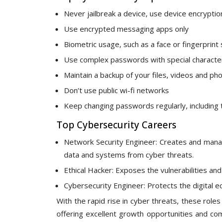
Never jailbreak a device, use device encryptio
Use encrypted messaging apps only
Biometric usage, such as a face or fingerprint 
Use complex passwords with special characte
Maintain a backup of your files, videos and ph
Don’t use public wi-fi networks
Keep changing passwords regularly, including 
Top Cybersecurity Careers
Network Security Engineer: Creates and manage
data and systems from cyber threats.
Ethical Hacker: Exposes the vulnerabilities a
Cybersecurity Engineer: Protects the digital e
With the rapid rise in cyber threats, these rol
offering excellent growth opportunities and com