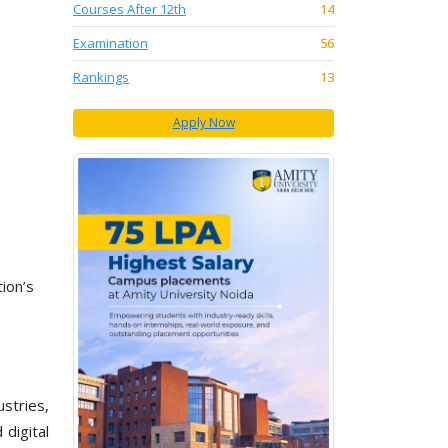
Courses After 12th
14
Examination
56
Rankings
13
Apply Now
ion’s
stries,
digital