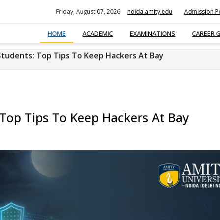
Friday, August 07, 2026
noida.amity.edu
Admission Po
HOME
ACADEMIC
EXAMINATIONS
CAREER 
Students: Top Tips To Keep Hackers At Bay
 Top Tips To Keep Hackers At Bay