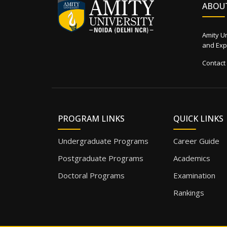
ABOU
Amity Un
and Expe
Contact
PROGRAM LINKS
QUICK LINKS
Undergraduate Programs
Career Guide
Postgraduate Programs
Academics
Doctoral Programs
Examination
Rankings