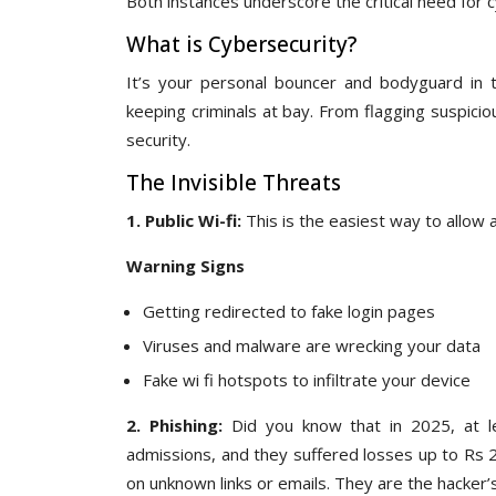
Both instances underscore the critical need for
What is Cybersecurity?
It’s your personal bouncer and bodyguard in th
keeping criminals at bay. From flagging suspici
security.
The Invisible Threats
1. Public Wi-fi:
This is the easiest way to allow a
Warning Signs
Getting redirected to fake login pages
Viruses and malware are wrecking your data
Fake wi fi hotspots to infiltrate your device
2. Phishing:
Did you know that in 2025, at l
admissions, and they suffered losses up to Rs 2 l
on unknown links or emails. They are the hacker’s