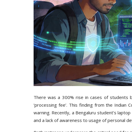
There was a 300% rise in cases of students be
‘processing fee’. This finding from the India
warning. Recently, a Bengaluru student’s lapto
and a lack of awareness to usage of personal d