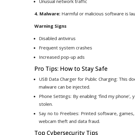
Unusual network traffic
4. Malware:
Harmful or malicious software is la
Warning Signs
Disabled antivirus
Frequent system crashes
Increased pop-up ads
Pro Tips: How to Stay Safe
USB Data Charger for Public Charging: This do
malware can be injected.
Phone Settings: By enabling ‘find my phone’, y
stolen.
Say no to Freebies: Printed software, games,
webcam theft and data fraud.
Top Cybersecurity Tips