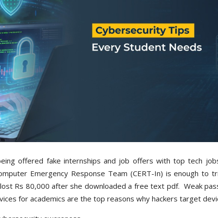
ing offered fake internships and job offers with top tech jobs
n Computer Emergency Response Team (CERT-In) is enough to tr
p lost Rs 80,000 after she downloaded a free text pdf. Weak pa
evices for academics are the top reasons why hackers target dev