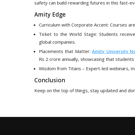
safety can build rewarding futures in this fast-evo
Amity Edge
Curriculum with Corporate Accent: Courses a
Ticket to the World Stage: Students receive
global companies.
Placements that Matter:
Amity University N
Rs 2 crore annually, showcasing that students 
Wisdom from Titans – Expert-led webinars, ment
Conclusion
Keep on the top of things, stay updated and don’