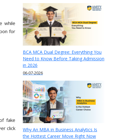
e while
apon for
BCA MCA Dual Degree: Everything You
Need to Know Before Taking Admission
in 2026
06-07-2026
of fake
er click
Why An MBA in Business Analytics Is
the Hottest Career Move Right Now