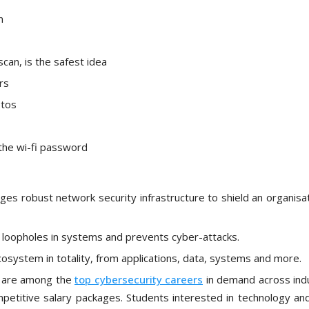
n
scan, is the safest idea
rs
otos
the wi-fi password
s robust network security infrastructure to shield an organisat
nd loopholes in systems and prevents cyber-attacks.
cosystem in totality, from applications, data, systems and more.
es are among the
top cybersecurity careers
in demand across indu
petitive salary packages. Students interested in technology and 