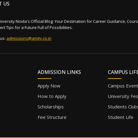
T US
iversity Noida's Official Blog: Your Destination for Career Guidance, Cours
rt Tips for a Future Full of Possibilities.
 us:
admissions@amity.co.in
ADMISSION LINKS
CAMPUS LIF
Apply Now
Campus Even
How to Apply
University Fe
Scholarships
Students Club
Fee Structure
Student Life