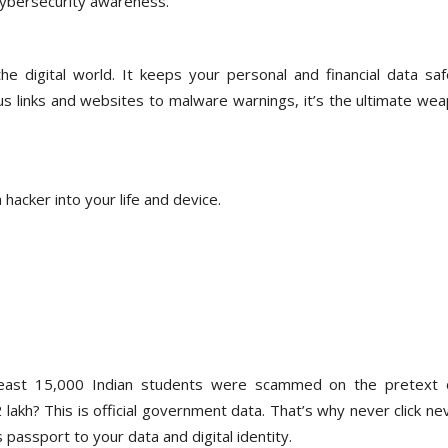
 cybersecurity awareness.
e digital world. It keeps your personal and financial data saf
ous links and websites to malware warnings, it’s the ultimate we
 hacker into your life and device.
east 15,000 Indian students were scammed on the pretext 
akh? This is official government data. That’s why never click nev
 passport to your data and digital identity.