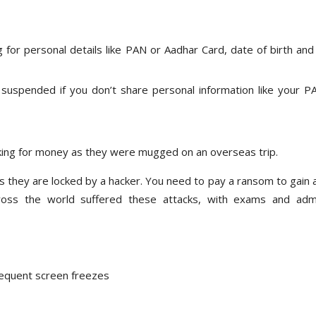
 for personal details like PAN or Aadhar Card, date of birth and
 suspended if you don’t share personal information like your P
asking for money as they were mugged on an overseas trip.
s as they are locked by a hacker. You need to pay a ransom to gain
cross the world suffered these attacks, with exams and adm
requent screen freezes