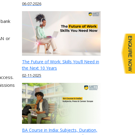
06-07-2026
 bank
AN or
The Future of Work: Skills You’ll Need in
the Next 10 Years
02-11-2025
 access.
issions
BA Course in India: Subjects, Duration,