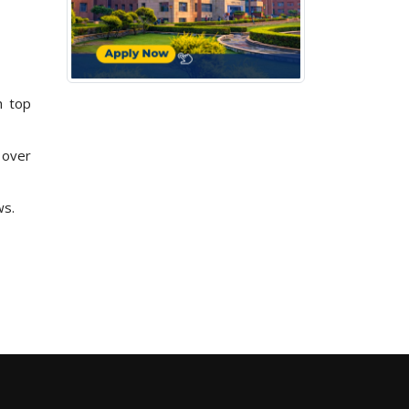
h top
 over
ws.