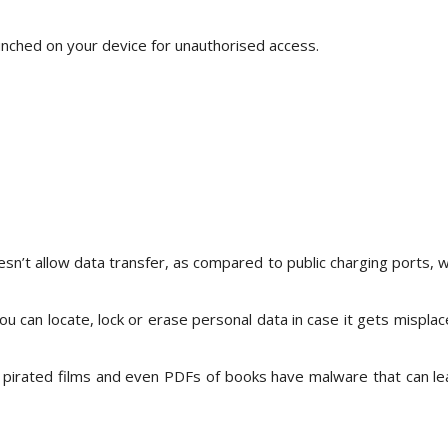
unched on your device for unauthorised access.
esn’t allow data transfer, as compared to public charging ports, 
ou can locate, lock or erase personal data in case it gets misplac
 pirated films and even PDFs of books have malware that can le