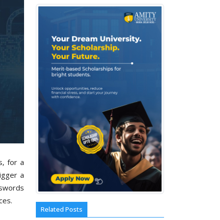
, for a
igger a
sswords
ices.
Related Posts