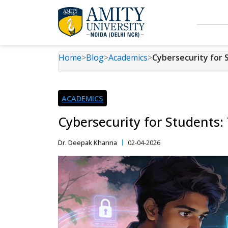
Home
>
Blog
>
Academics
>
Cybersecurity for 
ACADEMICS
Cybersecurity for Students:
Dr. Deepak Khanna
02-04-2026