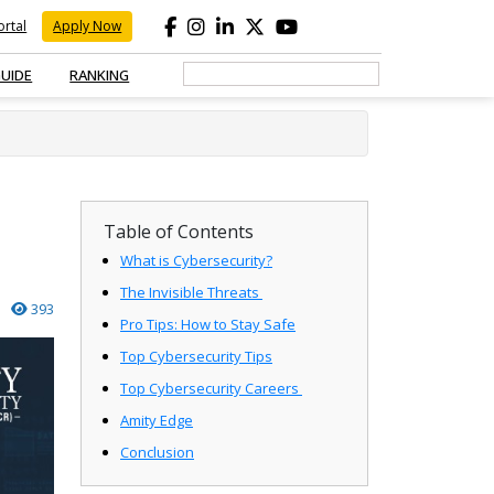
rtal
Apply Now
GUIDE
RANKING
Table of Contents
What is Cybersecurity?
The Invisible Threats
393
Pro Tips: How to Stay Safe
Top Cybersecurity Tips
Top Cybersecurity Careers
Amity Edge
Conclusion