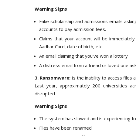
Warning Signs
Fake scholarship and admissions emails asking
accounts to pay admission fees.
Claims that your account will be immediately
Aadhar Card, date of birth, etc.
An email claiming that you’ve won a lottery
A distress email from a friend or loved one 
3. Ransomware:
Is the inability to access file
Last year, approximately 200 universities a
disrupted.
Warning Signs
The system has slowed and is experiencing f
Files have been renamed