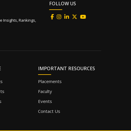
FOLLOW US
e Insights, Rankings,
E
IMPORTANT RESOURCES
ts
Placements
sts
Faculty
s
Events
Contact Us