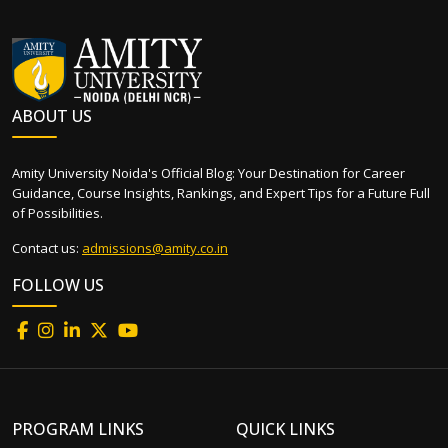
ABOUT US
Amity University Noida's Official Blog: Your Destination for Career
Guidance, Course Insights, Rankings, and Expert Tips for a Future Full
of Possibilities.
Contact us:
admissions@amity.co.in
FOLLOW US
PROGRAM LINKS
QUICK LINKS