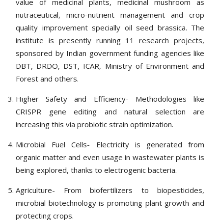
value of medicinal plants, medicinal mushroom as
nutraceutical, micro-nutrient management and crop
quality improvement specially oil seed brassica. The
institute is presently running 11 research projects,
sponsored by Indian government funding agencies like
DBT, DRDO, DST, ICAR, Ministry of Environment and
Forest and others.
Higher Safety and Efficiency- Methodologies like
CRISPR gene editing and natural selection are
increasing this via probiotic strain optimization.
Microbial Fuel Cells- Electricity is generated from
organic matter and even usage in wastewater plants is
being explored, thanks to electrogenic bacteria.
Agriculture- From biofertilizers to biopesticides,
microbial biotechnology is promoting plant growth and
protecting crops.