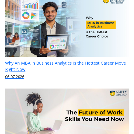
Why An MBA in Business Analytics Is the Hottest Career Move
Right Now
06-07-2026