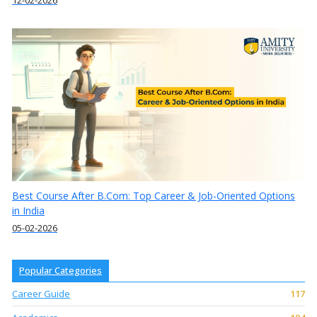
12-02-2026
Best Course After B.Com: Top Career & Job-Oriented Options
in India
05-02-2026
Popular Categories
Career Guide
117