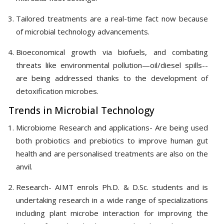
Tailored treatments are a real-time fact now because
of microbial technology advancements.
Bioeconomical growth via biofuels, and combating
threats like environmental pollution—oil/diesel spills--
are being addressed thanks to the development of
detoxification microbes.
Trends in Microbial Technology
Microbiome Research and applications- Are being used
both probiotics and prebiotics to improve human gut
health and are personalised treatments are also on the
anvil.
Research- AIMT enrols Ph.D. & D.Sc. students and is
undertaking research in a wide range of specializations
including plant microbe interaction for improving the