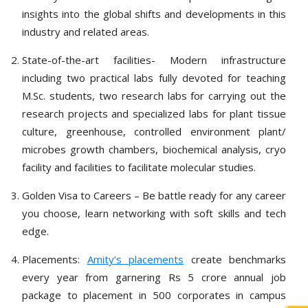
insights into the global shifts and developments in this
industry and related areas.
State-of-the-art facilities- Modern infrastructure
including two practical labs fully devoted for teaching
M.Sc. students, two research labs for carrying out the
research projects and specialized labs for plant tissue
culture, greenhouse, controlled environment plant/
microbes growth chambers, biochemical analysis, cryo
facility and facilities to facilitate molecular studies.
Golden Visa to Careers – Be battle ready for any career
you choose, learn networking with soft skills and tech
edge.
Placements:
Amity’s placements
create benchmarks
every year from garnering Rs 5 crore annual job
package to placement in 500 corporates in campus