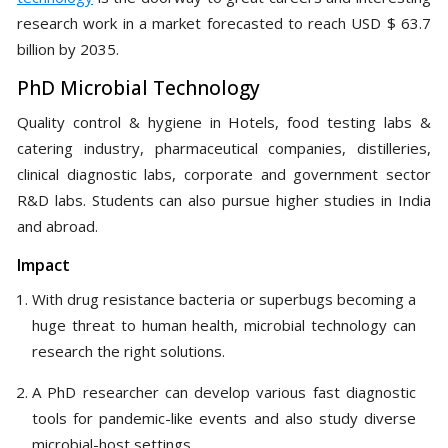
research work in a market forecasted to reach USD $ 63.7
billion by 2035.
PhD Microbial Technology
Quality control & hygiene in Hotels, food testing labs &
catering industry, pharmaceutical companies, distilleries,
clinical diagnostic labs, corporate and government sector
R&D labs. Students can also pursue higher studies in India
and abroad.
Impact
With drug resistance bacteria or superbugs becoming a
huge threat to human health, microbial technology can
research the right solutions.
A PhD researcher can develop various fast diagnostic
tools for pandemic-like events and also study diverse
microbial-host settings.