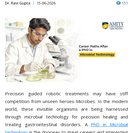
Dr. Ravi Gupta
15-06-2026
151
Precision guided robotic treatments may have stiff
competition from unseen heroes-Microbes. In the modern
world, these invisible organisms are being harnessed
through microbial technology for precision healing and
treating gastrointestinal disorders. A
PhD in Microbial
technology
is the doorway to great careers and interesting