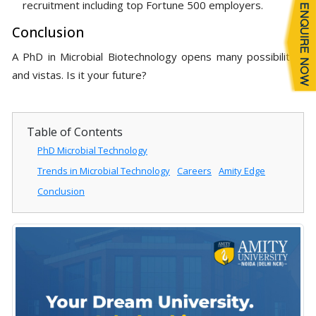
recruitment including top Fortune 500 employers.
Conclusion
A PhD in Microbial Biotechnology opens many possibilities
and vistas. Is it your future?
Table of Contents
PhD Microbial Technology
Trends in Microbial Technology
Careers
Amity Edge
Conclusion