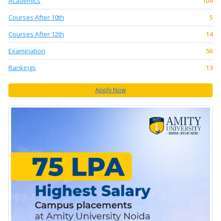
Academics
104
Courses After 10th
5
Courses After 12th
14
Examination
56
Rankings
13
Apply Now