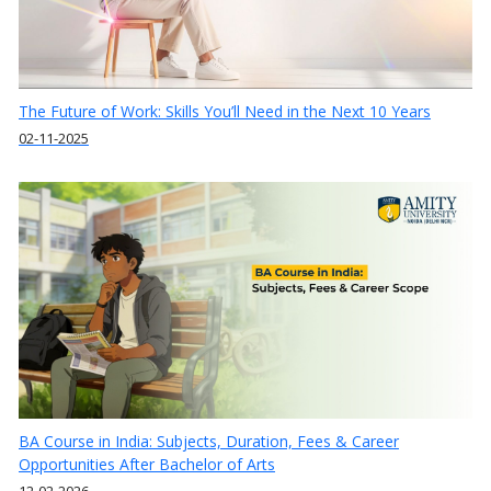
The Future of Work: Skills You’ll Need in the Next 10 Years
02-11-2025
BA Course in India: Subjects, Duration, Fees & Career
Opportunities After Bachelor of Arts