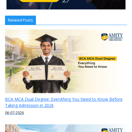
Related Posts
BCA MCA Dual Degree: Everything You Need to Know Before
Taking Admission in 2026
06-07-2026