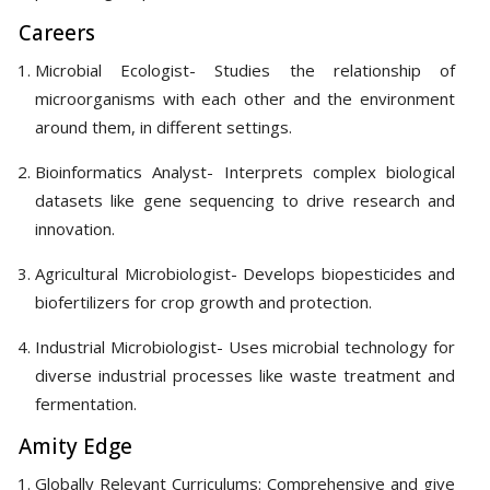
Careers
Microbial Ecologist- Studies the relationship of
microorganisms with each other and the environment
around them, in different settings.
Bioinformatics Analyst- Interprets complex biological
datasets like gene sequencing to drive research and
innovation.
Agricultural Microbiologist- Develops biopesticides and
biofertilizers for crop growth and protection.
Industrial Microbiologist- Uses microbial technology for
diverse industrial processes like waste treatment and
fermentation.
Amity Edge
Globally Relevant Curriculums: Comprehensive and give