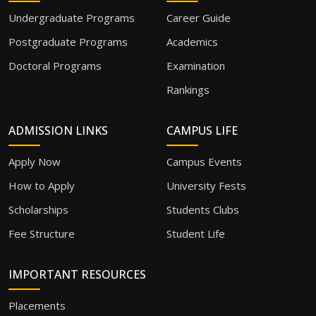
Undergraduate Programs
Career Guide
Postgraduate Programs
Academics
Doctoral Programs
Examination
Rankings
ADMISSION LINKS
CAMPUS LIFE
Apply Now
Campus Events
How to Apply
University Fests
Scholarships
Students Clubs
Fee Structure
Student Life
IMPORTANT RESOURCES
Placements