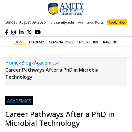
Sunday, August 09, 2026
noida.amity.edu
Admission Portal
Apply Now
HOME
ACADEMIC
EXAMINATIONS
CAREER GUIDE
RANKING
Home
>
Blog
>
Academics
>
Career Pathways After a PhD in Microbial
Technology
ACADEMICS
Career Pathways After a PhD in
Microbial Technology