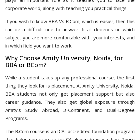
corporate world, along with teaching you practical things.
If you wish to know BBA Vs B.Com, which is easier, then this
can be a difficult one to answer. It all depends on which
subject you are more comfortable with, your interests, and
in which field you want to work.
Why Choose Amity University, Noida, for
BBA or BCom?
While a student takes up any professional course, the first
thing they look for is placement. At Amity University, Noida,
BBA students not only get placement support but also
career guidance. They also get global exposure through
Amity’s Study Abroad, 3-Continent, and Dual-Degree
Programs.
The B.Com course is an ICAI-accredited foundation program
that helps you prepare for CA alongside graduation. There