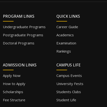
PROGRAM LINKS
QUICK LINKS
Undergraduate Programs
Career Guide
Postgraduate Programs
Academics
Doctoral Programs
Examination
Rankings
ADMISSION LINKS
CAMPUS LIFE
Apply Now
Campus Events
How to Apply
University Fests
Scholarships
Students Clubs
Fee Structure
Student Life