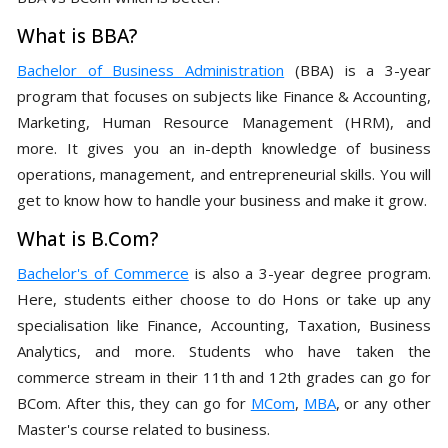
What is BBA?
Bachelor of Business Administration
(BBA) is a 3-year
program that focuses on subjects like Finance & Accounting,
Marketing, Human Resource Management (HRM), and
more. It gives you an in-depth knowledge of business
operations, management, and entrepreneurial skills. You will
get to know how to handle your business and make it grow.
What is B.Com?
Bachelor's of Commerce
is also a 3-year degree program.
Here, students either choose to do Hons or take up any
specialisation like Finance, Accounting, Taxation, Business
Analytics, and more. Students who have taken the
commerce stream in their 11th and 12th grades can go for
BCom. After this, they can go for
MCom
,
MBA
, or any other
Master's course related to business.