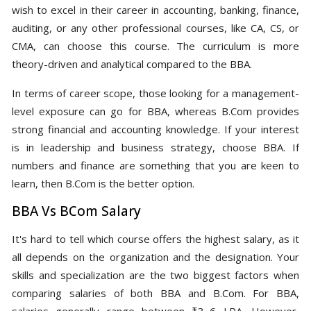
wish to excel in their career in accounting, banking, finance,
auditing, or any other professional courses, like CA, CS, or
CMA, can choose this course. The curriculum is more
theory-driven and analytical compared to the BBA.
In terms of career scope, those looking for a management-
level exposure can go for BBA, whereas B.Com provides
strong financial and accounting knowledge. If your interest
is in leadership and business strategy, choose BBA. If
numbers and finance are something that you are keen to
learn, then B.Com is the better option.
BBA Vs BCom Salary
It's hard to tell which course offers the highest salary, as it
all depends on the organization and the designation. Your
skills and specialization are the two biggest factors when
comparing salaries of both BBA and B.Com. For BBA,
salaries generally range between ₹3–6 LPA. However,