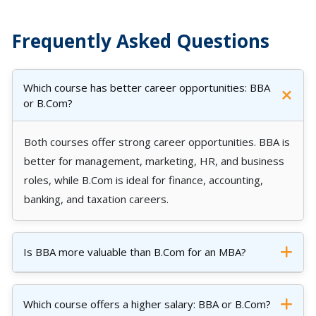
Frequently Asked Questions
Which course has better career opportunities: BBA
or B.Com?
Both courses offer strong career opportunities. BBA is
better for management, marketing, HR, and business
roles, while B.Com is ideal for finance, accounting,
banking, and taxation careers.
Is BBA more valuable than B.Com for an MBA?
Which course offers a higher salary: BBA or B.Com?