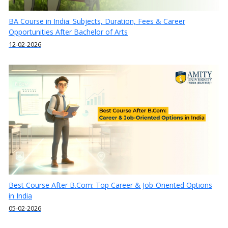
BA Course in India: Subjects, Duration, Fees & Career
Opportunities After Bachelor of Arts
12-02-2026
Best Course After B.Com: Top Career & Job-Oriented Options
in India
05-02-2026