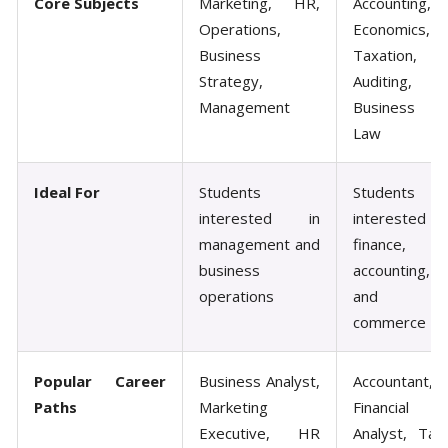
Core Subjects
Marketing, HR,
Accounting,
Operations,
Economics,
Business
Taxation,
Strategy,
Auditing,
Management
Business
Law
Ideal For
Students
Students
interested in
interested in
management and
finance,
business
accounting,
operations
and
commerce
Popular Career
Business Analyst,
Accountant,
Paths
Marketing
Financial
Executive, HR
Analyst, Tax