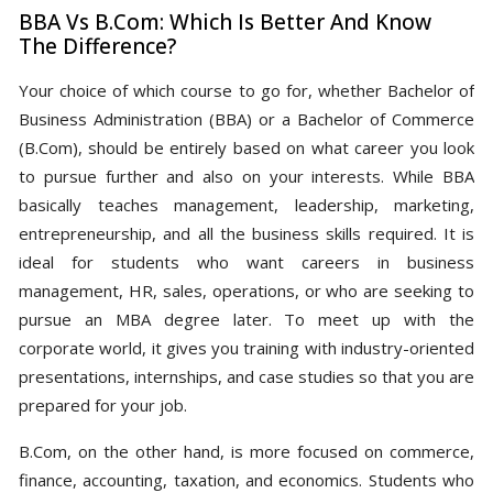
BBA Vs B.Com: Which Is Better And Know
The Difference?
Your choice of which course to go for, whether Bachelor of
Business Administration (BBA) or a Bachelor of Commerce
(B.Com), should be entirely based on what career you look
to pursue further and also on your interests. While BBA
basically teaches management, leadership, marketing,
entrepreneurship, and all the business skills required. It is
ideal for students who want careers in business
management, HR, sales, operations, or who are seeking to
pursue an MBA degree later. To meet up with the
corporate world, it gives you training with industry-oriented
presentations, internships, and case studies so that you are
prepared for your job.
B.Com, on the other hand, is more focused on commerce,
finance, accounting, taxation, and economics. Students who