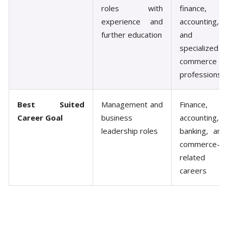
roles with
finance,
experience and
accounting,
further education
and
specialized
commerce
professions
Best Suited
Management and
Finance,
Career Goal
business
accounting,
leadership roles
banking, and
commerce-
related
careers