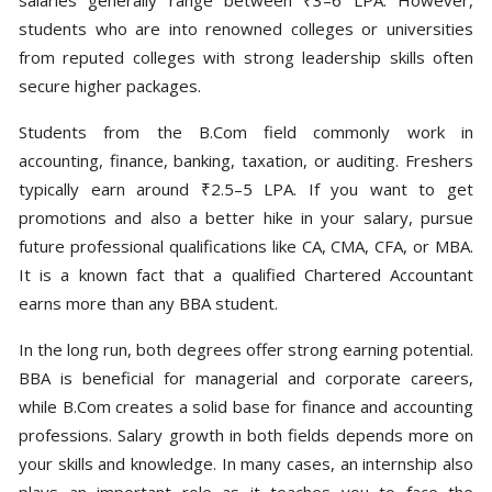
students who are into renowned colleges or universities
from reputed colleges with strong leadership skills often
secure higher packages.
Students from the B.Com field commonly work in
accounting, finance, banking, taxation, or auditing. Freshers
typically earn around ₹2.5–5 LPA. If you want to get
promotions and also a better hike in your salary, pursue
future professional qualifications like CA, CMA, CFA, or MBA.
It is a known fact that a qualified Chartered Accountant
earns more than any BBA student.
In the long run, both degrees offer strong earning potential.
BBA is beneficial for managerial and corporate careers,
while B.Com creates a solid base for finance and accounting
professions. Salary growth in both fields depends more on
your skills and knowledge. In many cases, an internship also
plays an important role as it teaches you to face the