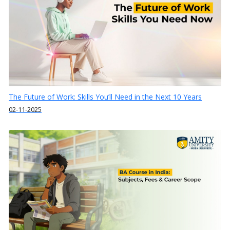
The Future of Work: Skills You’ll Need in the Next 10 Years
02-11-2025