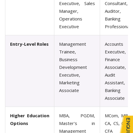
Executive, Sales
Consultant,
Manager,
Auditor,
Operations
Banking
Executive
Professional
Entry-Level Roles
Management
Accounts
Trainee,
Executive,
Business
Finance
Development
Associate,
Executive,
Audit
Marketing
Assistant,
Associate
Banking
Associate
Higher Education
MBA, PGDM,
MCom, MBA,
Options
Master's in
CA, CS, CMA,
Management
CFA