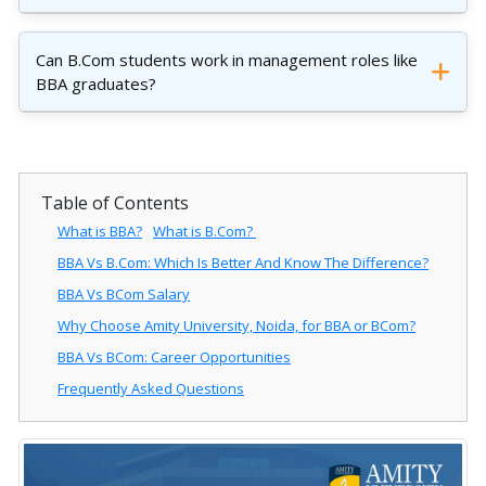
Can B.Com students work in management roles like
BBA graduates?
Table of Contents
What is BBA?
What is B.Com?
BBA Vs B.Com: Which Is Better And Know The Difference?
BBA Vs BCom Salary
Why Choose Amity University, Noida, for BBA or BCom?
BBA Vs BCom: Career Opportunities
Frequently Asked Questions