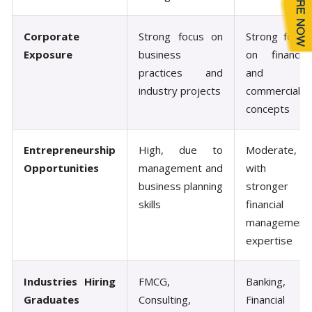
Corporate
Strong focus on
Strong focus
Exposure
business
on financial
practices and
and
industry projects
commercial
concepts
Entrepreneurship
High, due to
Moderate,
Opportunities
management and
with
business planning
stronger
skills
financial
management
expertise
Industries Hiring
FMCG,
Banking,
Graduates
Consulting,
Financial