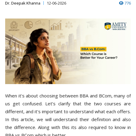
Dr. Deepak Khanna
12-06-2026
776
When it's about choosing between BBA and BCom, many of
us get confused. Let’s clarify that the two courses are
different, and it's important to understand what each offers.
In this article, we will understand their definition and also
the difference. Along with this its also required to know in
BBA vs BCom which is better.