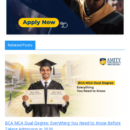
Related Posts
BCA MCA Dual Degree: Everything You Need to Know Before
Taking Admission in 2026