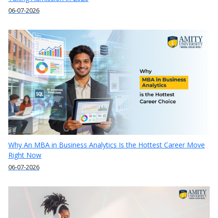
06-07-2026
Why An MBA in Business Analytics Is the Hottest Career Move
Right Now
06-07-2026