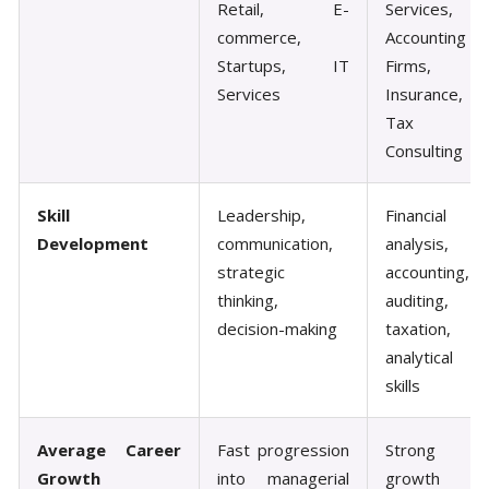
Retail, E-
Services,
commerce,
Accounting
Startups, IT
Firms,
Services
Insurance,
Tax
Consulting
Skill
Leadership,
Financial
Development
communication,
analysis,
strategic
accounting,
thinking,
auditing,
decision-making
taxation,
analytical
skills
Average Career
Fast progression
Strong
Growth
into managerial
growth in