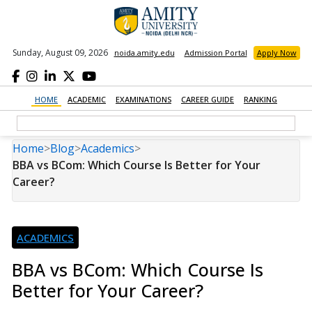
Sunday, August 09, 2026
noida.amity.edu
Admission Portal
Apply Now
HOME
ACADEMIC
EXAMINATIONS
CAREER GUIDE
RANKING
Home
>
Blog
>
Academics
>
BBA vs BCom: Which Course Is Better for Your
Career?
ACADEMICS
BBA vs BCom: Which Course Is
Better for Your Career?