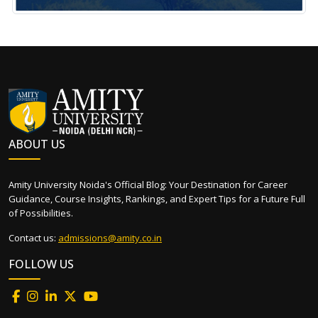
ABOUT US
Amity University Noida's Official Blog: Your Destination for Career
Guidance, Course Insights, Rankings, and Expert Tips for a Future Full
of Possibilities.
Contact us:
admissions@amity.co.in
FOLLOW US