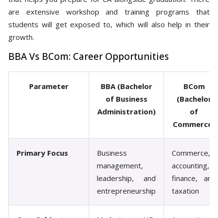
are extensive workshop and training programs that
students will get exposed to, which will also help in their
growth.
BBA Vs BCom: Career Opportunities
Parameter
BBA (Bachelor
BCom
of Business
(Bachelor
Administration)
of
Commerce)
Primary Focus
Business
Commerce,
management,
accounting,
leadership, and
finance, and
entrepreneurship
taxation