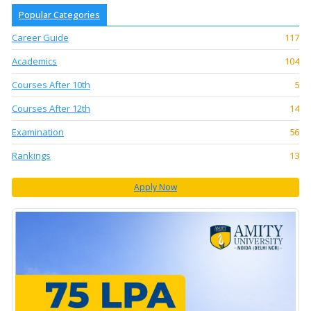
Popular Categories
Career Guide
117
Academics
104
Courses After 10th
5
Courses After 12th
14
Examination
56
Rankings
13
Apply Now