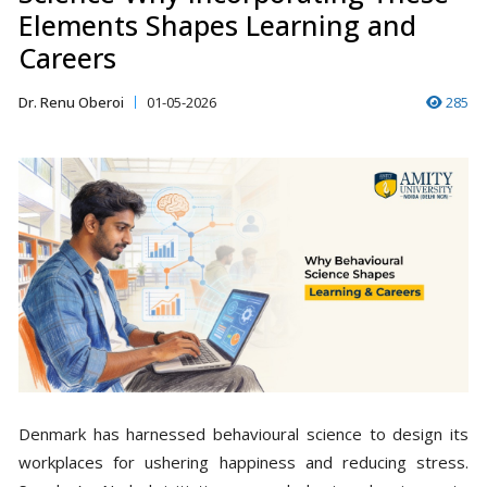
Elements Shapes Learning and
Careers
Dr. Renu Oberoi
01-05-2026
285
Denmark has harnessed behavioural science to design its
workplaces for ushering happiness and reducing stress.