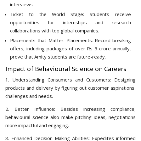
interviews
Ticket to the World Stage: Students receive
opportunities for internships and research
collaborations with top global companies.
Placements that Matter: Placements: Record-breaking
offers, including packages of over Rs 5 crore annually,
prove that Amity students are future-ready.
Impact of Behavioural Science on Careers
1. Understanding Consumers and Customers: Designing
products and delivery by figuring out customer aspirations,
challenges and needs.
2. Better Influence: Besides increasing compliance,
behavioural science also make pitching ideas, negotiations
more impactful and engaging.
3. Enhanced Decision Making Abilities: Expedites informed