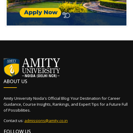
ABOUT US
Amity University Noida's Official Blog: Your Destination for Career
Guidance, Course Insights, Rankings, and Expert Tips for a Future Full
of Possibilities.
Contact us:
admissions@amity.co.in
FOLLOW US