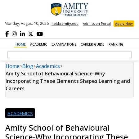
Monday, August 10, 2026
noida.amity.edu
Admission Portal
Apply Now
HOME
ACADEMIC
EXAMINATIONS
CAREER GUIDE
RANKING
Home
>
Blog
>
Academics
>
Amity School of Behavioural Science-Why
Incorporating These Elements Shapes Learning and
Careers
ACADEMICS
Amity School of Behavioural
Science-Why Incorporating These