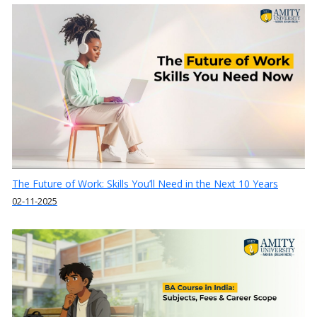
The Future of Work: Skills You’ll Need in the Next 10 Years
02-11-2025