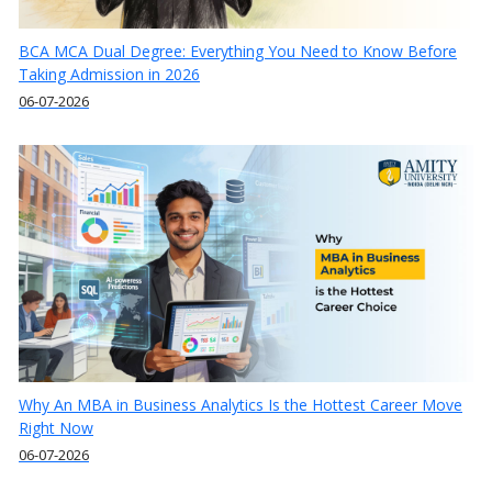
BCA MCA Dual Degree: Everything You Need to Know Before
Taking Admission in 2026
06-07-2026
Why An MBA in Business Analytics Is the Hottest Career Move
Right Now
06-07-2026