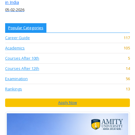
in India
05-02-2026
Popular Categories
Career Guide
117
Academics
105
Courses After 10th
5
Courses After 12th
14
Examination
56
Rankings
13
Apply Now