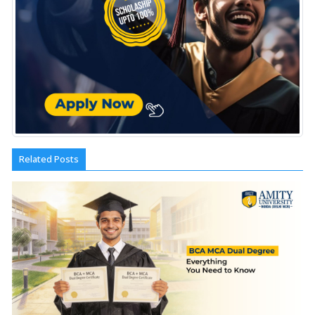
Related Posts