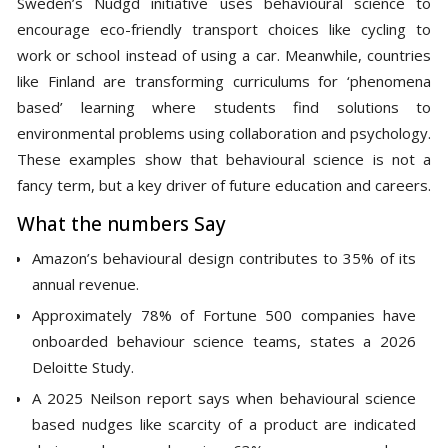
Sweden’s Nudgd initiative uses behavioural science to
encourage eco-friendly transport choices like cycling to
work or school instead of using a car. Meanwhile, countries
like Finland are transforming curriculums for ‘phenomena
based’ learning where students find solutions to
environmental problems using collaboration and psychology.
These examples show that behavioural science is not a
fancy term, but a key driver of future education and careers.
What the numbers Say
Amazon’s behavioural design contributes to 35% of its
annual revenue.
Approximately 78% of Fortune 500 companies have
onboarded behaviour science teams, states a 2026
Deloitte Study.
A 2025 Neilson report says when behavioural science
based nudges like scarcity of a product are indicated