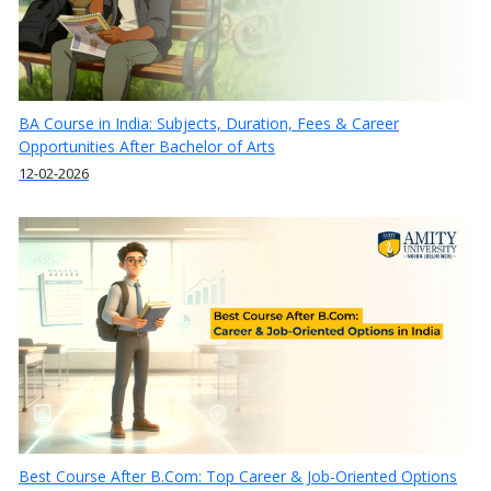
BA Course in India: Subjects, Duration, Fees & Career
Opportunities After Bachelor of Arts
12-02-2026
Best Course After B.Com: Top Career & Job-Oriented Options