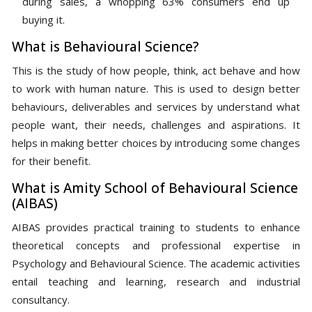
during sales, a whopping 63% consumers end up
buying it.
What is Behavioural Science?
This is the study of how people, think, act behave and how
to work with human nature. This is used to design better
behaviours, deliverables and services by understand what
people want, their needs, challenges and aspirations. It
helps in making better choices by introducing some changes
for their benefit.
What is Amity School of Behavioural Science
(AIBAS)
AIBAS provides practical training to students to enhance
theoretical concepts and professional expertise in
Psychology and Behavioural Science. The academic activities
entail teaching and learning, research and industrial
consultancy.