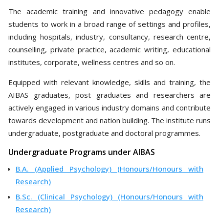
The academic training and innovative pedagogy enable
students to work in a broad range of settings and profiles,
including hospitals, industry, consultancy, research centre,
counselling, private practice, academic writing, educational
institutes, corporate, wellness centres and so on.
Equipped with relevant knowledge, skills and training, the
AIBAS graduates, post graduates and researchers are
actively engaged in various industry domains and contribute
towards development and nation building. The institute runs
undergraduate, postgraduate and doctoral programmes.
Undergraduate Programs under AIBAS
B.A. (Applied Psychology) (Honours/Honours with
Research)
B.Sc. (Clinical Psychology) (Honours/Honours with
Research)