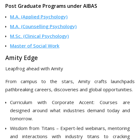
Post Graduate Programs under AIBAS
M.A. (Applied Psychology)
M.A. (Counselling Psychology)
M.Sc. (Clinical Psychology)
Master of Social Work
Amity Edge
Leapfrog ahead with Amity
From campus to the stars, Amity crafts launchpads
pathbreaking careers, discoveries and global opportunities.
Curriculum with Corporate Accent: Courses are
designed around what industries demand today and
tomorrow.
Wisdom from Titans – Expert-led webinars, mentoring
and interactions with industry titans to cracking