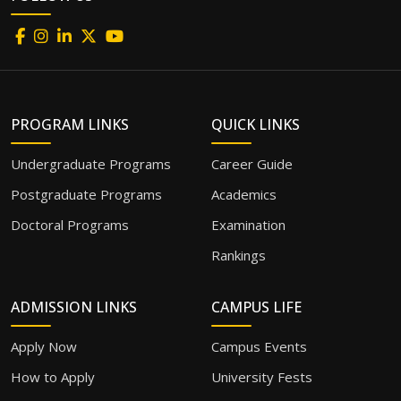
PROGRAM LINKS
QUICK LINKS
Undergraduate Programs
Career Guide
Postgraduate Programs
Academics
Doctoral Programs
Examination
Rankings
ADMISSION LINKS
CAMPUS LIFE
Apply Now
Campus Events
How to Apply
University Fests