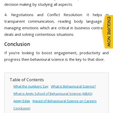
decision making by studying all aspects.
4. Negotiations and Conflict Resolution: It helps in
transparent communication, reading body language to
managing emotions which are critical in business contracts,
deals and solving contentious situations.
Conclusion
If you’re looking to boost engagement, productivity and
progress then behavioural science is the key to that door.
Table of Contents
What the numbers Say
What is Behavioural Science?
What is Amity School of Behavioural Science (AIBAS)
Amity Edge
Impact of Behavioural Science on Careers
Conclusion