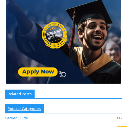
Related Posts
Popular Categories
Career Guide
117