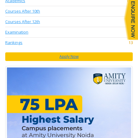
Academics
104
Courses After 10th
5
Courses After 12th
14
Examination
56
Rankings
13
Apply Now