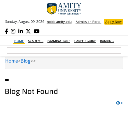
Sunday, August 09, 2026
noida.amity.edu
Admission Portal
Apply Now
HOME
ACADEMIC
EXAMINATIONS
CAREER GUIDE
RANKING
Home
>
Blog
>
>
Blog Not Found
0