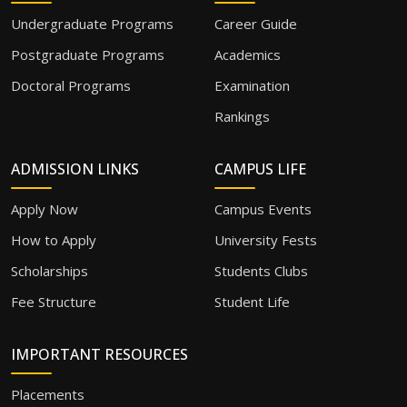
Undergraduate Programs
Career Guide
Postgraduate Programs
Academics
Doctoral Programs
Examination
Rankings
ADMISSION LINKS
CAMPUS LIFE
Apply Now
Campus Events
How to Apply
University Fests
Scholarships
Students Clubs
Fee Structure
Student Life
IMPORTANT RESOURCES
Placements