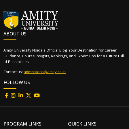
ABOUT US
Amity University Noida's Official Blog: Your Destination for Career
Guidance, Course Insights, Rankings, and Expert Tips for a Future Full
of Possibilities.
Contact us:
admissions@amity.co.in
FOLLOW US
PROGRAM LINKS
QUICK LINKS