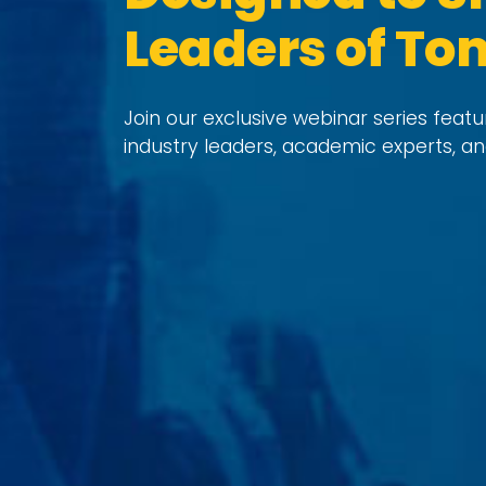
Leaders of T
Join our exclusive webinar series feat
industry leaders, academic experts, an