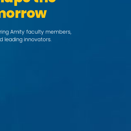
omorrow
uring Amity faculty members,
d leading innovators.