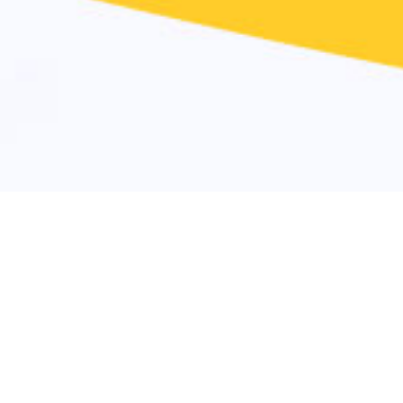
Why Atten