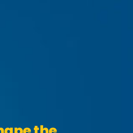
hape the