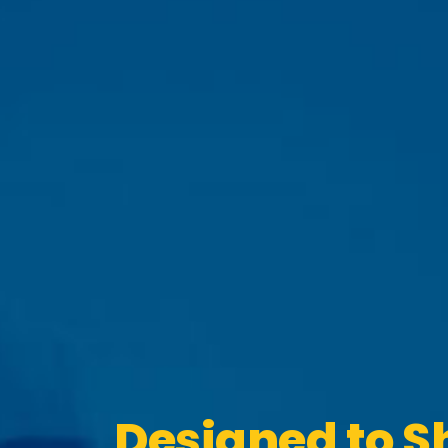
Designed to S