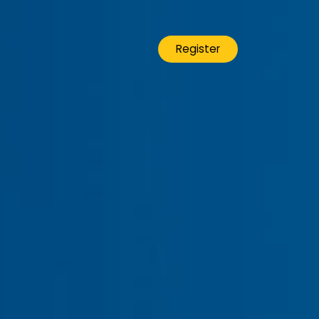
Register